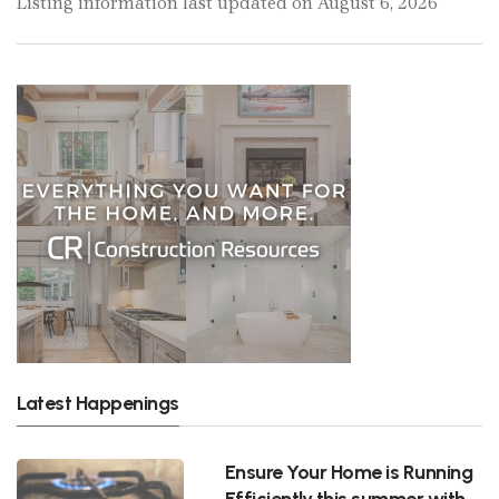
Listing information last updated on August 6, 2026
Latest Happenings
Ensure Your Home is Running
Efficiently this summer with