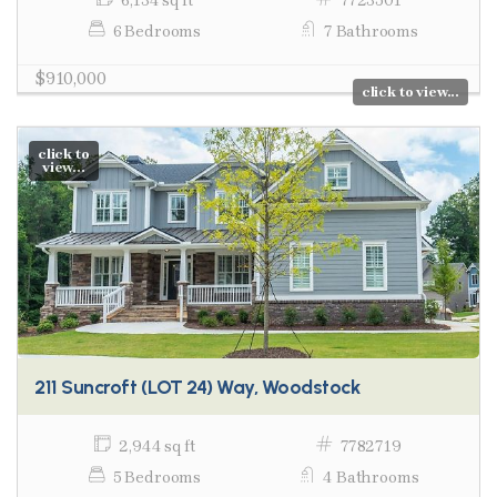
6,134 sq ft
7723501
6 Bedrooms
7 Bathrooms
$910,000
click to view...
click to
view...
211 Suncroft (LOT 24) Way, Woodstock
2,944 sq ft
7782719
5 Bedrooms
4 Bathrooms