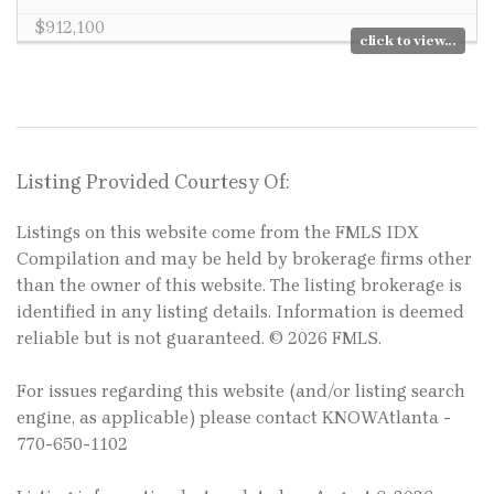
$912,100
click to view...
Listing Provided Courtesy Of:
Listings on this website come from the FMLS IDX
Compilation and may be held by brokerage firms other
than the owner of this website. The listing brokerage is
identified in any listing details. Information is deemed
reliable but is not guaranteed. © 2026 FMLS.
For issues regarding this website (and/or listing search
engine, as applicable) please contact KNOWAtlanta -
770-650-1102