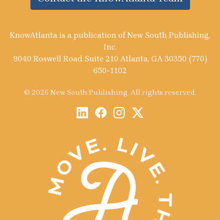
KnowAtlanta is a publication of New South Publishing,
Inc.
9040 Roswell Road Suite 210 Atlanta, GA 30350 (770)
650-1102
© 2026 New South Publishing. All rights reserved.