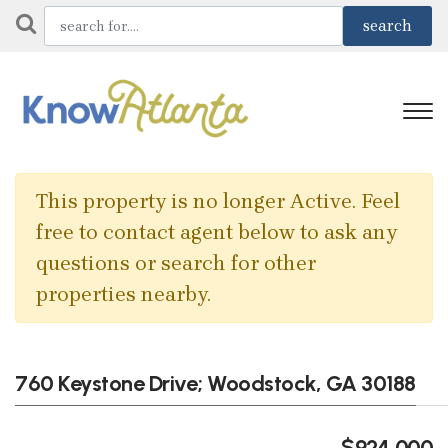
This property is no longer Active. Feel
free to contact agent below to ask any
questions or search for other
properties nearby.
760 Keystone Drive; Woodstock, GA 30188
$924,000