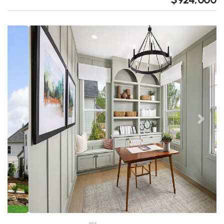
Previous
Next