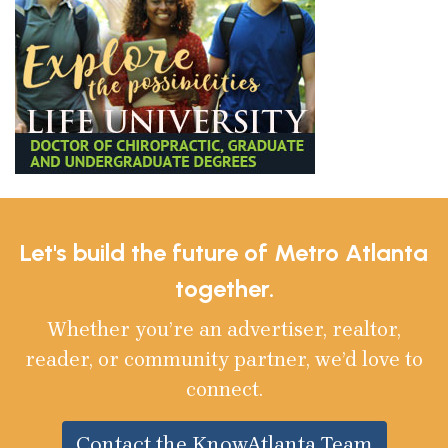
Let's build the future of Metro Atlanta
together.
Whether you’re an advertiser, realtor,
reader, or community partner, we’d love to
connect.
Contact the KnowAtlanta Team