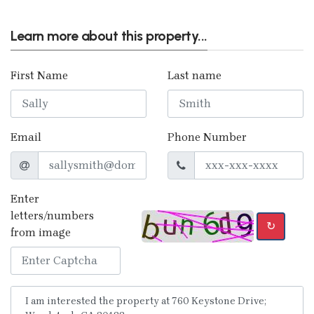
Learn more about this property...
First Name
Last name
Email
Phone Number
Enter
letters/numbers
↻
from image