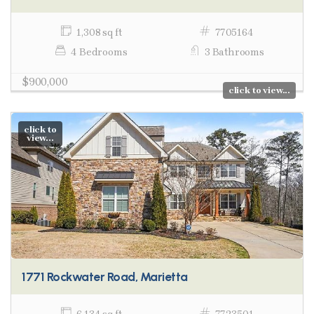
1,308 sq ft
7705164
4 Bedrooms
3 Bathrooms
$900,000
click to view...
click to
view...
1771 Rockwater Road, Marietta