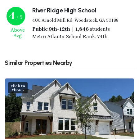
River Ridge High School
4
/ 5
400 Arnold Mill Rd; Woodstock, GA 30188
Public 9th-12th | 1,846
students
Above
Avg
Metro Atlanta School Rank: 74th
Similar Properties Nearby
click to
view...