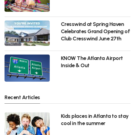
Cresswind at Spring Haven
Celebrates Grand Opening of
Club Cresswind June 27th
KNOW The Atlanta Airport
Inside & Out
Recent Articles
Kids places in Atlanta to stay
cool in the summer