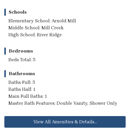
Schools
Elementary School: Arnold Mill
Middle School: Mill Creek
High School: River Ridge
Bedrooms
Beds Total: 5
Bathrooms
Baths Full: 5
Baths Half: 1
Main Full Baths: 1
Master Bath Features: Double Vanity, Shower Only
View All Amenities & Details...