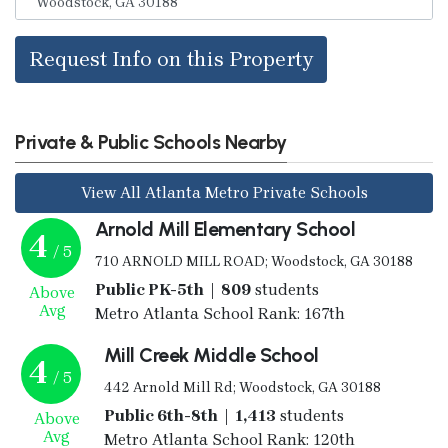
Request Info on this Property
Private & Public Schools Nearby
View All Atlanta Metro Private Schools
Arnold Mill Elementary School
4
/ 5
710 ARNOLD MILL ROAD; Woodstock, GA 30188
Public PK-5th | 809
students
Above
Avg
Metro Atlanta School Rank: 167th
Mill Creek Middle School
4
/ 5
442 Arnold Mill Rd; Woodstock, GA 30188
Public 6th-8th | 1,413
students
Above
Avg
Metro Atlanta School Rank: 120th