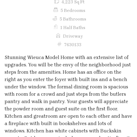
4,223 Sq Ft
5 Bedrooms
5 Bathrooms
1 Half Baths
Driveway
7630133
Stunning Wieuca Model Home with an extensive list of
upgrades. You will be the envy of the neighborhood just
steps from the amenities. Home has an office on the
right as you enter the foyer with built ins and a bench
under the window. The formal dining room is spacious
with room for a crowd and just steps from the butlers
pantry and walk in pantry. Your guests will appreciate
the powder room and guest suite on the first floor.
Kitchen and greatroom are open to each other and have
a fireplace with built in bookshelves and lots of
windows. Kitchen has white cabinets with Buckskin