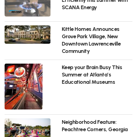
SCANA Energy
Kittle Homes Announces
Grove Park Village, New
Downtown Lawrenceville
Community
Keep your Brain Busy This
Summer at Atlanta’s
Educational Museums
Neighborhood Feature:
Peachtree Corners, Georgia