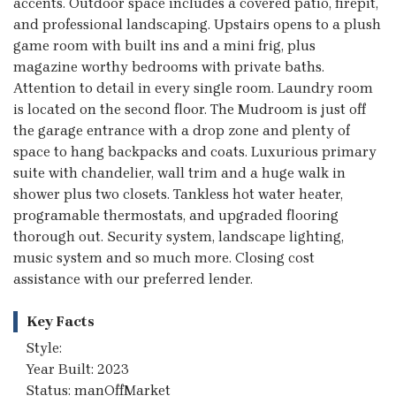
accents. Outdoor space includes a covered patio, firepit,
and professional landscaping. Upstairs opens to a plush
game room with built ins and a mini frig, plus
magazine worthy bedrooms with private baths.
Attention to detail in every single room. Laundry room
is located on the second floor. The Mudroom is just off
the garage entrance with a drop zone and plenty of
space to hang backpacks and coats. Luxurious primary
suite with chandelier, wall trim and a huge walk in
shower plus two closets. Tankless hot water heater,
programable thermostats, and upgraded flooring
thorough out. Security system, landscape lighting,
music system and so much more. Closing cost
assistance with our preferred lender.
Key Facts
Style:
Year Built: 2023
Status: manOffMarket