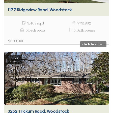
1177 Ridgeview Road, Woodstock
3,408 sq ft
7731892
5 Bedrooms
5 Bathrooms
$899,000
click to view...
click to
view...
3252 Trickum Road, Woodstock