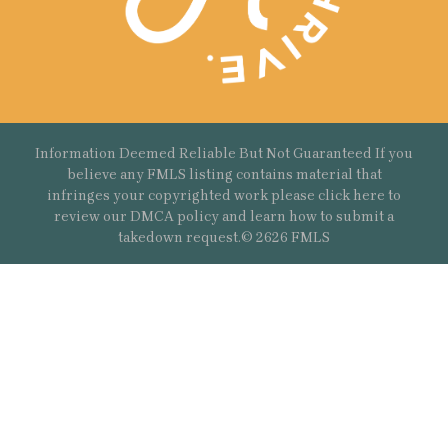
Information Deemed Reliable But Not Guaranteed If you
believe any FMLS listing contains material that
infringes your copyrighted work please
click here
to
review our DMCA policy and learn how to submit a
takedown request.© 2626 FMLS