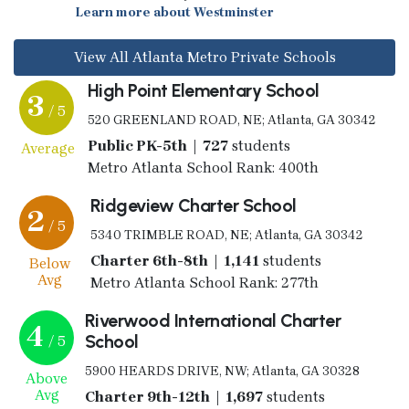
Learn more about Westminster
View All Atlanta Metro Private Schools
High Point Elementary School
3
/ 5
520 GREENLAND ROAD, NE; Atlanta, GA 30342
Public PK-5th | 727
students
Average
Metro Atlanta School Rank: 400th
Ridgeview Charter School
2
/ 5
5340 TRIMBLE ROAD, NE; Atlanta, GA 30342
Charter 6th-8th | 1,141
students
Below
Avg
Metro Atlanta School Rank: 277th
Riverwood International Charter
4
School
/ 5
5900 HEARDS DRIVE, NW; Atlanta, GA 30328
Above
Avg
Charter 9th-12th | 1,697
students