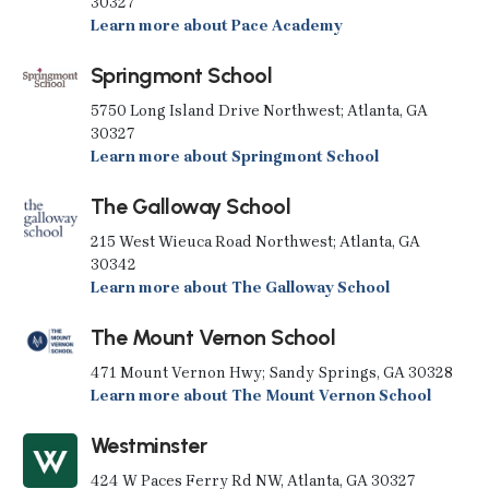
30327
Learn more about Pace Academy
Springmont School
5750 Long Island Drive Northwest; Atlanta, GA
30327
Learn more about Springmont School
The Galloway School
215 West Wieuca Road Northwest; Atlanta, GA
30342
Learn more about The Galloway School
The Mount Vernon School
471 Mount Vernon Hwy; Sandy Springs, GA 30328
Learn more about The Mount Vernon School
Westminster
424 W Paces Ferry Rd NW, Atlanta, GA 30327