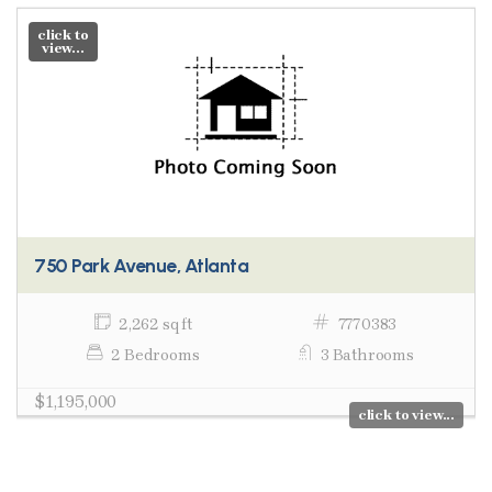
click to
view...
750 Park Avenue, Atlanta
2,262 sq ft
7770383
2 Bedrooms
3 Bathrooms
$1,195,000
click to view...