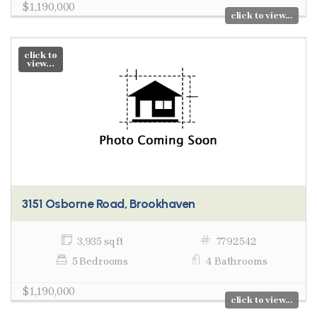
$1,190,000
click to view...
click to
view...
3151 Osborne Road, Brookhaven
3,935 sq ft
7792542
5 Bedrooms
4 Bathrooms
$1,190,000
click to view...