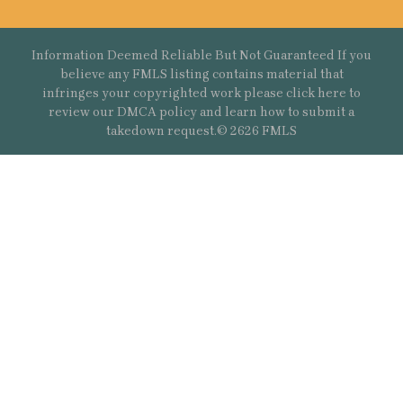
Information Deemed Reliable But Not Guaranteed If you
believe any FMLS listing contains material that
infringes your copyrighted work please
click here
to
review our DMCA policy and learn how to submit a
takedown request.© 2626 FMLS