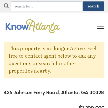
This property is no longer Active. Feel
free to contact agent below to ask any
questions or search for other
properties nearby.
435 Johnson Ferry Road; Atlanta, GA 30328
$1,200,000