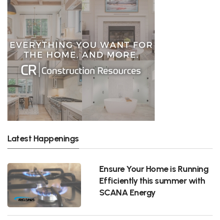
Latest Happenings
Ensure Your Home is Running
Efficiently this summer with
SCANA Energy