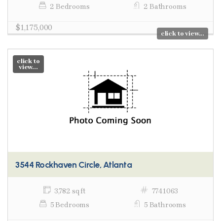
2 Bedrooms
2 Bathrooms
$1,175,000
click to view...
click to
view...
3544 Rockhaven Circle, Atlanta
3,782 sq ft
7741063
5 Bedrooms
5 Bathrooms