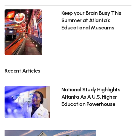
Keep your Brain Busy This
Summer at Atlanta’s
Educational Museums
Recent Articles
National Study Highlights
Atlanta As A U.S. Higher
Education Powerhouse