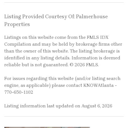
Listing Provided Courtesy Of: Palmerhouse
Properties
Listings on this website come from the FMLS IDX
Compilation and may be held by brokerage firms other
than the owner of this website. The listing brokerage is
identified in any listing details. Information is deemed
reliable but is not guaranteed. © 2026 FMLS.
For issues regarding this website (and/or listing search
engine, as applicable) please contact KNOWAtlanta -
770-650-1102
Listing information last updated on August 6, 2026