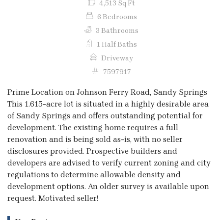
4,513 Sq Ft
6 Bedrooms
3 Bathrooms
1 Half Baths
Driveway
7597917
Prime Location on Johnson Ferry Road, Sandy Springs
This 1.615-acre lot is situated in a highly desirable area
of Sandy Springs and offers outstanding potential for
development. The existing home requires a full
renovation and is being sold as-is, with no seller
disclosures provided. Prospective builders and
developers are advised to verify current zoning and city
regulations to determine allowable density and
development options. An older survey is available upon
request. Motivated seller!