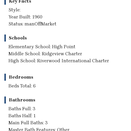
Key Facts
Style:
Year Built: 1960
Status: manOffMarket
Schools
Elementary School: High Point
Middle School: Ridgeview Charter
High School: Riverwood International Charter
Bedrooms
Beds Total: 6
Bathrooms
Baths Full: 3
Baths Half: 1
Main Full Baths: 3
Master Bath Features: Other