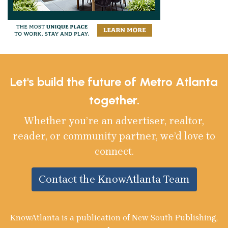
Let's build the future of Metro Atlanta
together.
Whether you’re an advertiser, realtor,
reader, or community partner, we’d love to
connect.
Contact the KnowAtlanta Team
KnowAtlanta is a publication of New South Publishing,