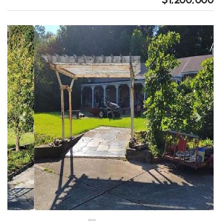
Previous
Next