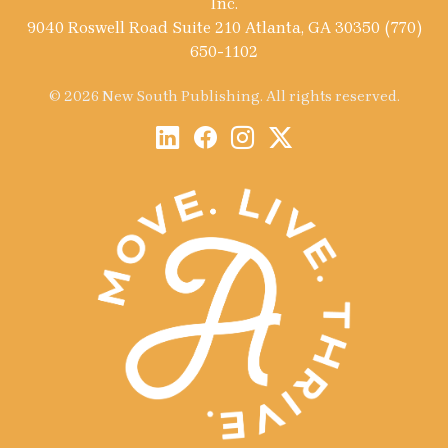
Inc.
9040 Roswell Road Suite 210 Atlanta, GA 30350 (770)
650-1102
© 2026 New South Publishing. All rights reserved.