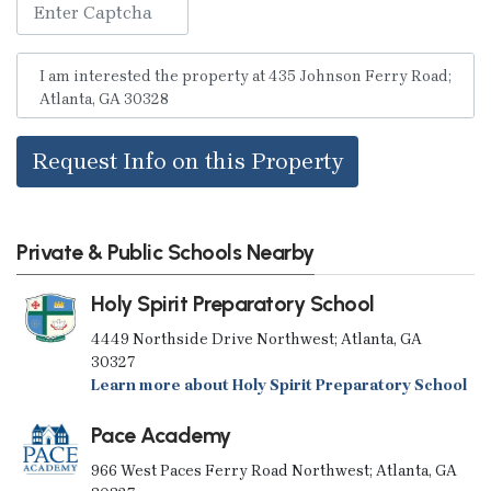
Request Info on this Property
Private & Public Schools Nearby
Holy Spirit Preparatory School
4449 Northside Drive Northwest; Atlanta, GA
30327
Learn more about Holy Spirit Preparatory School
Pace Academy
966 West Paces Ferry Road Northwest; Atlanta, GA