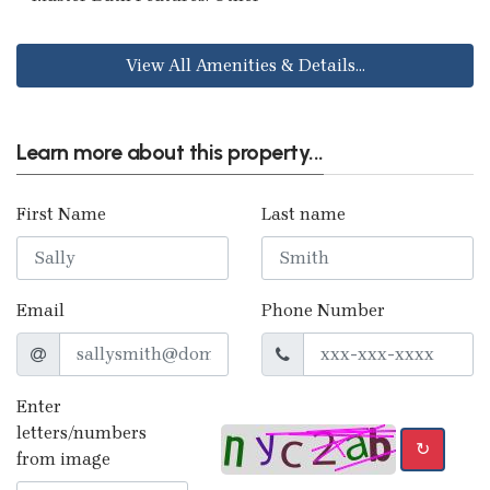
View All Amenities & Details...
Learn more about this property...
First Name
Last name
Email
Phone Number
Enter
letters/numbers
↻
from image