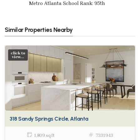
Metro Atlanta School Rank: 95th
Similar Properties Nearby
click to
view...
318 Sandy Springs Circle, Atlanta
1,809 sq ft
7331943