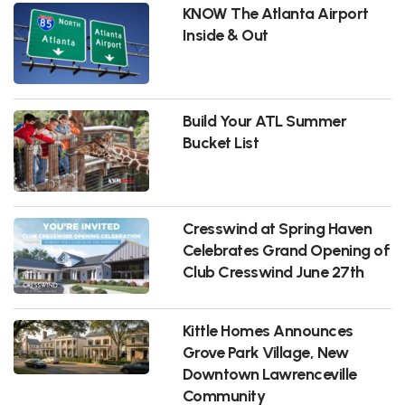
KNOW The Atlanta Airport
Inside & Out
Build Your ATL Summer
Bucket List
Cresswind at Spring Haven
Celebrates Grand Opening of
Club Cresswind June 27th
Kittle Homes Announces
Grove Park Village, New
Downtown Lawrenceville
Community