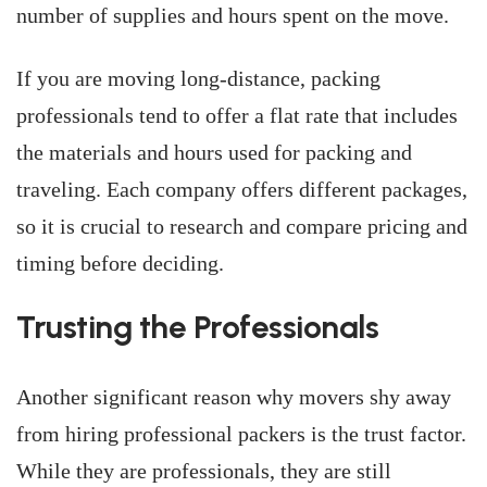
number of supplies and hours spent on the move.
If you are moving long-distance, packing
professionals tend to offer a flat rate that includes
the materials and hours used for packing and
traveling. Each company offers different packages,
so it is crucial to research and compare pricing and
timing before deciding.
Trusting the Professionals
Another significant reason why movers shy away
from hiring professional packers is the trust factor.
While they are professionals, they are still