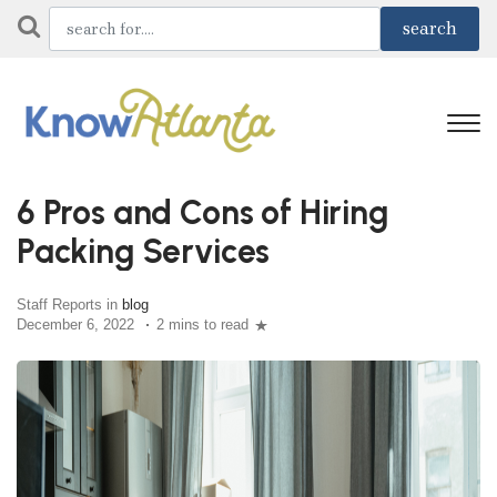
6 Pros and Cons of Hiring
Packing Services
Staff Reports in
blog
December 6, 2022
2 mins to read