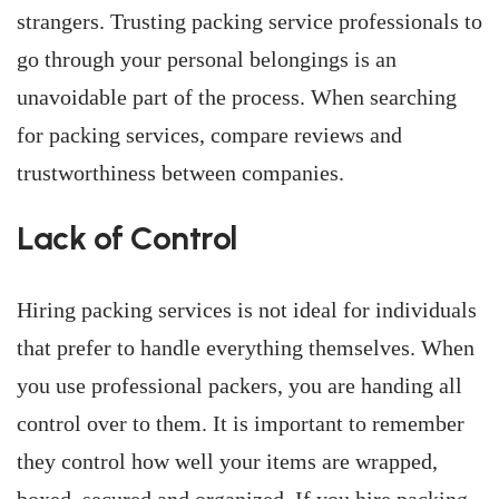
strangers. Trusting packing service professionals to
go through your personal belongings is an
unavoidable part of the process. When searching
for packing services, compare reviews and
trustworthiness between companies.
Lack of Control
Hiring packing services is not ideal for individuals
that prefer to handle everything themselves. When
you use professional packers, you are handing all
control over to them. It is important to remember
they control how well your items are wrapped,