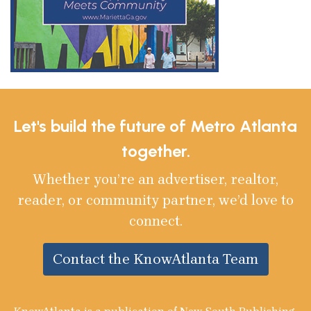
Let's build the future of Metro Atlanta
together.
Whether you’re an advertiser, realtor,
reader, or community partner, we’d love to
connect.
Contact the KnowAtlanta Team