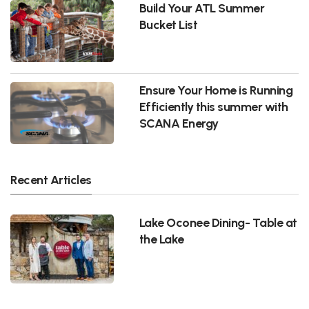
Build Your ATL Summer
Bucket List
Ensure Your Home is Running
Efficiently this summer with
SCANA Energy
Recent Articles
Lake Oconee Dining- Table at
the Lake