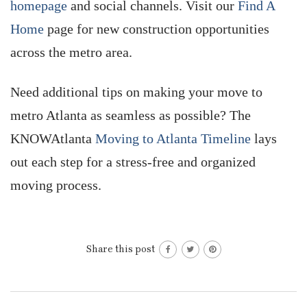
homepage
and social channels. Visit our
Find A
Home
page for new construction opportunities
across the metro area.
Need additional tips on making your move to
metro Atlanta as seamless as possible? The
KNOWAtlanta
Moving to Atlanta Timeline
lays
out each step for a stress-free and organized
moving process.
Share this post