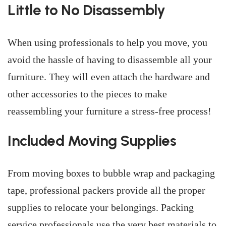
Little to No Disassembly
When using professionals to help you move, you
avoid the hassle of having to disassemble all your
furniture. They will even attach the hardware and
other accessories to the pieces to make
reassembling your furniture a stress-free process!
Included Moving Supplies
From moving boxes to bubble wrap and packaging
tape, professional packers provide all the proper
supplies to relocate your belongings. Packing
service professionals use the very best materials to