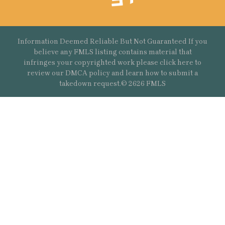
Information Deemed Reliable But Not Guaranteed If you
believe any FMLS listing contains material that
infringes your copyrighted work please
click here
to
review our DMCA policy and learn how to submit a
takedown request.© 2626 FMLS