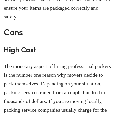
ensure your items are packaged correctly and
safely.
Cons
High Cost
The monetary aspect of hiring professional packers
is the number one reason why movers decide to
pack themselves. Depending on your situation,
packing services range from a couple hundred to
thousands of dollars. If you are moving locally,
packing service companies usually charge for the