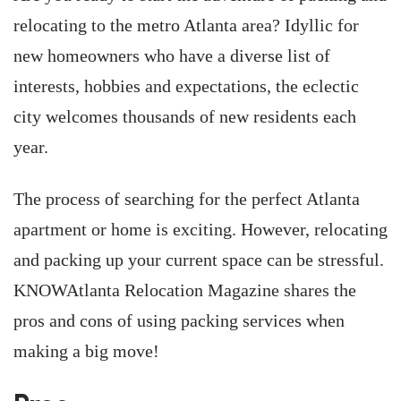
relocating to the metro Atlanta area? Idyllic for
new homeowners who have a diverse list of
interests, hobbies and expectations, the eclectic
city welcomes thousands of new residents each
year.
The process of searching for the perfect Atlanta
apartment or home is exciting. However, relocating
and packing up your current space can be stressful.
KNOWAtlanta Relocation Magazine shares the
pros and cons of using packing services when
making a big move!