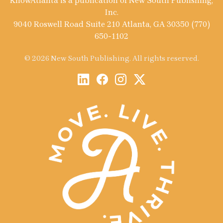
KnowAtlanta is a publication of New South Publishing,
Inc.
9040 Roswell Road Suite 210 Atlanta, GA 30350 (770)
650-1102
© 2026 New South Publishing. All rights reserved.