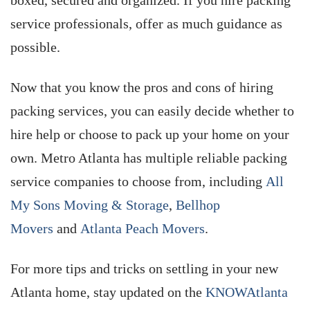
boxed, secured and organized. If you hire packing
service professionals, offer as much guidance as
possible.
Now that you know the pros and cons of hiring
packing services, you can easily decide whether to
hire help or choose to pack up your home on your
own. Metro Atlanta has multiple reliable packing
service companies to choose from, including
All
My Sons Moving & Storage
,
Bellhop
Movers
and
Atlanta Peach Movers
.
For more tips and tricks on settling in your new
Atlanta home, stay updated on the
KNOWAtlanta