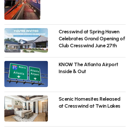
Cresswind at Spring Haven
Celebrates Grand Opening of
Club Cresswind June 27th
KNOW The Atlanta Airport
Inside & Out
Scenic Homesites Released
at Cresswind at Twin Lakes