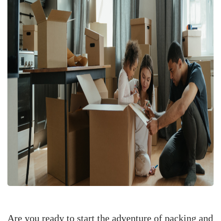
Are you ready to start the adventure of packing and