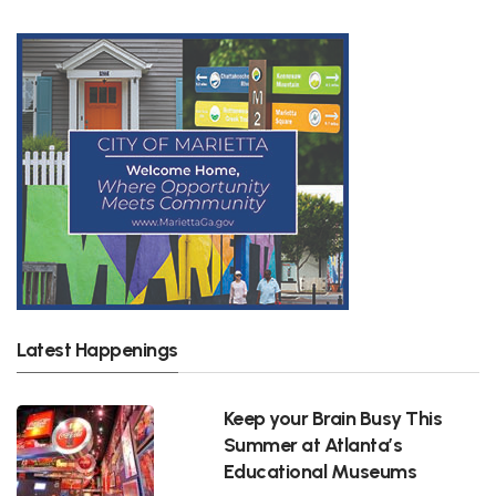
Latest Happenings
Keep your Brain Busy This
Summer at Atlanta’s
Educational Museums