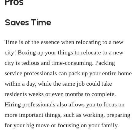
Pros
Saves Time
Time is of the essence when relocating to a new
city! Boxing up your things to relocate to a new
city is tedious and time-consuming. Packing
service professionals can pack up your entire home
within a day, while the same job could take
residents weeks or even months to complete.
Hiring professionals also allows you to focus on
more important things, such as working, preparing
for your big move or focusing on your family.