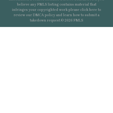
believe any FMLS listing contains material that
infringes your copyrighted work please
click here
to
review our DMCA policy and learn how to submit a
takedown request.© 2626 FMLS