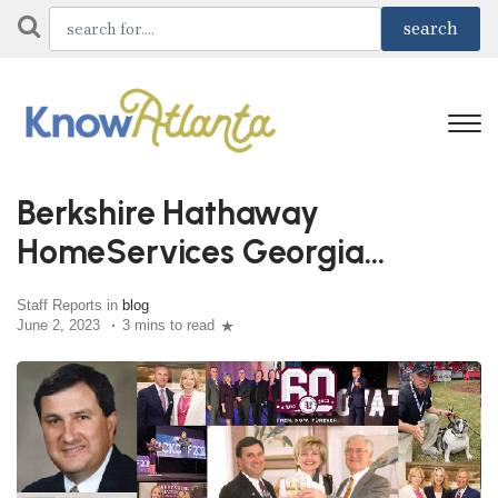
Berkshire Hathaway
HomeServices Georgia
Properties Celebrates 60 Years
Staff Reports in
blog
June 2, 2023
3 mins to read