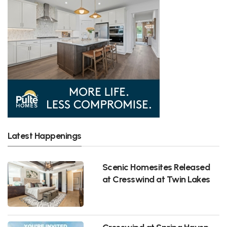
Latest Happenings
Scenic Homesites Released
at Cresswind at Twin Lakes