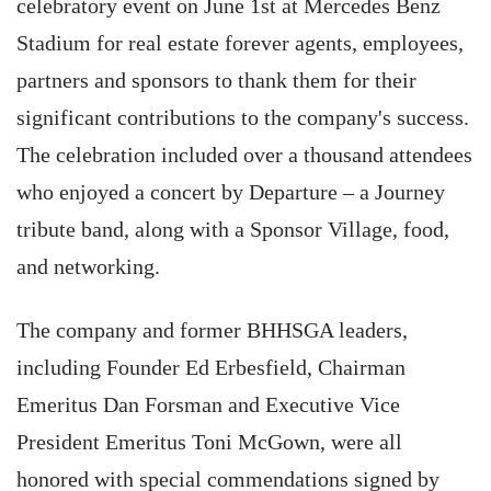
celebratory event on June 1st at Mercedes Benz
Stadium for real estate forever agents, employees,
partners and sponsors to thank them for their
significant contributions to the company's success.
The celebration included over a thousand attendees
who enjoyed a concert by Departure – a Journey
tribute band, along with a Sponsor Village, food,
and networking.
The company and former BHHSGA leaders,
including Founder Ed Erbesfield, Chairman
Emeritus Dan Forsman and Executive Vice
President Emeritus Toni McGown, were all
honored with special commendations signed by