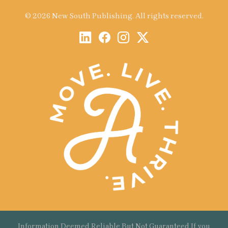
© 2026 New South Publishing. All rights reserved.
Information Deemed Reliable But Not Guaranteed If you