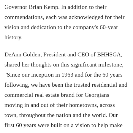
Governor Brian Kemp. In addition to their
commendations, each was acknowledged for their
vision and dedication to the company's 60-year
history.
DeAnn Golden, President and CEO of BHHSGA,
shared her thoughts on this significant milestone,
"Since our inception in 1963 and for the 60 years
following, we have been the trusted residential and
commercial real estate brand for Georgians
moving in and out of their hometowns, across
town, throughout the nation and the world. Our
first 60 years were built on a vision to help make