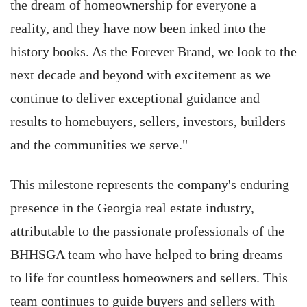
the dream of homeownership for everyone a
reality, and they have now been inked into the
history books. As the Forever Brand, we look to the
next decade and beyond with excitement as we
continue to deliver exceptional guidance and
results to homebuyers, sellers, investors, builders
and the communities we serve."
This milestone represents the company's enduring
presence in the Georgia real estate industry,
attributable to the passionate professionals of the
BHHSGA team who have helped to bring dreams
to life for countless homeowners and sellers. This
team continues to guide buyers and sellers with