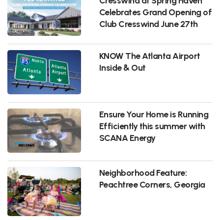
Cresswind at Spring Haven
Celebrates Grand Opening of
Club Cresswind June 27th
KNOW The Atlanta Airport
Inside & Out
Ensure Your Home is Running
Efficiently this summer with
SCANA Energy
Neighborhood Feature:
Peachtree Corners, Georgia