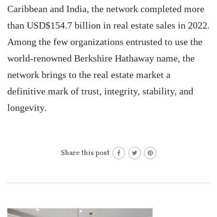
Caribbean and India, the network completed more
than USD$154.7 billion in real estate sales in 2022.
Among the few organizations entrusted to use the
world-renowned Berkshire Hathaway name, the
network brings to the real estate market a
definitive mark of trust, integrity, stability, and
longevity.
Share this post