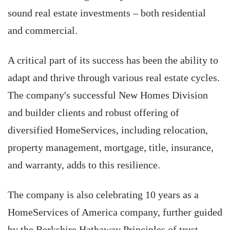
sound real estate investments – both residential
and commercial.
A critical part of its success has been the ability to
adapt and thrive through various real estate cycles.
The company's successful New Homes Division
and builder clients and robust offering of
diversified HomeServices, including relocation,
property management, mortgage, title, insurance,
and warranty, adds to this resilience.
The company is also celebrating 10 years as a
HomeServices of America company, further guided
by the Berkshire Hathaway Principles of trust,