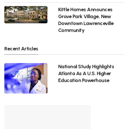
Kittle Homes Announces
Grove Park Village, New
Downtown Lawrenceville
Community
Recent Articles
National Study Highlights
Atlanta As A U.S. Higher
Education Powerhouse