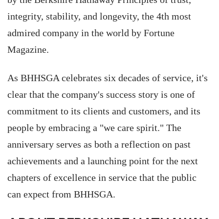
integrity, stability, and longevity, the 4th most
admired company in the world by Fortune
Magazine.
As BHHSGA celebrates six decades of service, it's
clear that the company's success story is one of
commitment to its clients and customers, and its
people by embracing a "we care spirit." The
anniversary serves as both a reflection on past
achievements and a launching point for the next
chapters of excellence in service that the public
can expect from BHHSGA.