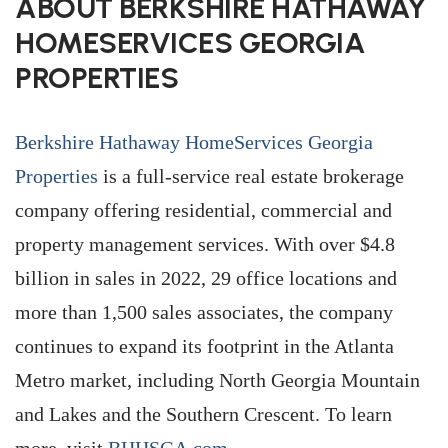
ABOUT BERKSHIRE HATHAWAY
HOMESERVICES GEORGIA
PROPERTIES
Berkshire Hathaway HomeServices Georgia
Properties
is a full-service real estate brokerage
company offering residential, commercial and
property management services. With over $4.8
billion in sales in 2022, 29 office locations and
more than 1,500 sales associates, the company
continues to expand its footprint in the Atlanta
Metro market, including North Georgia Mountain
and Lakes and the Southern Crescent. To learn
more, visit
BHHSGA.com
.