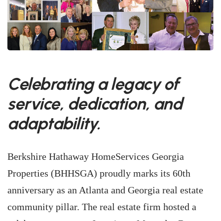
Celebrating a legacy of
service, dedication, and
adaptability.
Berkshire Hathaway HomeServices Georgia
Properties (BHHSGA) proudly marks its 60th
anniversary as an Atlanta and Georgia real estate
community pillar. The real estate firm hosted a