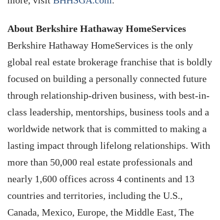
About Berkshire Hathaway HomeServices
Berkshire Hathaway HomeServices is the only
global real estate brokerage franchise that is boldly
focused on building a personally connected future
through relationship-driven business, with best-in-
class leadership, mentorships, business tools and a
worldwide network that is committed to making a
lasting impact through lifelong relationships. With
more than 50,000 real estate professionals and
nearly 1,600 offices across 4 continents and 13
countries and territories, including the U.S.,
Canada, Mexico, Europe, the Middle East, The