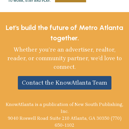
Let's build the future of Metro Atlanta
together.
Whether you’re an advertiser, realtor,
reader, or community partner, we’d love to
connect.
Contact the KnowAtlanta Team
KnowAtlanta is a publication of New South Publishing,
Inc.
9040 Roswell Road Suite 210 Atlanta, GA 30350 (770)
650-1102