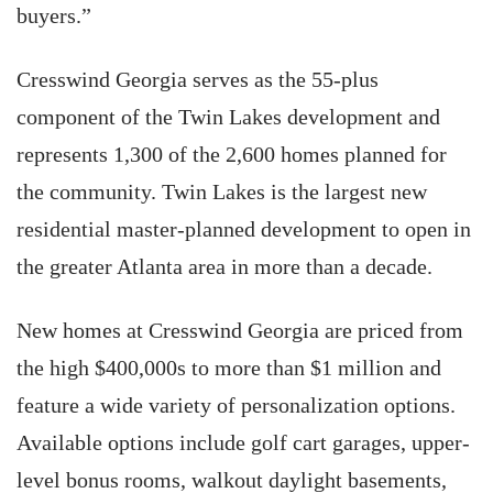
buyers.”
Cresswind Georgia serves as the 55-plus
component of the Twin Lakes development and
represents 1,300 of the 2,600 homes planned for
the community. Twin Lakes is the largest new
residential master-planned development to open in
the greater Atlanta area in more than a decade.
New homes at Cresswind Georgia are priced from
the high $400,000s to more than $1 million and
feature a wide variety of personalization options.
Available options include golf cart garages, upper-
level bonus rooms, walkout daylight basements,