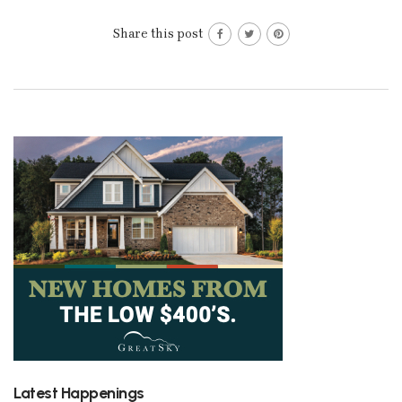
Share this post
Latest Happenings