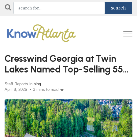
Cresswind Georgia at Twin
Lakes Named Top-Selling 55+
Community
Staff Reports in
blog
April 8, 2026
3 mins to read