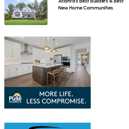
Atlanta's Best Builders & Best
New Home Communities