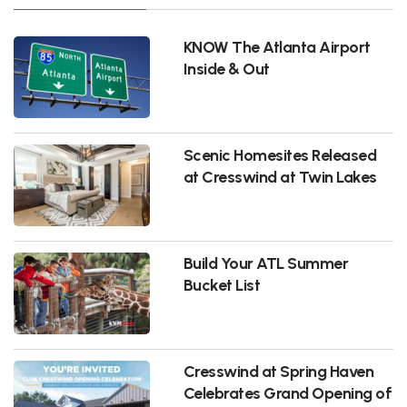
KNOW The Atlanta Airport
Inside & Out
Scenic Homesites Released
at Cresswind at Twin Lakes
Build Your ATL Summer
Bucket List
Cresswind at Spring Haven
Celebrates Grand Opening of