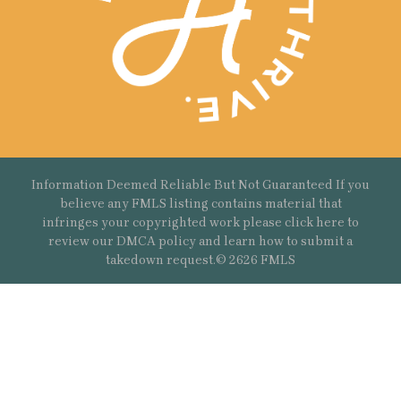
Information Deemed Reliable But Not Guaranteed If you
believe any FMLS listing contains material that
infringes your copyrighted work please
click here
to
review our DMCA policy and learn how to submit a
takedown request.© 2626 FMLS