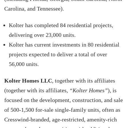
Carolina, and Tennessee).
Kolter has completed 84 residential projects,
delivering over 23,000 units.
Kolter has current investments in 80 residential
projects expected to deliver a total of over
56,000 units.
Kolter Homes LLC
, together with its affiliates
(together with its affiliates,
“Kolter Homes”
), is
focused on the development, construction, and sale
of 500-1,500 for-sale single-family units, often as
Cresswind-branded, age-restricted, amenity-rich