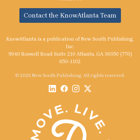
Contact the KnowAtlanta Team
KnowAtlanta is a publication of New South Publishing,
Inc.
9040 Roswell Road Suite 210 Atlanta, GA 30350 (770)
650-1102
© 2026 New South Publishing. All rights reserved.