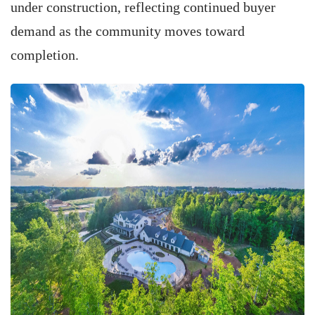
under construction, reflecting continued buyer
demand as the community moves toward
completion.