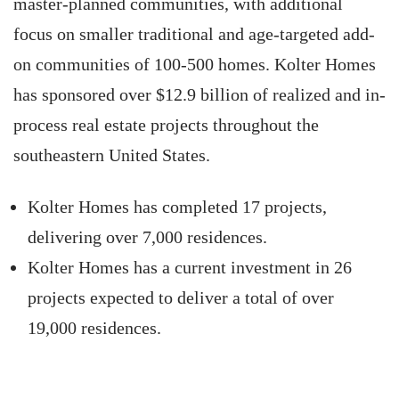
master-planned communities, with additional
focus on smaller traditional and age-targeted add-
on communities of 100-500 homes. Kolter Homes
has sponsored over $12.9 billion of realized and in-
process real estate projects throughout the
southeastern United States.
Kolter Homes has completed 17 projects,
delivering over 7,000 residences.
Kolter Homes has a current investment in 26
projects expected to deliver a total of over
19,000 residences.