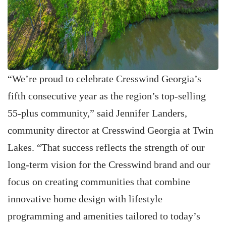
“We’re proud to celebrate Cresswind Georgia’s
fifth consecutive year as the region’s top-selling
55-plus community,” said Jennifer Landers,
community director at Cresswind Georgia at Twin
Lakes. “That success reflects the strength of our
long-term vision for the Cresswind brand and our
focus on creating communities that combine
innovative home design with lifestyle
programming and amenities tailored to today’s