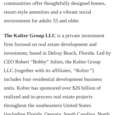
communities offer thoughtfully designed homes,
resort-style amenities and a vibrant social
environment for adults 55 and older.
The Kolter Group LLC
is a private investment
firm focused on real estate development and
investment, based in Delray Beach, Florida. Led by
CEO Robert “Bobby” Julien, the Kolter Group
LLC (together with its affiliates,
“Kolter”
)
includes four residential development business
units. Kolter has sponsored over $26 billion of
realized and in-process real estate projects
throughout the southeastern United States
(including Florida, Georgia, South Carolina, North