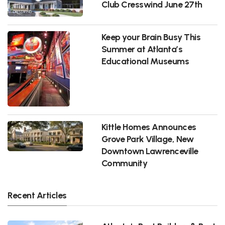
Club Cresswind June 27th
Keep your Brain Busy This
Summer at Atlanta’s
Educational Museums
Kittle Homes Announces
Grove Park Village, New
Downtown Lawrenceville
Community
Recent Articles