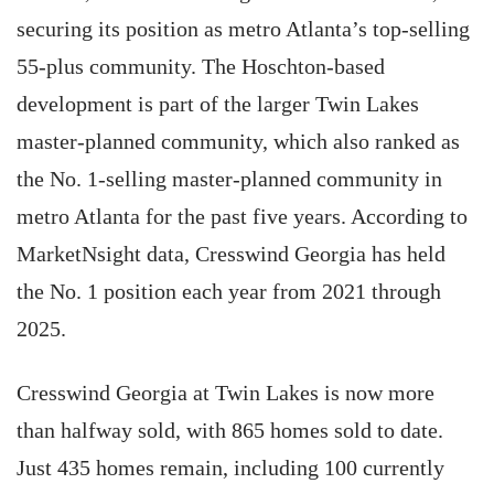
securing its position as metro Atlanta’s top-selling
55-plus community. The Hoschton-based
development is part of the larger Twin Lakes
master-planned community, which also ranked as
the No. 1-selling master-planned community in
metro Atlanta for the past five years. According to
MarketNsight data, Cresswind Georgia has held
the No. 1 position each year from 2021 through
2025.
Cresswind Georgia at Twin Lakes is now more
than halfway sold, with 865 homes sold to date.
Just 435 homes remain, including 100 currently