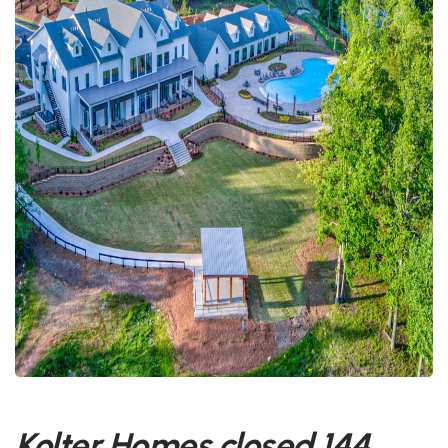
Kolter Homes closed 144