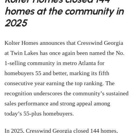
homes at the community in
2025
Kolter Homes announces that Cresswind Georgia
at Twin Lakes has once again been named the No.
1-selling community in metro Atlanta for
homebuyers 55 and better, marking its fifth
consecutive year earning the top ranking. The
recognition underscores the community’s sustained
sales performance and strong appeal among
today’s 55-plus homebuyers.
In 2025, Cresswind Georgia closed 144 homes,