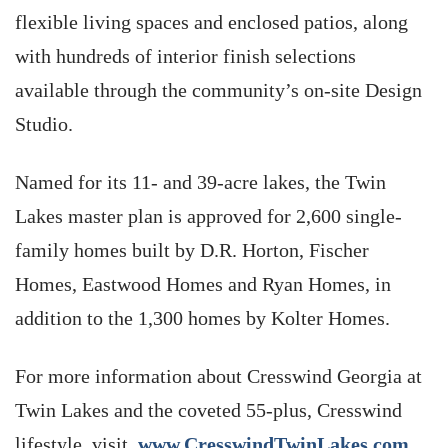
flexible living spaces and enclosed patios, along
with hundreds of interior finish selections
available through the community’s on-site Design
Studio.
Named for its 11- and 39-acre lakes, the Twin
Lakes master plan is approved for 2,600 single-
family homes built by D.R. Horton, Fischer
Homes, Eastwood Homes and Ryan Homes, in
addition to the 1,300 homes by Kolter Homes.
For more information about Cresswind Georgia at
Twin Lakes and the coveted 55-plus, Cresswind
lifestyle, visit
www.CresswindTwinLakes.com
.