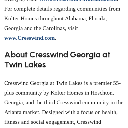
For complete details regarding communities from
Kolter Homes throughout Alabama, Florida,
Georgia and the Carolinas, visit
www.Cresswind.com
.
About Cresswind Georgia at
Twin Lakes
Cresswind Georgia at Twin Lakes is a premier 55-
plus community by Kolter Homes in Hoschton,
Georgia, and the third Cresswind community in the
Atlanta market. Designed with a focus on health,
fitness and social engagement, Cresswind