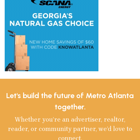
Let's build the future of Metro Atlanta
together.
Whether you’re an advertiser, realtor,
reader, or community partner, we’d love to
connect.