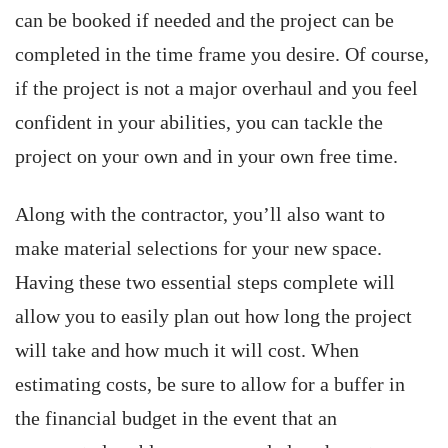
can be booked if needed and the project can be
completed in the time frame you desire. Of course,
if the project is not a major overhaul and you feel
confident in your abilities, you can tackle the
project on your own and in your own free time.
Along with the contractor, you’ll also want to
make material selections for your new space.
Having these two essential steps complete will
allow you to easily plan out how long the project
will take and how much it will cost. When
estimating costs, be sure to allow for a buffer in
the financial budget in the event that an