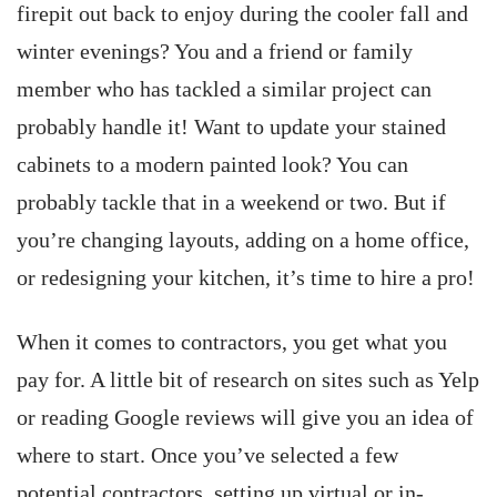
firepit out back to enjoy during the cooler fall and
winter evenings? You and a friend or family
member who has tackled a similar project can
probably handle it! Want to update your stained
cabinets to a modern painted look? You can
probably tackle that in a weekend or two. But if
you’re changing layouts, adding on a home office,
or redesigning your kitchen, it’s time to hire a pro!
When it comes to contractors, you get what you
pay for. A little bit of research on sites such as Yelp
or reading Google reviews will give you an idea of
where to start. Once you’ve selected a few
potential contractors, setting up virtual or in-