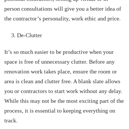
person consultations will give you a better idea of
the contractor’s personality, work ethic and price.
De-Clutter
It’s so much easier to be productive when your
space is free of unnecessary clutter. Before any
renovation work takes place, ensure the room or
area is clean and clutter free. A blank slate allows
you or contractors to start work without any delay.
While this may not be the most exciting part of the
process, it is essential to keeping everything on
track.