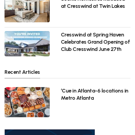
at Cresswind at Twin Lakes
Cresswind at Spring Haven
Celebrates Grand Opening of
Club Cresswind June 27th
Recent Articles
‘Cue in Atlanta-6 locations in
Metro Atlanta