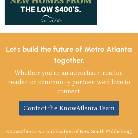
Let's build the future of Metro Atlanta
together.
Whether you’re an advertiser, realtor,
reader, or community partner, we’d love to
connect.
Contact the KnowAtlanta Team
KnowAtlanta is a publication of New South Publishing,