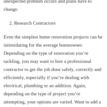
unexpected problem occurs and plans have to
change.
Research Contractors
Even the simplest home renovation projects can be
intimidating for the average homeowner.
Depending on the type of renovation you’re
tackling, you may want to hire a professional
contractor to get the job done safely, correctly and
efficiently, especially if you’re dealing with
electrical, plumbing or an addition. Again,
depending on the type of project you’re
attempting, your options are varied. Want to add a