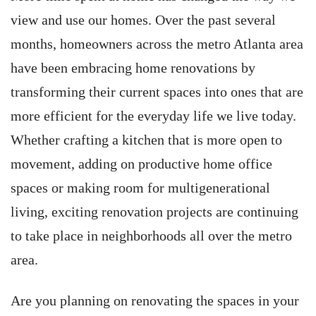
view and use our homes. Over the past several
months, homeowners across the metro Atlanta area
have been embracing home renovations by
transforming their current spaces into ones that are
more efficient for the everyday life we live today.
Whether crafting a kitchen that is more open to
movement, adding on productive home office
spaces or making room for multigenerational
living, exciting renovation projects are continuing
to take place in neighborhoods all over the metro
area.
Are you planning on renovating the spaces in your