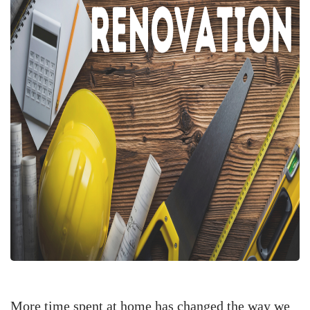
More time spent at home has changed the way we