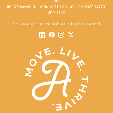
Inc.
9040 Roswell Road Suite 210 Atlanta, GA 30350 (770)
650-1102
© 2026 New South Publishing. All rights reserved.