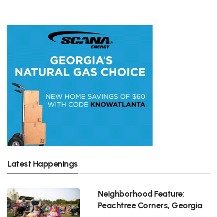
Latest Happenings
Neighborhood Feature:
Peachtree Corners, Georgia