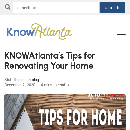
KNOWAtlanta’s Tips for
Renovating Your Home
Staff Reports in
blog
December 2, 2020
4 mins to read