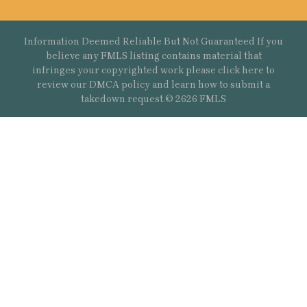
Information Deemed Reliable But Not Guaranteed If you
believe any FMLS listing contains material that
infringes your copyrighted work please
click here
to
review our DMCA policy and learn how to submit a
takedown request.© 2626 FMLS