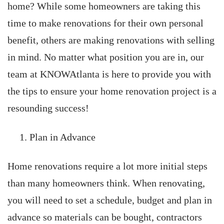
home? While some homeowners are taking this
time to make renovations for their own personal
benefit, others are making renovations with selling
in mind. No matter what position you are in, our
team at KNOWAtlanta is here to provide you with
the tips to ensure your home renovation project is a
resounding success!
Plan in Advance
Home renovations require a lot more initial steps
than many homeowners think. When renovating,
you will need to set a schedule, budget and plan in
advance so materials can be bought, contractors