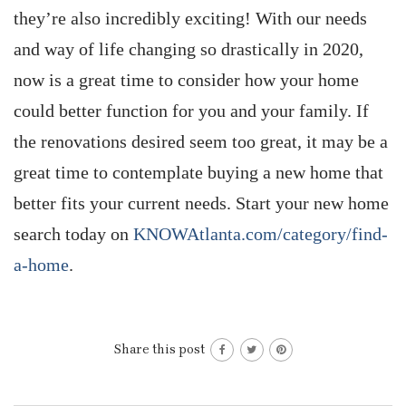
they’re also incredibly exciting! With our needs
and way of life changing so drastically in 2020,
now is a great time to consider how your home
could better function for you and your family. If
the renovations desired seem too great, it may be a
great time to contemplate buying a new home that
better fits your current needs. Start your new home
search today on
KNOWAtlanta.com/category/find-
a-home
.
Share this post