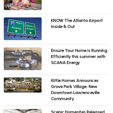
KNOW The Atlanta Airport
Inside & Out
Ensure Your Home is Running
Efficiently this summer with
SCANA Energy
Kittle Homes Announces
Grove Park Village, New
Downtown Lawrenceville
Community
Scenic Homesites Released