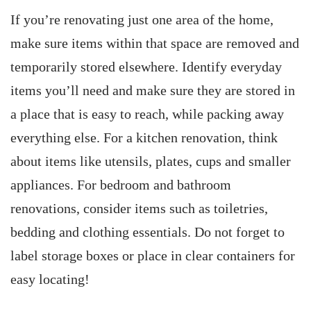
If you’re renovating just one area of the home,
make sure items within that space are removed and
temporarily stored elsewhere. Identify everyday
items you’ll need and make sure they are stored in
a place that is easy to reach, while packing away
everything else. For a kitchen renovation, think
about items like utensils, plates, cups and smaller
appliances. For bedroom and bathroom
renovations, consider items such as toiletries,
bedding and clothing essentials. Do not forget to
label storage boxes or place in clear containers for
easy locating!