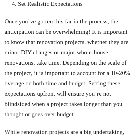
Set Realistic Expectations
Once you’ve gotten this far in the process, the
anticipation can be overwhelming! It is important
to know that renovation projects, whether they are
minor DIY changes or major whole-house
renovations, take time. Depending on the scale of
the project, it is important to account for a 10-20%
overage on both time and budget. Setting these
expectations upfront will ensure you’re not
blindsided when a project takes longer than you
thought or goes over budget.
While renovation projects are a big undertaking,