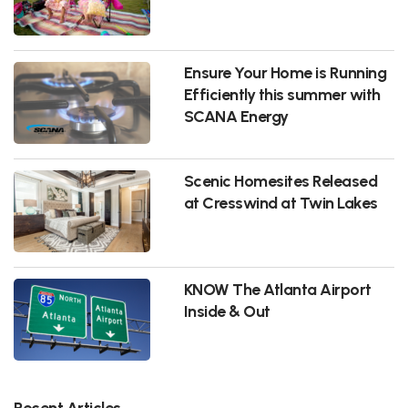
Ensure Your Home is Running
Efficiently this summer with
SCANA Energy
Scenic Homesites Released
at Cresswind at Twin Lakes
KNOW The Atlanta Airport
Inside & Out
Recent Articles