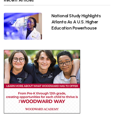
National Study Highlights
Atlanta As A U.S. Higher
Education Powerhouse