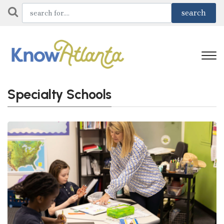
Specialty Schools