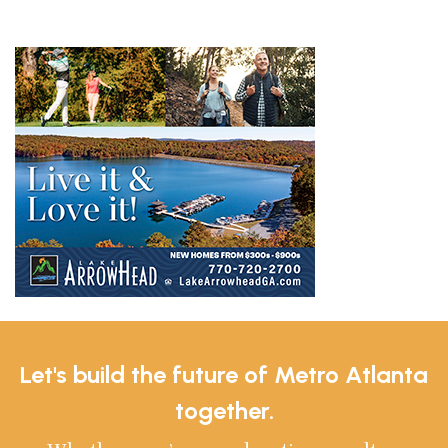
Let's build the future of Metro Atlanta
together.