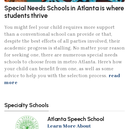
Special Needs Schools in Atlanta is where
students thrive
You might feel your child requires more support
than a conventional school can provide or that,
despite the best efforts of all parties involved, their
academic progress is stalling. No matter your reason
for seeking one, there are numerous special needs
schools to choose from in metro Atlanta. Here’s how
your child can benefit from one, as well as some
advice to help you with the selection process.
read
more
Specialty Schools
Atlanta Speech School
Learn More About