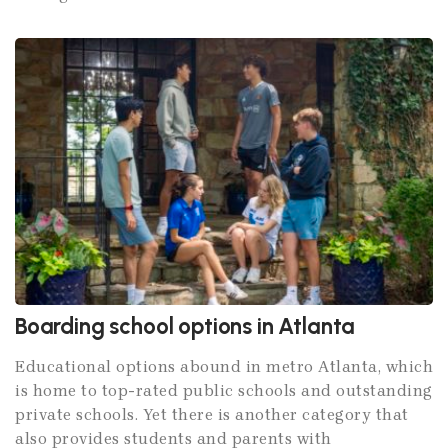
Boarding school options in Atlanta
Educational options abound in metro Atlanta, which
is home to top-rated public schools and outstanding
private schools. Yet there is another category that
also provides students and parents with