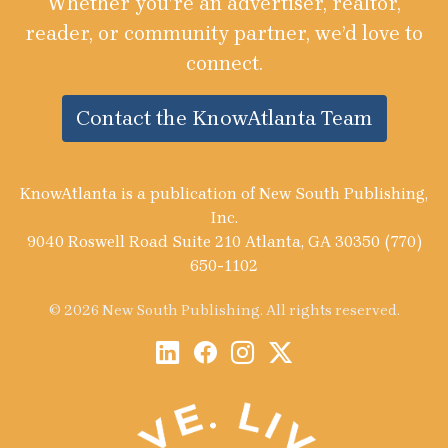
Whether you’re an advertiser, realtor,
reader, or community partner, we’d love to
connect.
Contact the KnowAtlanta Team
KnowAtlanta is a publication of New South Publishing,
Inc.
9040 Roswell Road Suite 210 Atlanta, GA 30350 (770)
650-1102
© 2026 New South Publishing. All rights reserved.