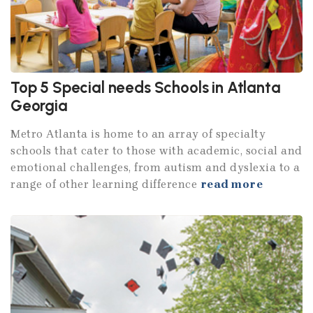
Top 5 Special needs Schools in Atlanta
Georgia
Metro Atlanta is home to an array of specialty
schools that cater to those with academic, social and
emotional challenges, from autism and dyslexia to a
range of other learning difference
read more