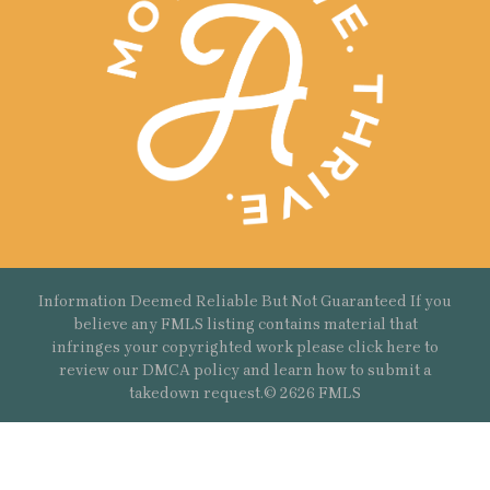
Information Deemed Reliable But Not Guaranteed If you
believe any FMLS listing contains material that
infringes your copyrighted work please
click here
to
review our DMCA policy and learn how to submit a
takedown request.© 2626 FMLS