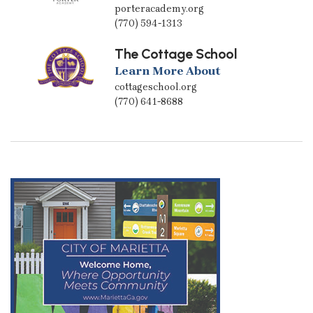
porteracademy.org
(770) 594-1313
The Cottage School
Learn More About
cottageschool.org
(770) 641-8688