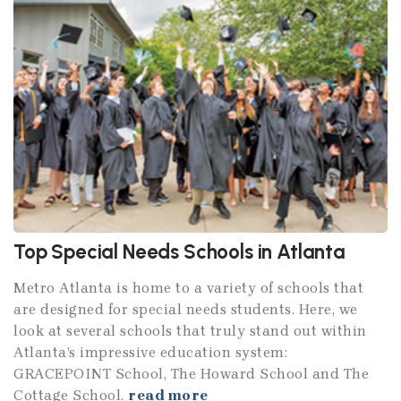
Top Special Needs Schools in Atlanta
Metro Atlanta is home to a variety of schools that
are designed for special needs students. Here, we
look at several schools that truly stand out within
Atlanta’s impressive education system:
GRACEPOINT School, The Howard School and The
Cottage School.
read more