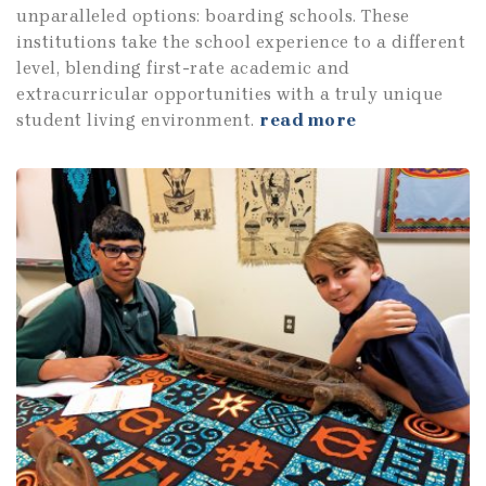
unparalleled options: boarding schools. These
institutions take the school experience to a different
level, blending first-rate academic and
extracurricular opportunities with a truly unique
student living environment.
read more