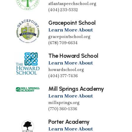
atlantaspeechschool.org
(404) 233-5332
Gracepoint School
Learn More About
gracepointschool.org
(678) 709-6634
The Howard School
Learn More About
howardschool.org
(404) 377-7436
Mill Springs Academy
Learn More About
millsprings.org
(770) 360-1336
Porter Academy
Learn More About