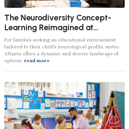
The Neurodiversity Concept-
Learning Reimagined at
Atlanta's Specialized Schools
For families seeking an educational environment
tailored to their child’s neurological profile, metro
Atlanta offers a dynamic and diverse landscape of
options.
read more