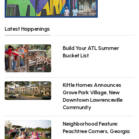
Latest Happenings
Build Your ATL Summer
Bucket List
Kittle Homes Announces
Grove Park Village, New
Downtown Lawrenceville
Community
Neighborhood Feature:
Peachtree Corners, Georgia