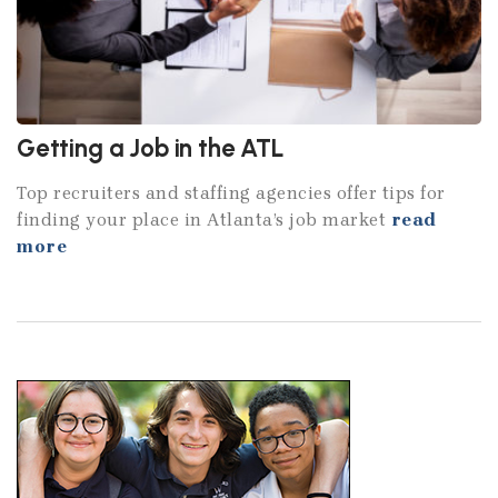
Getting a Job in the ATL
Top recruiters and staffing agencies offer tips for
finding your place in Atlanta’s job market
read
more