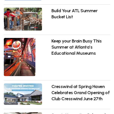
Build Your ATL Summer
Bucket List
Keep your Brain Busy This
Summer at Atlanta’s
Educational Museums
Cresswind at Spring Haven
Celebrates Grand Opening of
Club Cresswind June 27th