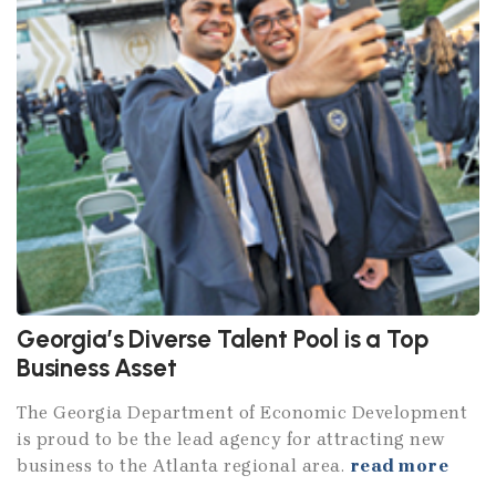
Georgia’s Diverse Talent Pool is a Top
Business Asset
The Georgia Department of Economic Development
is proud to be the lead agency for attracting new
business to the Atlanta regional area.
read more