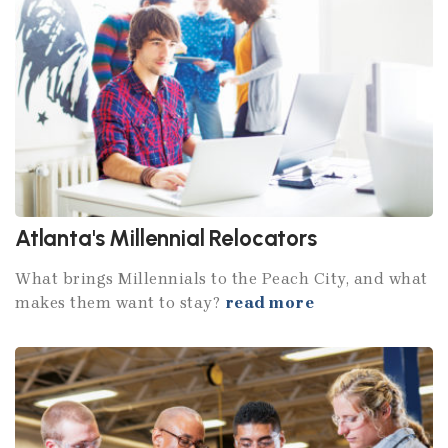
Atlanta's Millennial Relocators
What brings Millennials to the Peach City, and what
makes them want to stay?
read more