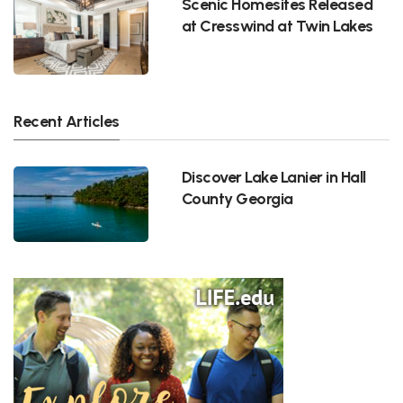
Scenic Homesites Released
at Cresswind at Twin Lakes
Recent Articles
Discover Lake Lanier in Hall
County Georgia