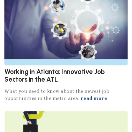
Working in Atlanta: Innovative Job
Sectors in the ATL
What you need to know about the newest job
opportunities in the metro area.
read more