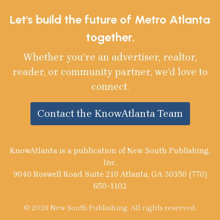
Let's build the future of Metro Atlanta
together.
Whether you’re an advertiser, realtor,
reader, or community partner, we’d love to
connect.
Contact the KnowAtlanta Team
KnowAtlanta is a publication of New South Publishing,
Inc.
9040 Roswell Road Suite 210 Atlanta, GA 30350 (770)
650-1102
© 2026 New South Publishing. All rights reserved.