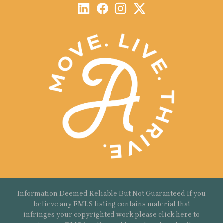
Information Deemed Reliable But Not Guaranteed If you
believe any FMLS listing contains material that
infringes your copyrighted work please
click here
to