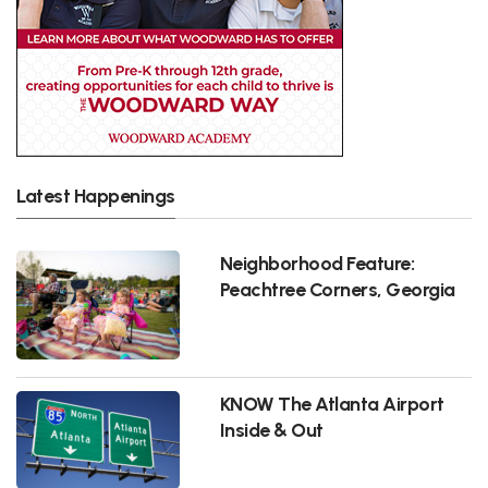
Latest Happenings
Neighborhood Feature:
Peachtree Corners, Georgia
KNOW The Atlanta Airport
Inside & Out