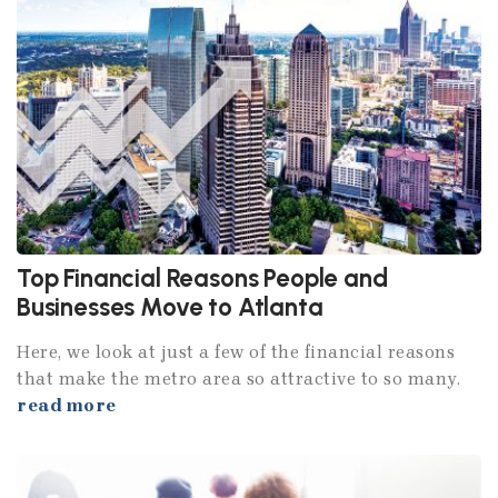
Top Financial Reasons People and
Businesses Move to Atlanta
Here, we look at just a few of the financial reasons
that make the metro area so attractive to so many.
read more