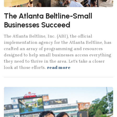
The Atlanta Beltline-Small
Businesses Succeed
The Atlanta Beltline, Inc. (ABI), the official
implementation agency for the Atlanta Beltline, has
crafted an array of programming and resources
designed to help small businesses access everything
they need to thrive in the area. Let’s take a closer
look at those efforts.
read more