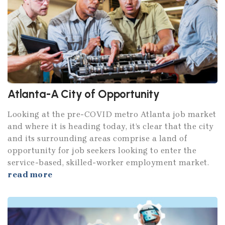
Atlanta-A City of Opportunity
Looking at the pre-COVID metro Atlanta job market
and where it is heading today, it’s clear that the city
and its surrounding areas comprise a land of
opportunity for job seekers looking to enter the
service-based, skilled-worker employment market.
read more