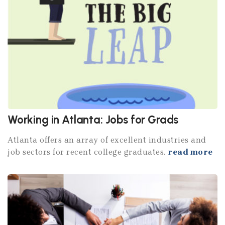
Working in Atlanta: Jobs for Grads
Atlanta offers an array of excellent industries and
job sectors for recent college graduates.
read more