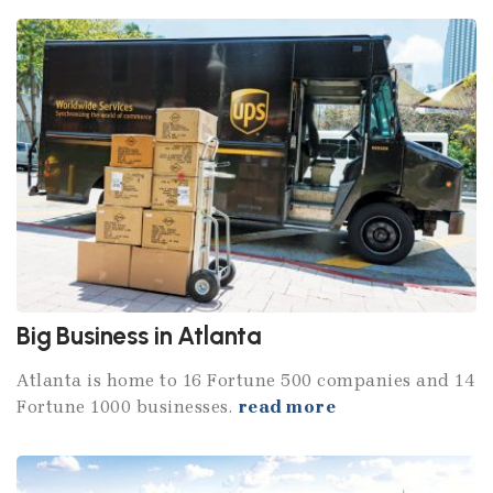
Big Business in Atlanta
Atlanta is home to 16 Fortune 500 companies and 14
Fortune 1000 businesses.
read more