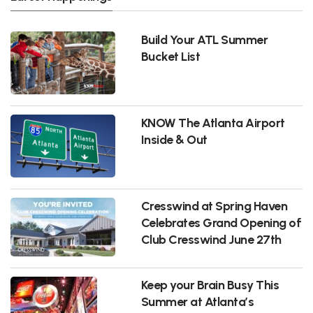
Build Your ATL Summer
Bucket List
KNOW The Atlanta Airport
Inside & Out
Cresswind at Spring Haven
Celebrates Grand Opening of
Club Cresswind June 27th
Keep your Brain Busy This
Summer at Atlanta’s