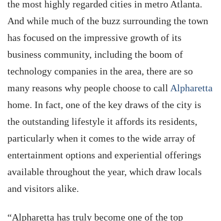
the most highly regarded cities in metro Atlanta.
And while much of the buzz surrounding the town
has focused on the impressive growth of its
business community, including the boom of
technology companies in the area, there are so
many reasons why people choose to call
Alpharetta
home. In fact, one of the key draws of the city is
the outstanding lifestyle it affords its residents,
particularly when it comes to the wide array of
entertainment options and experiential offerings
available throughout the year, which draw locals
and visitors alike.
“Alpharetta has truly become one of the top