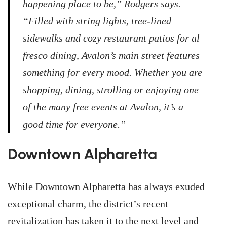
happening place to be,” Rodgers says.
“Filled with string lights, tree-lined
sidewalks and cozy restaurant patios for al
fresco dining, Avalon’s main street features
something for every mood. Whether you are
shopping, dining, strolling or enjoying one
of the many free events at Avalon, it’s a
good time for everyone.”
Downtown Alpharetta
While Downtown Alpharetta has always exuded
exceptional charm, the district’s recent
revitalization has taken it to the next level and