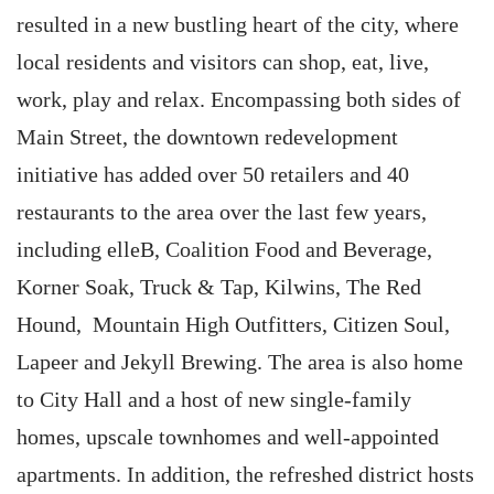
resulted in a new bustling heart of the city, where
local residents and visitors can shop, eat, live,
work, play and relax. Encompassing both sides of
Main Street, the downtown redevelopment
initiative has added over 50 retailers and 40
restaurants to the area over the last few years,
including elleB, Coalition Food and Beverage,
Korner Soak, Truck & Tap, Kilwins, The Red
Hound, Mountain High Outfitters, Citizen Soul,
Lapeer and Jekyll Brewing. The area is also home
to City Hall and a host of new single-family
homes, upscale townhomes and well-appointed
apartments. In addition, the refreshed district hosts