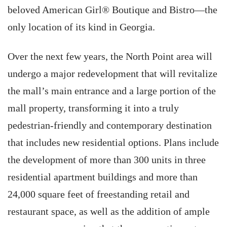
beloved American Girl® Boutique and Bistro—the
only location of its kind in Georgia.
Over the next few years, the North Point area will
undergo a major redevelopment that will revitalize
the mall’s main entrance and a large portion of the
mall property, transforming it into a truly
pedestrian-friendly and contemporary destination
that includes new residential options. Plans include
the development of more than 300 units in three
residential apartment buildings and more than
24,000 square feet of freestanding retail and
restaurant space, as well as the addition of ample