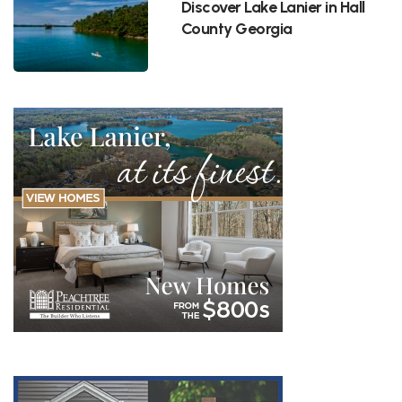
Discover Lake Lanier in Hall
County Georgia