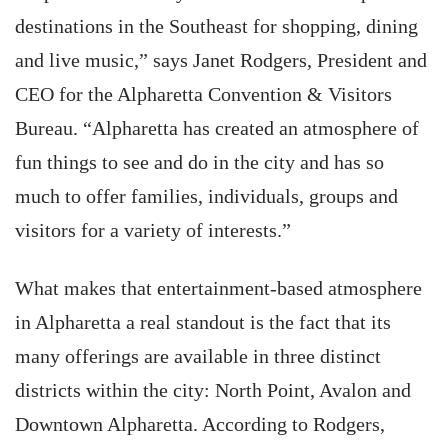
destinations in the Southeast for shopping, dining
and live music,” says Janet Rodgers, President and
CEO for the Alpharetta Convention & Visitors
Bureau. “Alpharetta has created an atmosphere of
fun things to see and do in the city and has so
much to offer families, individuals, groups and
visitors for a variety of interests.”
What makes that entertainment-based atmosphere
in Alpharetta a real standout is the fact that its
many offerings are available in three distinct
districts within the city: North Point, Avalon and
Downtown Alpharetta. According to Rodgers,