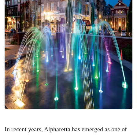
In recent years, Alpharetta has emerged as one of