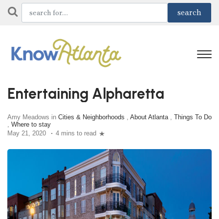
Entertaining Alpharetta
Amy Meadows in
Cities & Neighborhoods
,
About Atlanta
,
Things To Do
,
Where to stay
May 21, 2020
4 mins to read