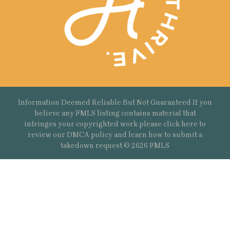
Information Deemed Reliable But Not Guaranteed If you
believe any FMLS listing contains material that
infringes your copyrighted work please
click here
to
review our DMCA policy and learn how to submit a
takedown request.© 2626 FMLS