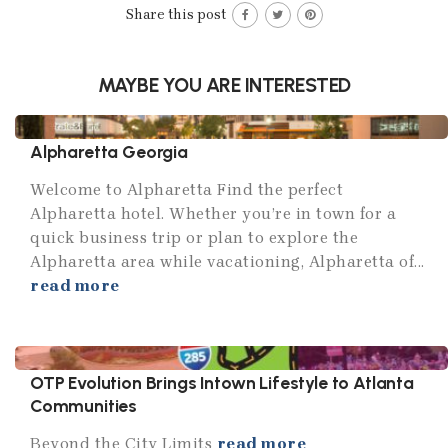
Share this post
MAYBE YOU ARE INTERESTED
Alpharetta Georgia
Welcome to Alpharetta Find the perfect
Alpharetta hotel. Whether you’re in town for a
quick business trip or plan to explore the
Alpharetta area while vacationing, Alpharetta of...
read more
OTP Evolution Brings Intown Lifestyle to Atlanta
Communities
Beyond the City Limits
read more