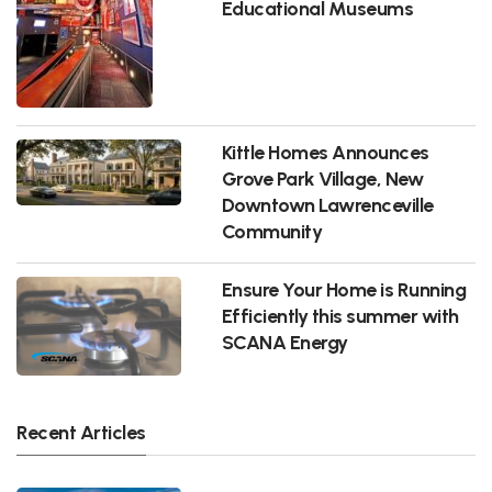
Educational Museums
Kittle Homes Announces
Grove Park Village, New
Downtown Lawrenceville
Community
Ensure Your Home is Running
Efficiently this summer with
SCANA Energy
Recent Articles