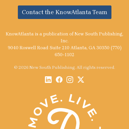
Contact the KnowAtlanta Team
KnowAtlanta is a publication of New South Publishing,
Inc.
9040 Roswell Road Suite 210 Atlanta, GA 30350 (770)
650-1102
© 2026 New South Publishing. All rights reserved.