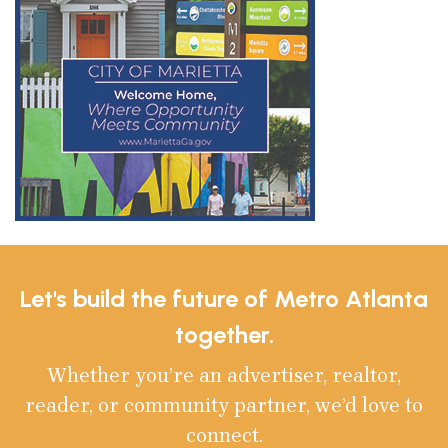
Let's build the future of Metro Atlanta
together.
Whether you’re an advertiser, realtor,
reader, or community partner, we’d love to
connect.