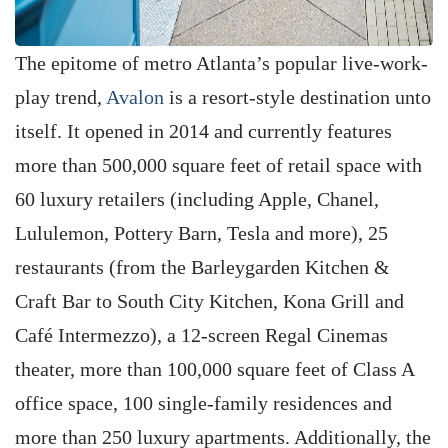
The epitome of metro Atlanta’s popular live-work-
play trend,
Avalon
is a resort-style destination unto
itself. It opened in 2014 and currently features
more than 500,000 square feet of retail space with
60 luxury retailers (including Apple, Chanel,
Lululemon, Pottery Barn, Tesla and more), 25
restaurants (from the Barleygarden Kitchen &
Craft Bar to South City Kitchen, Kona Grill and
Café Intermezzo), a 12-screen Regal Cinemas
theater, more than 100,000 square feet of Class A
office space, 100 single-family residences and
more than 250 luxury apartments. Additionally, the