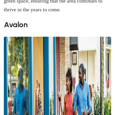
green space, ensuring that the area continues to
thrive in the years to come.
Avalon