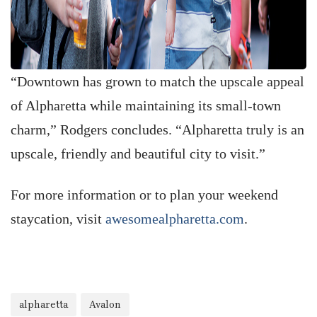
“Downtown has grown to match the upscale appeal
of Alpharetta while maintaining its small-town
charm,” Rodgers concludes. “Alpharetta truly is an
upscale, friendly and beautiful city to visit.”
For more information or to plan your weekend
staycation, visit
awesomealpharetta.com
.
alpharetta
Avalon