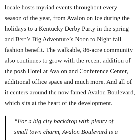
locale hosts myriad events throughout every
season of the year, from Avalon on Ice during the
holidays to a Kentucky Derby Party in the spring
and Bert’s Big Adventure’s Noon to Night fall
fashion benefit. The walkable, 86-acre community
also continues to grow with the recent addition of
the posh Hotel at Avalon and Conference Center,
additional office space and much more. And all of
it centers around the now famed Avalon Boulevard,
which sits at the heart of the development.
“For a big city backdrop with plenty of
small town charm, Avalon Boulevard is a