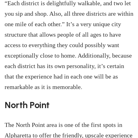
“Each district is delightfully walkable, and two let
you sip and shop. Also, all three districts are within
one mile of each other.” It’s a very unique city
structure that allows people of all ages to have
access to everything they could possibly want
exceptionally close to home. Additionally, because
each district has its own personality, it’s certain
that the experience had in each one will be as
remarkable as it is memorable.
North Point
The North Point area is one of the first spots in
Alpharetta to offer the friendly, upscale experience