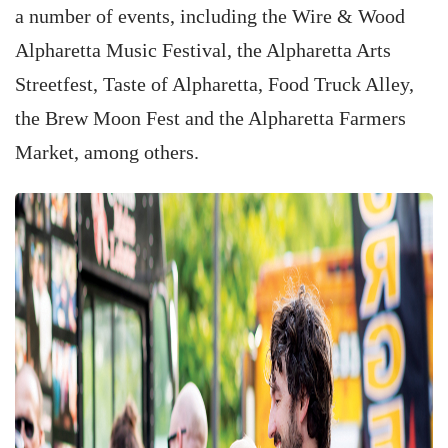
a number of events, including the Wire & Wood
Alpharetta Music Festival, the Alpharetta Arts
Streetfest, Taste of Alpharetta, Food Truck Alley,
the Brew Moon Fest and the Alpharetta Farmers
Market, among others.