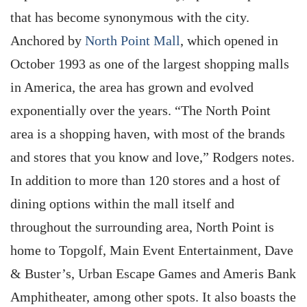
that has become synonymous with the city.
Anchored by
North Point Mall
, which opened in
October 1993 as one of the largest shopping malls
in America, the area has grown and evolved
exponentially over the years. “The North Point
area is a shopping haven, with most of the brands
and stores that you know and love,” Rodgers notes.
In addition to more than 120 stores and a host of
dining options within the mall itself and
throughout the surrounding area, North Point is
home to Topgolf, Main Event Entertainment, Dave
& Buster’s, Urban Escape Games and Ameris Bank
Amphitheater, among other spots. It also boasts the