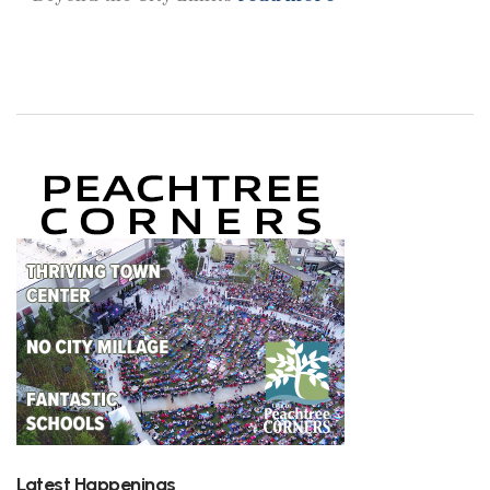
Latest Happenings