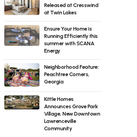
Released at Cresswind
at Twin Lakes
Ensure Your Home is
Running Efficiently this
summer with SCANA
Energy
Neighborhood Feature:
Peachtree Corners,
Georgia
Kittle Homes
Announces Grove Park
Village, New Downtown
Lawrenceville
Community