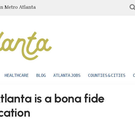
in Metro Atlanta
HEALTHCARE
BLOG
ATLANTA JOBS
COUNTIES & CITIES
tlanta is a bona fide
cation