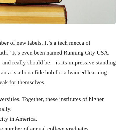
ber of new labels. It’s a tech mecca of
outh.” It’s even been named Running City USA.
—and really should be—is its impressive standing
lanta is a bona fide hub for advanced learning.
eak for themselves.
ersities. Together, these institutes of higher
ally.
city in America.
the number of annual college graduates.