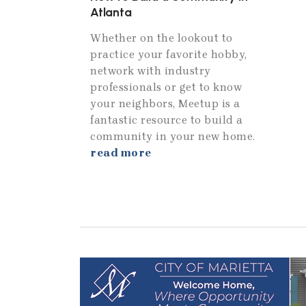
Atlanta
Whether on the lookout to
practice your favorite hobby,
network with industry
professionals or get to know
your neighbors, Meetup is a
fantastic resource to build a
community in your new home.
read more