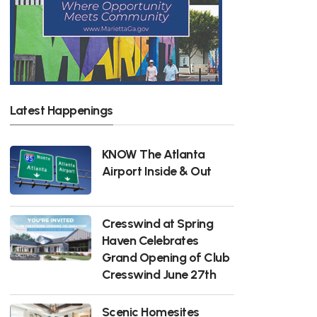
Latest Happenings
KNOW The Atlanta
Airport Inside & Out
Cresswind at Spring
Haven Celebrates
Grand Opening of Club
Cresswind June 27th
Scenic Homesites