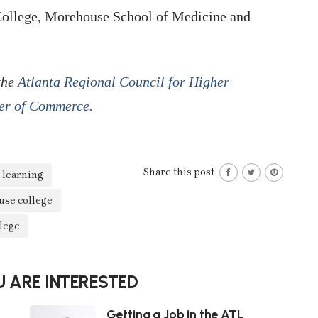
College, Morehouse School of Medicine and
 the
Atlanta Regional Council for Higher
er of Commerce.
Share this post
 learning
se college
lege
 ARE INTERESTED
Getting a Job in the ATL