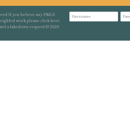
eed If you believe any FMLS
pyrighted work please
click here
mit a takedown request.© 2626