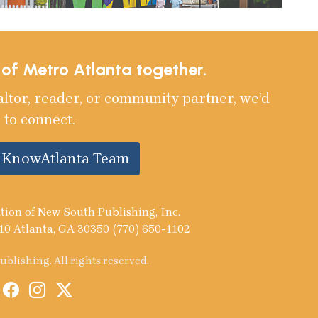
e of Metro Atlanta together.
altor, reader, or community partner, we’d
 to connect.
e KnowAtlanta Team
tion of New South Publishing, Inc.
10 Atlanta, GA 30350 (770) 650-1102
blishing. All rights reserved.