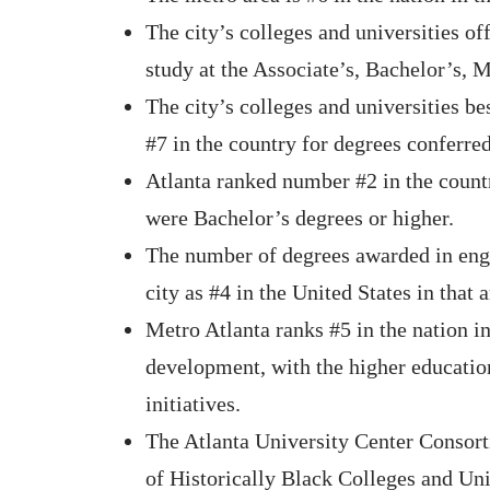
The city’s colleges and universities o
study at the Associate’s, Bachelor’s, M
The city’s colleges and universities b
#7 in the country for degrees conferred
Atlanta ranked number #2 in the count
were Bachelor’s degrees or higher.
The number of degrees awarded in engi
city as #4 in the United States in that 
Metro Atlanta ranks #5 in the nation in
development, with the higher educati
initiatives.
The Atlanta University Center Consorti
of Historically Black Colleges and Un