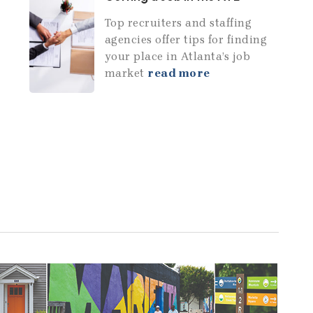
Top recruiters and staffing
agencies offer tips for finding
your place in Atlanta’s job
market
read more