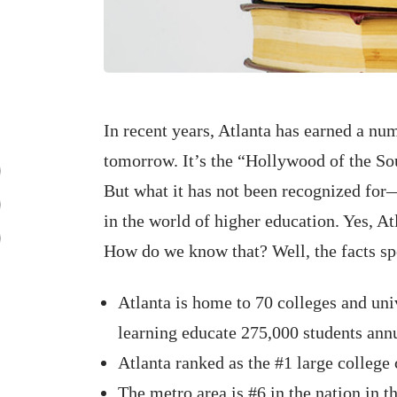
In recent years, Atlanta has earned a num
tomorrow. It’s the “Hollywood of the S
But what it has not been recognized for
in the world of higher education. Yes, At
How do we know that? Well, the facts sp
Atlanta is home to 70 colleges and univ
learning educate 275,000 students annu
Atlanta ranked as the #1 large college 
The metro area is #6 in the nation in 