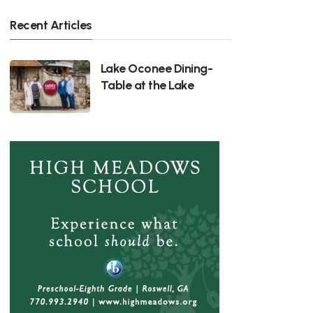
Recent Articles
Lake Oconee Dining-
Table at the Lake