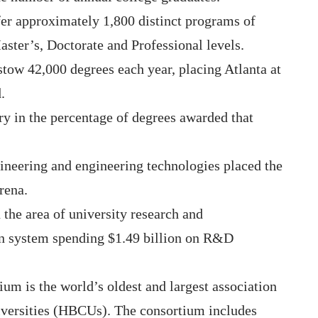
ffer approximately 1,800 distinct programs of
aster’s, Doctorate and Professional levels.
estow 42,000 degrees each year, placing Atlanta at
.
ry in the percentage of degrees awarded that
neering and engineering technologies placed the
arena.
 the area of university research and
on system spending $1.49 billion on R&D
um is the world’s oldest and largest association
iversities (HBCUs). The consortium includes