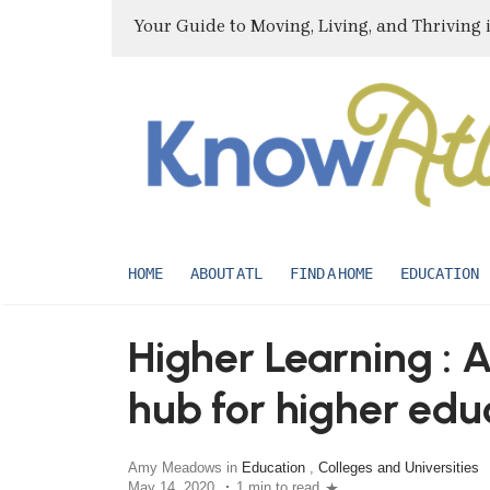
Your Guide to Moving, Living, and Thriving 
HOME
ABOUT ATL
FIND A HOME
EDUCATION
Higher Learning : A
hub for higher edu
Amy Meadows in
Education
,
Colleges and Universities
May 14, 2020
1 min to read