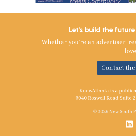
Let's build the futur
Whether you’re an advertiser, re
love
Contact th
KnowAtlanta is a publica
9040 Roswell Road Suite 2
© 2026 New South Pu