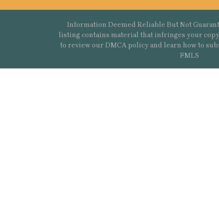
Information Deemed Reliable But Not Guarant
listing contains material that infringes your co
to review our DMCA policy and learn how to sub
FMLS