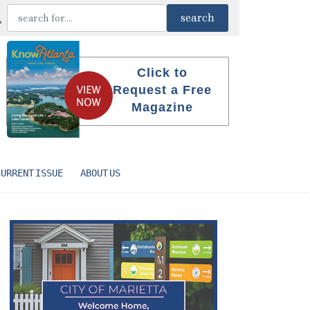
Click to
Request a Free
Magazine
CURRENT ISSUE
ABOUT US