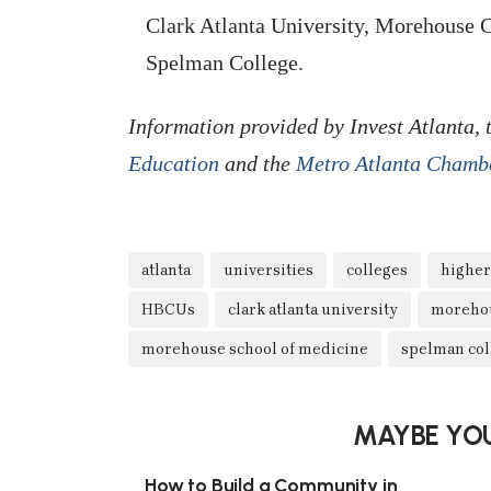
Clark Atlanta University, Morehouse 
Spelman College.
Information provided by Invest Atlanta,
Education
and the
Metro Atlanta Chamb
atlanta
universities
colleges
higher
HBCUs
clark atlanta university
morehou
morehouse school of medicine
spelman col
MAYBE YOU
How to Build a Community in