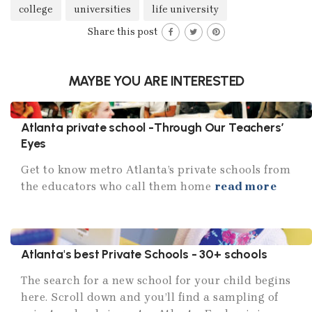
college
universities
life university
Share this post
MAYBE YOU ARE INTERESTED
Atlanta private school -Through Our Teachers’
Eyes
Get to know metro Atlanta’s private schools from
the educators who call them home
read more
Atlanta's best Private Schools - 30+ schools
The search for a new school for your child begins
here. Scroll down and you’ll find a sampling of