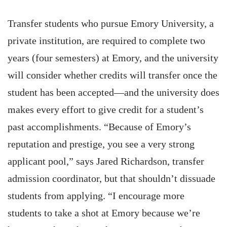
Transfer students who pursue Emory University, a
private institution, are required to complete two
years (four semesters) at Emory, and the university
will consider whether credits will transfer once the
student has been accepted—and the university does
makes every effort to give credit for a student’s
past accomplishments. “Because of Emory’s
reputation and prestige, you see a very strong
applicant pool,” says Jared Richardson, transfer
admission coordinator, but that shouldn’t dissuade
students from applying. “I encourage more
students to take a shot at Emory because we’re