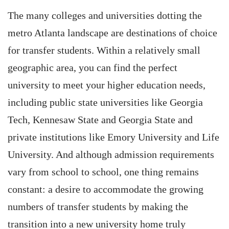
The many colleges and universities dotting the
metro Atlanta landscape are destinations of choice
for transfer students. Within a relatively small
geographic area, you can find the perfect
university to meet your higher education needs,
including public state universities like Georgia
Tech, Kennesaw State and Georgia State and
private institutions like Emory University and Life
University. And although admission requirements
vary from school to school, one thing remains
constant: a desire to accommodate the growing
numbers of transfer students by making the
transition into a new university home truly