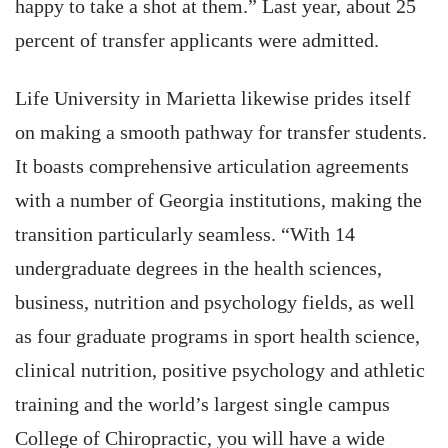
happy to take a shot at them.” Last year, about 25
percent of transfer applicants were admitted.
Life University in Marietta likewise prides itself
on making a smooth pathway for transfer students.
It boasts comprehensive articulation agreements
with a number of Georgia institutions, making the
transition particularly seamless. “With 14
undergraduate degrees in the health sciences,
business, nutrition and psychology fields, as well
as four graduate programs in sport health science,
clinical nutrition, positive psychology and athletic
training and the world’s largest single campus
College of Chiropractic, you will have a wide