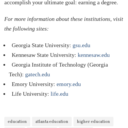
accomplish your ultimate goal: earning a degree.
For more information about these institutions, visit
the following sites:
Georgia State University:
gsu.edu
Kennesaw State University:
kennesaw.edu
Georgia Institute of Technology (Georgia
Tech):
gatech.edu
Emory University:
emory.edu
Life University:
life.edu
education
atlanta education
higher education