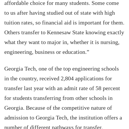
affordable choice for many students. Some come
to us after having studied out of state with high
tuition rates, so financial aid is important for them.
Others transfer to Kennesaw State knowing exactly
what they want to major in, whether it is nursing,
engineering, business or education.”
Georgia Tech, one of the top engineering schools
in the country, received 2,804 applications for
transfer last year with an admit rate of 58 percent
for students transferring from other schools in
Georgia. Because of the competitive nature of
admission to Georgia Tech, the institution offers a
number of different pathways for transfer,