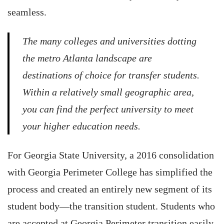
seamless.
The many colleges and universities dotting
the metro Atlanta landscape are
destinations of choice for transfer students.
Within a relatively small geographic area,
you can find the perfect university to meet
your higher education needs.
For Georgia State University, a 2016 consolidation
with Georgia Perimeter College has simplified the
process and created an entirely new segment of its
student body—the transition student. Students who
are accepted at Georgia Perimeter transition easily