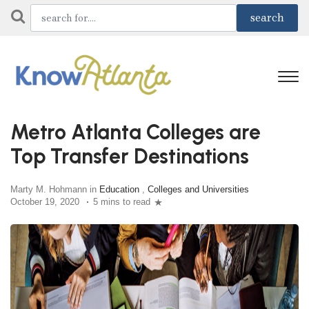
Metro Atlanta Colleges are
Top Transfer Destinations
Marty M. Hohmann in
Education
,
Colleges and Universities
October 19, 2020
5 mins to read