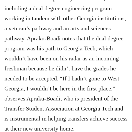
including a dual degree engineering program
working in tandem with other Georgia institutions,
a veteran’s pathway and an arts and sciences
pathway. Apraku-Boadi notes that the dual degree
program was his path to Georgia Tech, which
wouldn’t have been on his radar as an incoming
freshman because he didn’t have the grades he
needed to be accepted. “If I hadn’t gone to West
Georgia, I wouldn’t be here in the first place,”
observes Apraku-Boadi, who is president of the
Transfer Student Association at Georgia Tech and
is instrumental in helping transfers achieve success
at their new university home.