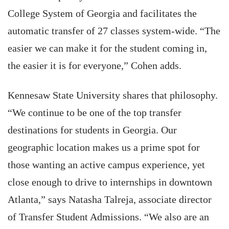
College System of Georgia and facilitates the
automatic transfer of 27 classes system-wide. “The
easier we can make it for the student coming in,
the easier it is for everyone,” Cohen adds.
Kennesaw State University shares that philosophy.
“We continue to be one of the top transfer
destinations for students in Georgia. Our
geographic location makes us a prime spot for
those wanting an active campus experience, yet
close enough to drive to internships in downtown
Atlanta,” says Natasha Talreja, associate director
of Transfer Student Admissions. “We also are an