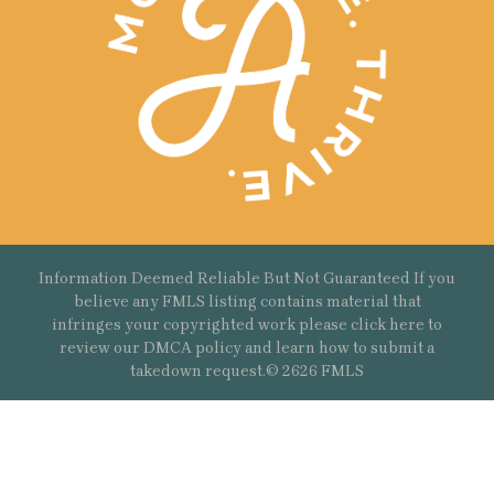
Information Deemed Reliable But Not Guaranteed If you
believe any FMLS listing contains material that
infringes your copyrighted work please
click here
to
review our DMCA policy and learn how to submit a
takedown request.© 2626 FMLS