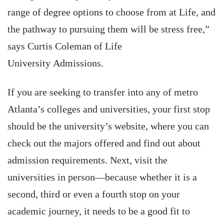
range of degree options to choose from at Life, and
the pathway to pursuing them will be stress free,”
says Curtis Coleman of Life
University Admissions.
If you are seeking to transfer into any of metro
Atlanta’s colleges and universities, your first stop
should be the university’s website, where you can
check out the majors offered and find out about
admission requirements. Next, visit the
universities in person—because whether it is a
second, third or even a fourth stop on your
academic journey, it needs to be a good fit to