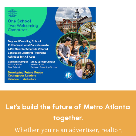
Let's build the future of Metro Atlanta
together.
Whether you’re an advertiser, realtor,