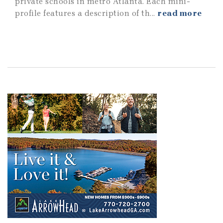
private schools in metro Atlanta. Each mini-
profile features a description of th...
read more