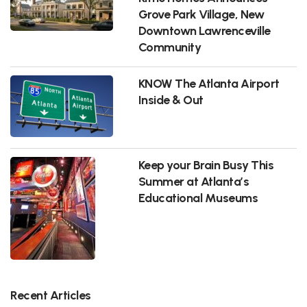
Grove Park Village, New
Downtown Lawrenceville
Community
KNOW The Atlanta Airport
Inside & Out
Keep your Brain Busy This
Summer at Atlanta’s
Educational Museums
Recent Articles