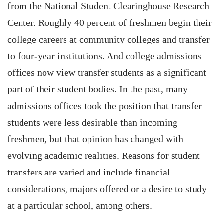
from the National Student Clearinghouse Research
Center. Roughly 40 percent of freshmen begin their
college careers at community colleges and transfer
to four-year institutions. And college admissions
offices now view transfer students as a significant
part of their student bodies. In the past, many
admissions offices took the position that transfer
students were less desirable than incoming
freshmen, but that opinion has changed with
evolving academic realities. Reasons for student
transfers are varied and include financial
considerations, majors offered or a desire to study
at a particular school, among others.