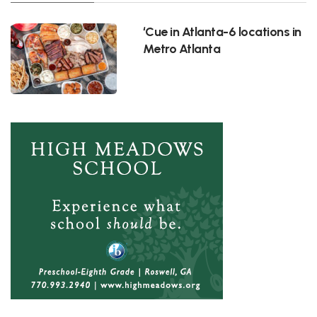
‘Cue in Atlanta-6 locations in
Metro Atlanta