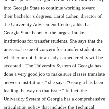
into Georgia State to continue working toward
their bachelor’s degrees. Carol Cohen, director of
the University Advisement Center, adds that
Georgia State is one of the largest intake
institutions for transfer students. She says that the
universal issue of concern for transfer students is
whether or not their already-earned credits will be
accepted. “The University System of Georgia has
done a very good job to make sure classes translate
between institutions,” she says. “Georgia has been
leading the way on that issue.” In fact, the
University System of Georgia has a comprehensive
articulation policy that includes the Technical