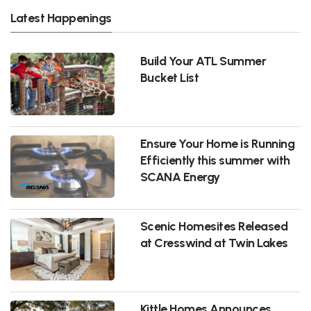
Latest Happenings
Build Your ATL Summer
Bucket List
Ensure Your Home is Running
Efficiently this summer with
SCANA Energy
Scenic Homesites Released
at Cresswind at Twin Lakes
Kittle Homes Announces