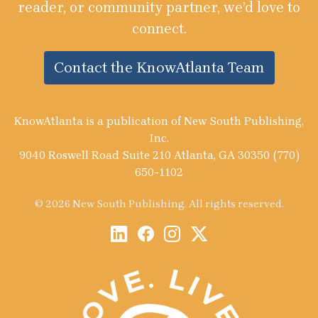
reader, or community partner, we’d love to
connect.
Contact the KnowAtlanta Team
KnowAtlanta is a publication of New South Publishing,
Inc.
9040 Roswell Road Suite 210 Atlanta, GA 30350 (770)
650-1102
© 2026 New South Publishing. All rights reserved.