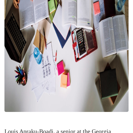
Louis Apraku-Boadi, a senior at the Georgia