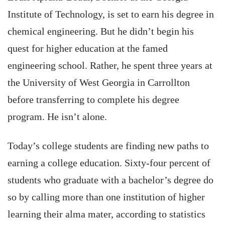
Institute of Technology, is set to earn his degree in
chemical engineering. But he didn’t begin his
quest for higher education at the famed
engineering school. Rather, he spent three years at
the University of West Georgia in Carrollton
before transferring to complete his degree
program. He isn’t alone.
Today’s college students are finding new paths to
earning a college education. Sixty-four percent of
students who graduate with a bachelor’s degree do
so by calling more than one institution of higher
learning their alma mater, according to statistics