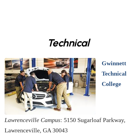
Technical
Gwinnett
Technical
College
Lawrenceville Campus
: 5150 Sugarloaf Parkway,
Lawrenceville, GA 30043