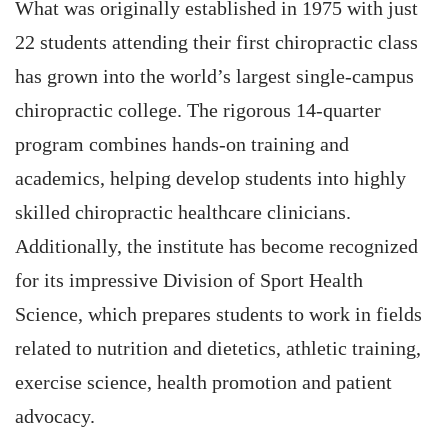
What was originally established in 1975 with just
22 students attending their first chiropractic class
has grown into the world’s largest single-campus
chiropractic college. The rigorous 14-quarter
program combines hands-on training and
academics, helping develop students into highly
skilled chiropractic healthcare clinicians.
Additionally, the institute has become recognized
for its impressive Division of Sport Health
Science, which prepares students to work in fields
related to nutrition and dietetics, athletic training,
exercise science, health promotion and patient
advocacy.