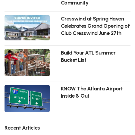
Community
Cresswind at Spring Haven
Celebrates Grand Opening of
Club Cresswind June 27th
Build Your ATL Summer
Bucket List
KNOW The Atlanta Airport
Inside & Out
Recent Articles