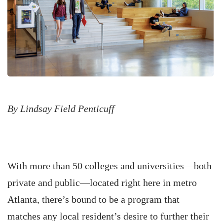
By Lindsay Field Penticuff
With more than 50 colleges and universities—both
private and public—located right here in metro
Atlanta, there’s bound to be a program that
matches any local resident’s desire to further their