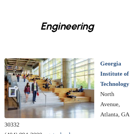
Engineering
Georgia
Institute of
Technology
North
Avenue,
Atlanta, GA
30332