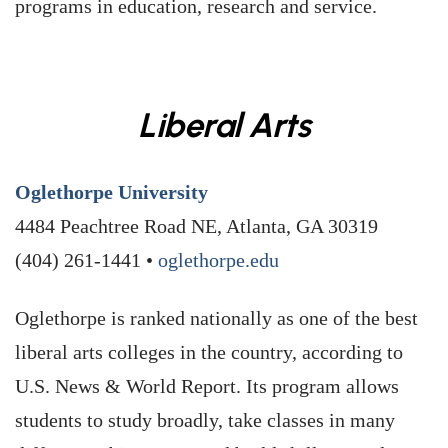
programs in education, research and service.
Liberal Arts
Oglethorpe University
4484 Peachtree Road NE, Atlanta, GA 30319
(404) 261-1441 •
oglethorpe.edu
Oglethorpe is ranked nationally as one of the best
liberal arts colleges in the country, according to
U.S. News & World Report. Its program allows
students to study broadly, take classes in many