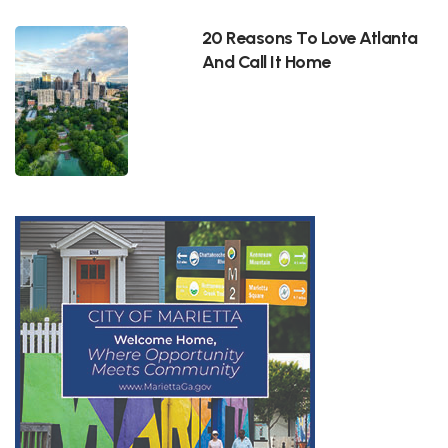
20 Reasons To Love Atlanta
And Call It Home