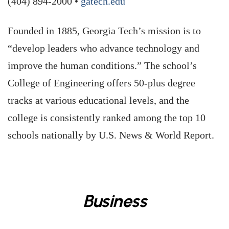
(404) 894-2000 •
gatech.edu
Founded in 1885, Georgia Tech’s mission is to
“develop leaders who advance technology and
improve the human conditions.” The school’s
College of Engineering offers 50-plus degree
tracks at various educational levels, and the
college is consistently ranked among the top 10
schools nationally by U.S. News & World Report.
Business