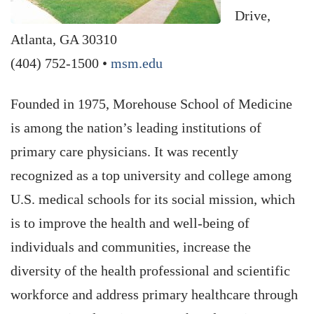
Drive,
Atlanta, GA 30310
(404) 752-1500 •
msm.edu
Founded in 1975, Morehouse School of Medicine
is among the nation’s leading institutions of
primary care physicians. It was recently
recognized as a top university and college among
U.S. medical schools for its social mission, which
is to improve the health and well-being of
individuals and communities, increase the
diversity of the health professional and scientific
workforce and address primary healthcare through