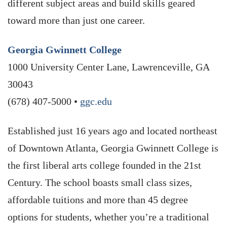
different subject areas and build skills geared
toward more than just one career.
Georgia Gwinnett College
1000 University Center Lane, Lawrenceville, GA
30043
(678) 407-5000 •
ggc.edu
Established just 16 years ago and located northeast
of Downtown Atlanta, Georgia Gwinnett College is
the first liberal arts college founded in the 21st
Century. The school boasts small class sizes,
affordable tuitions and more than 45 degree
options for students, whether you’re a traditional