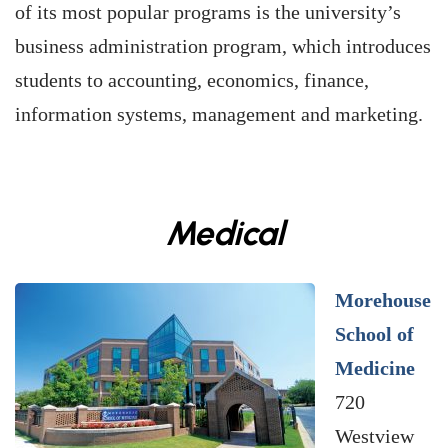
of its most popular programs is the university’s
business administration program, which introduces
students to accounting, economics, finance,
information systems, management and marketing.
Medical
Morehouse
School of
Medicine
720
Westview