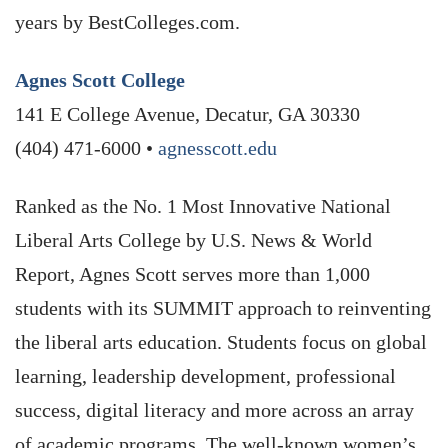
years by BestColleges.com.
Agnes Scott College
141 E College Avenue, Decatur, GA 30330
(404) 471-6000 •
agnesscott.edu
Ranked as the No. 1 Most Innovative National
Liberal Arts College by U.S. News & World
Report, Agnes Scott serves more than 1,000
students with its SUMMIT approach to reinventing
the liberal arts education. Students focus on global
learning, leadership development, professional
success, digital literacy and more across an array
of academic programs. The well-known women’s