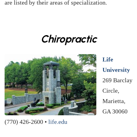
are listed by their areas of specialization.
Chiropractic
Life
University
269 Barclay
Circle,
Marietta,
GA 30060
(770) 426-2600 •
life.edu