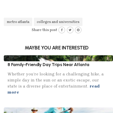
metro atlanta
colleges and universities
Share this post
MAYBE YOU ARE INTERESTED
8 Family-Friendly Day Trips Near Atlanta
Whether you’re looking for a challenging hike, a
simple day in the sun or an exotic escape, our
state is a diverse place of entertainment.
read
more