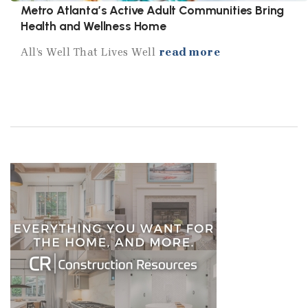
Metro Atlanta’s Active Adult Communities Bring
Health and Wellness Home
All’s Well That Lives Well
read more