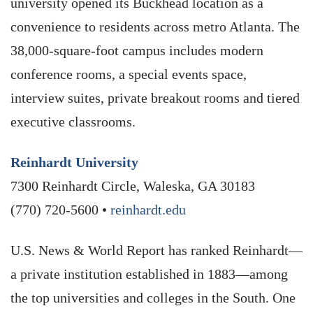
university opened its Buckhead location as a
convenience to residents across metro Atlanta. The
38,000-square-foot campus includes modern
conference rooms, a special events space,
interview suites, private breakout rooms and tiered
executive classrooms.
Reinhardt University
7300 Reinhardt Circle, Waleska, GA 30183
(770) 720-5600 •
reinhardt.edu
U.S. News & World Report has ranked Reinhardt—
a private institution established in 1883—among
the top universities and colleges in the South. One