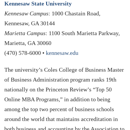
Kennesaw State University
Kennesaw Campus
: 1000 Chastain Road,
Kennesaw, GA 30144
Marietta Campus
: 1100 South Marietta Parkway,
Marietta, GA 30060
(470) 578-6000 •
kennesaw.edu
The university’s Coles College of Business Master
of Business Administration program ranks 19th
nationally on the Princeton Review’s “Top 50
Online MBA Programs,” in addition to being
among the top two percent of business schools
around the world that maintains accreditation in
both business and accounting by the Association to