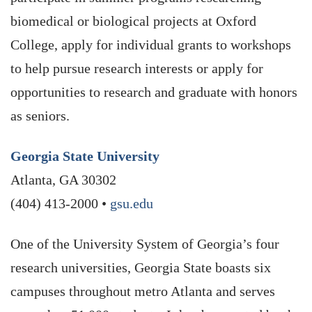
biomedical or biological projects at Oxford
College, apply for individual grants to workshops
to help pursue research interests or apply for
opportunities to research and graduate with honors
as seniors.
Georgia State University
Atlanta, GA 30302
(404) 413-2000 •
gsu.edu
One of the University System of Georgia’s four
research universities, Georgia State boasts six
campuses throughout metro Atlanta and serves