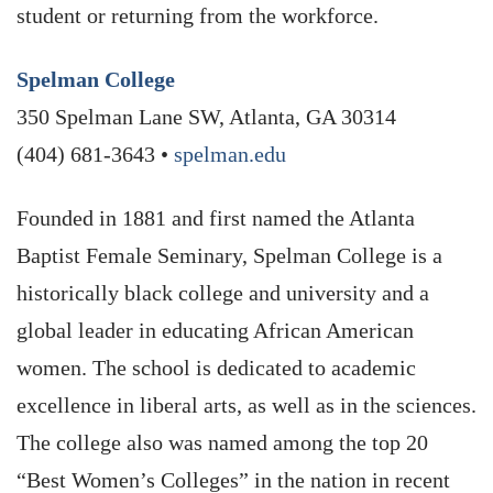
student or returning from the workforce.
Spelman College
350 Spelman Lane SW, Atlanta, GA 30314
(404) 681-3643 •
spelman.edu
Founded in 1881 and first named the Atlanta
Baptist Female Seminary, Spelman College is a
historically black college and university and a
global leader in educating African American
women. The school is dedicated to academic
excellence in liberal arts, as well as in the sciences.
The college also was named among the top 20
“Best Women’s Colleges” in the nation in recent