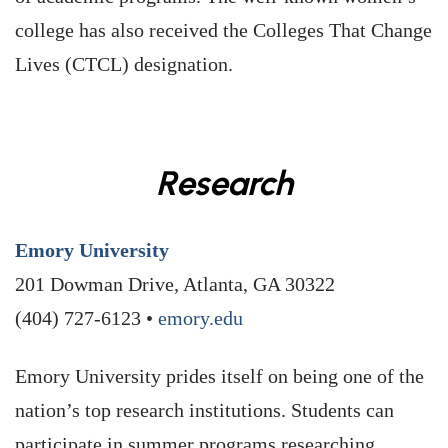
college has also received the Colleges That Change
Lives (CTCL) designation.
Research
Emory University
201 Dowman Drive, Atlanta, GA 30322
(404) 727-6123 •
emory.edu
Emory University prides itself on being one of the
nation’s top research institutions. Students can
participate in summer programs researching