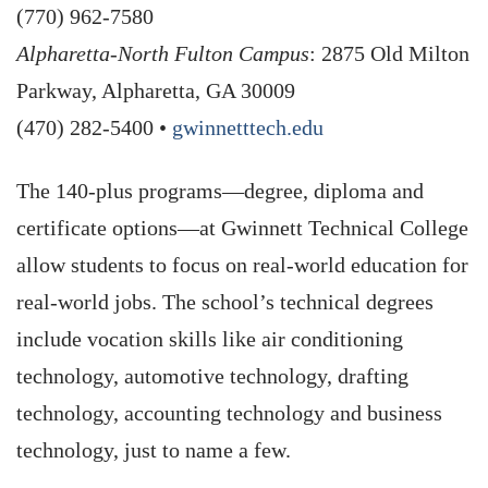
(770) 962-7580
Alpharetta-North Fulton Campus
: 2875 Old Milton
Parkway, Alpharetta, GA 30009
(470) 282-5400 •
gwinnetttech.edu
The 140-plus programs—degree, diploma and
certificate options—at Gwinnett Technical College
allow students to focus on real-world education for
real-world jobs. The school’s technical degrees
include vocation skills like air conditioning
technology, automotive technology, drafting
technology, accounting technology and business
technology, just to name a few.