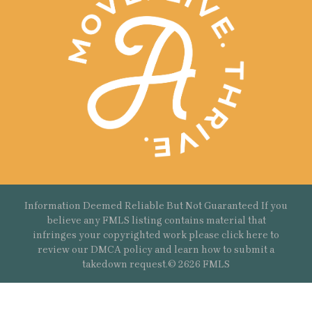
Information Deemed Reliable But Not Guaranteed If you
believe any FMLS listing contains material that
infringes your copyrighted work please
click here
to
review our DMCA policy and learn how to submit a
takedown request.© 2626 FMLS