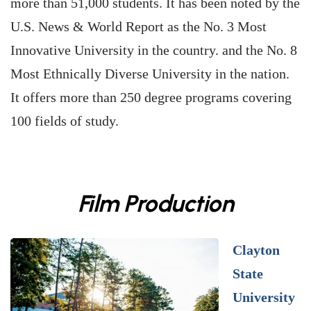
more than 51,000 students. It has been noted by the
U.S. News & World Report as the No. 3 Most
Innovative University in the country. and the No. 8
Most Ethnically Diverse University in the nation.
It offers more than 250 degree programs covering
100 fields of study.
Film Production
Clayton
State
University