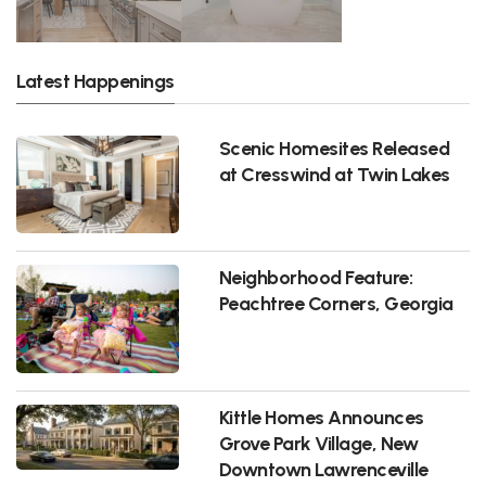
Latest Happenings
Scenic Homesites Released
at Cresswind at Twin Lakes
Neighborhood Feature:
Peachtree Corners, Georgia
Kittle Homes Announces
Grove Park Village, New
Downtown Lawrenceville