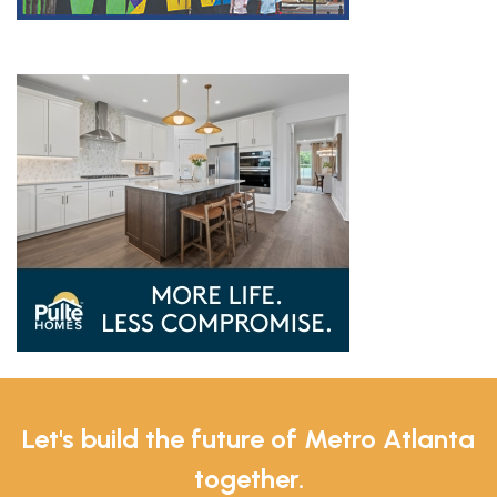
Let's build the future of Metro Atlanta
together.