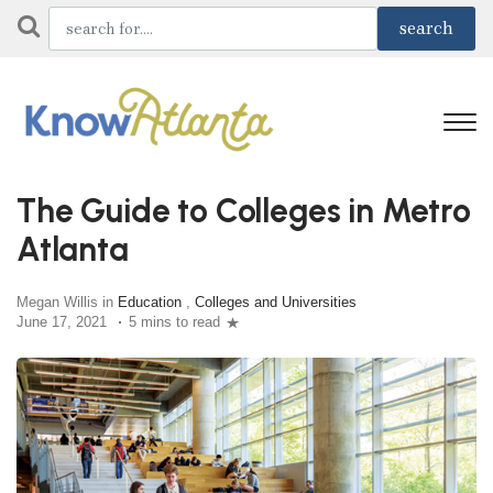
The Guide to Colleges in Metro
Atlanta
Megan Willis in
Education
,
Colleges and Universities
June 17, 2021
5 mins to read