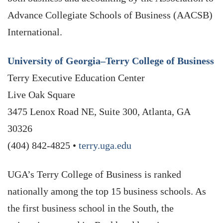
Advance Collegiate Schools of Business (AACSB)
International.
University of Georgia–Terry College of Business
Terry Executive Education Center
Live Oak Square
3475 Lenox Road NE, Suite 300, Atlanta, GA
30326
(404) 842-4825 •
terry.uga.edu
UGA’s Terry College of Business is ranked
nationally among the top 15 business schools. As
the first business school in the South, the