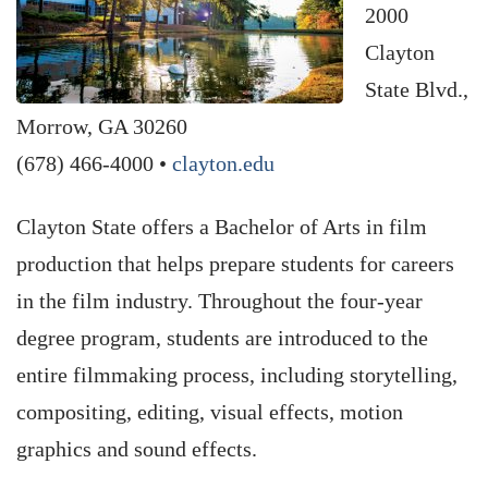
2000
Clayton
State Blvd.,
Morrow, GA 30260
(678) 466-4000 •
clayton.edu
Clayton State offers a Bachelor of Arts in film
production that helps prepare students for careers
in the film industry. Throughout the four-year
degree program, students are introduced to the
entire filmmaking process, including storytelling,
compositing, editing, visual effects, motion
graphics and sound effects.