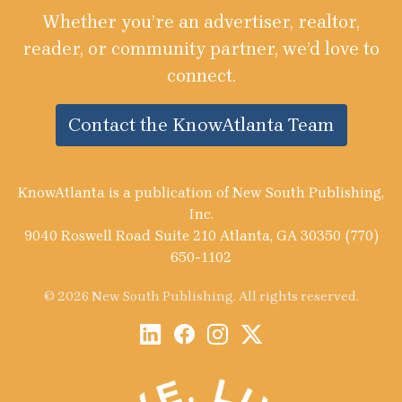
Whether you’re an advertiser, realtor,
reader, or community partner, we’d love to
connect.
Contact the KnowAtlanta Team
KnowAtlanta is a publication of New South Publishing,
Inc.
9040 Roswell Road Suite 210 Atlanta, GA 30350 (770)
650-1102
© 2026 New South Publishing. All rights reserved.