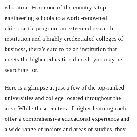
education. From one of the country’s top
engineering schools to a world-renowned
chiropractic program, an esteemed research
institution and a highly credentialed colleges of
business, there’s sure to be an institution that
meets the higher educational needs you may be
searching for.
Here is a glimpse at just a few of the top-ranked
universities and college located throughout the
area. While these centers of higher learning each
offer a comprehensive educational experience and
a wide range of majors and areas of studies, they