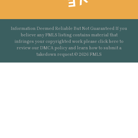
Information Deemed Reliable But Not Guaranteed If you
believe any FMLS listing contains material that
infringes your copyrighted work please
click here
to
review our DMCA policy and learn how to submit a
takedown request.© 2626 FMLS