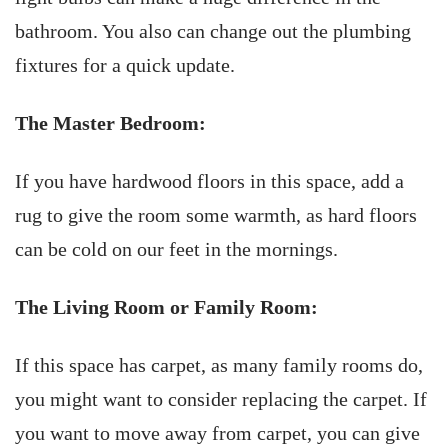
bathroom. You also can change out the plumbing
fixtures for a quick update.
The Master Bedroom:
If you have hardwood floors in this space, add a
rug to give the room some warmth, as hard floors
can be cold on our feet in the mornings.
The Living Room or Family Room:
If this space has carpet, as many family rooms do,
you might want to consider replacing the carpet. If
you want to move away from carpet, you can give