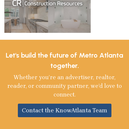
Let's build the future of Metro Atlanta
together.
Whether you’re an advertiser, realtor,
reader, or community partner, we’d love to
connect.
Contact the KnowAtlanta Team