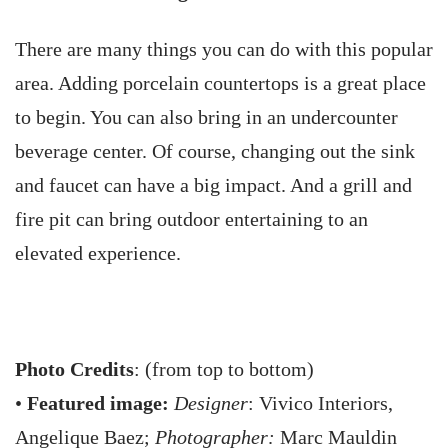
There are many things you can do with this popular
area. Adding porcelain countertops is a great place
to begin. You can also bring in an undercounter
beverage center. Of course, changing out the sink
and faucet can have a big impact. And a grill and
fire pit can bring outdoor entertaining to an
elevated experience.
Photo Credits
: (from top to bottom)
•
Featured image:
Designer
: Vivico Interiors,
Angelique Baez;
Photographer:
Marc Mauldin