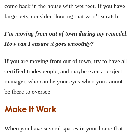
come back in the house with wet feet. If you have
large pets, consider flooring that won’t scratch.
I’m moving from out of town during my remodel.
How can I ensure it goes smoothly?
If you are moving from out of town, try to have all
certified tradespeople, and maybe even a project
manager, who can be your eyes when you cannot
be there to oversee.
Make It Work
When you have several spaces in your home that