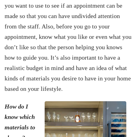
you want to use to see if an appointment can be
made so that you can have undivided attention
from the staff. Also, before you go to your
appointment, know what you like or even what you
don’t like so that the person helping you knows
how to guide you. It’s also important to have a
realistic budget in mind and have an idea of what
kinds of materials you desire to have in your home
based on your lifestyle.
How do I
know which
materials to