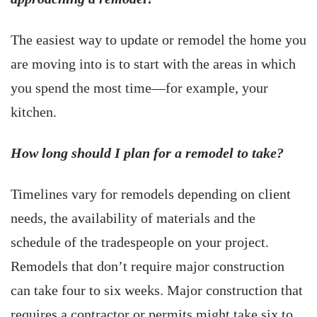
The easiest way to update or remodel the home you
are moving into is to start with the areas in which
you spend the most time—for example, your
kitchen.
How long should I plan for a remodel to take?
Timelines vary for remodels depending on client
needs, the availability of materials and the
schedule of the tradespeople on your project.
Remodels that don’t require major construction
can take four to six weeks. Major construction that
requires a contractor or permits might take six to