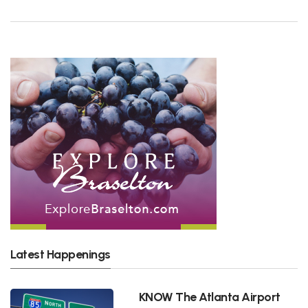
Latest Happenings
KNOW The Atlanta Airport