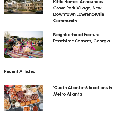
Kittle Homes Announces
Grove Park Village, New
Downtown Lawrenceville
Community
Neighborhood Feature:
Peachtree Corners, Georgia
Recent Articles
‘Cue in Atlanta-6 locations in
Metro Atlanta