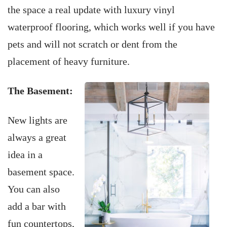
the space a real update with luxury vinyl
waterproof flooring, which works well if you have
pets and will not scratch or dent from the
placement of heavy furniture.
The Basement:
New lights are
always a great
idea in a
basement space.
You can also
add a bar with
fun countertops,