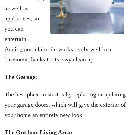
as well as
appliances, so
you can
entertain.
Adding porcelain tile works really well in a
basement thanks to its easy clean up.
The Garage:
The best place to start is by replacing or updating
your garage doors, which will give the exterior of
your home an entirely new look.
The Outdoor Living Area: