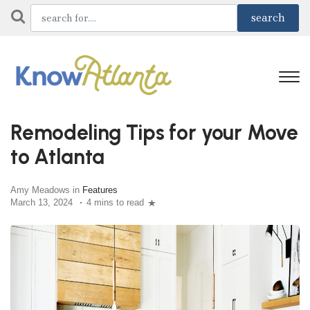
Remodeling Tips for your Move
to Atlanta
Amy Meadows in
Features
March 13, 2024
4 mins to read