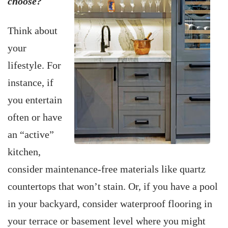
choose?
Think about
your
lifestyle. For
instance, if
you entertain
often or have
an “active”
kitchen,
consider maintenance-free materials like quartz
countertops that won’t stain. Or, if you have a pool
in your backyard, consider waterproof flooring in
your terrace or basement level where you might