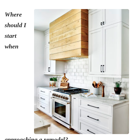
Where
should I
start
when
approaching a remodel?