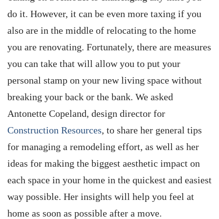
do it. However, it can be even more taxing if you
also are in the middle of relocating to the home
you are renovating. Fortunately, there are measures
you can take that will allow you to put your
personal stamp on your new living space without
breaking your back or the bank. We asked
Antonette Copeland, design director for
Construction Resources
, to share her general tips
for managing a remodeling effort, as well as her
ideas for making the biggest aesthetic impact on
each space in your home in the quickest and easiest
way possible. Her insights will help you feel at
home as soon as possible after a move.