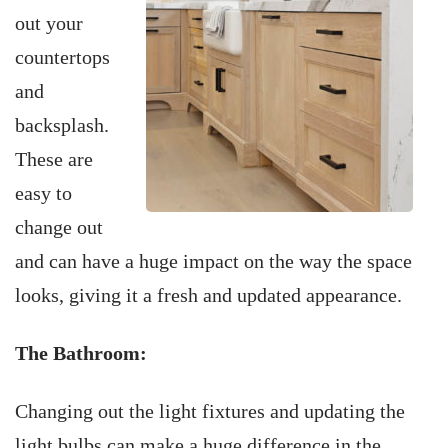
out your
countertops
and
backsplash.
These are
easy to
change out
and can have a huge impact on the way the space
looks, giving it a fresh and updated appearance.
The Bathroom:
Changing out the light fixtures and updating the
light bulbs can make a huge difference in the