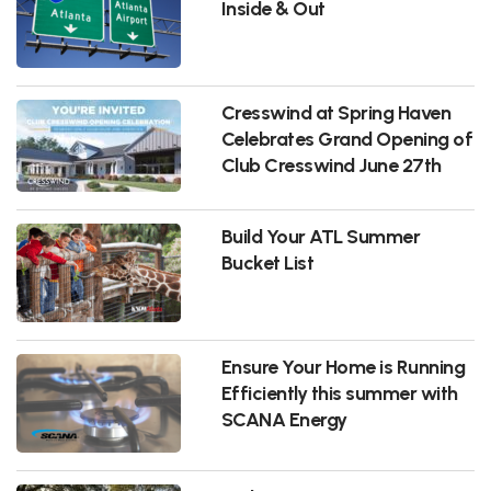
Inside & Out
Cresswind at Spring Haven
Celebrates Grand Opening of
Club Cresswind June 27th
Build Your ATL Summer
Bucket List
Ensure Your Home is Running
Efficiently this summer with
SCANA Energy