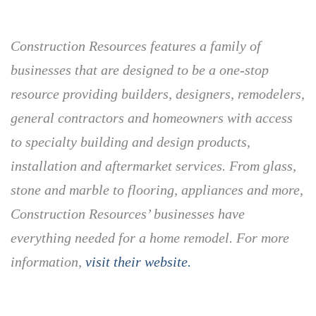
Construction Resources features a family of
businesses that are designed to be a one-stop
resource providing builders, designers, remodelers,
general contractors and homeowners with access
to specialty building and design products,
installation and aftermarket services. From glass,
stone and marble to flooring, appliances and more,
Construction Resources’ businesses have
everything needed for a home remodel. For more
information,
visit their website.