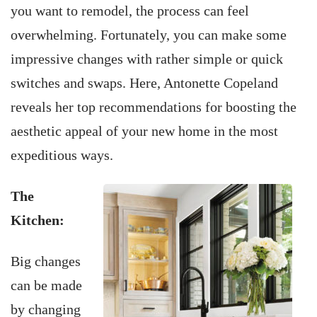
you want to remodel, the process can feel
overwhelming. Fortunately, you can make some
impressive changes with rather simple or quick
switches and swaps. Here, Antonette Copeland
reveals her top recommendations for boosting the
aesthetic appeal of your new home in the most
expeditious ways.
The
Kitchen:
Big changes
can be made
by changing