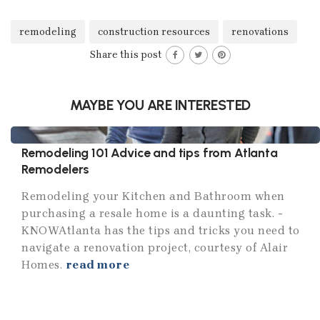
remodeling
construction resources
renovations
Share this post
MAYBE YOU ARE INTERESTED
Remodeling 101 Advice and tips from Atlanta
Remodelers
Remodeling your Kitchen and Bathroom when
purchasing a resale home is a daunting task. ­
KNOWAtlanta has the tips and tricks you need to
navigate a renovation project, courtesy of Alair
Homes.
read more