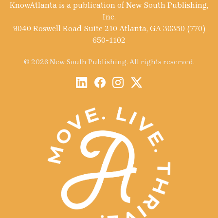
KnowAtlanta is a publication of New South Publishing,
Inc.
9040 Roswell Road Suite 210 Atlanta, GA 30350 (770)
650-1102
© 2026 New South Publishing. All rights reserved.