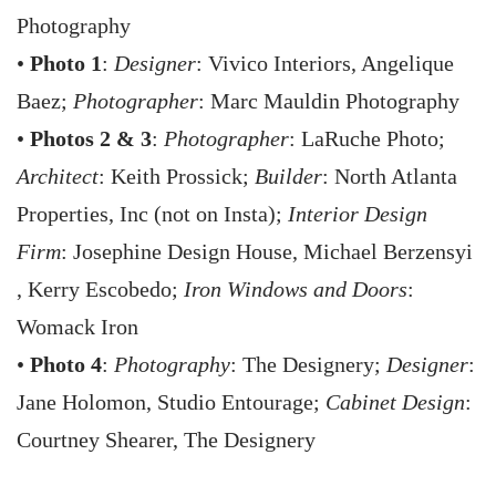
Photography
•
Photo 1
:
Designer
: Vivico Interiors, Angelique
Baez;
Photographer
: Marc Mauldin Photography
•
Photos 2 & 3
:
Photographer
: LaRuche Photo;
Architect
: Keith Prossick;
Builder
: North Atlanta
Properties, Inc (not on Insta);
Interior Design
Firm
: Josephine Design House, Michael Berzensyi
, Kerry Escobedo;
Iron Windows and Doors
:
Womack Iron
•
Photo 4
:
Photography
: The Designery;
Designer
:
Jane Holomon, Studio Entourage;
Cabinet Design
:
Courtney Shearer, The Designery