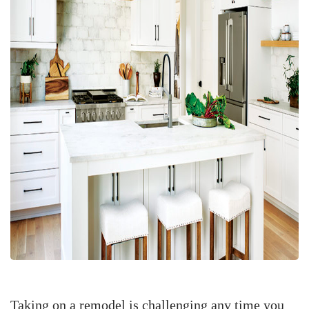
Taking on a remodel is challenging any time you