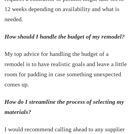
12 weeks depending on availability and what is
needed.
How should I handle the budget of my remodel?
My top advice for handling the budget of a
remodel is to have realistic goals and leave a little
room for padding in case something unexpected
comes up.
How do I streamline the process of selecting my
materials?
I would recommend calling ahead to any supplier