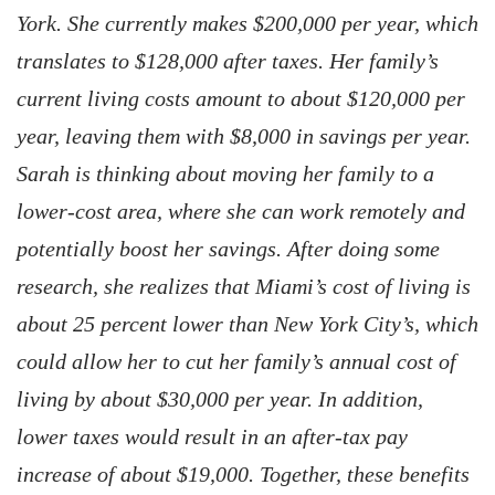
York. She currently makes $200,000 per year, which
translates to $128,000 after taxes. Her family’s
current living costs amount to about $120,000 per
year, leaving them with $8,000 in savings per year.
Sarah is thinking about moving her family to a
lower-cost area, where she can work remotely and
potentially boost her savings. After doing some
research, she realizes that Miami’s cost of living is
about 25 percent lower than New York City’s, which
could allow her to cut her family’s annual cost of
living by about $30,000 per year. In addition,
lower taxes would result in an after-tax pay
increase of about $19,000. Together, these benefits