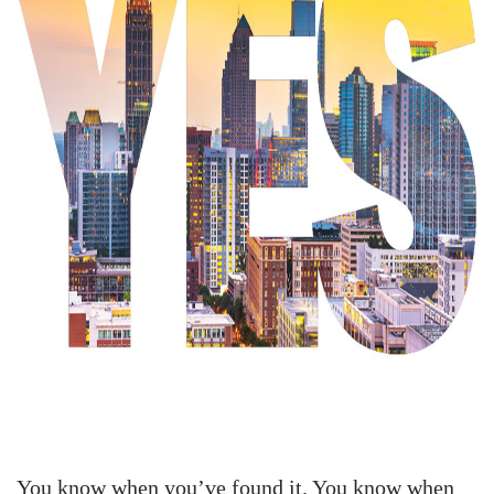
You know when you’ve found it. You know when