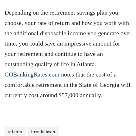
Depending on the retirement savings plan you
choose, your rate of return and how you work with
the additional disposable income you generate over
time, you could save an impressive amount for
your retirement and continue to have an
outstanding quality of life in Atlanta.
GOBankingRates.com
notes that the cost of a
comfortable retirement in the State of Georgia will
currently cost around $57,000 annually.
atlanta
brookhaven