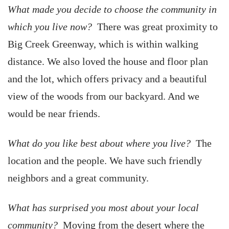
What made you decide to choose the community in
which you live now?
There was great proximity to
Big Creek Greenway, which is within walking
distance. We also loved the house and floor plan
and the lot, which offers privacy and a beautiful
view of the woods from our backyard. And we
would be near friends.
What do you like best about where you live?
The
location and the people. We have such friendly
neighbors and a great community.
What has surprised you most about your local
community?
Moving from the desert where the