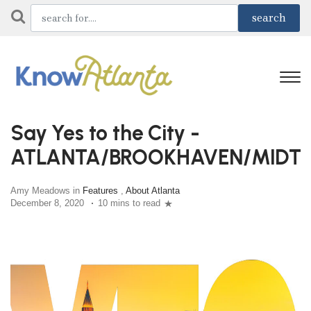
Say Yes to the City -
ATLANTA/BROOKHAVEN/MIDT
Amy Meadows in
Features
,
About Atlanta
December 8, 2020
10 mins to read