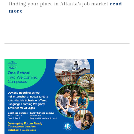
finding your place in Atlanta’s job market
read
more