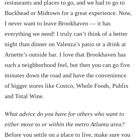
restaurants and places to go, and we had to go to
Buckhead or Midtown for a great experience. Now,
I never want to leave Brookhaven — it has
everything we need! I truly can’t think of a better
night than dinner on Valenza’s patio or a drink at
Arnette’s outside bar. I love that Brookhaven has
such a neighborhood feel, but then you can go five
minutes down the road and have the convenience
of bigger stores like Costco, Whole Foods, Publix
and Total Wine.
What advice do you have for others who want to
either move to or within the metro Atlanta area?
Before you settle on a place to live, make sure you