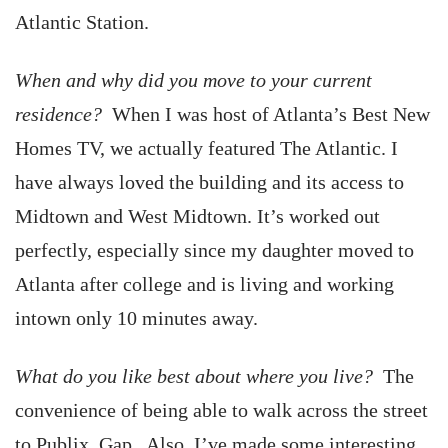
Atlantic Station.
When and why did you move to your current
residence?
When I was host of Atlanta’s Best New
Homes TV, we actually featured The Atlantic. I
have always loved the building and its access to
Midtown and West Midtown. It’s worked out
perfectly, especially since my daughter moved to
Atlanta after college and is living and working
intown only 10 minutes away.
What do you like best about where you live?
The
convenience of being able to walk across the street
to Publix, Gap . Also, I’ve made some interesting