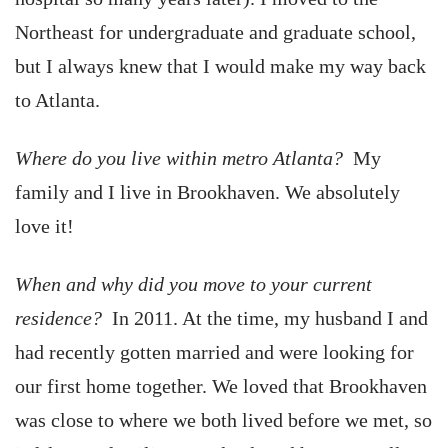
Northeast for undergraduate and graduate school,
but I always knew that I would make my way back
to Atlanta.
Where do you live within metro Atlanta?
My
family and I live in Brookhaven. We absolutely
love it!
When and why did you move to your current
residence?
In 2011. At the time, my husband I and
had recently gotten married and were looking for
our first home together. We loved that Brookhaven
was close to where we both lived before we met, so