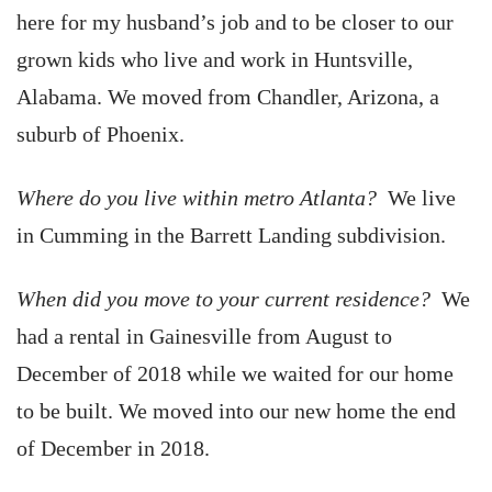
here for my husband’s job and to be closer to our
grown kids who live and work in Huntsville,
Alabama. We moved from Chandler, Arizona, a
suburb of Phoenix.
Where do you live within metro Atlanta?
We live
in Cumming in the Barrett Landing subdivision.
When did you move to your current residence?
We
had a rental in Gainesville from August to
December of 2018 while we waited for our home
to be built. We moved into our new home the end
of December in 2018.