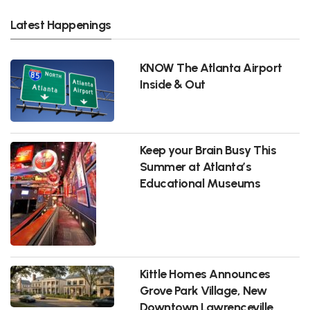
Latest Happenings
KNOW The Atlanta Airport
Inside & Out
Keep your Brain Busy This
Summer at Atlanta’s
Educational Museums
Kittle Homes Announces
Grove Park Village, New
Downtown Lawrenceville