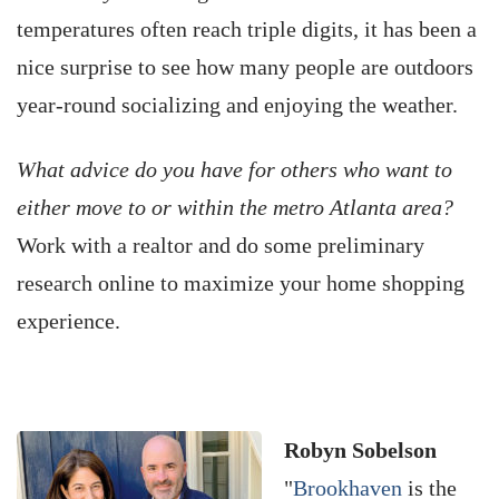
temperatures often reach triple digits, it has been a
nice surprise to see how many people are outdoors
year-round socializing and enjoying the weather.
What advice do you have for others who want to
either move to or within the metro Atlanta area?
Work with a realtor and do some preliminary
research online to maximize your home shopping
experience.
Robyn Sobelson
"
Brookhaven
is the