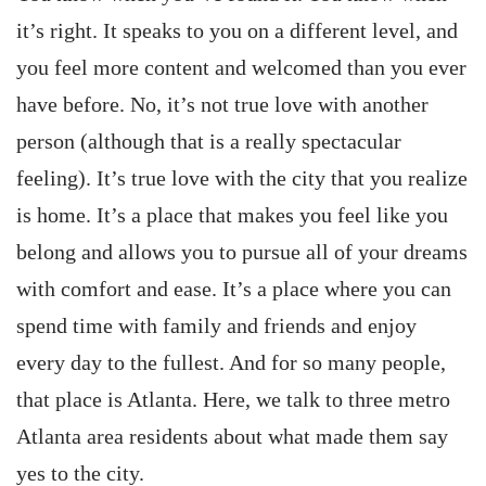
it’s right. It speaks to you on a different level, and
you feel more content and welcomed than you ever
have before. No, it’s not true love with another
person (although that is a really spectacular
feeling). It’s true love with the city that you realize
is home. It’s a place that makes you feel like you
belong and allows you to pursue all of your dreams
with comfort and ease. It’s a place where you can
spend time with family and friends and enjoy
every day to the fullest. And for so many people,
that place is Atlanta. Here, we talk to three metro
Atlanta area residents about what made them say
yes to the city.