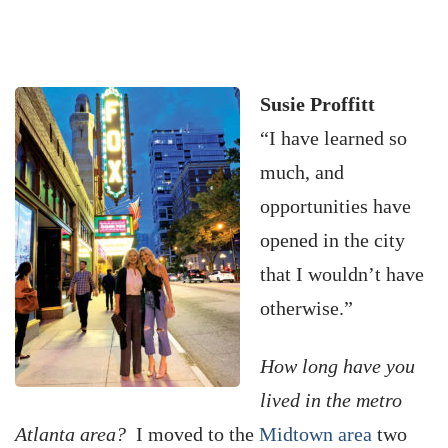
Susie Proffitt
“I have learned so
much, and
opportunities have
opened in the city
that I wouldn’t have
otherwise.”
How long have you
lived in the metro
Atlanta area?
I moved to the
Midtown area
two