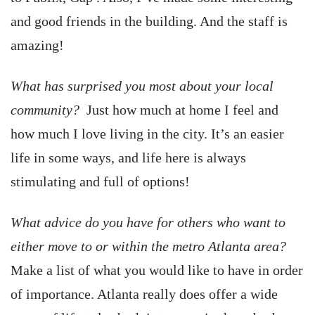
and good friends in the building. And the staff is
amazing!
What has surprised you most about your local
community?
Just how much at home I feel and
how much I love living in the city. It’s an easier
life in some ways, and life here is always
stimulating and full of options!
What advice do you have for others who want to
either move to or within the metro Atlanta area?
Make a list of what you would like to have in order
of importance. Atlanta really does offer a wide