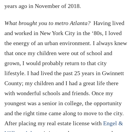
years ago in November of 2018.
What brought you to metro Atlanta?
Having lived
and worked in New York City in the ‘80s, I loved
the energy of an urban environment. I always knew
that once my children were out of school and
grown, I would probably return to that city
lifestyle. I had lived the past 25 years in Gwinnett
County; my children and I had a great life there
with wonderful schools and friends. Once my
youngest was a senior in college, the opportunity
and the right time came along to move to the city.
After placing my real estate license with
Engel &