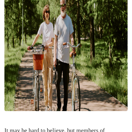
It may be hard to believe, but members of