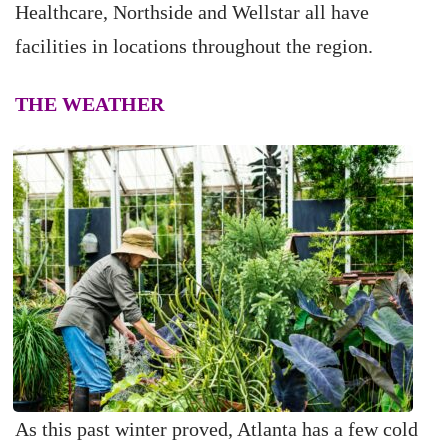
Healthcare, Northside and Wellstar all have
facilities in locations throughout the region.
THE WEATHER
As this past winter proved, Atlanta has a few cold