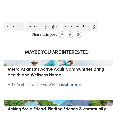
active 55
active 55 georgia
active adult living
Share this post
MAYBE YOU ARE INTERESTED
Metro Atlanta’s Active Adult Communities Bring
Health and Wellness Home
All’s Well That Lives Well
read more
Asking for a Friend-Finding friends & community