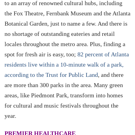
to an array of renowned cultural hubs, including
the Fox Theatre, Fernbank Museum and the Atlanta
Botanical Garden, just to name a few. And there is
no shortage of outstanding eateries and retail
locales throughout the metro area. Plus, finding a
spot for fresh air is easy, too;
82 percent of Atlanta
residents live within a 10-minute walk of a park,
according to the Trust for Public Land
, and there
are more than 300 parks in the area. Many green
areas, like Piedmont Park, transform into homes
for cultural and music festivals throughout the
year.
PREMIER HEALTHCARE