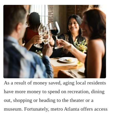
As a result of money saved, aging local residents
have more money to spend on recreation, dining
out, shopping or heading to the theater or a
museum. Fortunately, metro Atlanta offers access