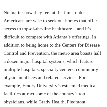
No matter how they feel at the time, older
Americans are wise to seek out homes that offer
access to top-of-the-line healthcare—and it’s
difficult to compete with Atlanta’s offerings. In
addition to being home to the Centers for Disease
Control and Prevention, the metro area boasts half
a dozen major hospital systems, which feature
multiple hospitals, specialty centers, community
physician offices and related services. For
example, Emory University’s esteemed medical
facilities attract some of the country’s top
physicians, while Grady Health, Piedmont