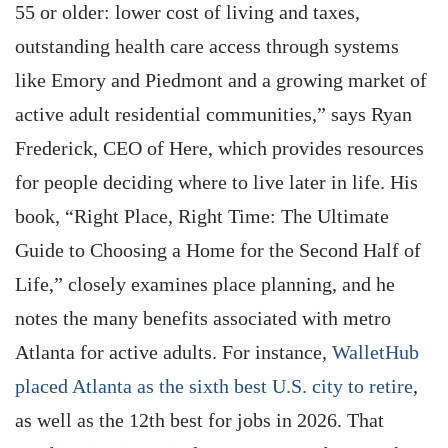
55 or older: lower cost of living and taxes,
outstanding health care access through systems
like Emory and Piedmont and a growing market of
active adult residential communities,” says Ryan
Frederick, CEO of Here, which provides resources
for people deciding where to live later in life. His
book, “Right Place, Right Time: The Ultimate
Guide to Choosing a Home for the Second Half of
Life,” closely examines place planning, and he
notes the many benefits associated with metro
Atlanta for active adults. For instance,
WalletHub
placed Atlanta as the sixth best U.S. city to retire
,
as well as the 12th best for jobs in 2026. That