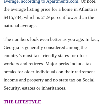
average, according to Apartments.com
. Of note,
the average listing price for a home in Atlanta is
$415,734, which is 21.9 percent lower than the
national average.
The numbers look even better as you age. In fact,
Georgia is generally considered among the
country’s most tax-friendly states for older
workers and retirees. Major perks include tax
breaks for older individuals on their retirement
income and property and no state tax on Social
Security, estates or inheritances.
THE LIFESTYLE