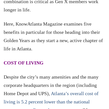
combination is critical as Gen X members work
longer in life.
Here, KnowAtlanta Magazine examines five
benefits in particular for those heading into their
Golden Years as they start a new, active chapter of
life in Atlanta.
COST OF LIVING
Despite the city’s many amenities and the many
corporate headquarters in the region (including
Home Depot and UPS),
Atlanta’s overall cost of
living is 5.2 percent lower than the national