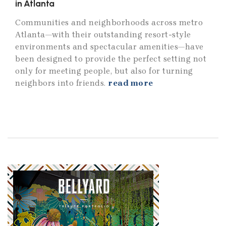
in Atlanta
Communities and neighborhoods across metro
Atlanta—with their outstanding resort-style
environments and spectacular amenities—have
been designed to provide the perfect setting not
only for meeting people, but also for turning
neighbors into friends.
read more