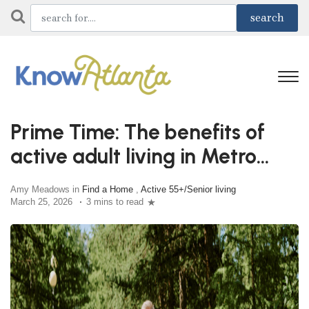
Prime Time: The benefits of
active adult living in Metro
Atlanta
Amy Meadows in
Find a Home
,
Active 55+/Senior living
March 25, 2026
3 mins to read