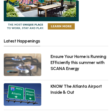
Latest Happenings
Ensure Your Home is Running
Efficiently this summer with
SCANA Energy
KNOW The Atlanta Airport
Inside & Out