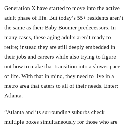
Generation X have started to move into the active
adult phase of life. But today’s 55+ residents aren’t
the same as their Baby Boomer predecessors. In
many cases, these aging adults aren’t ready to
retire; instead they are still deeply embedded in
their jobs and careers while also trying to figure
out how to make that transition into a slower pace
of life. With that in mind, they need to live in a
metro area that caters to all of their needs. Enter:
Atlanta.
“Atlanta and its surrounding suburbs check
multiple boxes simultaneously for those who are