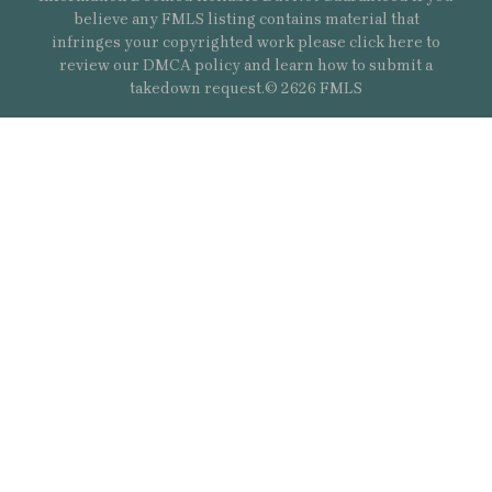
believe any FMLS listing contains material that
infringes your copyrighted work please
click here
to
review our DMCA policy and learn how to submit a
takedown request.© 2626 FMLS