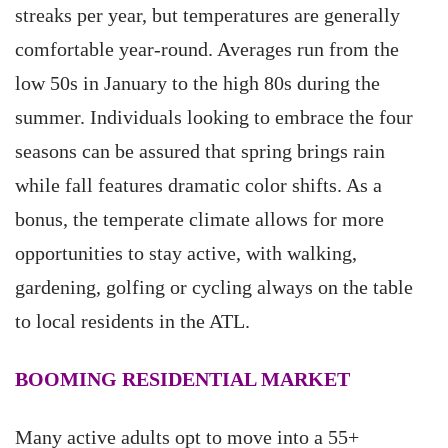
streaks per year, but temperatures are generally
comfortable year-round. Averages run from the
low 50s in January to the high 80s during the
summer. Individuals looking to embrace the four
seasons can be assured that spring brings rain
while fall features dramatic color shifts. As a
bonus, the temperate climate allows for more
opportunities to stay active, with walking,
gardening, golfing or cycling always on the table
to local residents in the ATL.
BOOMING RESIDENTIAL MARKET
Many active adults opt to move into a 55+