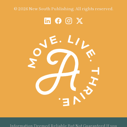
© 2026 New South Publishing. All rights reserved.
Information Deemed Reliable But Not Guaranteed If you