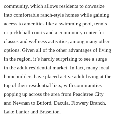
community, which allows residents to downsize
into comfortable ranch-style homes while gaining
access to amenities like a swimming pool, tennis
or pickleball courts and a community center for
classes and wellness activities, among many other
options. Given all of the other advantages of living
in the region, it’s hardly surprising to see a surge
in the adult residential market. In fact, many local
homebuilders have placed active adult living at the
top of their residential lists, with communities
popping up across the area from Peachtree City
and Newnan to Buford, Dacula, Flowery Branch,
Lake Lanier and Braselton.