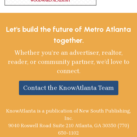
Let's build the future of Metro Atlanta
together.
Whether you’re an advertiser, realtor,
reader, or community partner, we’d love to
connect.
Contact the KnowAtlanta Team
KnowAtlanta is a publication of New South Publishing,
Inc.
9040 Roswell Road Suite 210 Atlanta, GA 30350 (770)
650-1102