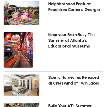
Neighborhood Feature:
Peachtree Corners, Georgia
Keep your Brain Busy This
Summer at Atlanta’s
Educational Museums
Scenic Homesites Released
at Cresswind at Twin Lakes
Build Your ATL Summer