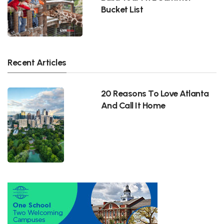
Bucket List
Recent Articles
20 Reasons To Love Atlanta
And Call It Home