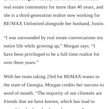
real estate community for more than 40 years, and
she is a third-generation realtor now working for
RE/MAX Unlimited alongside her husband, Justin.
“I was surrounded by real estate conversations my
entire life while growing up,” Morgan says. “I
have been privileged to be a full-time realtor for
over three years.”
With her team taking 23rd for REMAX teams in
the state of Georgia, Morgan credits her success to
word of mouth. “The majority of our clientele are
friends that we have known, which has lead to