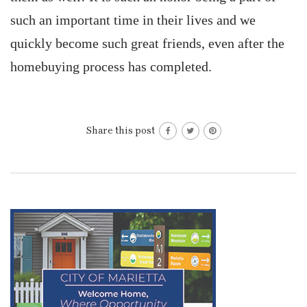
such an important time in their lives and we
quickly become such great friends, even after the
homebuying process has completed.
Share this post