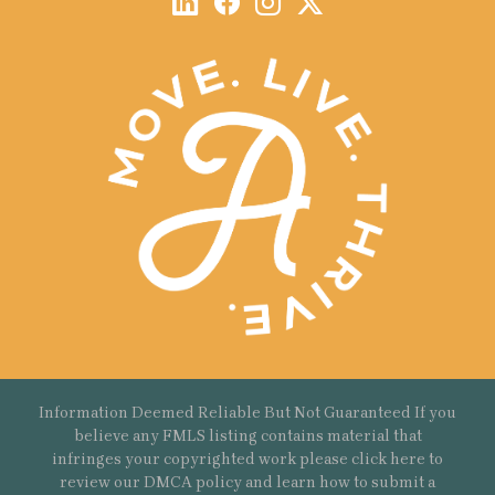
Information Deemed Reliable But Not Guaranteed If you
believe any FMLS listing contains material that
infringes your copyrighted work please
click here
to
review our DMCA policy and learn how to submit a