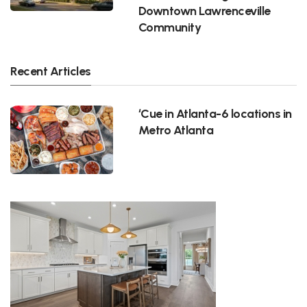
Downtown Lawrenceville
Community
Recent Articles
‘Cue in Atlanta-6 locations in
Metro Atlanta