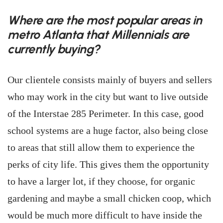
Where are the most popular areas in
metro Atlanta that Millennials are
currently buying?
Our clientele consists mainly of buyers and sellers
who may work in the city but want to live outside
of the Interstae 285 Perimeter. In this case, good
school systems are a huge factor, also being close
to areas that still allow them to experience the
perks of city life. This gives them the opportunity
to have a larger lot, if they choose, for organic
gardening and maybe a small chicken coop, which
would be much more difficult to have inside the