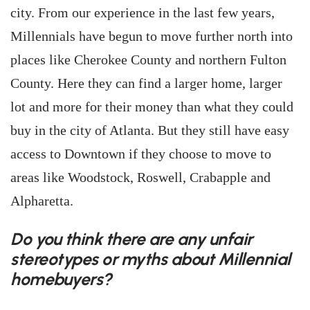
city. From our experience in the last few years,
Millennials have begun to move further north into
places like Cherokee County and northern Fulton
County. Here they can find a larger home, larger
lot and more for their money than what they could
buy in the city of Atlanta. But they still have easy
access to Downtown if they choose to move to
areas like Woodstock, Roswell, Crabapple and
Alpharetta.
Do you think there are any unfair
stereotypes or myths about Millennial
homebuyers?