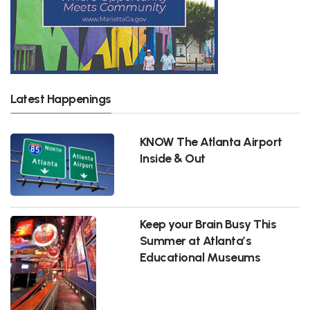
Latest Happenings
KNOW The Atlanta Airport
Inside & Out
Keep your Brain Busy This
Summer at Atlanta’s
Educational Museums