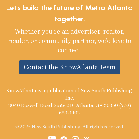
Let's build the future of Metro Atlanta
together.
Whether you’re an advertiser, realtor,
reader, or community partner, we’d love to
connect.
Contact the KnowAtlanta Team
KnowAtlanta is a publication of New South Publishing,
Inc.
9040 Roswell Road Suite 210 Atlanta, GA 30350 (770)
650-1102
© 2026 New South Publishing. All rights reserved.