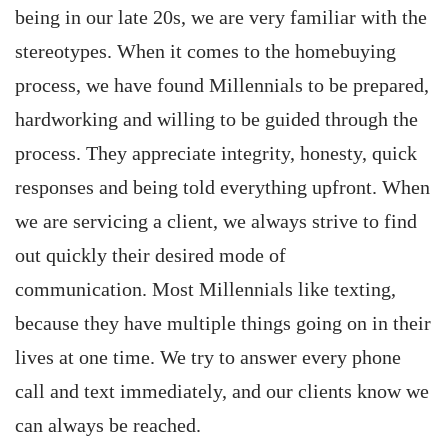
being in our late 20s, we are very familiar with the
stereotypes. When it comes to the homebuying
process, we have found Millennials to be prepared,
hardworking and willing to be guided through the
process. They appreciate integrity, honesty, quick
responses and being told everything upfront. When
we are servicing a client, we always strive to find
out quickly their desired mode of
communication. Most Millennials like texting,
because they have multiple things going on in their
lives at one time. We try to answer every phone
call and text immediately, and our clients know we
can always be reached.