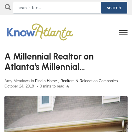
A Millennial Realtor on
Atlanta's Millennial
Homebuyers
Amy Meadows in
Find a Home
,
Realtors & Relocation Companies
October 24, 2018
3 mins to read