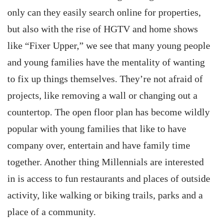
only can they easily search online for properties,
but also with the rise of HGTV and home shows
like “Fixer Upper,” we see that many young people
and young families have the mentality of wanting
to fix up things themselves. They’re not afraid of
projects, like removing a wall or changing out a
countertop. The open floor plan has become wildly
popular with young families that like to have
company over, entertain and have family time
together. Another thing Millennials are interested
in is access to fun restaurants and places of outside
activity, like walking or biking trails, parks and a
place of a community.