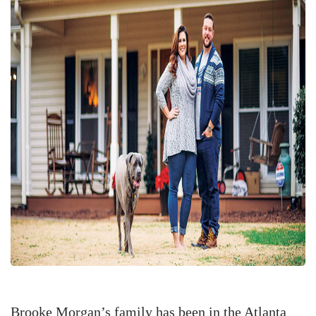
Brooke Morgan’s family has been in the Atlanta