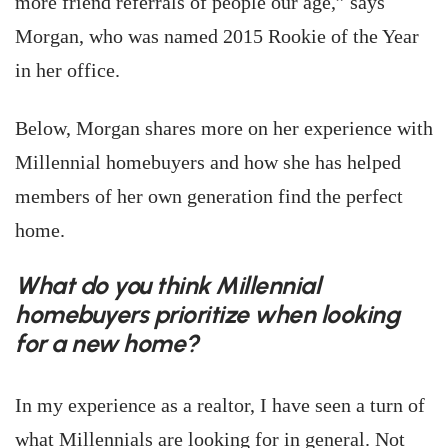
more friend referrals of people our age,” says
Morgan, who was named 2015 Rookie of the Year
in her office.
Below, Morgan shares more on her experience with
Millennial homebuyers and how she has helped
members of her own generation find the perfect
home.
What do you think Millennial
homebuyers prioritize when looking
for a new home?
In my experience as a realtor, I have seen a turn of
what Millennials are looking for in general. Not