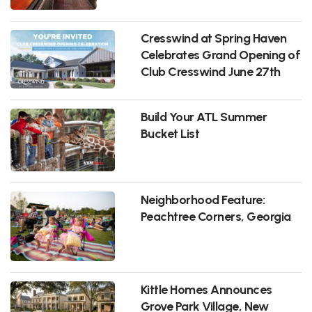
Cresswind at Spring Haven
Celebrates Grand Opening of
Club Cresswind June 27th
Build Your ATL Summer
Bucket List
Neighborhood Feature:
Peachtree Corners, Georgia
Kittle Homes Announces
Grove Park Village, New