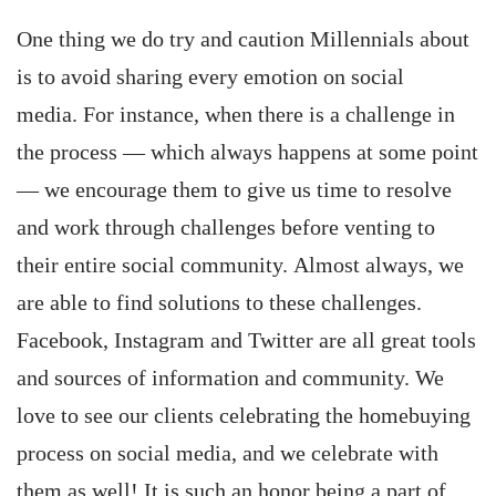
One thing we do try and caution Millennials about
is to avoid sharing every emotion on social
media. For instance, when there is a challenge in
the process — which always happens at some point
— we encourage them to give us time to resolve
and work through challenges before venting to
their entire social community. Almost always, we
are able to find solutions to these challenges.
Facebook, Instagram and Twitter are all great tools
and sources of information and community. We
love to see our clients celebrating the homebuying
process on social media, and we celebrate with
them as well! It is such an honor being a part of