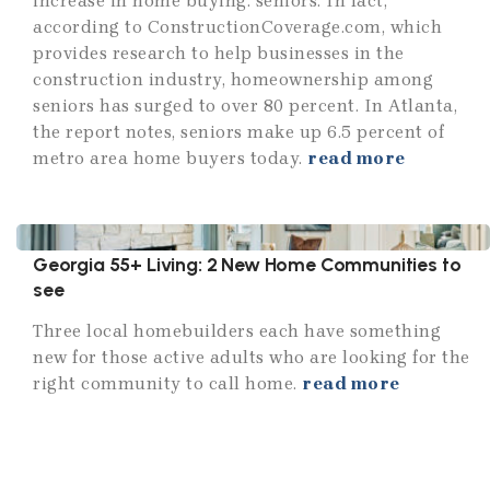
increase in home buying: seniors. In fact,
according to ConstructionCoverage.com, which
provides research to help businesses in the
construction industry, homeownership among
seniors has surged to over 80 percent. In Atlanta,
the report notes, seniors make up 6.5 percent of
metro area home buyers today.
read more
Georgia 55+ Living: 2 New Home Communities to
see
Three local homebuilders each have something
new for those active adults who are looking for the
right community to call home.
read more