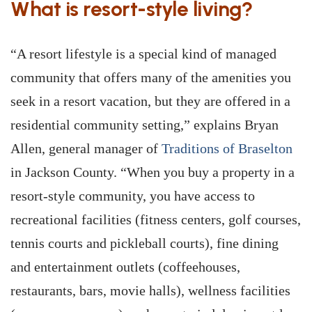
What is resort-style living?
“A resort lifestyle is a special kind of managed
community that offers many of the amenities you
seek in a resort vacation, but they are offered in a
residential community setting,” explains Bryan
Allen, general manager of
Traditions of Braselton
in Jackson County. “When you buy a property in a
resort-style community, you have access to
recreational facilities (fitness centers, golf courses,
tennis courts and pickleball courts), fine dining
and entertainment outlets (coffeehouses,
restaurants, bars, movie halls), wellness facilities