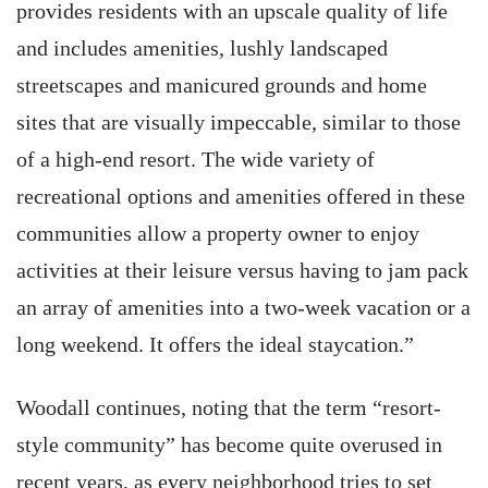
provides residents with an upscale quality of life
and includes amenities, lushly landscaped
streetscapes and manicured grounds and home
sites that are visually impeccable, similar to those
of a high-end resort. The wide variety of
recreational options and amenities offered in these
communities allow a property owner to enjoy
activities at their leisure versus having to jam pack
an array of amenities into a two-week vacation or a
long weekend. It offers the ideal staycation.”
Woodall continues, noting that the term “resort-
style community” has become quite overused in
recent years, as every neighborhood tries to set