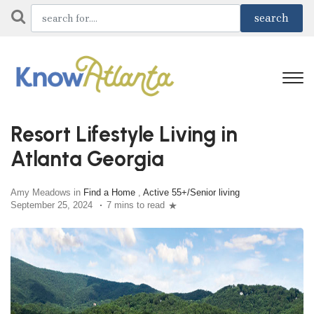
Resort Lifestyle Living in
Atlanta Georgia
Amy Meadows in
Find a Home
,
Active 55+/Senior living
September 25, 2024
7 mins to read