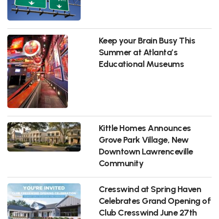
Keep your Brain Busy This
Summer at Atlanta’s
Educational Museums
Kittle Homes Announces
Grove Park Village, New
Downtown Lawrenceville
Community
Cresswind at Spring Haven
Celebrates Grand Opening of
Club Cresswind June 27th