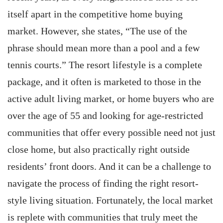
itself apart in the competitive home buying
market. However, she states, “The use of the
phrase should mean more than a pool and a few
tennis courts.” The resort lifestyle is a complete
package, and it often is marketed to those in the
active adult living market, or home buyers who are
over the age of 55 and looking for age-restricted
communities that offer every possible need not just
close home, but also practically right outside
residents’ front doors. And it can be a challenge to
navigate the process of finding the right resort-
style living situation. Fortunately, the local market
is replete with communities that truly meet the