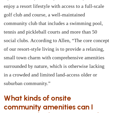
enjoy a resort lifestyle with access to a full-scale
golf club and course, a well-maintained
community club that includes a swimming pool,
tennis and pickleball courts and more than 50
social clubs. According to Allen, “The core concept
of our resort-style living is to provide a relaxing,
small town charm with comprehensive amenities
surrounded by nature, which is otherwise lacking
in a crowded and limited land-access older or
suburban community.”
What kinds of onsite
community amenities can I