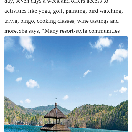
day, seven days a week and offers access to
activities like yoga, golf, painting, bird watching,
trivia, bingo, cooking classes, wine tastings and
more.
She says, “Many resort-style communities