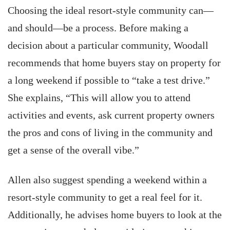
Choosing the ideal resort-style community can—
and should—be a process. Before making a
decision about a particular community, Woodall
recommends that home buyers stay on property for
a long weekend if possible to “take a test drive.”
She explains, “This will allow you to attend
activities and events, ask current property owners
the pros and cons of living in the community and
get a sense of the overall vibe.”
Allen also suggest spending a weekend within a
resort-style community to get a real feel for it.
Additionally, he advises home buyers to look at the