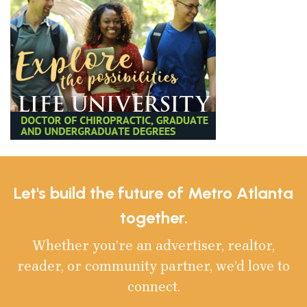
Let's build the future of Metro Atlanta
together.
Whether you’re an advertiser, realtor,
reader, or community partner, we’d love to
connect.