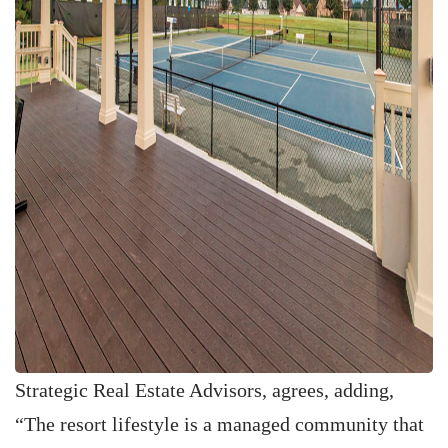
Strategic Real Estate Advisors, agrees, adding,
“The resort lifestyle is a managed community that