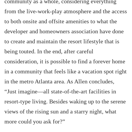
community as a whole, considering everything
from the live-work-play atmosphere and the access
to both onsite and offsite amenities to what the
developer and homeowners association have done
to create and maintain the resort lifestyle that is
being touted. In the end, after careful
consideration, it is possible to find a forever home
in a community that feels like a vacation spot right
in the metro Atlanta area. As Allen concludes,
“Just imagine—all state-of-the-art facilities in
resort-type living. Besides waking up to the serene
views of the rising sun and a starry night, what
more could you ask for?”