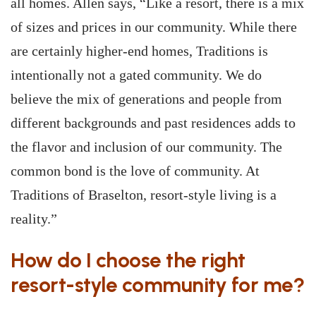
all homes. Allen says, “Like a resort, there is a mix
of sizes and prices in our community. While there
are certainly higher-end homes, Traditions is
intentionally not a gated community. We do
believe the mix of generations and people from
different backgrounds and past residences adds to
the flavor and inclusion of our community. The
common bond is the love of community. At
Traditions of Braselton, resort-style living is a
reality.”
How do I choose the right
resort-style community for me?