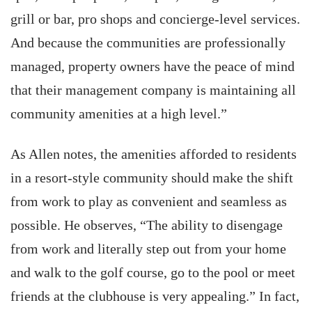
grill or bar, pro shops and concierge-level services.
And because the communities are professionally
managed, property owners have the peace of mind
that their management company is maintaining all
community amenities at a high level.”
As Allen notes, the amenities afforded to residents
in a resort-style community should make the shift
from work to play as convenient and seamless as
possible. He observes, “The ability to disengage
from work and literally step out from your home
and walk to the golf course, go to the pool or meet
friends at the clubhouse is very appealing.” In fact,