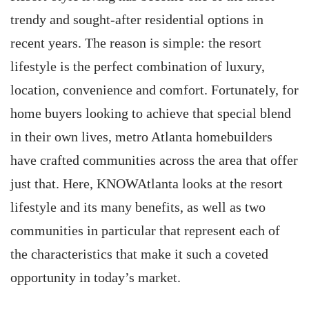
trendy and sought-after residential options in
recent years. The reason is simple: the resort
lifestyle is the perfect combination of luxury,
location, convenience and comfort. Fortunately, for
home buyers looking to achieve that special blend
in their own lives, metro Atlanta homebuilders
have crafted communities across the area that offer
just that. Here, KNOWAtlanta looks at the resort
lifestyle and its many benefits, as well as two
communities in particular that represent each of
the characteristics that make it such a coveted
opportunity in today’s market.