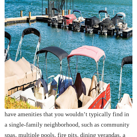
have amenities that you wouldn’t typically find in
a single-family neighborhood, such as community
spas, multiple pools, fire pits, dining verandas, a