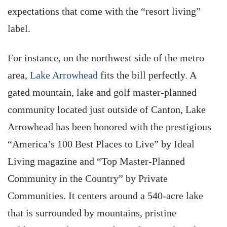
expectations that come with the “resort living”
label.
For instance, on the northwest side of the metro
area,
Lake Arrowhead
fits the bill perfectly. A
gated mountain, lake and golf master-planned
community located just outside of Canton, Lake
Arrowhead has been honored with the prestigious
“America’s 100 Best Places to Live” by Ideal
Living magazine and “Top Master-Planned
Community in the Country” by Private
Communities. It centers around a 540-acre lake
that is surrounded by mountains, pristine