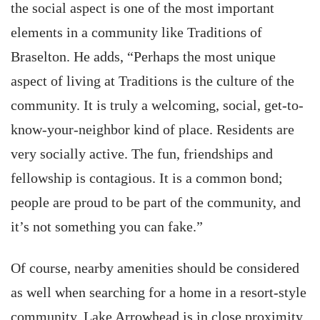
the social aspect is one of the most important
elements in a community like Traditions of
Braselton. He adds, “Perhaps the most unique
aspect of living at Traditions is the culture of the
community. It is truly a welcoming, social, get-to-
know-your-neighbor kind of place. Residents are
very socially active. The fun, friendships and
fellowship is contagious. It is a common bond;
people are proud to be part of the community, and
it’s not something you can fake.”
Of course, nearby amenities should be considered
as well when searching for a home in a resort-style
community. Lake Arrowhead is in close proximity