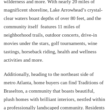
wilderness and more. With nearly 20 miles of
magnificent shoreline, Lake Arrowhead’s crystal-
clear waters boast depths of over 80 feet, and the
community itself features 11 miles of
neighborhood trails, outdoor concerts, drive-in
movies under the stars, golf tournaments, wine
tastings, horseback riding, health and wellness
activities and more.
Additionally, heading to the northeast side of
metro Atlanta, home buyers can find Traditions of
Braselton, a community that boasts beautiful,
plush homes with brilliant interiors, nestled within
a professionally landscaped community. Residents