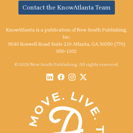
Contact the KnowAtlanta Team
KnowAtlanta is a publication of New South Publishing,
Inc.
9040 Roswell Road Suite 210 Atlanta, GA 30350 (770)
650-1102
© 2026 New South Publishing. All rights reserved.