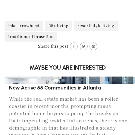
lake arrowhead
55+ living
resort-style living
traditions of braselton
Share this post
MAYBE YOU ARE INTERESTED
New Active 55 Communities in Atlanta
While the real estate market has been a roller
coaster in recent months, prompting many
potential home buyers to pump the breaks on
their impending residential searches, there is one
demographic in that has illustrated a steady