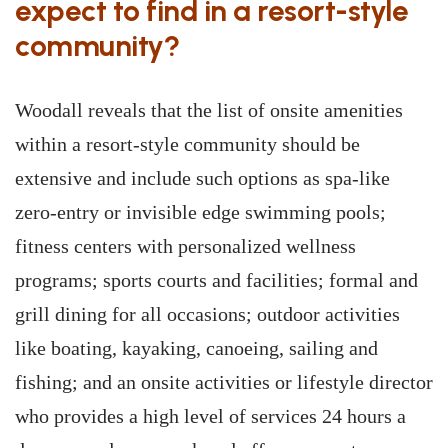
expect to find in a resort-style
community?
Woodall reveals that the list of onsite amenities
within a resort-style community should be
extensive and include such options as spa-like
zero-entry or invisible edge swimming pools;
fitness centers with personalized wellness
programs; sports courts and facilities; formal and
grill dining for all occasions; outdoor activities
like boating, kayaking, canoeing, sailing and
fishing; and an onsite activities or lifestyle director
who provides a high level of services 24 hours a