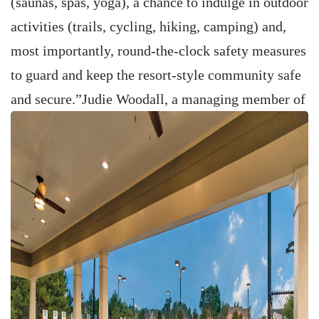
(saunas, spas, yoga), a chance to indulge in outdoor
activities (trails, cycling, hiking, camping) and,
most importantly, round-the-clock safety measures
to guard and keep the resort-style community safe
and secure.”
Judie Woodall, a managing member of