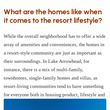
What are the homes like when
it comes to the resort lifestyle?
While the overall neighborhood has to offer a wide
array of amenities and conveniences, the homes in
a resort-style community are just as important as
their surroundings. In Lake Arrowhead, for
instance, there is a mix of multi-family,
townhomes, single-family homes and villas, as
resort-living communities tend to have something
for everyone both in housing product, lifestyle
and