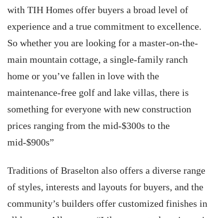
with TIH Homes offer buyers a broad level of
experience and a true commitment to excellence.
So whether you are looking for a master-on-the-
main mountain cottage, a single-family ranch
home or you’ve fallen in love with the
maintenance-free golf and lake villas, there is
something for everyone with new construction
prices ranging from the mid-$300s to the
mid-$900s”
Traditions of Braselton also offers a diverse range
of styles, interests and layouts for buyers, and the
community’s builders offer customized finishes in