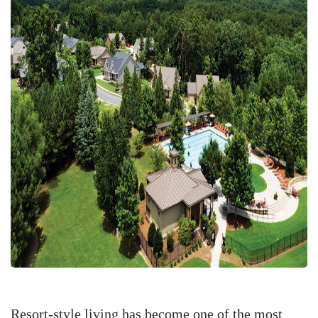
Resort-style living has become one of the most