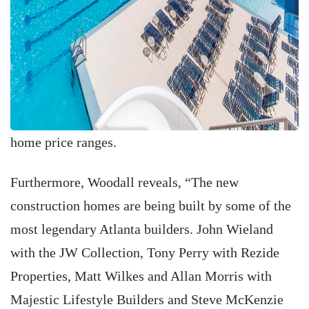
home price ranges.
Furthermore, Woodall reveals, “The new
construction homes are being built by some of the
most legendary Atlanta builders. John Wieland
with the JW Collection, Tony Perry with Rezide
Properties, Matt Wilkes and Allan Morris with
Majestic Lifestyle Builders and Steve McKenzie