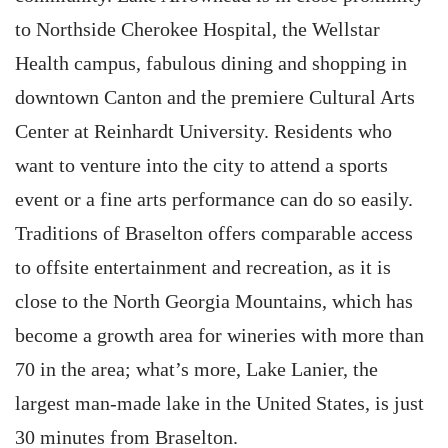
to Northside Cherokee Hospital, the Wellstar
Health campus, fabulous dining and shopping in
downtown Canton and the premiere Cultural Arts
Center at Reinhardt University. Residents who
want to venture into the city to attend a sports
event or a fine arts performance can do so easily.
Traditions of Braselton offers comparable access
to offsite entertainment and recreation, as it is
close to the North Georgia Mountains, which has
become a growth area for wineries with more than
70 in the area; what’s more, Lake Lanier, the
largest man-made lake in the United States, is just
30 minutes from Braselton.