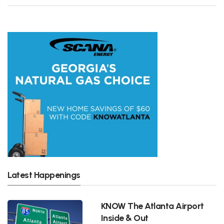
Latest Happenings
KNOW The Atlanta Airport
Inside & Out