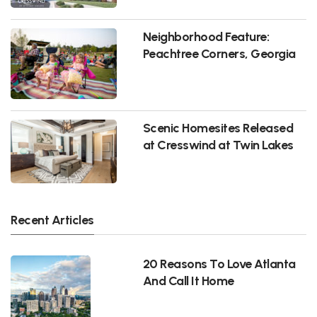
Neighborhood Feature:
Peachtree Corners, Georgia
Scenic Homesites Released
at Cresswind at Twin Lakes
Recent Articles
20 Reasons To Love Atlanta
And Call It Home