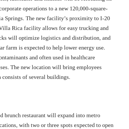
corporate operations to a new 120,000-square-
hia Springs. The new facility’s proximity to I-20
illa Rica facility allows for easy trucking and
ks will optimize logistics and distribution, and
ar farm is expected to help lower energy use.
 contaminants and often used in healthcare
esses. The new location will bring employees
 consists of several buildings.
d brunch restaurant will expand into metro
cations, with two or three spots expected to open