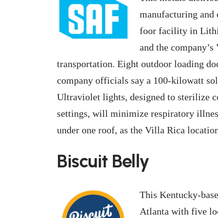
manufacturing and 
foor facility in Lit
and the company’s V
transportation. Eight outdoor loading doc
company officials say a 100-kilowatt sol
Ultraviolet lights, designed to sterilize
settings, will minimize respiratory illn
under one roof, as the Villa Rica location
Biscuit Belly
This Kentucky-base
Atlanta with five lo