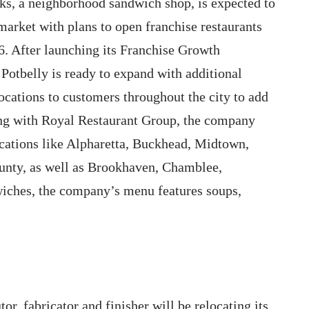
s, a neighborhood sandwich shop, is expected to
market with plans to open franchise restaurants
6. After launching its Franchise Growth
 Potbelly is ready to expand with additional
ocations to customers throughout the city to add
ring with Royal Restaurant Group, the company
ocations like Alpharetta, Buckhead, Midtown,
unty, as well as Brookhaven, Chamblee,
iches, the company’s menu features soups,
tor, fabricator and finisher will be relocating its