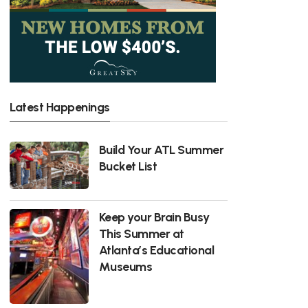
Latest Happenings
Build Your ATL Summer
Bucket List
Keep your Brain Busy
This Summer at
Atlanta’s Educational
Museums