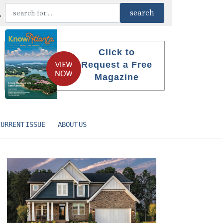
Click to
Request a Free
Magazine
CURRENT ISSUE
ABOUT US