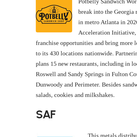
Potbelly Sandwich Work
break into the Georgia 
in metro Atlanta in 202
Acceleration Initiative,
franchise opportunities and bring more l
to its 430 locations nationwide. Partne
plans 15 new restaurants, including in l
Roswell and Sandy Springs in Fulton Co
Dunwoody and Perimeter. Besides sandw
salads, cookies and milkshakes.
SAF
This metals distribu