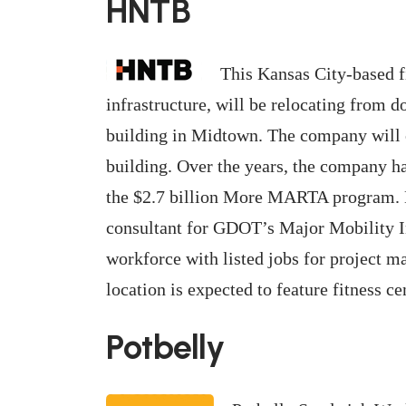
HNTB
This Kansas City-based f
infrastructure, will be relocating from 
building in Midtown. The company will o
building. Over the years, the company h
the $2.7 billion More MARTA program.
consultant for GDOT’s Major Mobility In
workforce with listed jobs for project m
location is expected to feature fitness ce
Potbelly