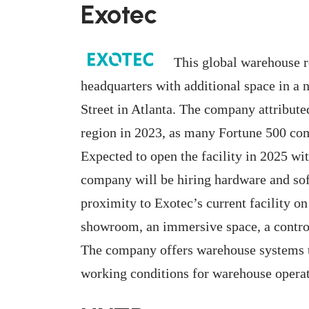
Exotec
This global warehouse r
headquarters with additional space in a 
Street in Atlanta. The company attributed
region in 2023, as many Fortune 500 com
Expected to open the facility in 2025 wi
company will be hiring hardware and sof
proximity to Exotec’s current facility o
showroom, an immersive space, a control 
The company offers warehouse systems t
working conditions for warehouse operat