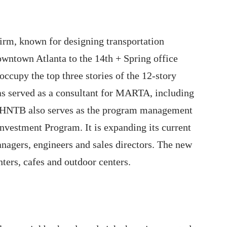
irm, known for designing transportation
downtown Atlanta to the 14th + Spring office
ccupy the top three stories of the 12-story
as served as a consultant for MARTA, including
 HNTB also serves as the program management
vestment Program. It is expanding its current
anagers, engineers and sales directors. The new
nters, cafes and outdoor centers.