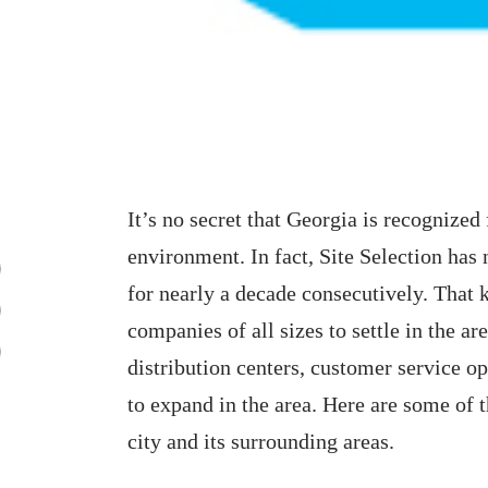
It’s no secret that Georgia is recognized
environment. In fact, Site Selection has
for nearly a decade consecutively. That 
companies of all sizes to settle in the ar
distribution centers, customer service 
to expand in the area. Here are some of 
city and its surrounding areas.