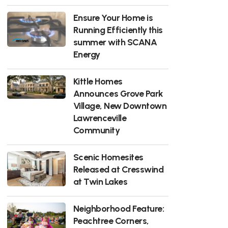
Ensure Your Home is
Running Efficiently this
summer with SCANA
Energy
Kittle Homes
Announces Grove Park
Village, New Downtown
Lawrenceville
Community
Scenic Homesites
Released at Cresswind
at Twin Lakes
Neighborhood Feature:
Peachtree Corners,