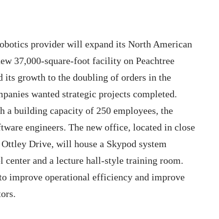
obotics provider will expand its North American
new 37,000-square-foot facility on Peachtree
 its growth to the doubling of orders in the
panies wanted strategic projects completed.
th a building capacity of 250 employees, the
tware engineers. The new office, located in close
n Ottley Drive, will house a Skypod system
center and a lecture hall-style training room.
o improve operational efficiency and improve
ors.