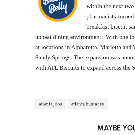
within the next two
pharmacists-turned-
breakfast biscuit s
upbeat dining environment. With one lo
at locations in Alpharetta, Marietta an
Sandy Springs. The expansion was annou
with ATL Biscuits to expand across the S
atlanta jobs
atlanta business
MAYBE YOU