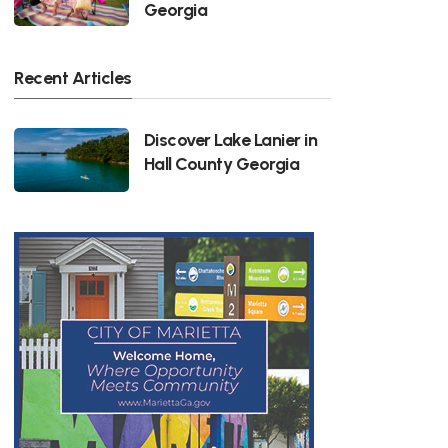
Georgia
Recent Articles
Discover Lake Lanier in
Hall County Georgia