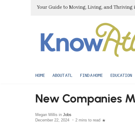
Your Guide to Moving, Living, and Thriving 
HOME
ABOUT ATL
FIND A HOME
EDUCATION
New Companies Mo
Megan Willis in
Jobs
December 22, 2024
2 mins to read