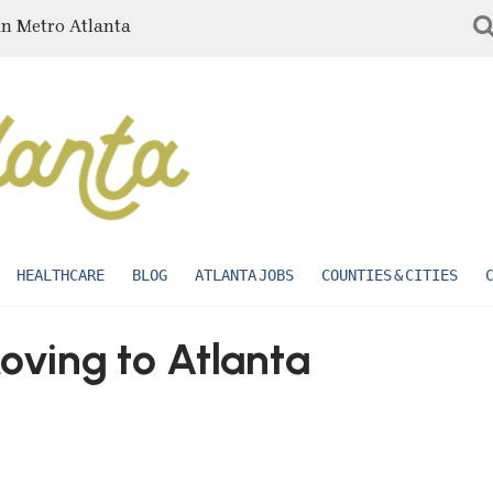
in Metro Atlanta
HEALTHCARE
BLOG
ATLANTA JOBS
COUNTIES & CITIES
ving to Atlanta