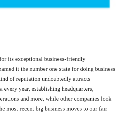
 for its exceptional business-friendly
 named it the number one state for doing business
kind of reputation undoubtedly attracts
ea every year, establishing headquarters,
operations and more, while other companies look
the most recent big business moves to our fair