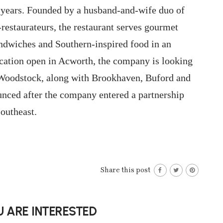
 years. Founded by a husband-and-wife duo of
restaurateurs, the restaurant serves gourmet
andwiches and Southern-inspired food in an
cation open in Acworth, the company is looking
d Woodstock, along with Brookhaven, Buford and
nced after the company entered a partnership
outheast.
Share this post
 ARE INTERESTED