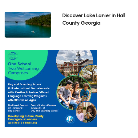
Discover Lake Lanier in Hall
County Georgia