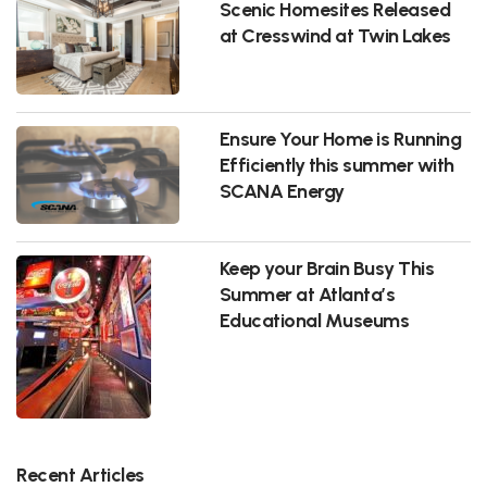
Scenic Homesites Released
at Cresswind at Twin Lakes
Ensure Your Home is Running
Efficiently this summer with
SCANA Energy
Keep your Brain Busy This
Summer at Atlanta’s
Educational Museums
Recent Articles