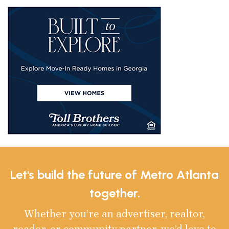
Let's build the future of Metro Atlanta
together.
Whether you’re an advertiser, realtor,