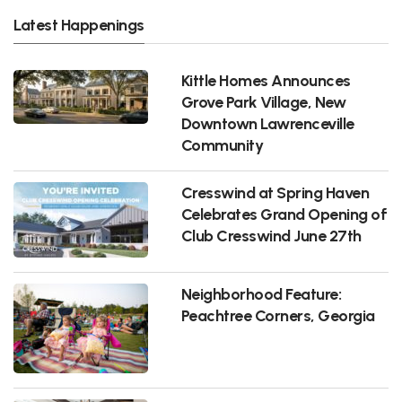
Latest Happenings
Kittle Homes Announces
Grove Park Village, New
Downtown Lawrenceville
Community
Cresswind at Spring Haven
Celebrates Grand Opening of
Club Cresswind June 27th
Neighborhood Feature:
Peachtree Corners, Georgia