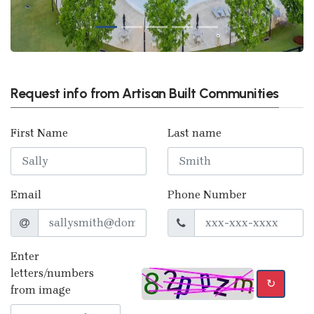
Request info from Artisan Built Communities
First Name
Last name
Email
Phone Number
Enter
letters/numbers
↻
from image