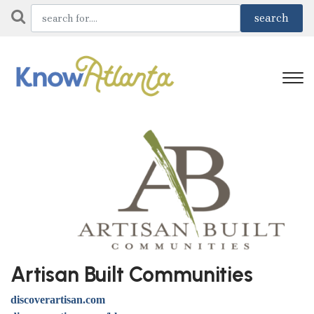
Artisan Built Communities
discoverartisan.com