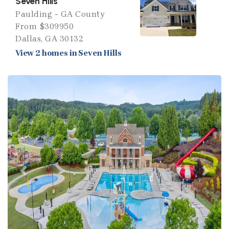
Seven Hills
Paulding - GA County
From $309950
Dallas, GA 30132
View 2 homes in Seven Hills
Previous
Next