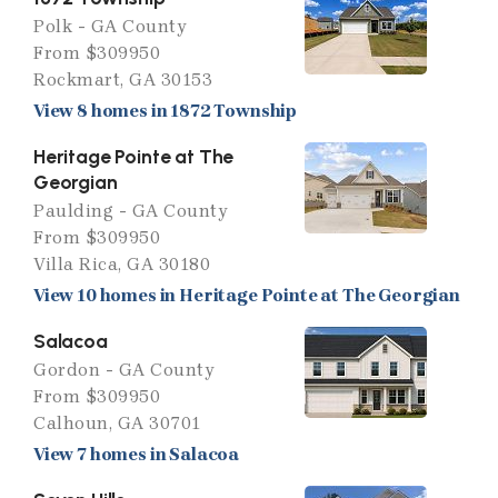
Polk - GA County
From $309950
Rockmart, GA 30153
View 8 homes in 1872 Township
Heritage Pointe at The
Georgian
Paulding - GA County
From $309950
Villa Rica, GA 30180
View 10 homes in Heritage Pointe at The Georgian
Salacoa
Gordon - GA County
From $309950
Calhoun, GA 30701
View 7 homes in Salacoa