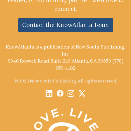
reader, or community partner, we’d love to
connect.
Contact the KnowAtlanta Team
KnowAtlanta is a publication of New South Publishing,
Inc.
9040 Roswell Road Suite 210 Atlanta, GA 30350 (770)
650-1102
© 2026 New South Publishing. All rights reserved.