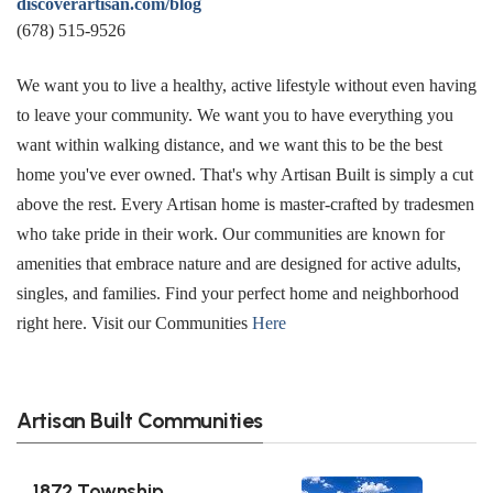
discoverartisan.com/blog
(678) 515-9526
We want you to live a healthy, active lifestyle without even having
to leave your community. We want you to have everything you
want within walking distance, and we want this to be the best
home you've ever owned. That's why Artisan Built is simply a cut
above the rest. Every Artisan home is master-crafted by tradesmen
who take pride in their work. Our communities are known for
amenities that embrace nature and are designed for active adults,
singles, and families. Find your perfect home and neighborhood
right here. Visit our Communities
Here
Artisan Built Communities
1872 Township