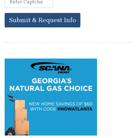
Submit & Request Info