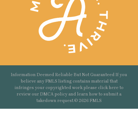
Information Deemed Reliable But Not Guaranteed If you
believe any FMLS listing contains material that
infringes your copyrighted work please
click here
to
review our DMCA policy and learn how to submit a
takedown request.© 2626 FMLS