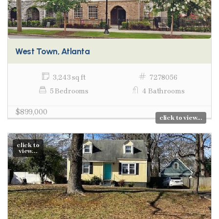
West Town, Atlanta
3,243 sq ft
7278056
5 Bedrooms
4 Bathrooms
$899,000
click to view...
click to
view...