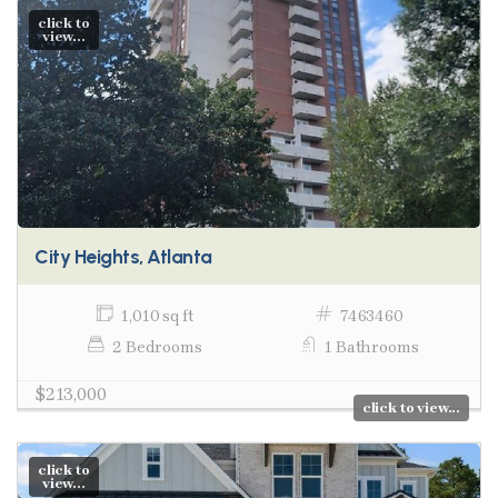
click to
view...
City Heights, Atlanta
1,010 sq ft
7463460
2 Bedrooms
1 Bathrooms
$213,000
click to view...
click to
view...