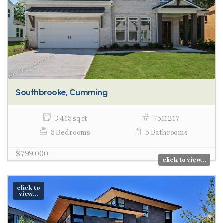
Southbrooke, Cumming
3,415 sq ft
7511217
5 Bedrooms
5 Bathrooms
$799,000
click to view...
click to
view...