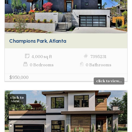
Champions Park, Atlanta
4,000 sq ft
7395231
0 Bedrooms
0 Bathrooms
$950,000
click to view...
click to
view...