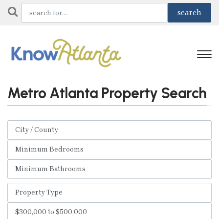
Metro Atlanta Property Search