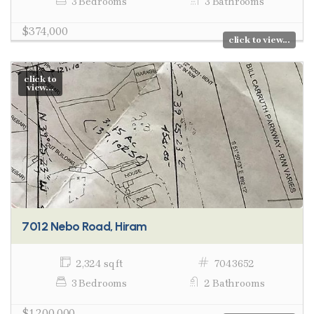
3 Bedrooms
3 Bathrooms
$374,000
click to view...
click to
view...
7012 Nebo Road, Hiram
2,324 sq ft
7043652
3 Bedrooms
2 Bathrooms
$1,200,000