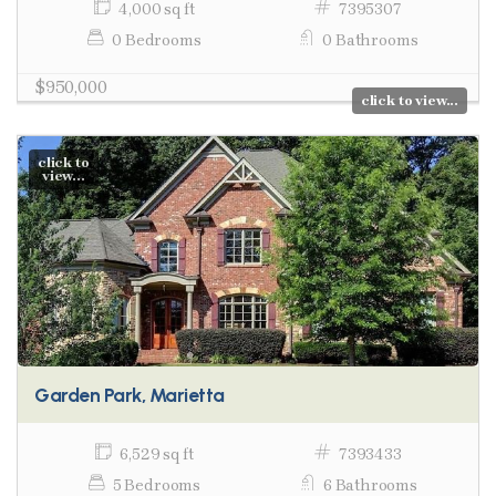
4,000 sq ft
7395307
0 Bedrooms
0 Bathrooms
$950,000
click to view...
click to
view...
Garden Park, Marietta
6,529 sq ft
7393433
5 Bedrooms
6 Bathrooms