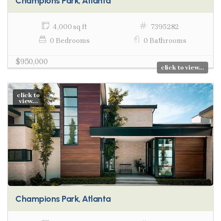
Champions Park, Atlanta
4,000 sq ft
7395282
0 Bedrooms
0 Bathrooms
$950,000
click to view...
click to
view...
Champions Park, Atlanta