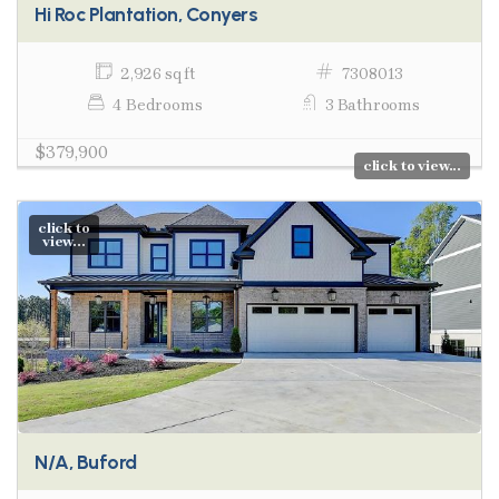
Hi Roc Plantation, Conyers
2,926 sq ft
7308013
4 Bedrooms
3 Bathrooms
$379,900
click to view...
click to
view...
N/A, Buford