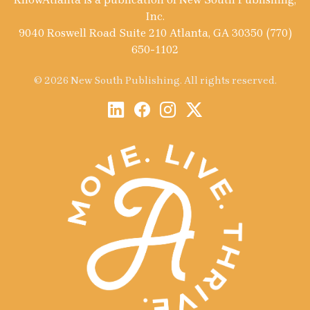
Inc.
9040 Roswell Road Suite 210 Atlanta, GA 30350 (770)
650-1102
© 2026 New South Publishing. All rights reserved.