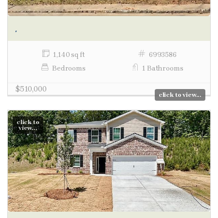
,
1,140 sq ft
6993586
Bedrooms
1 Bathrooms
$510,000
click to view...
click to
view...