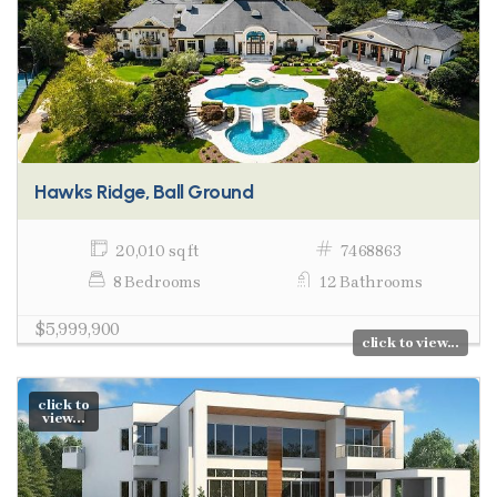
Hawks Ridge, Ball Ground
20,010 sq ft
7468863
8 Bedrooms
12 Bathrooms
$5,999,900
click to view...
click to
view...