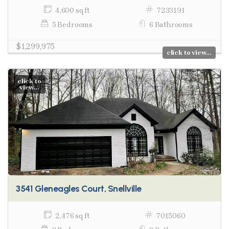
4,600 sq ft
7233191
5 Bedrooms
6 Bathrooms
$1,299,975
click to view...
click to
view...
3541 Gleneagles Court, Snellville
2,476 sq ft
7015060