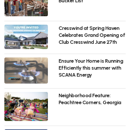
Bucket List
Cresswind at Spring Haven
Celebrates Grand Opening of
Club Cresswind June 27th
Ensure Your Home is Running
Efficiently this summer with
SCANA Energy
Neighborhood Feature:
Peachtree Corners, Georgia