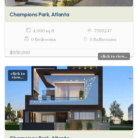
Champions Park, Atlanta
4,000 sq ft
7395247
0 Bedrooms
0 Bathrooms
$950,000
click to view...
click to
view...