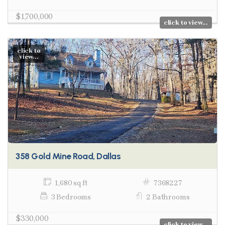
$1,700,000
click to view...
click to
view...
358 Gold Mine Road, Dallas
1,680 sq ft
7368227
3 Bedrooms
2 Bathrooms
$330,000
click to view...