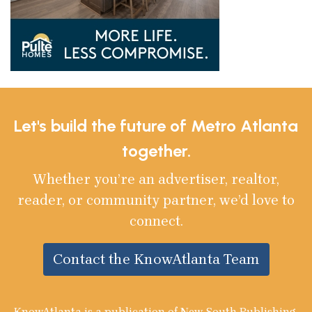
Let's build the future of Metro Atlanta
together.
Whether you’re an advertiser, realtor,
reader, or community partner, we’d love to
connect.
Contact the KnowAtlanta Team
KnowAtlanta is a publication of New South Publishing,