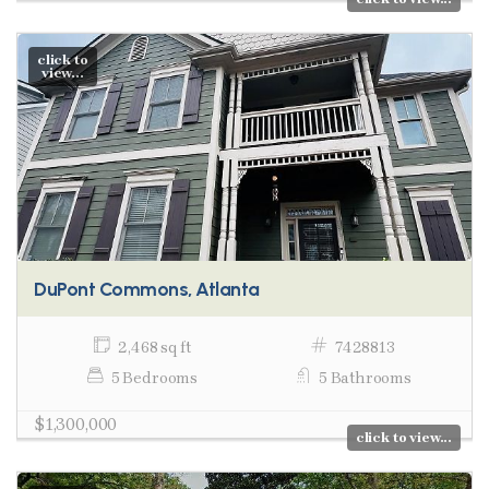
click to
view...
DuPont Commons, Atlanta
2,468 sq ft
7428813
5 Bedrooms
5 Bathrooms
$1,300,000
click to view...