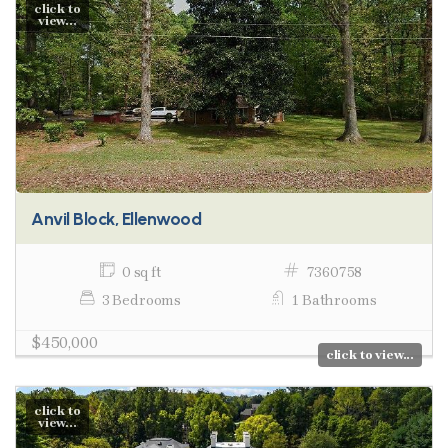
click to
view...
Anvil Block, Ellenwood
0 sq ft
7360758
3 Bedrooms
1 Bathrooms
$450,000
click to view...
click to
view...