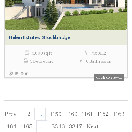
Helen Estates, Stockbridge
4,000 sq ft
7458112
5 Bedrooms
6 Bathrooms
$999,000
click to view...
Prev
1
2
...
1159
1160
1161
1162
1163
1164
1165
...
3346
3347
Next