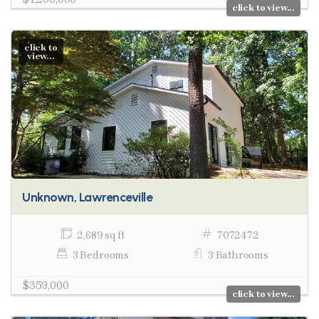
click to view...
click to
view...
Unknown, Lawrenceville
2,689 sq ft
7072472
3 Bedrooms
3 Bathrooms
$359,000
click to view...