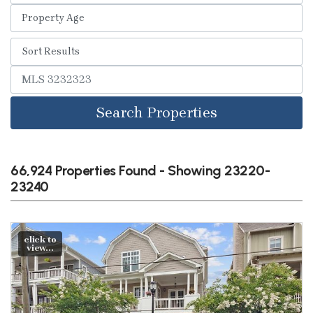
Search Properties
66,924 Properties Found - Showing 23220-
23240
click to
view...