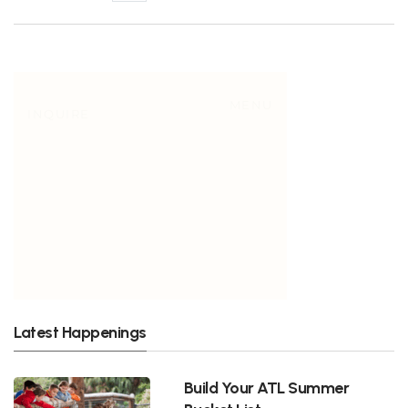
Latest Happenings
Build Your ATL Summer