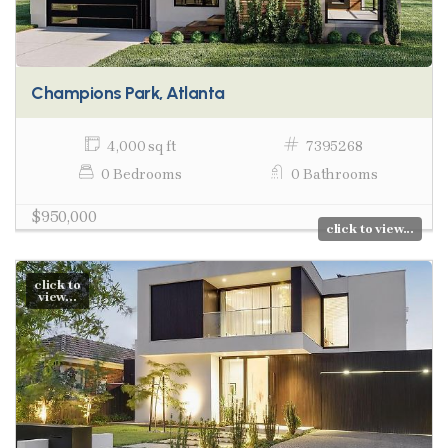
Champions Park, Atlanta
4,000 sq ft
7395268
0 Bedrooms
0 Bathrooms
$950,000
click to view...
click to
view...