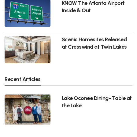
KNOW The Atlanta Airport
Inside & Out
Scenic Homesites Released
at Cresswind at Twin Lakes
Recent Articles
Lake Oconee Dining- Table at
the Lake