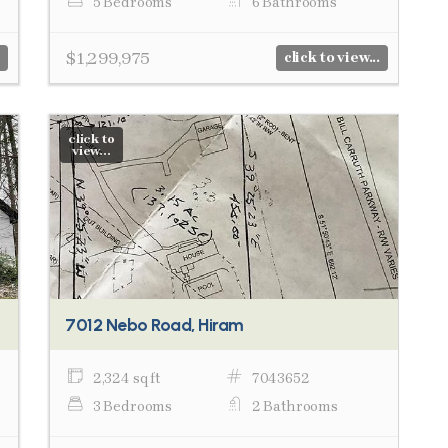
5 Bedrooms
6 Bathrooms
$1,299,975
click to view...
click to
view...
7012 Nebo Road, Hiram
2,324 sq ft
7043652
3 Bedrooms
2 Bathrooms