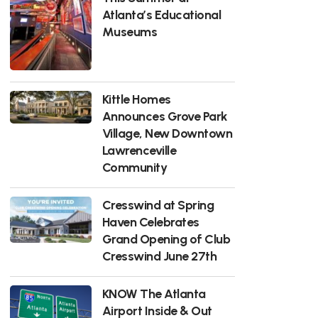
Atlanta’s Educational
Museums
Kittle Homes
Announces Grove Park
Village, New Downtown
Lawrenceville
Community
Cresswind at Spring
Haven Celebrates
Grand Opening of Club
Cresswind June 27th
KNOW The Atlanta
Airport Inside & Out