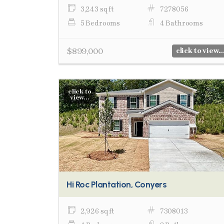
3,243 sq ft
7278056
5 Bedrooms
4 Bathrooms
$899,000
click to view...
click to
view...
Hi Roc Plantation, Conyers
2,926 sq ft
7308013