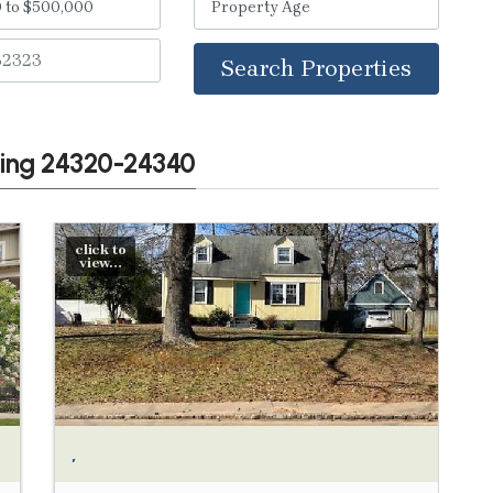
Search Properties
wing 24320-24340
click to
view...
,