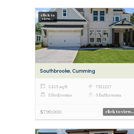
click to
view...
Southbrooke, Cumming
3,415 sq ft
7511217
5 Bedrooms
5 Bathrooms
$799,000
click to view...