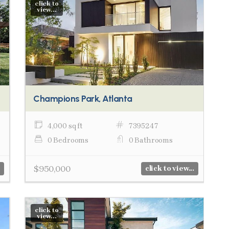
click to
view...
Champions Park, Atlanta
4,000 sq ft
7395247
0 Bedrooms
0 Bathrooms
$950,000
click to view...
click to
view...