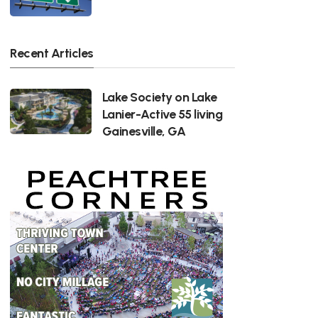
Recent Articles
Lake Society on Lake
Lanier-Active 55 living
Gainesville, GA