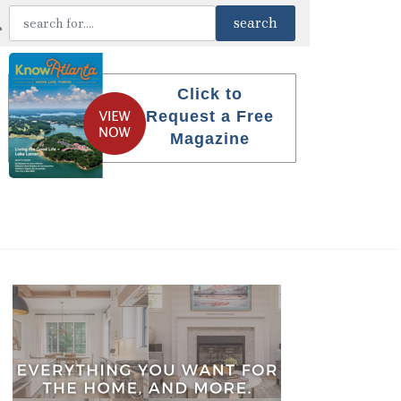
Click to
Request a Free
Magazine