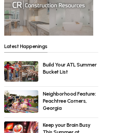
Latest Happenings
Build Your ATL Summer
Bucket List
Neighborhood Feature:
Peachtree Corners,
Georgia
Keep your Brain Busy
This Summer at