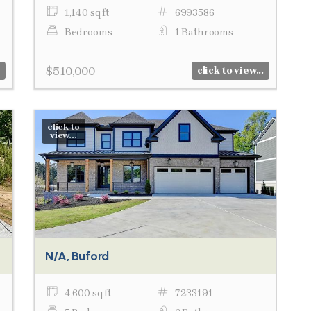
1,140 sq ft
6993586
Bedrooms
1 Bathrooms
$510,000
click to view...
click to
view...
N/A, Buford
4,600 sq ft
7233191