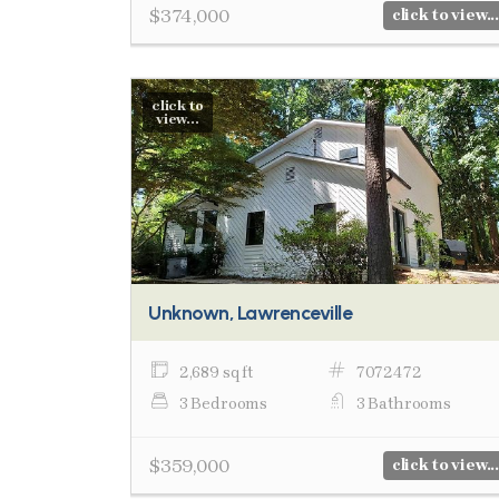
$374,000
click to view...
click to
view...
Unknown, Lawrenceville
2,689 sq ft
7072472
3 Bedrooms
3 Bathrooms
$359,000
click to view...