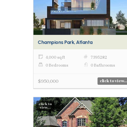
Champions Park, Atlanta
4,000 sq ft
7395282
0 Bedrooms
0 Bathrooms
$950,000
click to view...
click to
view...