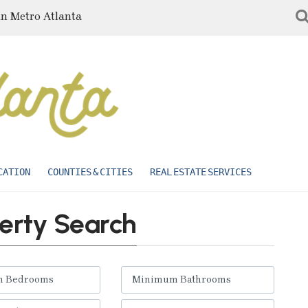
in Metro Atlanta
CATION
COUNTIES & CITIES
REAL ESTATE SERVICES
erty Search