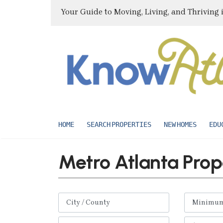
Your Guide to Moving, Living, and Thriving 
HOME
SEARCH PROPERTIES
NEW HOMES
EDU
Metro Atlanta Prop