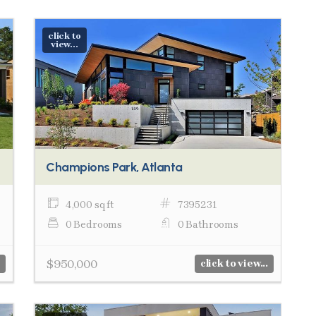
click to
view...
Champions Park, Atlanta
4,000 sq ft
7395231
0 Bedrooms
0 Bathrooms
$950,000
click to view...