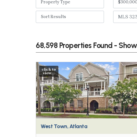
68,598 Properties Found - Sho
click to
view...
West Town, Atlanta