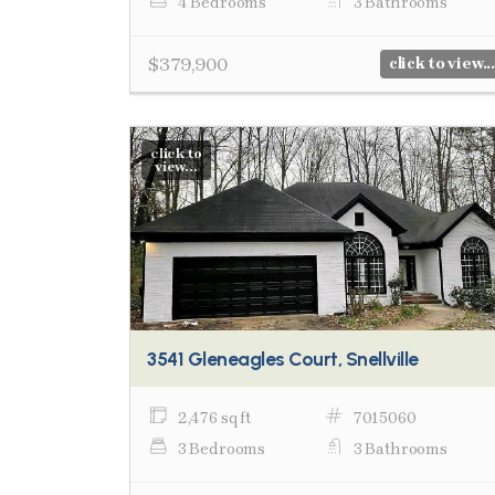
4 Bedrooms
3 Bathrooms
$379,900
click to view...
click to
view...
3541 Gleneagles Court, Snellville
2,476 sq ft
7015060
3 Bedrooms
3 Bathrooms