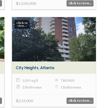
$1,200,000
click to view...
click to
view...
City Heights, Atlanta
1,010 sq ft
7463460
2 Bedrooms
1 Bathrooms
$213,000
click to view...