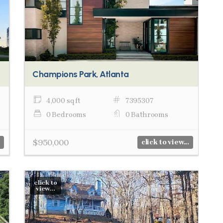
Champions Park, Atlanta
4,000 sq ft
7395307
0 Bedrooms
0 Bathrooms
$950,000
click to view...
click to
view...