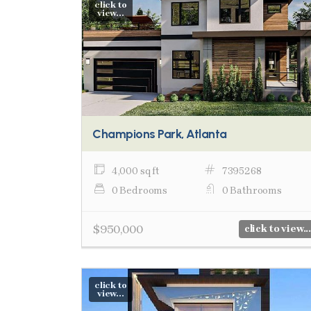
click to
view...
Champions Park, Atlanta
4,000 sq ft
7395268
0 Bedrooms
0 Bathrooms
$950,000
click to view...
click to
view...