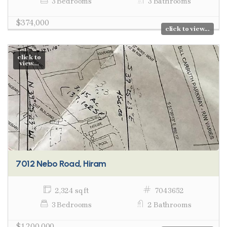
3 Bedrooms
3 Bathrooms
$374,000
click to view...
click to
view...
7012 Nebo Road, Hiram
2,324 sq ft
7043652
3 Bedrooms
2 Bathrooms
$1,200,000