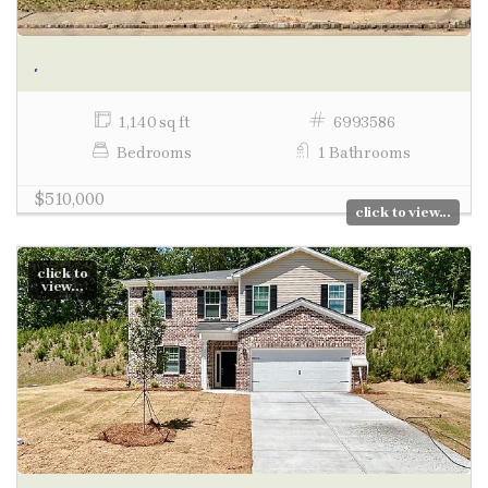
,
1,140 sq ft
6993586
Bedrooms
1 Bathrooms
$510,000
click to view...
click to
view...