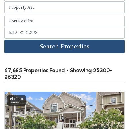
Search Properties
67,685 Properties Found - Showing 25300-
25320
click to
view...