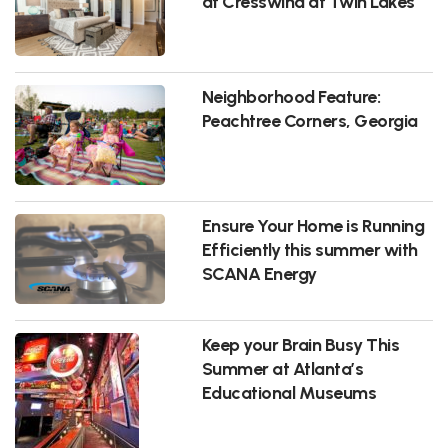
at Cresswind at Twin Lakes
Neighborhood Feature:
Peachtree Corners, Georgia
Ensure Your Home is Running
Efficiently this summer with
SCANA Energy
Keep your Brain Busy This
Summer at Atlanta’s
Educational Museums