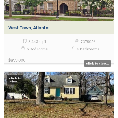
West Town, Atlanta
3,243 sq ft
7278056
5 Bedrooms
4 Bathrooms
$899,000
click to view...
click to
view...