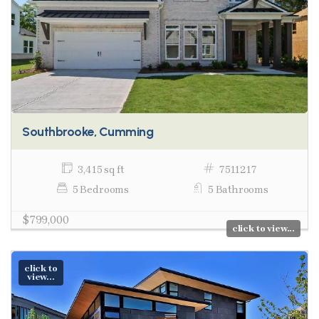
Southbrooke, Cumming
3,415 sq ft
7511217
5 Bedrooms
5 Bathrooms
$799,000
click to view...
click to
view...