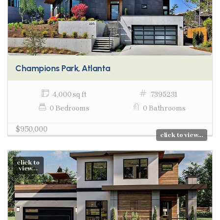
Champions Park, Atlanta
4,000 sq ft
7395231
0 Bedrooms
0 Bathrooms
$950,000
click to view...
click to
view...