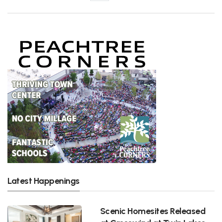
Latest Happenings
Scenic Homesites Released