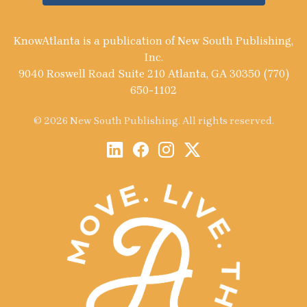
KnowAtlanta is a publication of New South Publishing,
Inc.
9040 Roswell Road Suite 210 Atlanta, GA 30350 (770)
650-1102
© 2026 New South Publishing. All rights reserved.