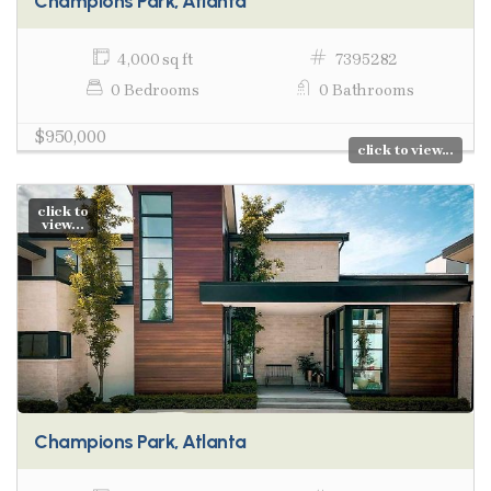
Champions Park, Atlanta
4,000 sq ft
7395282
0 Bedrooms
0 Bathrooms
$950,000
click to view...
click to
view...
Champions Park, Atlanta