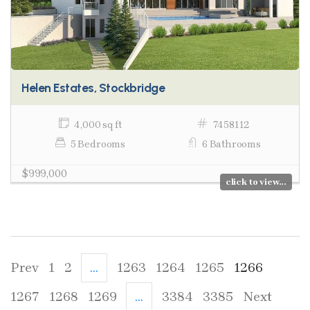
Helen Estates, Stockbridge
4,000 sq ft
7458112
5 Bedrooms
6 Bathrooms
$999,000
click to view...
Prev
1
2
...
1263
1264
1265
1266
1267
1268
1269
...
3384
3385
Next