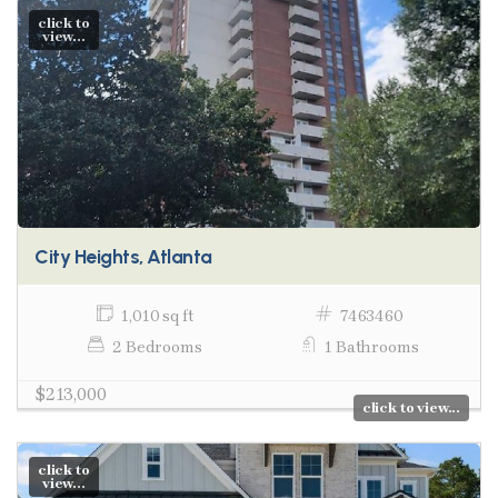
click to
view...
City Heights, Atlanta
1,010 sq ft
7463460
2 Bedrooms
1 Bathrooms
$213,000
click to view...
click to
view...