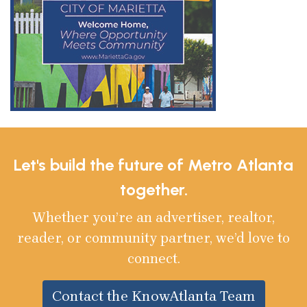
Let's build the future of Metro Atlanta
together.
Whether you’re an advertiser, realtor,
reader, or community partner, we’d love to
connect.
Contact the KnowAtlanta Team