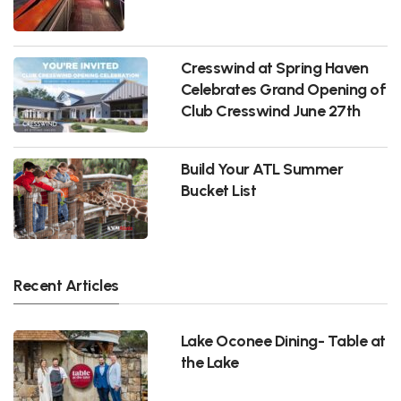
Cresswind at Spring Haven
Celebrates Grand Opening of
Club Cresswind June 27th
Build Your ATL Summer
Bucket List
Recent Articles
Lake Oconee Dining- Table at
the Lake