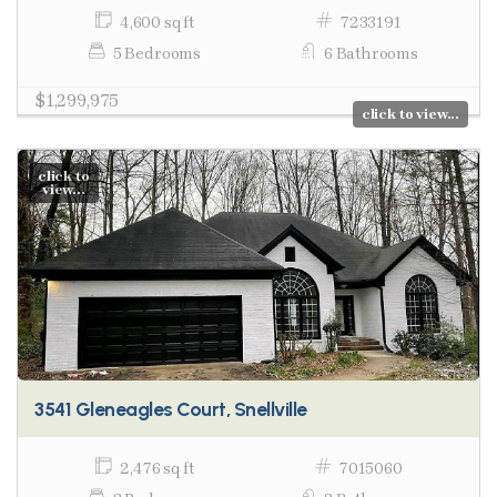
4,600 sq ft
7233191
5 Bedrooms
6 Bathrooms
$1,299,975
click to view...
click to
view...
3541 Gleneagles Court, Snellville
2,476 sq ft
7015060