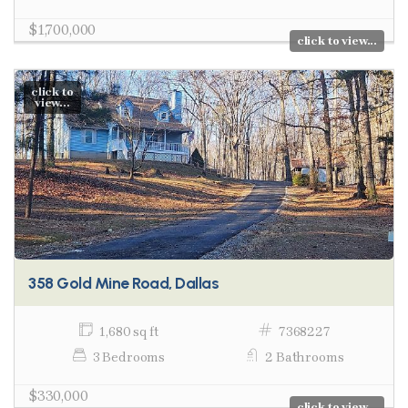
$1,700,000
click to view...
click to
view...
358 Gold Mine Road, Dallas
1,680 sq ft
7368227
3 Bedrooms
2 Bathrooms
$330,000
click to view...