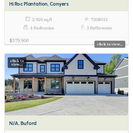
Hi Roc Plantation, Conyers
2,926 sq ft
7308013
4 Bedrooms
3 Bathrooms
$379,900
click to view...
click to
view...
N/A, Buford