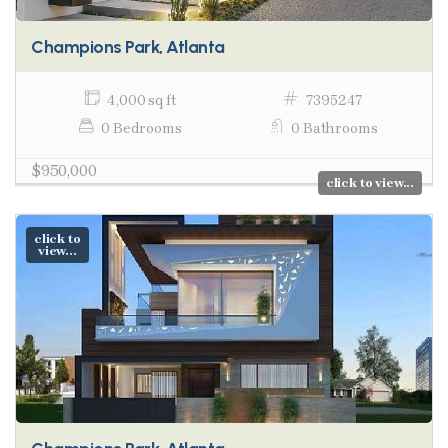
Champions Park, Atlanta
4,000 sq ft
7395247
0 Bedrooms
0 Bathrooms
$950,000
click to view...
click to
view...