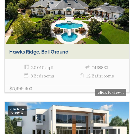
Hawks Ridge, Ball Ground
20,010 sq ft
7468863
8 Bedrooms
12 Bathrooms
$5,999,900
click to view...
click to
view...