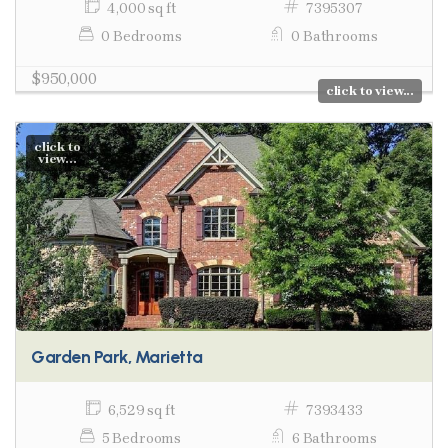
4,000 sq ft
7395307
0 Bedrooms
0 Bathrooms
$950,000
click to view...
click to
view...
Garden Park, Marietta
6,529 sq ft
7393433
5 Bedrooms
6 Bathrooms