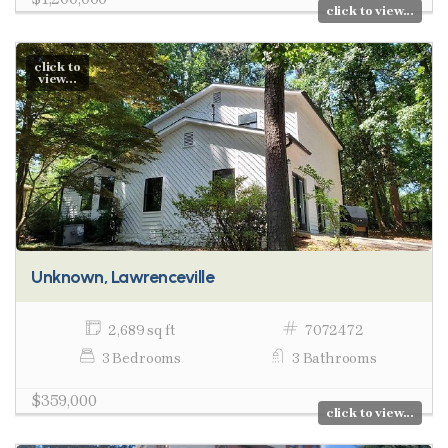
click to view...
click to
view...
Unknown, Lawrenceville
2,689 sq ft
7072472
3 Bedrooms
3 Bathrooms
$359,000
click to view...