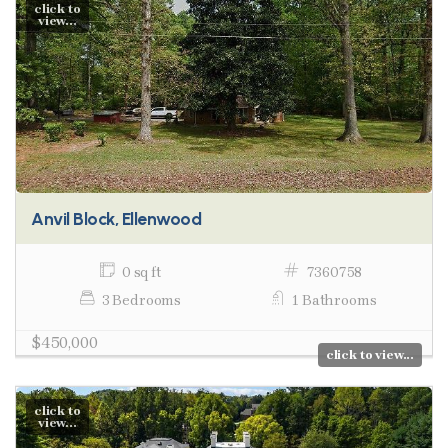
click to
view...
Anvil Block, Ellenwood
0 sq ft
7360758
3 Bedrooms
1 Bathrooms
$450,000
click to view...
click to
view...