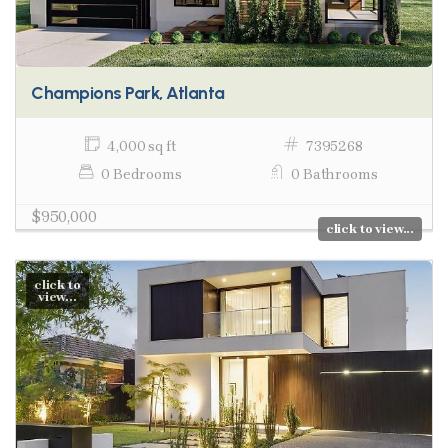
Champions Park, Atlanta
4,000 sq ft
7395268
0 Bedrooms
0 Bathrooms
$950,000
click to view...
click to
view...