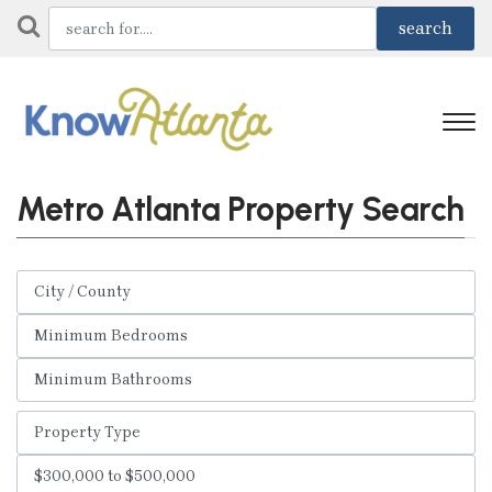
Metro Atlanta Property Search