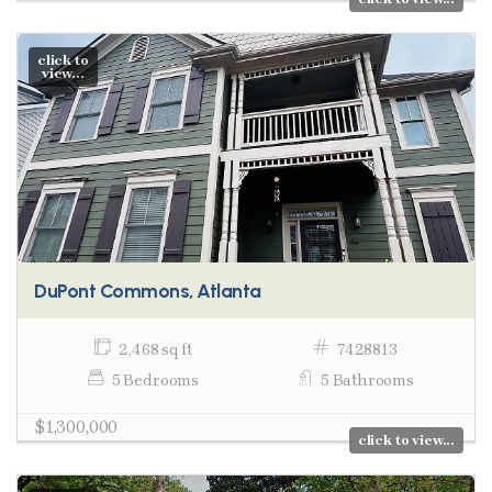
click to
view...
DuPont Commons, Atlanta
2,468 sq ft
7428813
5 Bedrooms
5 Bathrooms
$1,300,000
click to view...