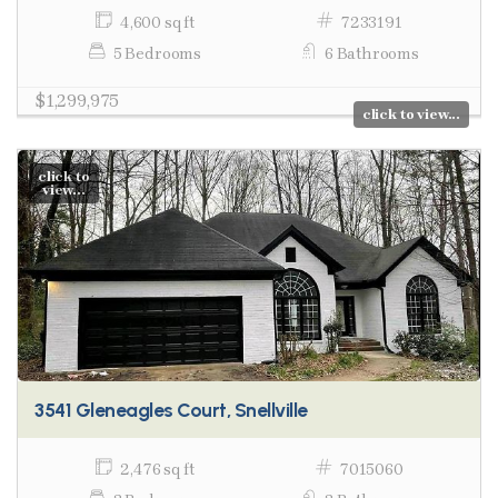
4,600 sq ft
7233191
5 Bedrooms
6 Bathrooms
$1,299,975
click to view...
click to
view...
3541 Gleneagles Court, Snellville
2,476 sq ft
7015060