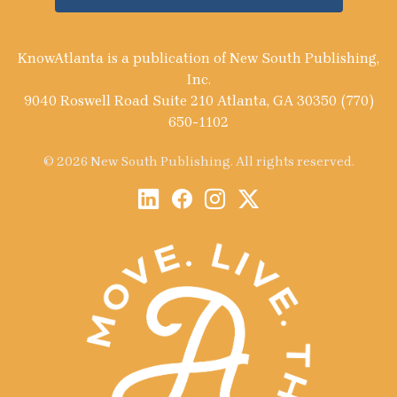
KnowAtlanta is a publication of New South Publishing,
Inc.
9040 Roswell Road Suite 210 Atlanta, GA 30350 (770)
650-1102
© 2026 New South Publishing. All rights reserved.