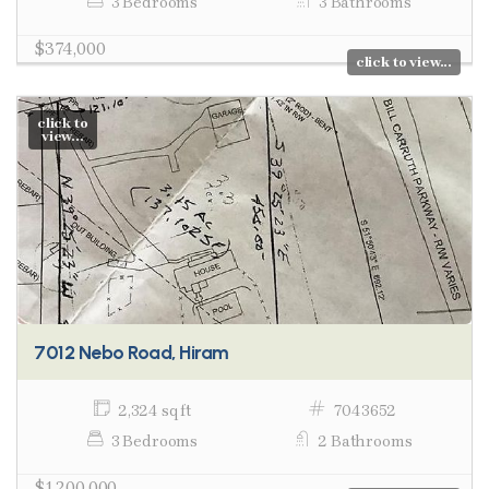
3 Bedrooms
3 Bathrooms
$374,000
click to view...
click to
view...
7012 Nebo Road, Hiram
2,324 sq ft
7043652
3 Bedrooms
2 Bathrooms
$1,200,000