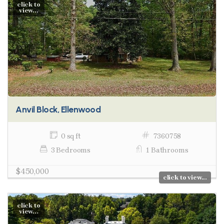
click to
view...
Anvil Block, Ellenwood
0 sq ft
7360758
3 Bedrooms
1 Bathrooms
$450,000
click to view...
click to
view...