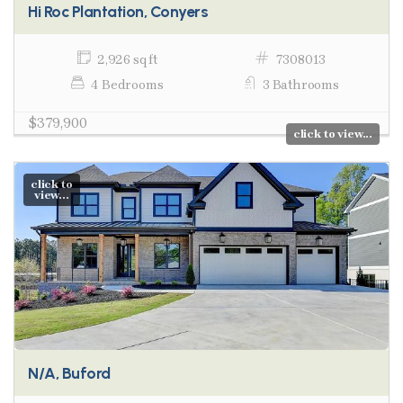
Hi Roc Plantation, Conyers
2,926 sq ft
7308013
4 Bedrooms
3 Bathrooms
$379,900
click to view...
click to
view...
N/A, Buford