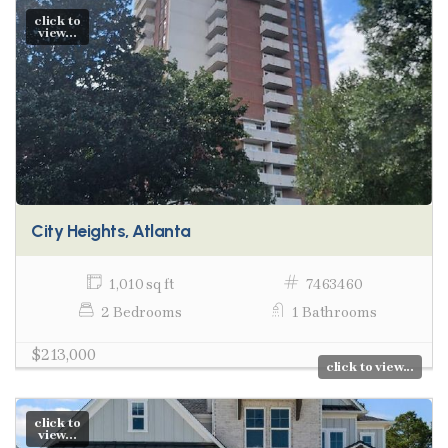
click to
view...
City Heights, Atlanta
1,010 sq ft
7463460
2 Bedrooms
1 Bathrooms
$213,000
click to view...
click to
view...