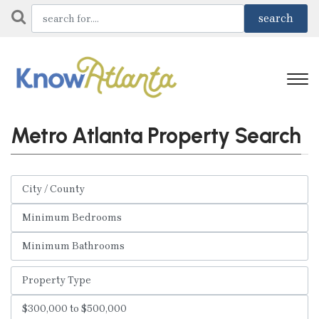
Metro Atlanta Property Search