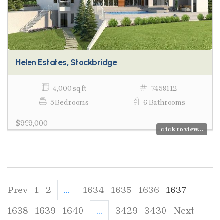
Helen Estates, Stockbridge
4,000 sq ft
7458112
5 Bedrooms
6 Bathrooms
$999,000
click to view...
Prev
1
2
...
1634
1635
1636
1637
1638
1639
1640
...
3429
3430
Next