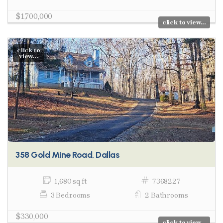
$1,700,000
click to view...
click to
view...
358 Gold Mine Road, Dallas
1,680 sq ft
7368227
3 Bedrooms
2 Bathrooms
$330,000
click to view...