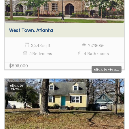
West Town, Atlanta
3,243 sq ft
7278056
5 Bedrooms
4 Bathrooms
$899,000
click to view...
click to
view...