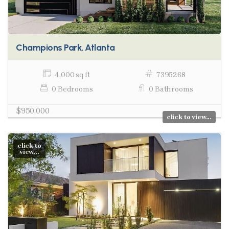
Champions Park, Atlanta
4,000 sq ft
7395268
0 Bedrooms
0 Bathrooms
$950,000
click to view...
click to
view...