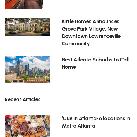
Kittle Homes Announces
Grove Park Village, New
Downtown Lawrenceville
Community
Best Atlanta Suburbs to Call
Home
Recent Articles
‘Cue in Atlanta-6 locations in
Metro Atlanta