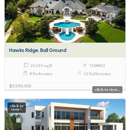
Hawks Ridge, Ball Ground
20,010 sq ft
7468863
8 Bedrooms
12 Bathrooms
$5,999,900
click to view...
click to
view...