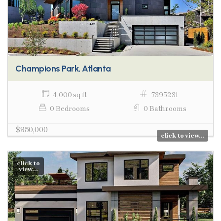
Champions Park, Atlanta
4,000 sq ft
7395231
0 Bedrooms
0 Bathrooms
$950,000
click to view...
click to
view...