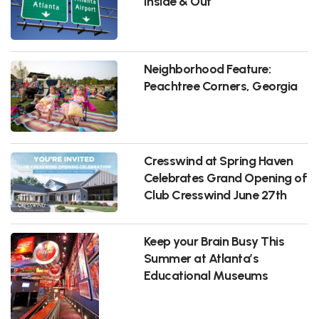
Inside & Out
Neighborhood Feature:
Peachtree Corners, Georgia
Cresswind at Spring Haven
Celebrates Grand Opening of
Club Cresswind June 27th
Keep your Brain Busy This
Summer at Atlanta’s
Educational Museums