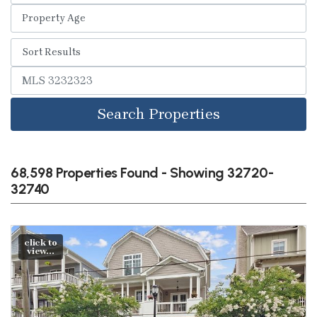
Search Properties
68,598 Properties Found - Showing 32720-
32740
click to
view...