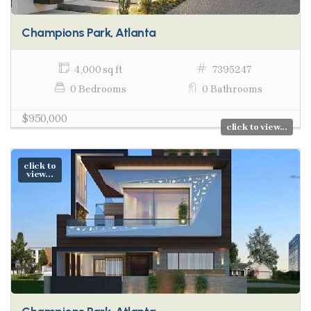
Champions Park, Atlanta
4,000 sq ft
7395247
0 Bedrooms
0 Bathrooms
$950,000
click to view...
click to
view...