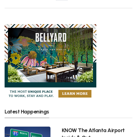
Latest Happenings
KNOW The Atlanta Airport