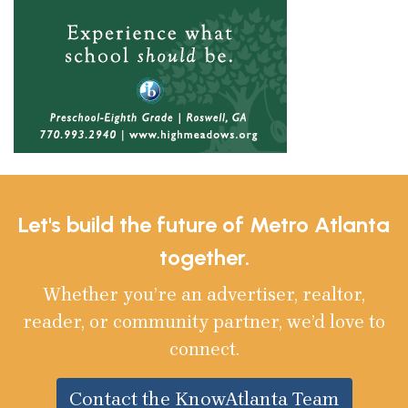
Let's build the future of Metro Atlanta
together.
Whether you’re an advertiser, realtor,
reader, or community partner, we’d love to
connect.
Contact the KnowAtlanta Team