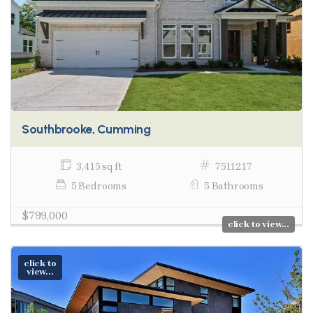
Southbrooke, Cumming
3,415 sq ft
7511217
5 Bedrooms
5 Bathrooms
$799,000
click to view...
click to
view...