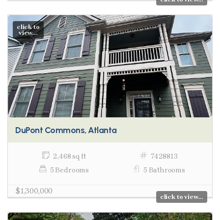
click to
view...
DuPont Commons, Atlanta
2,468 sq ft
7428813
5 Bedrooms
5 Bathrooms
$1,300,000
click to view...