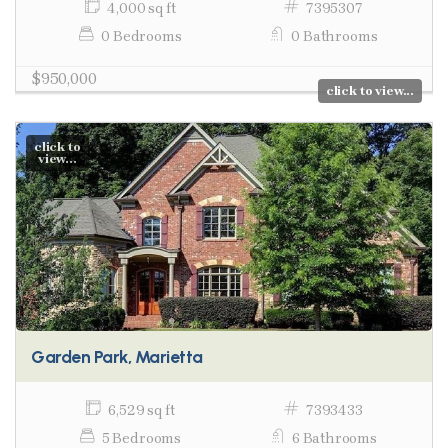
4,000 sq ft
7395307
0 Bedrooms
0 Bathrooms
$950,000
click to view...
click to
view...
Garden Park, Marietta
6,529 sq ft
7393433
5 Bedrooms
6 Bathrooms