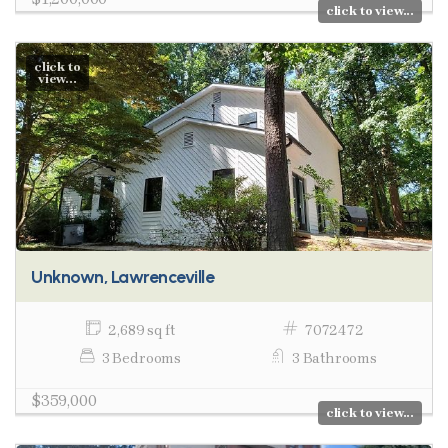
click to view...
click to
view...
Unknown, Lawrenceville
2,689 sq ft
7072472
3 Bedrooms
3 Bathrooms
$359,000
click to view...