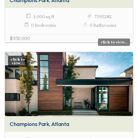
Champions Park, Atlanta
4,000 sq ft
7395282
0 Bedrooms
0 Bathrooms
$950,000
click to view...
click to
view...
Champions Park, Atlanta