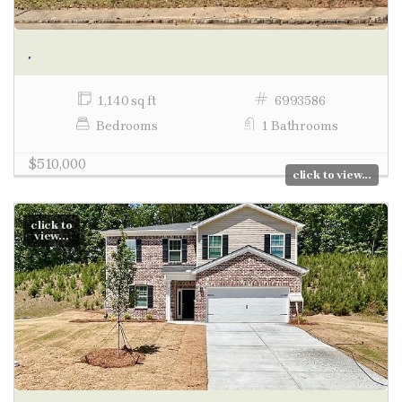
,
1,140 sq ft
6993586
Bedrooms
1 Bathrooms
$510,000
click to view...
click to
view...