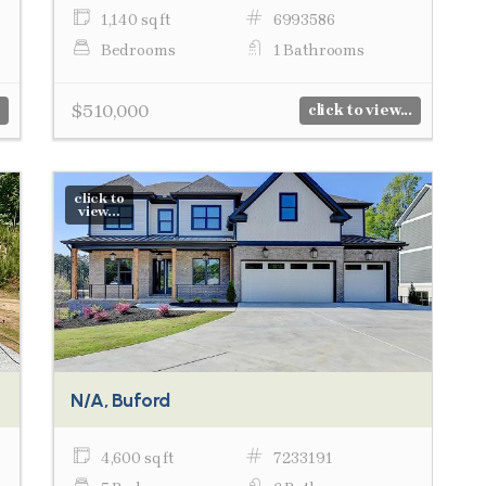
1,140 sq ft
6993586
Bedrooms
1 Bathrooms
$510,000
click to view...
click to
view...
N/A, Buford
4,600 sq ft
7233191