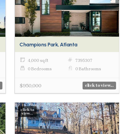
Champions Park, Atlanta
4,000 sq ft
7395307
0 Bedrooms
0 Bathrooms
$950,000
click to view...
click to
view...