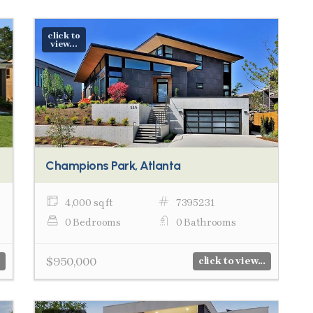
click to
view...
Champions Park, Atlanta
4,000 sq ft
7395231
0 Bedrooms
0 Bathrooms
$950,000
click to view...