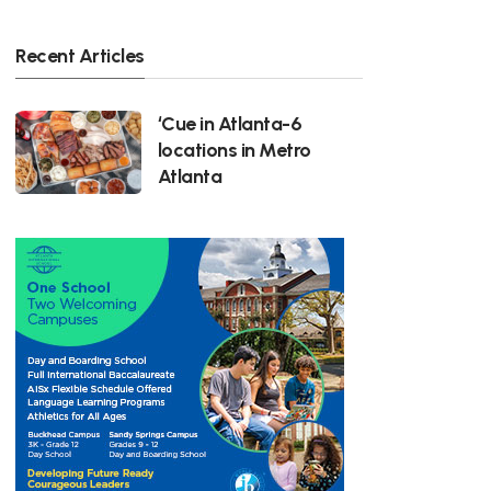
Recent Articles
‘Cue in Atlanta-6
locations in Metro
Atlanta