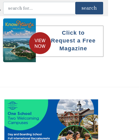
Click to
Request a Free
Magazine