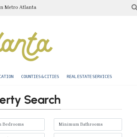
in Metro Atlanta
CATION
COUNTIES & CITIES
REAL ESTATE SERVICES
erty Search