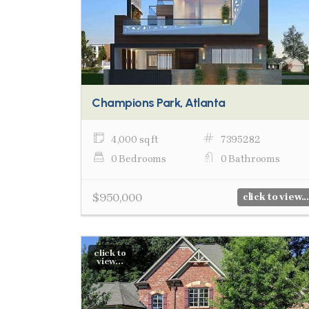
Champions Park, Atlanta
4,000 sq ft
7395282
0 Bedrooms
0 Bathrooms
$950,000
click to view...
click to
view...