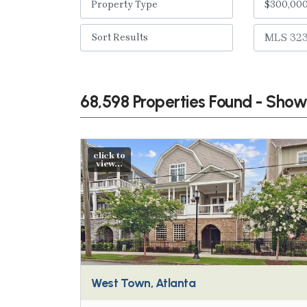
68,598 Properties Found - Sho
click to
view...
West Town, Atlanta