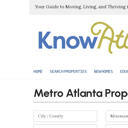
Your Guide to Moving, Living, and Thriving 
HOME
SEARCH PROPERTIES
NEW HOMES
EDU
Metro Atlanta Prop