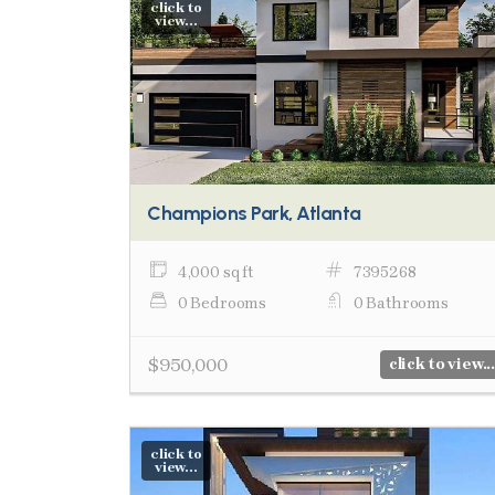
click to
view...
Champions Park, Atlanta
4,000 sq ft
7395268
0 Bedrooms
0 Bathrooms
$950,000
click to view...
click to
view...