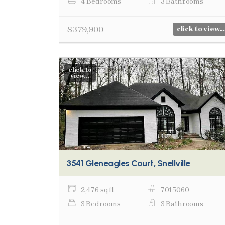
4 Bedrooms
3 Bathrooms
$379,900
click to view...
click to
view...
3541 Gleneagles Court, Snellville
2,476 sq ft
7015060
3 Bedrooms
3 Bathrooms