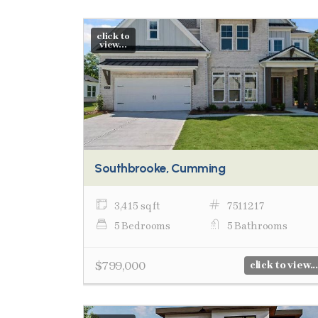
click to
view...
Southbrooke, Cumming
3,415 sq ft
7511217
5 Bedrooms
5 Bathrooms
$799,000
click to view...