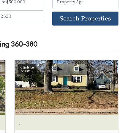
Search Properties
wing 360-380
click to
view...
,