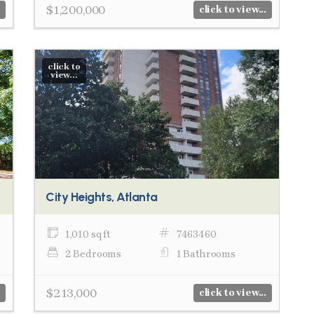
$1,200,000
click to view...
click to
view...
City Heights, Atlanta
1,010 sq ft
7463460
2 Bedrooms
1 Bathrooms
$213,000
click to view...