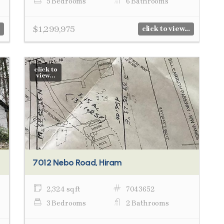
5 Bedrooms
6 Bathrooms
$1,299,975
click to view...
click to
view...
7012 Nebo Road, Hiram
2,324 sq ft
7043652
3 Bedrooms
2 Bathrooms