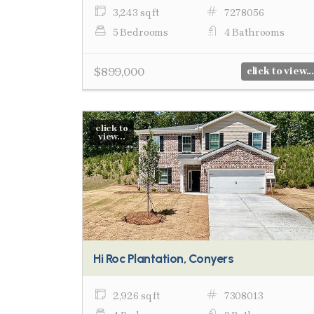
3,243 sq ft
7278056
5 Bedrooms
4 Bathrooms
$899,000
click to view...
click to
view...
Hi Roc Plantation, Conyers
2,926 sq ft
7308013