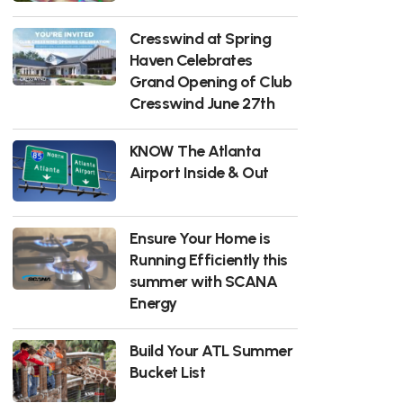
Cresswind at Spring
Haven Celebrates
Grand Opening of Club
Cresswind June 27th
KNOW The Atlanta
Airport Inside & Out
Ensure Your Home is
Running Efficiently this
summer with SCANA
Energy
Build Your ATL Summer
Bucket List