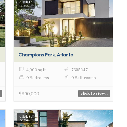
click to
view...
Champions Park, Atlanta
4,000 sq ft
7395247
0 Bedrooms
0 Bathrooms
$950,000
click to view...
click to
view...