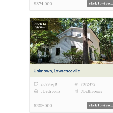
$374,000
click to view...
click to
view...
Unknown, Lawrenceville
2,689 sq ft
7072472
3 Bedrooms
3 Bathrooms
$359,000
click to view...