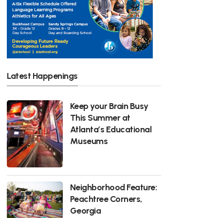
Latest Happenings
Keep your Brain Busy
This Summer at
Atlanta’s Educational
Museums
Neighborhood Feature:
Peachtree Corners,
Georgia