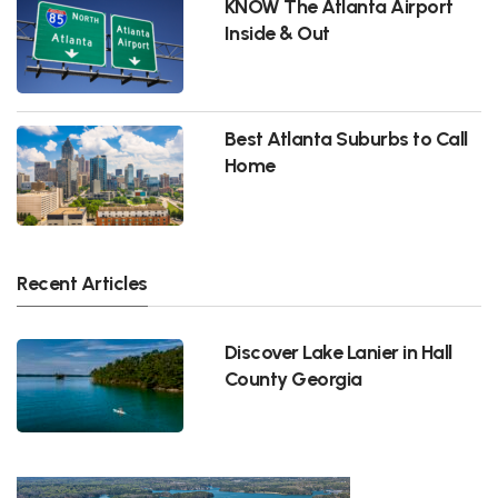
KNOW The Atlanta Airport
Inside & Out
Best Atlanta Suburbs to Call
Home
Recent Articles
Discover Lake Lanier in Hall
County Georgia