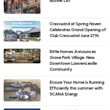
Bucket List
Cresswind at Spring Haven
Celebrates Grand Opening of
Club Cresswind June 27th
Kittle Homes Announces
Grove Park Village, New
Downtown Lawrenceville
Community
Ensure Your Home is Running
Efficiently this summer with
SCANA Energy