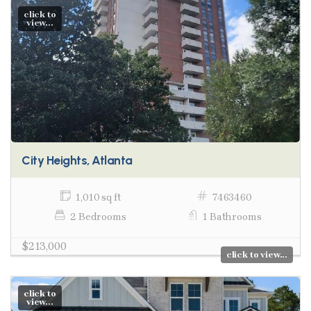
click to
view...
City Heights, Atlanta
1,010 sq ft
7463460
2 Bedrooms
1 Bathrooms
$213,000
click to view...
click to
view...