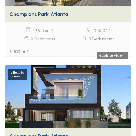
Champions Park, Atlanta
4,000 sq ft
7395247
0 Bedrooms
0 Bathrooms
$950,000
click to view...
click to
view...