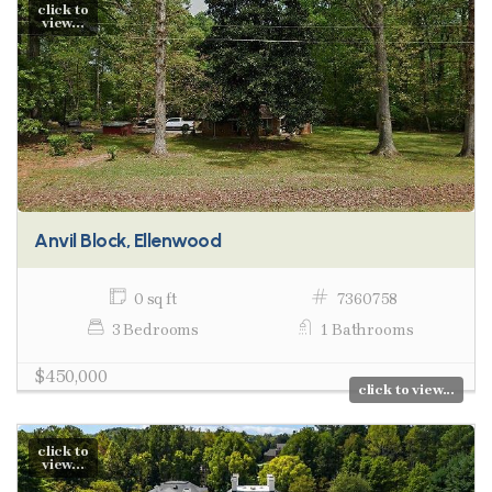
click to
view...
Anvil Block, Ellenwood
0 sq ft
7360758
3 Bedrooms
1 Bathrooms
$450,000
click to view...
click to
view...