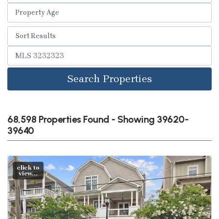
Search Properties
68,598 Properties Found - Showing 39620-
39640
click to
view...