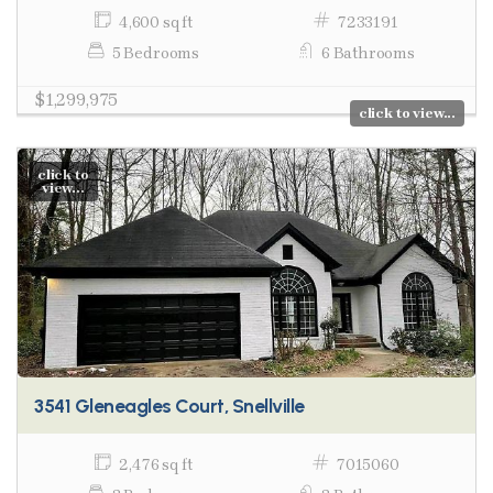
4,600 sq ft
7233191
5 Bedrooms
6 Bathrooms
$1,299,975
click to view...
click to
view...
3541 Gleneagles Court, Snellville
2,476 sq ft
7015060