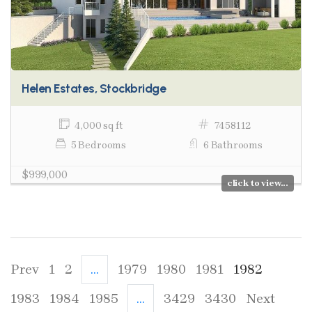
Helen Estates, Stockbridge
4,000 sq ft
7458112
5 Bedrooms
6 Bathrooms
$999,000
click to view...
Prev
1
2
...
1979
1980
1981
1982
1983
1984
1985
...
3429
3430
Next