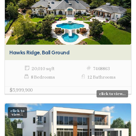
Hawks Ridge, Ball Ground
20,010 sq ft
7468863
8 Bedrooms
12 Bathrooms
$5,999,900
click to view...
click to
view...