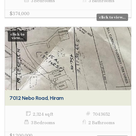
3 Bedrooms
3 Bathrooms
$374,000
click to view...
click to
view...
7012 Nebo Road, Hiram
2,324 sq ft
7043652
3 Bedrooms
2 Bathrooms
$1,200,000