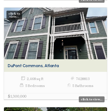
click to
view...
DuPont Commons, Atlanta
2,468 sq ft
7428813
5 Bedrooms
5 Bathrooms
$1,300,000
click to view...