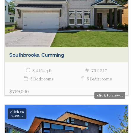
Southbrooke, Cumming
3,415 sq ft
7511217
5 Bedrooms
5 Bathrooms
$799,000
click to view...
click to
view...