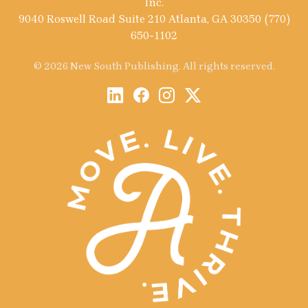
Inc.
9040 Roswell Road Suite 210 Atlanta, GA 30350 (770)
650-1102
© 2026 New South Publishing. All rights reserved.