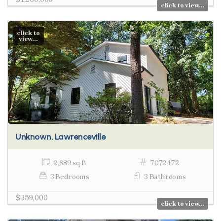
click to view...
click to
view...
Unknown, Lawrenceville
2,689 sq ft
7072472
3 Bedrooms
3 Bathrooms
$359,000
click to view...