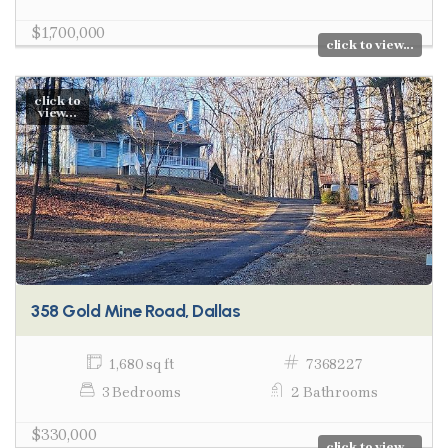
$1,700,000
click to view...
click to
view...
358 Gold Mine Road, Dallas
1,680 sq ft
7368227
3 Bedrooms
2 Bathrooms
$330,000
click to view...