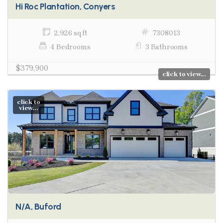
Hi Roc Plantation, Conyers
2,926 sq ft
7308013
4 Bedrooms
3 Bathrooms
$379,900
click to view...
click to
view...
N/A, Buford