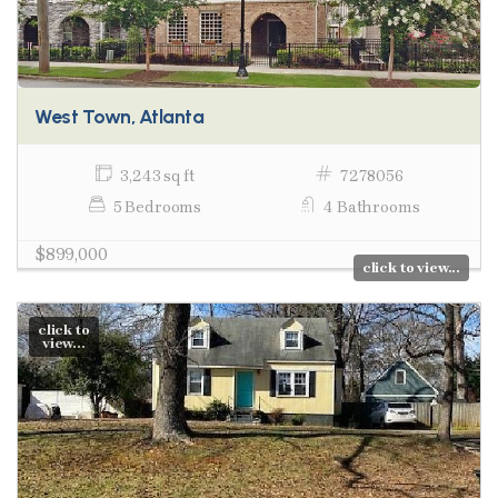
West Town, Atlanta
3,243 sq ft
7278056
5 Bedrooms
4 Bathrooms
$899,000
click to view...
click to
view...