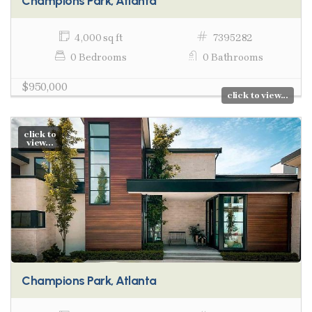
Champions Park, Atlanta
4,000 sq ft
7395282
0 Bedrooms
0 Bathrooms
$950,000
click to view...
click to
view...
Champions Park, Atlanta