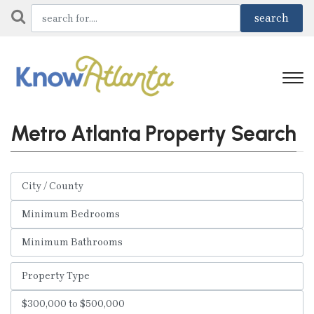
Metro Atlanta Property Search