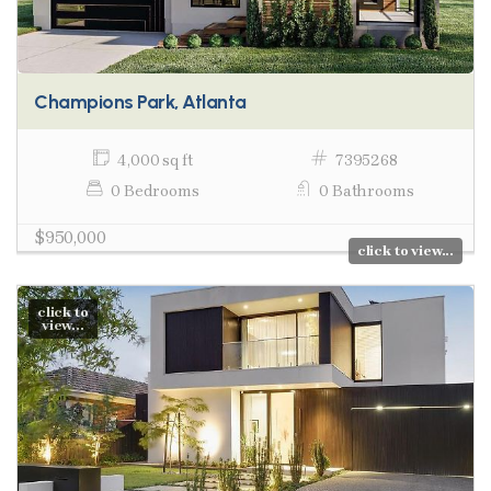
Champions Park, Atlanta
4,000 sq ft
7395268
0 Bedrooms
0 Bathrooms
$950,000
click to view...
click to
view...