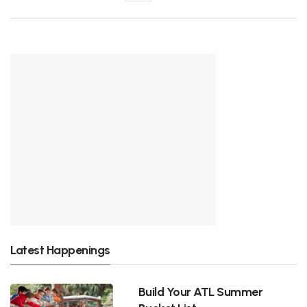
Latest Happenings
Build Your ATL Summer