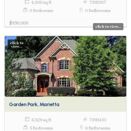
4,000 sq ft
7395307
0 Bedrooms
0 Bathrooms
$950,000
click to view...
click to
view...
Garden Park, Marietta
6,529 sq ft
7393433
5 Bedrooms
6 Bathrooms