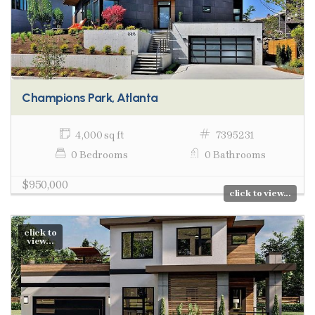
Champions Park, Atlanta
4,000 sq ft
7395231
0 Bedrooms
0 Bathrooms
$950,000
click to view...
click to
view...