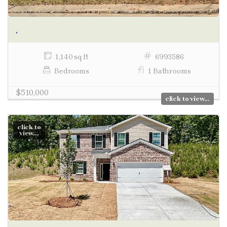
,
1,140 sq ft
6993586
Bedrooms
1 Bathrooms
$510,000
click to view...
click to
view...