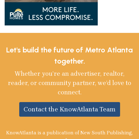
Let's build the future of Metro Atlanta
together.
Whether you’re an advertiser, realtor,
reader, or community partner, we’d love to
connect.
Contact the KnowAtlanta Team
KnowAtlanta is a publication of New South Publishing,