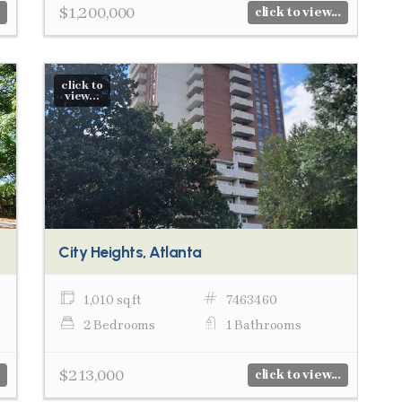
$1,200,000
click to view...
click to
view...
City Heights, Atlanta
1,010 sq ft
7463460
2 Bedrooms
1 Bathrooms
$213,000
click to view...