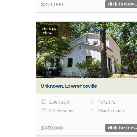
$374,000
click to view...
click to
view...
Unknown, Lawrenceville
2,689 sq ft
7072472
3 Bedrooms
3 Bathrooms
$359,000
click to view...