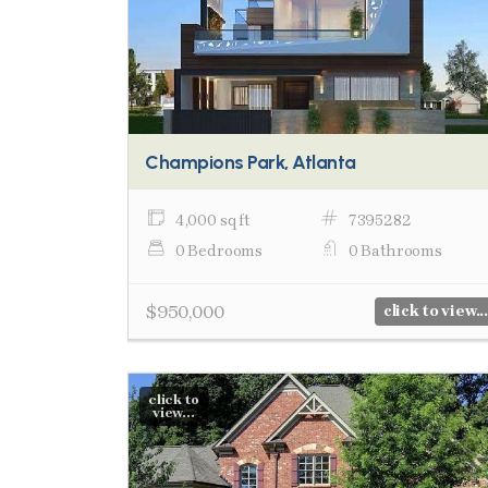
Champions Park, Atlanta
4,000 sq ft
7395282
0 Bedrooms
0 Bathrooms
$950,000
click to view...
click to
view...