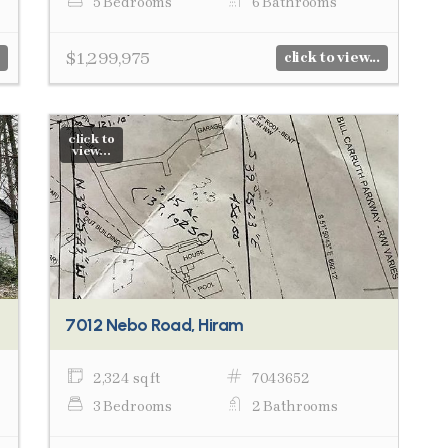
5 Bedrooms
6 Bathrooms
$1,299,975
click to view...
click to
view...
7012 Nebo Road, Hiram
2,324 sq ft
7043652
3 Bedrooms
2 Bathrooms