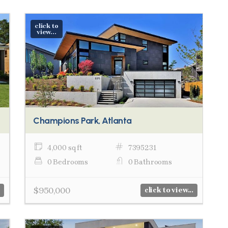
click to
view...
Champions Park, Atlanta
4,000 sq ft
7395231
0 Bedrooms
0 Bathrooms
$950,000
click to view...