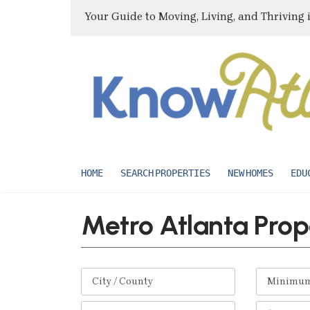
Your Guide to Moving, Living, and Thriving 
HOME
SEARCH PROPERTIES
NEW HOMES
EDU
Metro Atlanta Prop