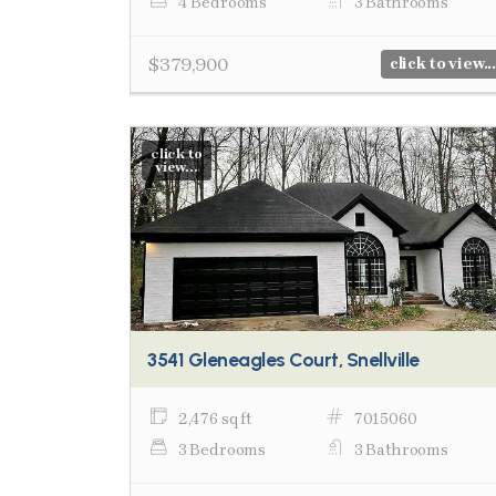
4 Bedrooms
3 Bathrooms
$379,900
click to view...
click to
view...
3541 Gleneagles Court, Snellville
2,476 sq ft
7015060
3 Bedrooms
3 Bathrooms