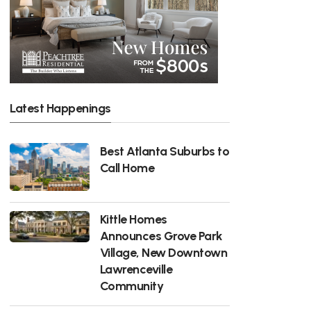
Latest Happenings
Best Atlanta Suburbs to
Call Home
Kittle Homes
Announces Grove Park
Village, New Downtown
Lawrenceville
Community