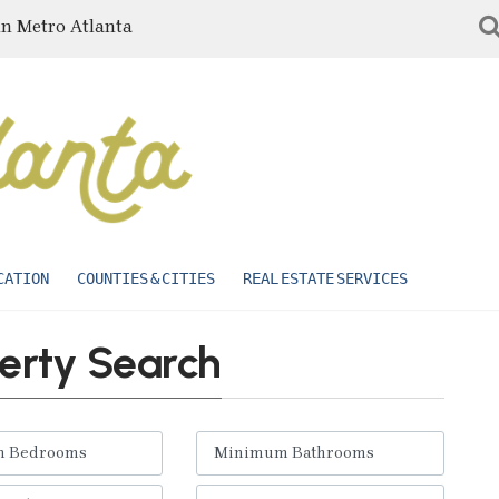
in Metro Atlanta
CATION
COUNTIES & CITIES
REAL ESTATE SERVICES
erty Search