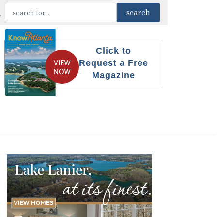
Click to
Request a Free
Magazine