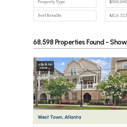
68,598 Properties Found - Sho
click to
view...
West Town, Atlanta