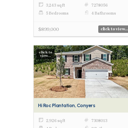
3,243 sq ft
7278056
5 Bedrooms
4 Bathrooms
$899,000
click to view...
click to
view...
Hi Roc Plantation, Conyers
2,926 sq ft
7308013