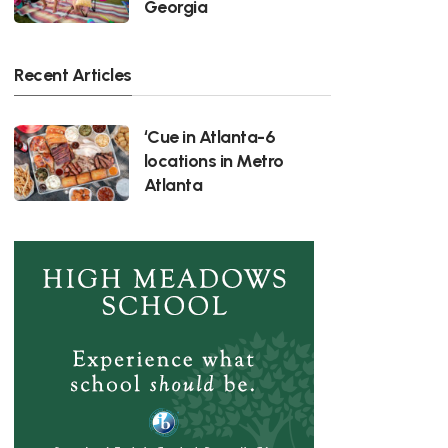
Georgia
Recent Articles
‘Cue in Atlanta-6
locations in Metro
Atlanta