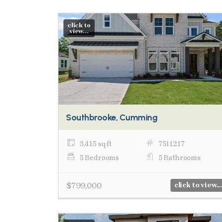
click to
view...
Southbrooke, Cumming
3,415 sq ft
7511217
5 Bedrooms
5 Bathrooms
$799,000
click to view...