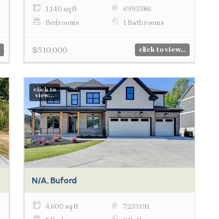
1,140 sq ft
6993586
Bedrooms
1 Bathrooms
$510,000
click to view...
click to
view...
N/A, Buford
4,600 sq ft
7233191