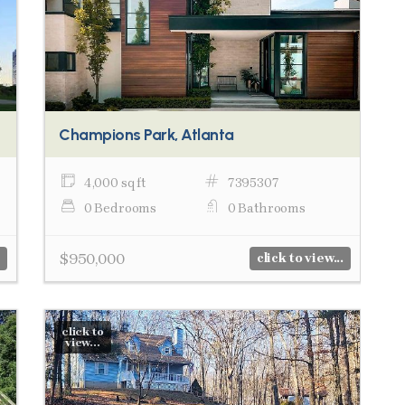
Champions Park, Atlanta
4,000 sq ft
7395307
0 Bedrooms
0 Bathrooms
$950,000
click to view...
click to
view...