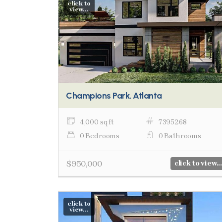
click to
view...
Champions Park, Atlanta
4,000 sq ft
7395268
0 Bedrooms
0 Bathrooms
$950,000
click to view...
click to
view...