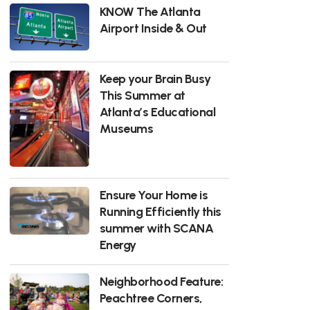
KNOW The Atlanta
Airport Inside & Out
Keep your Brain Busy
This Summer at
Atlanta’s Educational
Museums
Ensure Your Home is
Running Efficiently this
summer with SCANA
Energy
Neighborhood Feature:
Peachtree Corners,