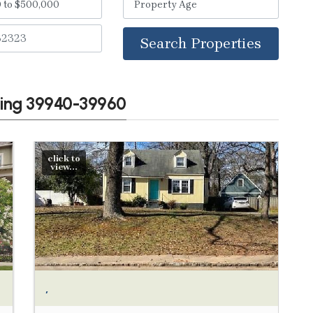
Search Properties
wing 39940-39960
click to
view...
,