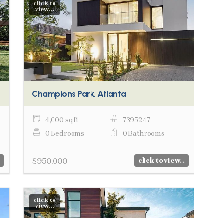
click to
view...
Champions Park, Atlanta
4,000 sq ft
7395247
0 Bedrooms
0 Bathrooms
$950,000
click to view...
click to
view...