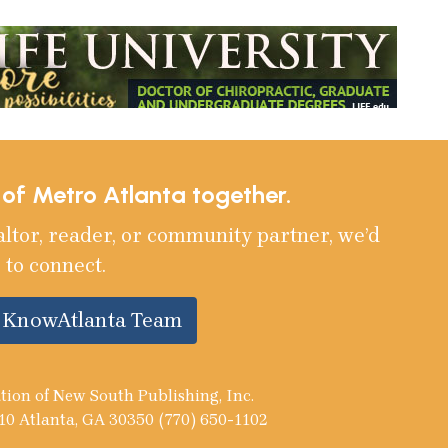
e of Metro Atlanta together.
altor, reader, or community partner, we’d
 to connect.
e KnowAtlanta Team
tion of New South Publishing, Inc.
10 Atlanta, GA 30350 (770) 650-1102