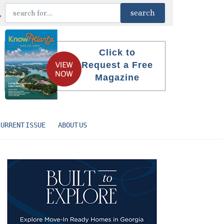
Click to
Request a Free
Magazine
CURRENT ISSUE
ABOUT US