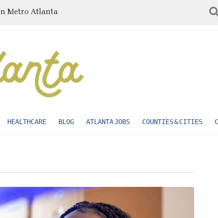
in Metro Atlanta
HEALTHCARE
BLOG
ATLANTA JOBS
COUNTIES & CITIES