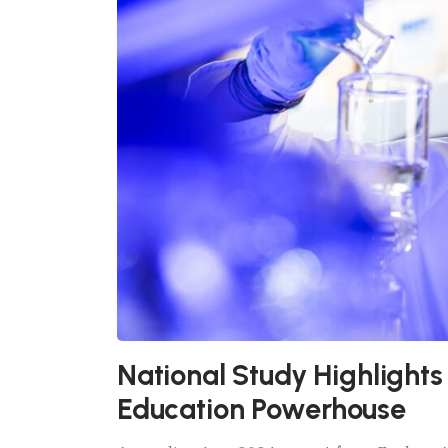
National Study Highlights
Education Powerhouse