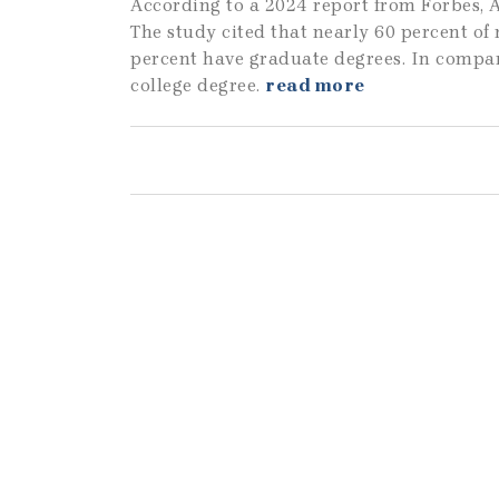
According to a 2024 report from Forbes, A
The study cited that nearly 60 percent of
percent have graduate degrees. In compar
college degree.
read more