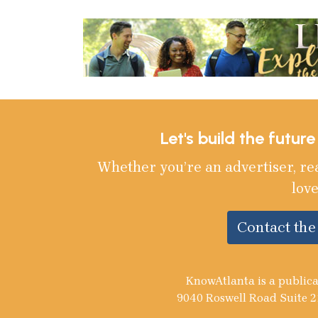
Let's build the futur
Whether you’re an advertiser, re
love
Contact th
KnowAtlanta is a publica
9040 Roswell Road Suite 2