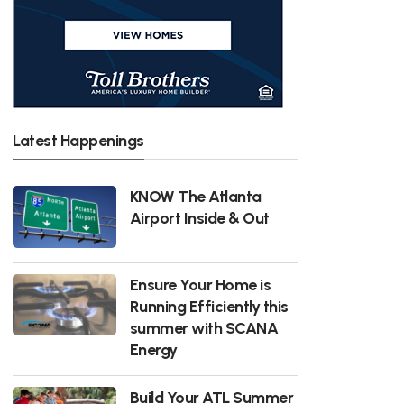
Latest Happenings
KNOW The Atlanta
Airport Inside & Out
Ensure Your Home is
Running Efficiently this
summer with SCANA
Energy
Build Your ATL Summer