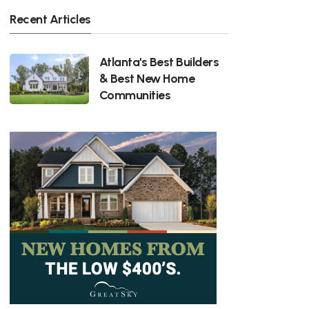
Recent Articles
Atlanta's Best Builders
& Best New Home
Communities