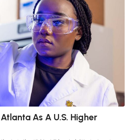
 Atlanta As A U.S. Higher