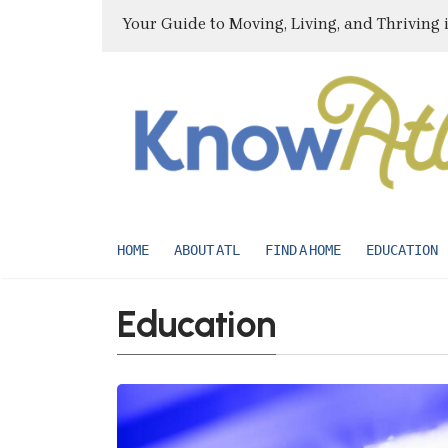
Your Guide to Moving, Living, and Thriving 
HOME
ABOUT ATL
FIND A HOME
EDUCATION
Education