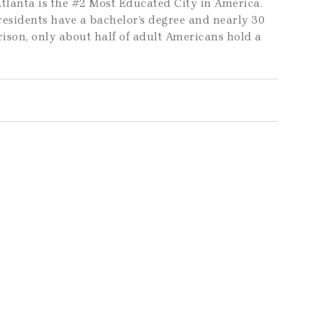
tlanta is the #2 Most Educated City in America.
 residents have a bachelor’s degree and nearly 30
ison, only about half of adult Americans hold a