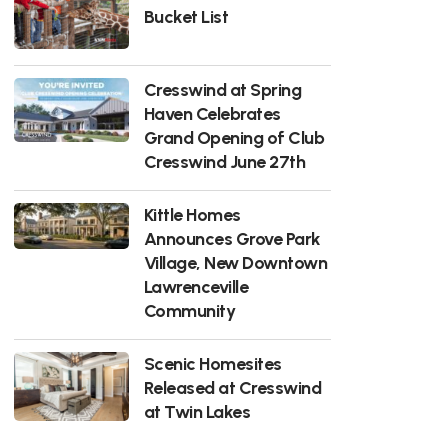
Bucket List
Cresswind at Spring
Haven Celebrates
Grand Opening of Club
Cresswind June 27th
Kittle Homes
Announces Grove Park
Village, New Downtown
Lawrenceville
Community
Scenic Homesites
Released at Cresswind
at Twin Lakes