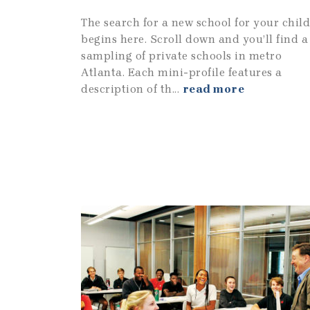
The search for a new school for your child
begins here. Scroll down and you’ll find a
sampling of private schools in metro
Atlanta. Each mini-profile features a
description of th...
read more