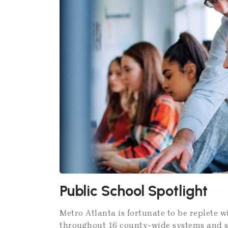
Public School Spotlight
Metro Atlanta is fortunate to be replete 
throughout 16 county-wide systems and six