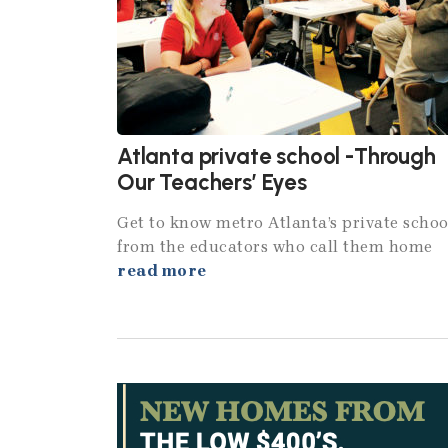
Atlanta private school -Through
Our Teachers’ Eyes
Get to know metro Atlanta’s private schoo
from the educators who call them home
read more