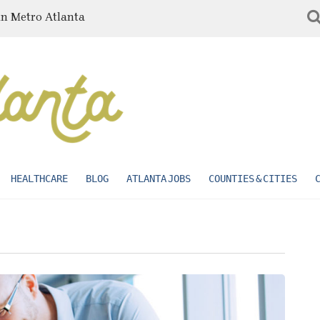
in Metro Atlanta
HEALTHCARE
BLOG
ATLANTA JOBS
COUNTIES & CITIES