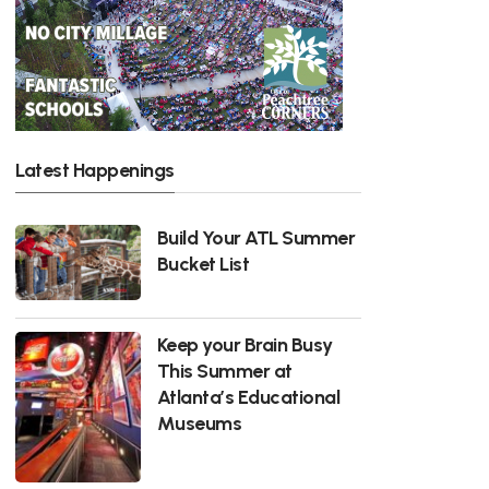
Latest Happenings
Build Your ATL Summer
Bucket List
Keep your Brain Busy
This Summer at
Atlanta’s Educational
Museums