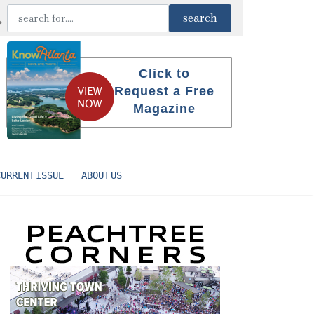
Click to
Request a Free
Magazine
CURRENT ISSUE
ABOUT US