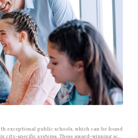
with exceptional public schools, which can be found
 city-specific systems. These award-winning sc...