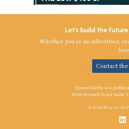
Let's build the futur
Whether you’re an advertiser, re
love
Contact th
KnowAtlanta is a publica
9040 Roswell Road Suite 2
© 2026 New South Pu