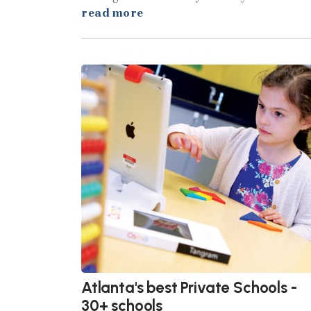
read more
Atlanta's best Private Schools -
30+ schools