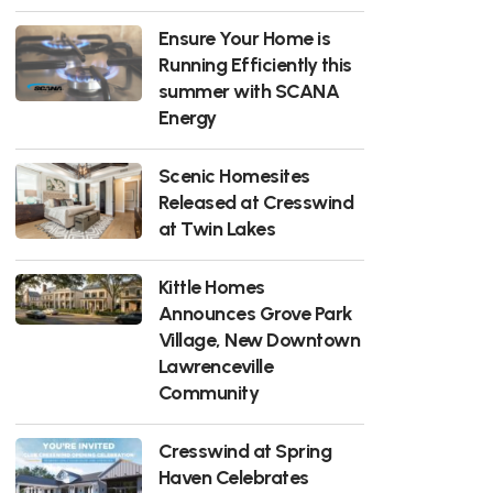
Ensure Your Home is
Running Efficiently this
summer with SCANA
Energy
Scenic Homesites
Released at Cresswind
at Twin Lakes
Kittle Homes
Announces Grove Park
Village, New Downtown
Lawrenceville
Community
Cresswind at Spring
Haven Celebrates