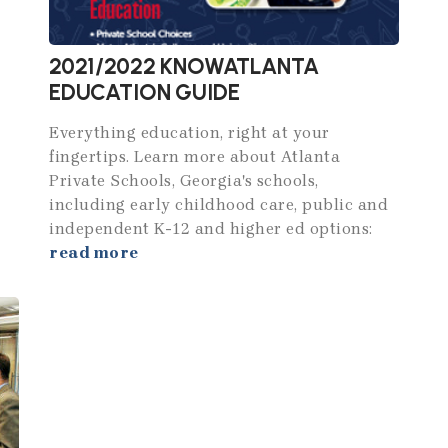
2021/2022 KNOWATLANTA
EDUCATION GUIDE
Everything education, right at your
fingertips. Learn more about Atlanta
Private Schools, Georgia's schools,
including early childhood care, public and
independent K-12 and higher ed options:
read more