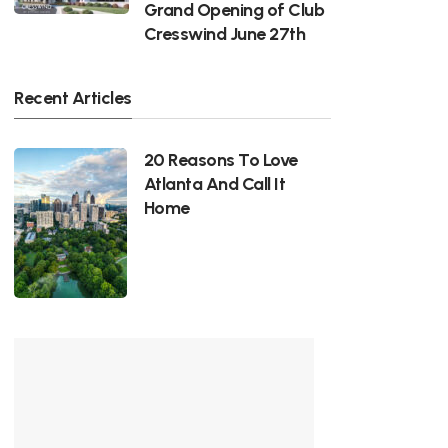
Grand Opening of Club
Cresswind June 27th
Recent Articles
20 Reasons To Love
Atlanta And Call It
Home