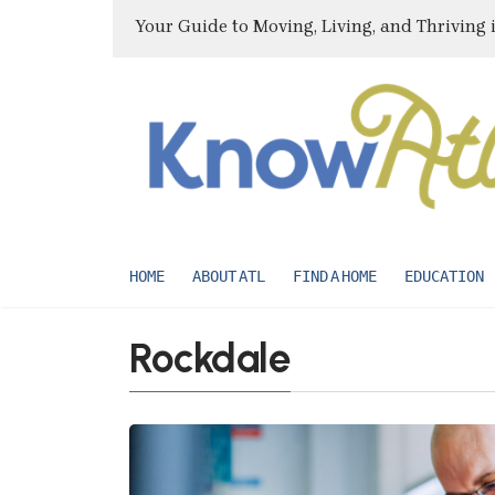
Your Guide to Moving, Living, and Thriving 
HOME
ABOUT ATL
FIND A HOME
EDUCATION
Rockdale