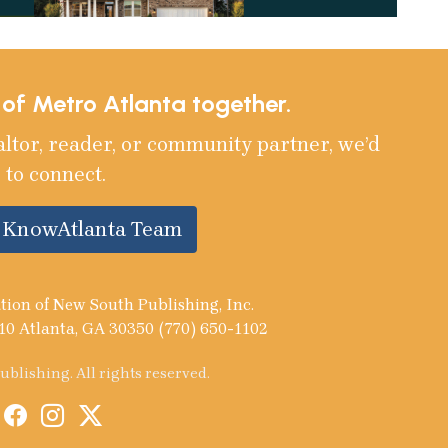
e of Metro Atlanta together.
altor, reader, or community partner, we’d
 to connect.
e KnowAtlanta Team
tion of New South Publishing, Inc.
10 Atlanta, GA 30350 (770) 650-1102
blishing. All rights reserved.