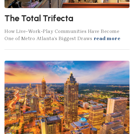
The Total Trifecta
How Live-Work-Play Communities Have Become
One of Metro Atlanta’s Biggest Draws
read more