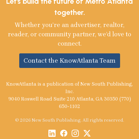
Let's build the future of Metro Atlanta
together.
Whether you’re an advertiser, realtor,
reader, or community partner, we’d love to
connect.
Contact the KnowAtlanta Team
KnowAtlanta is a publication of New South Publishing,
Inc.
9040 Roswell Road Suite 210 Atlanta, GA 30350 (770)
650-1102
© 2026 New South Publishing. All rights reserved.