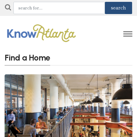
Find a Home