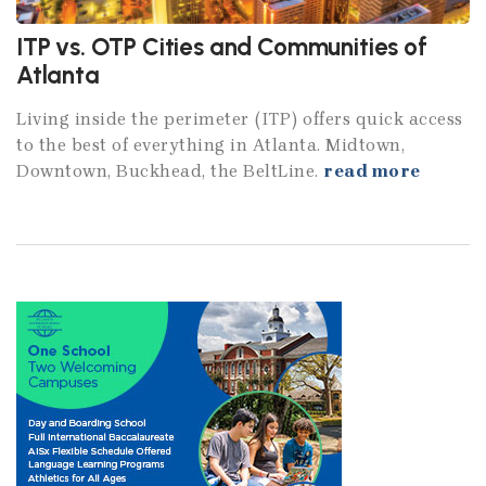
ITP vs. OTP Cities and Communities of
Atlanta
Living inside the perimeter (ITP) offers quick access
to the best of everything in Atlanta. Midtown,
Downtown, Buckhead, the BeltLine.
read more