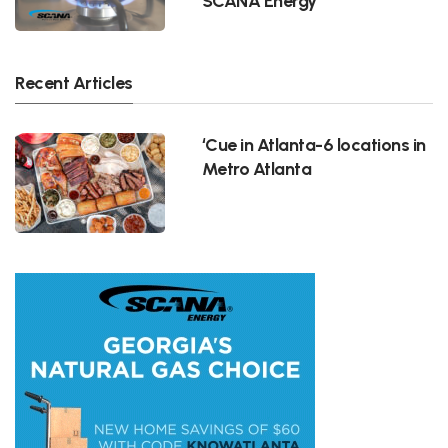
SCANA Energy
Recent Articles
‘Cue in Atlanta-6 locations in
Metro Atlanta