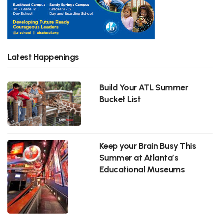
Latest Happenings
Build Your ATL Summer
Bucket List
Keep your Brain Busy This
Summer at Atlanta’s
Educational Museums