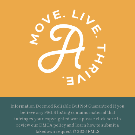
Information Deemed Reliable But Not Guaranteed If you
believe any FMLS listing contains material that
infringes your copyrighted work please
click here
to
review our DMCA policy and learn how to submit a
takedown request.© 2626 FMLS