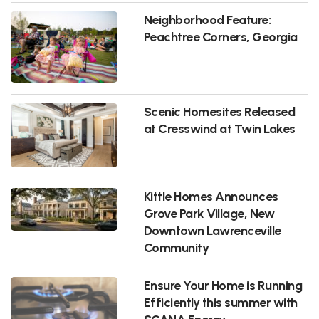
Neighborhood Feature:
Peachtree Corners, Georgia
Scenic Homesites Released
at Cresswind at Twin Lakes
Kittle Homes Announces
Grove Park Village, New
Downtown Lawrenceville
Community
Ensure Your Home is Running
Efficiently this summer with