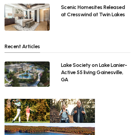
Scenic Homesites Released
at Cresswind at Twin Lakes
Recent Articles
Lake Society on Lake Lanier-
Active 55 living Gainesville,
GA