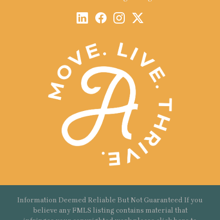
Information Deemed Reliable But Not Guaranteed If you
believe any FMLS listing contains material that