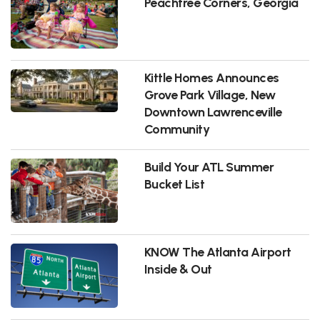
Peachtree Corners, Georgia
Kittle Homes Announces
Grove Park Village, New
Downtown Lawrenceville
Community
Build Your ATL Summer
Bucket List
KNOW The Atlanta Airport
Inside & Out