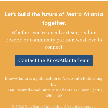
Let's build the future of Metro Atlanta
together.
Whether you’re an advertiser, realtor,
reader, or community partner, we’d love to
connect.
Contact the KnowAtlanta Team
KnowAtlanta is a publication of New South Publishing,
Inc.
9040 Roswell Road Suite 210 Atlanta, GA 30350 (770)
650-1102
© 2026 New South Publishing. All rights reserved.