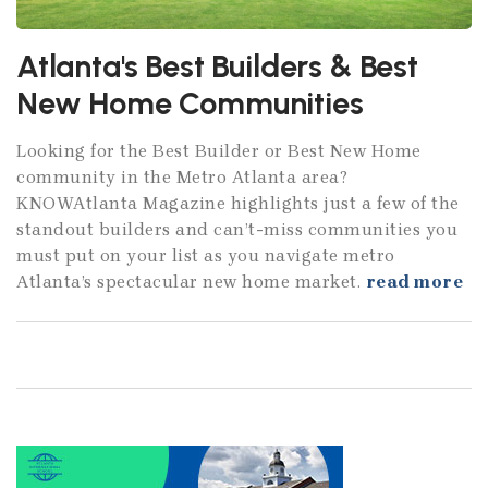
Atlanta's Best Builders & Best
New Home Communities
Looking for the Best Builder or Best New Home
community in the Metro Atlanta area?
KNOWAtlanta Magazine highlights just a few of the
standout builders and can’t-miss communities you
must put on your list as you navigate metro
Atlanta’s spectacular new home market.
read more