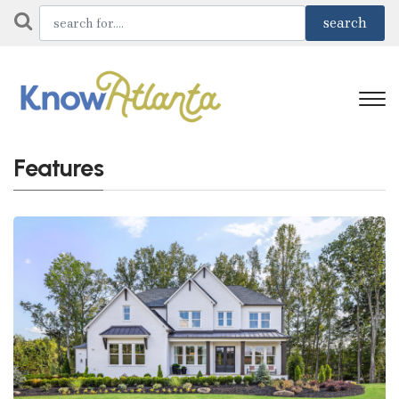
Features