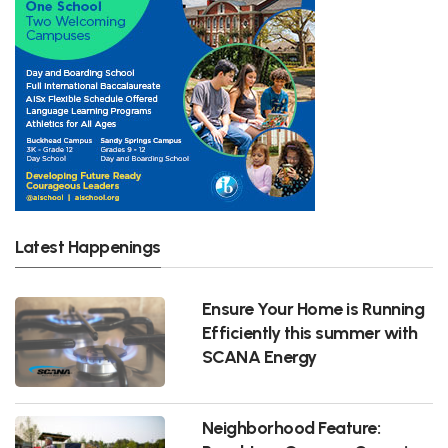
Latest Happenings
Ensure Your Home is Running
Efficiently this summer with
SCANA Energy
Neighborhood Feature: