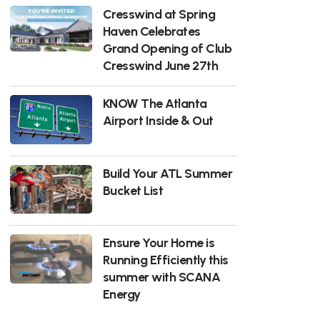
Cresswind at Spring
Haven Celebrates
Grand Opening of Club
Cresswind June 27th
KNOW The Atlanta
Airport Inside & Out
Build Your ATL Summer
Bucket List
Ensure Your Home is
Running Efficiently this
summer with SCANA
Energy