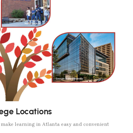
lege Locations
s make learning in Atlanta easy and convenient