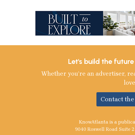
Let's build the futur
Whether you’re an advertiser, re
love
Contact th
KnowAtlanta is a publica
9040 Roswell Road Suite 2