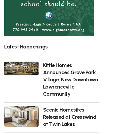
Latest Happenings
Kittle Homes
Announces Grove Park
Village, New Downtown
Lawrenceville
Community
Scenic Homesites
Released at Cresswind
at Twin Lakes