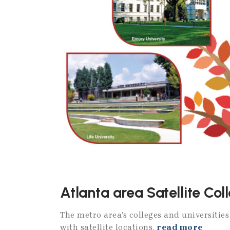
Atlanta area Satellite Col
The metro area’s colleges and universitie
with satellite locations.
read more