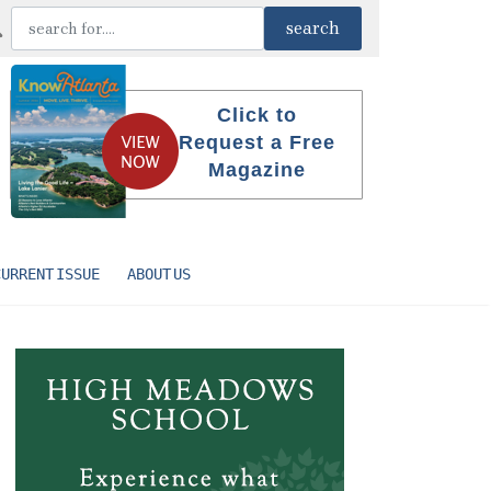
Click to
Request a Free
Magazine
CURRENT ISSUE
ABOUT US