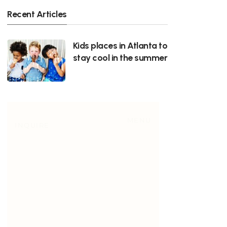
Recent Articles
Kids places in Atlanta to
stay cool in the summer