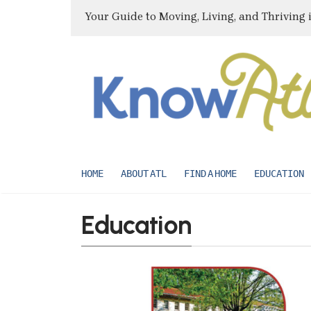
Your Guide to Moving, Living, and Thriving 
HOME
ABOUT ATL
FIND A HOME
EDUCATION
Education