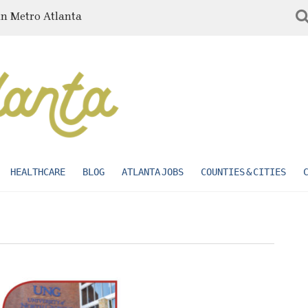
in Metro Atlanta
HEALTHCARE
BLOG
ATLANTA JOBS
COUNTIES & CITIES