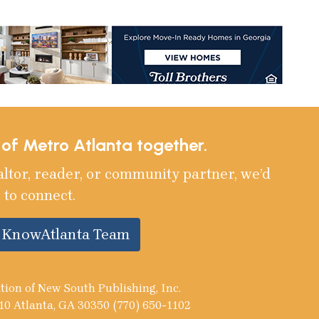
e of Metro Atlanta together.
altor, reader, or community partner, we’d
 to connect.
e KnowAtlanta Team
tion of New South Publishing, Inc.
10 Atlanta, GA 30350 (770) 650-1102