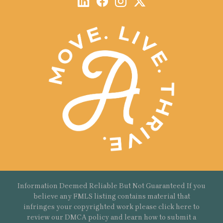
Information Deemed Reliable But Not Guaranteed If you
believe any FMLS listing contains material that
infringes your copyrighted work please
click here
to
review our DMCA policy and learn how to submit a