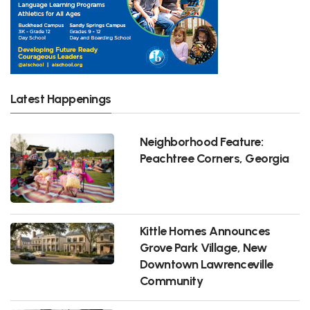
Latest Happenings
Neighborhood Feature:
Peachtree Corners, Georgia
Kittle Homes Announces
Grove Park Village, New
Downtown Lawrenceville
Community