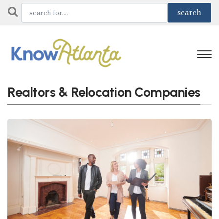
Realtors & Relocation Companies