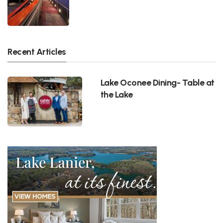
Recent Articles
Lake Oconee Dining- Table at
the Lake