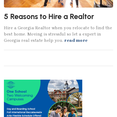
5 Reasons to Hire a Realtor
Hire a Georgia Realtor when you relocate to find the
best home. Moving is stressful so let a expert in
Georgia real estate help you.
read more