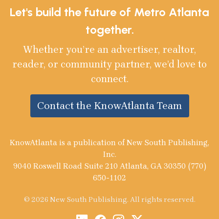
Let's build the future of Metro Atlanta
together.
Whether you’re an advertiser, realtor,
reader, or community partner, we’d love to
connect.
Contact the KnowAtlanta Team
KnowAtlanta is a publication of New South Publishing,
Inc.
9040 Roswell Road Suite 210 Atlanta, GA 30350 (770)
650-1102
© 2026 New South Publishing. All rights reserved.