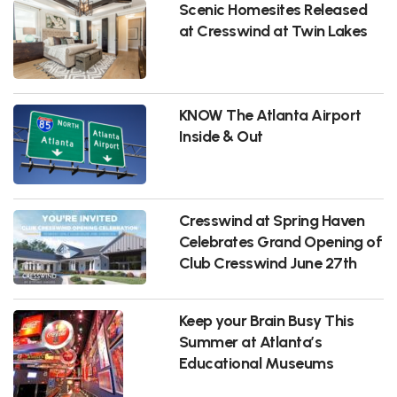
Scenic Homesites Released
at Cresswind at Twin Lakes
KNOW The Atlanta Airport
Inside & Out
Cresswind at Spring Haven
Celebrates Grand Opening of
Club Cresswind June 27th
Keep your Brain Busy This
Summer at Atlanta’s
Educational Museums