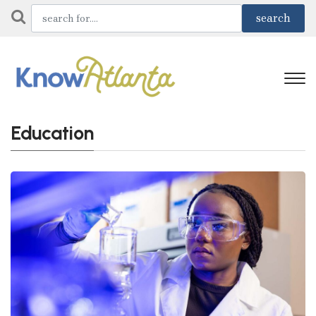
Education