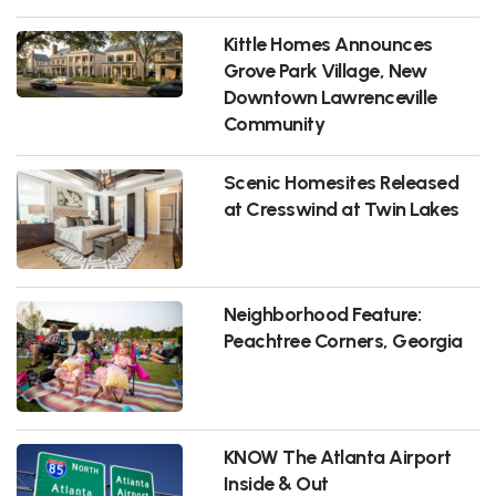
Kittle Homes Announces
Grove Park Village, New
Downtown Lawrenceville
Community
Scenic Homesites Released
at Cresswind at Twin Lakes
Neighborhood Feature:
Peachtree Corners, Georgia
KNOW The Atlanta Airport
Inside & Out