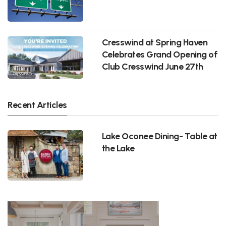
Cresswind at Spring Haven
Celebrates Grand Opening of
Club Cresswind June 27th
Recent Articles
Lake Oconee Dining- Table at
the Lake