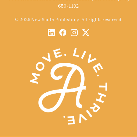
650-1102
© 2026 New South Publishing. All rights reserved.