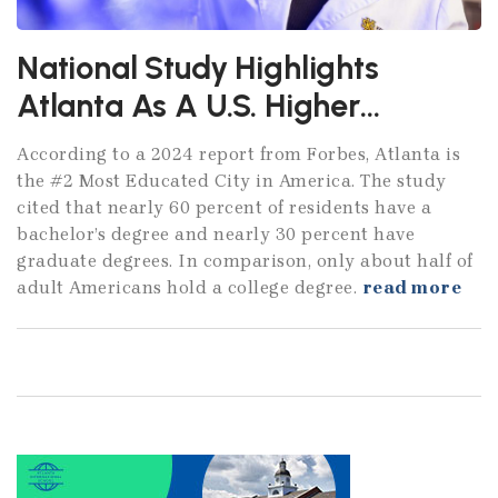
National Study Highlights
Atlanta As A U.S. Higher
Education Powerhouse
According to a 2024 report from Forbes, Atlanta is
the #2 Most Educated City in America. The study
cited that nearly 60 percent of residents have a
bachelor’s degree and nearly 30 percent have
graduate degrees. In comparison, only about half of
adult Americans hold a college degree.
read more