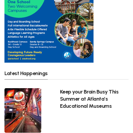
Latest Happenings
Keep your Brain Busy This
Summer at Atlanta’s
Educational Museums