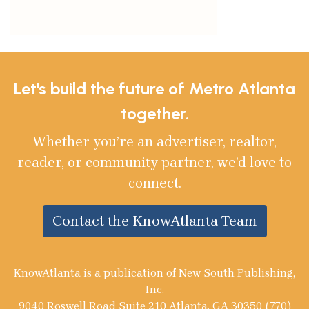
Let's build the future of Metro Atlanta
together.
Whether you’re an advertiser, realtor,
reader, or community partner, we’d love to
connect.
Contact the KnowAtlanta Team
KnowAtlanta is a publication of New South Publishing,
Inc.
9040 Roswell Road Suite 210 Atlanta, GA 30350 (770)