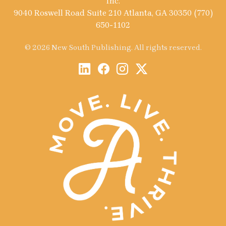
Inc.
9040 Roswell Road Suite 210 Atlanta, GA 30350 (770)
650-1102
© 2026 New South Publishing. All rights reserved.