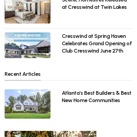
at Cresswind at Twin Lakes
Cresswind at Spring Haven
Celebrates Grand Opening of
Club Cresswind June 27th
Recent Articles
Atlanta's Best Builders & Best
New Home Communities