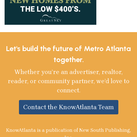
Let's build the future of Metro Atlanta
together.
Whether you’re an advertiser, realtor,
reader, or community partner, we’d love to
connect.
Contact the KnowAtlanta Team
KnowAtlanta is a publication of New South Publishing,