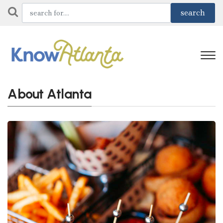
About Atlanta