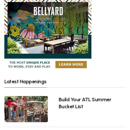
Latest Happenings
Build Your ATL Summer
Bucket List