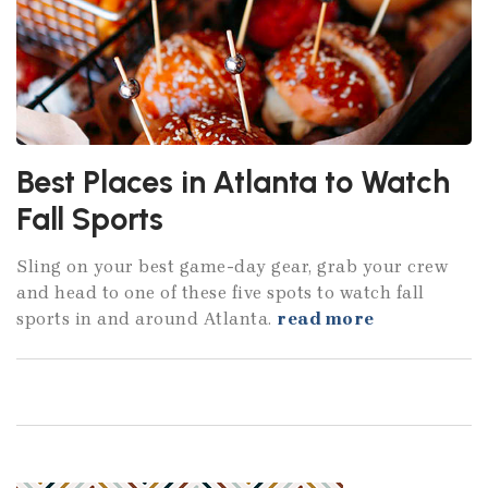
Best Places in Atlanta to Watch
Fall Sports
Sling on your best game-day gear, grab your crew
and head to one of these five spots to watch fall
sports in and around Atlanta.
read more