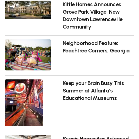
Kittle Homes Announces
Grove Park Village, New
Downtown Lawrenceville
Community
Neighborhood Feature:
Peachtree Corners, Georgia
Keep your Brain Busy This
Summer at Atlanta’s
Educational Museums
Scenic Homesites Released