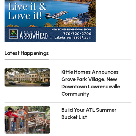
Latest Happenings
Kittle Homes Announces
Grove Park Village, New
Downtown Lawrenceville
Community
Build Your ATL Summer
Bucket List