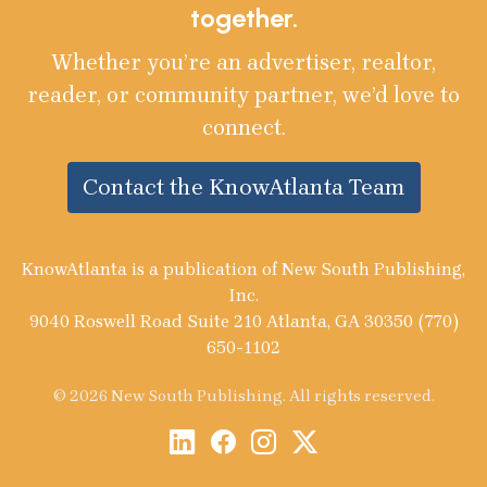
together.
Whether you’re an advertiser, realtor,
reader, or community partner, we’d love to
connect.
Contact the KnowAtlanta Team
KnowAtlanta is a publication of New South Publishing,
Inc.
9040 Roswell Road Suite 210 Atlanta, GA 30350 (770)
650-1102
© 2026 New South Publishing. All rights reserved.