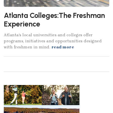
Atlanta Colleges:The Freshman
Experience
Atlanta’s local universities and colleges offer
programs, initiatives and opportunities designed
with freshmen in mind.
read more