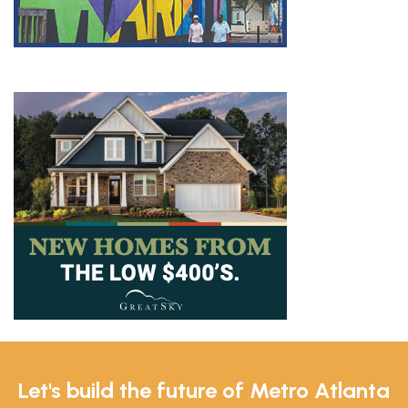
Let's build the future of Metro Atlanta