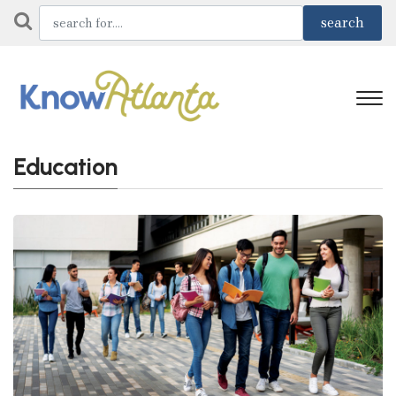
Education