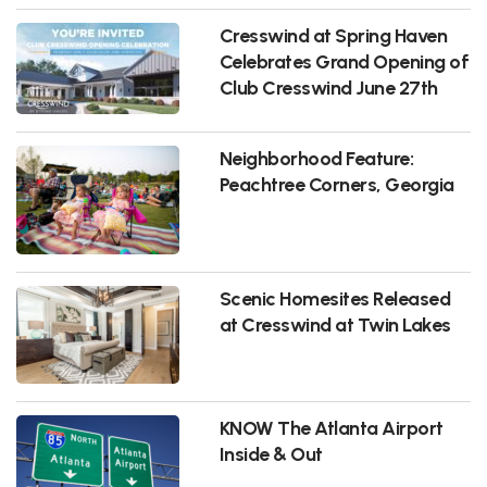
Cresswind at Spring Haven
Celebrates Grand Opening of
Club Cresswind June 27th
Neighborhood Feature:
Peachtree Corners, Georgia
Scenic Homesites Released
at Cresswind at Twin Lakes
KNOW The Atlanta Airport
Inside & Out