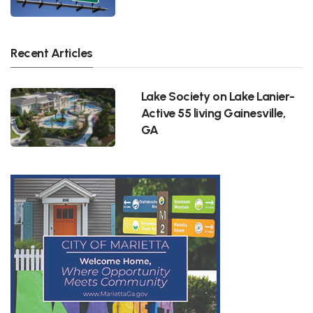
Recent Articles
Lake Society on Lake Lanier-
Active 55 living Gainesville,
GA