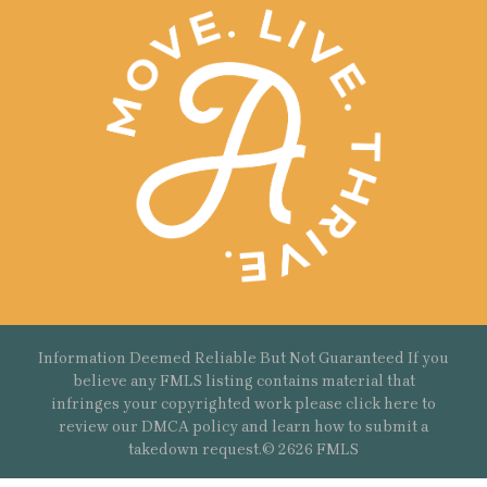
Information Deemed Reliable But Not Guaranteed If you
believe any FMLS listing contains material that
infringes your copyrighted work please
click here
to
review our DMCA policy and learn how to submit a
takedown request.© 2626 FMLS