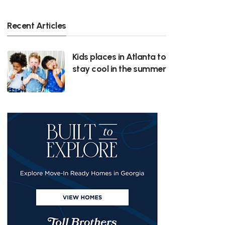
Recent Articles
Kids places in Atlanta to
stay cool in the summer