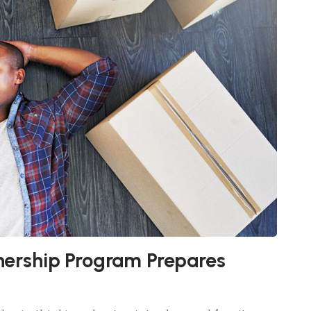
rship Program Prepares