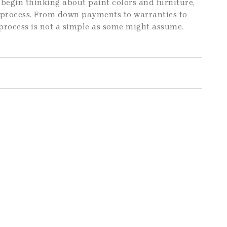
begin thinking about paint colors and furniture,
e process. From down payments to warranties to
process is not a simple as some might assume.