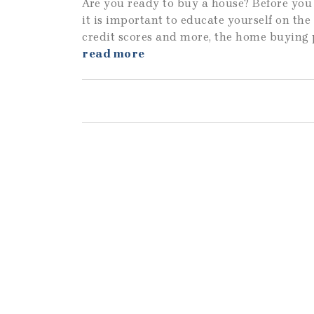
Are you ready to buy a house? Before you 
it is important to educate yourself on th
credit scores and more, the home buying 
read more