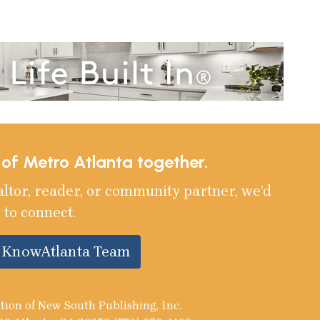
e of Metro Atlanta together.
altor, reader, or community partner, we’d
 to connect.
e KnowAtlanta Team
tion of New South Publishing, Inc.