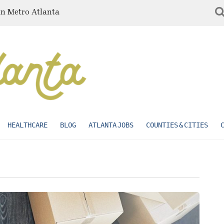
in Metro Atlanta
HEALTHCARE
BLOG
ATLANTA JOBS
COUNTIES & CITIES