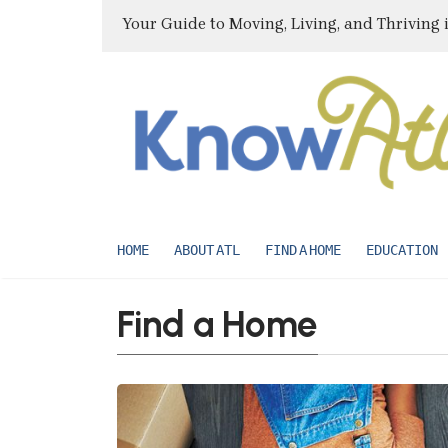
Your Guide to Moving, Living, and Thriving 
HOME
ABOUT ATL
FIND A HOME
EDUCATION
Find a Home