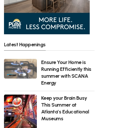
Latest Happenings
Ensure Your Home is
Running Efficiently this
summer with SCANA
Energy
Keep your Brain Busy
This Summer at
Atlanta’s Educational
Museums