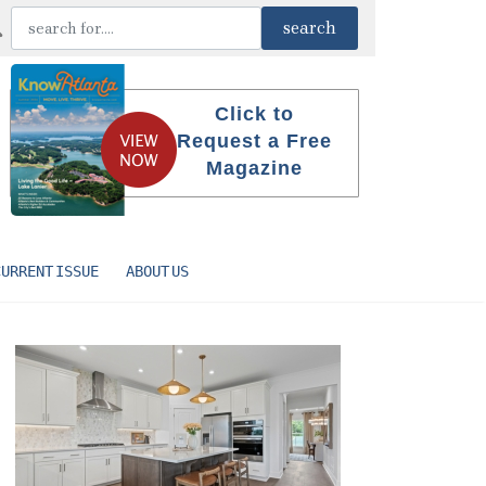
Click to
Request a Free
Magazine
CURRENT ISSUE
ABOUT US