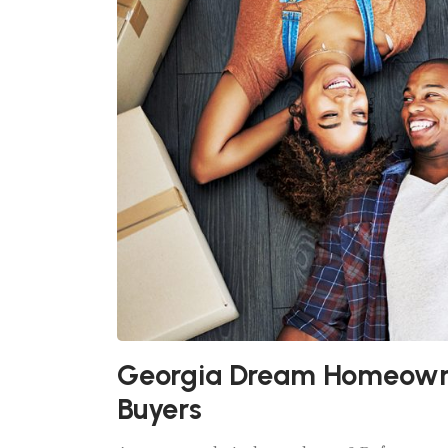
Georgia Dream Homeowne
Buyers