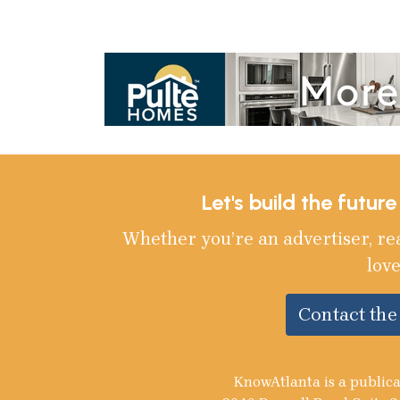
Let's build the futur
Whether you’re an advertiser, re
love
Contact th
KnowAtlanta is a publica