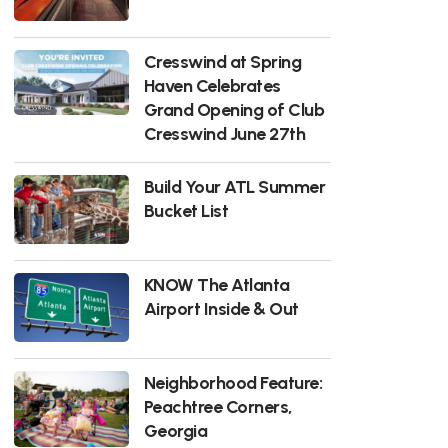
Cresswind at Spring
Haven Celebrates
Grand Opening of Club
Cresswind June 27th
Build Your ATL Summer
Bucket List
KNOW The Atlanta
Airport Inside & Out
Neighborhood Feature:
Peachtree Corners,
Georgia