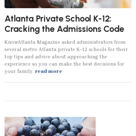
Atlanta Private School K-12:
Cracking the Admissions Code
KnowAtlanta Magazine asked administrators from
several metro Atlanta private K-12 schools for their
top tips and advice about approaching the
experience so you can make the best decisions for
your family.
read more