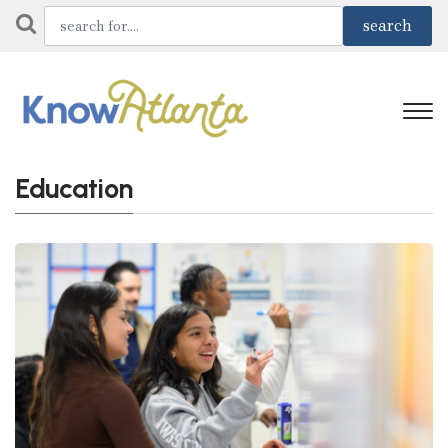
Education