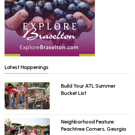
Latest Happenings
Build Your ATL Summer
Bucket List
Neighborhood Feature:
Peachtree Corners, Georgia