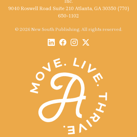
Inc.
9040 Roswell Road Suite 210 Atlanta, GA 30350 (770)
650-1102
© 2026 New South Publishing. All rights reserved.