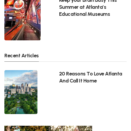
Summer at Atlanta’s
Educational Museums
Recent Articles
20 Reasons To Love Atlanta
And Call It Home