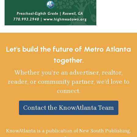
Let's build the future of Metro Atlanta
together.
Whether you’re an advertiser, realtor,
reader, or community partner, we’d love to
connect.
Contact the KnowAtlanta Team
KnowAtlanta is a publication of New South Publishing,