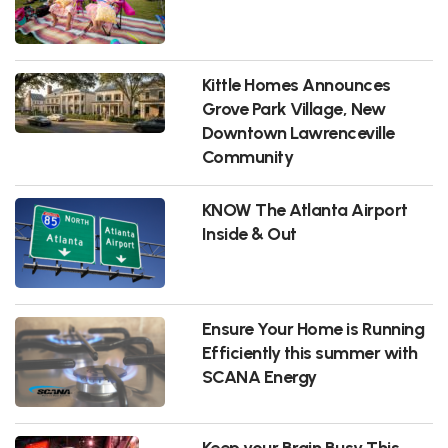
Kittle Homes Announces
Grove Park Village, New
Downtown Lawrenceville
Community
KNOW The Atlanta Airport
Inside & Out
Ensure Your Home is Running
Efficiently this summer with
SCANA Energy
Keep your Brain Busy This