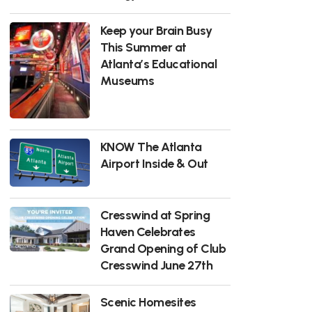
Keep your Brain Busy
This Summer at
Atlanta’s Educational
Museums
KNOW The Atlanta
Airport Inside & Out
Cresswind at Spring
Haven Celebrates
Grand Opening of Club
Cresswind June 27th
Scenic Homesites