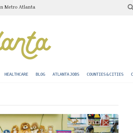
in Metro Atlanta
HEALTHCARE
BLOG
ATLANTA JOBS
COUNTIES & CITIES