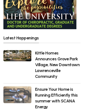
Latest Happenings
Kittle Homes
Announces Grove Park
Village, New Downtown
Lawrenceville
Community
Ensure Your Home is
Running Efficiently this
summer with SCANA
Energy