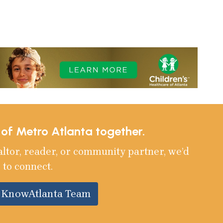
e of Metro Atlanta together.
altor, reader, or community partner, we’d
 to connect.
e KnowAtlanta Team