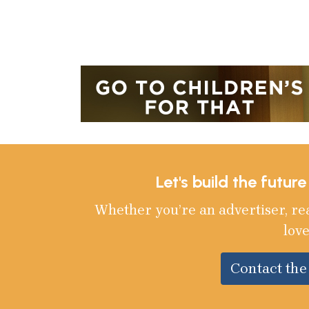
Let's build the futur
Whether you’re an advertiser, re
love
Contact th