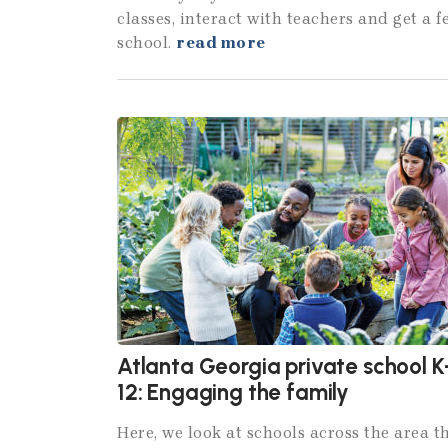
classes, interact with teachers and get a 
school.
read more
Atlanta Georgia private school K
12: Engaging the family
Here, we look at schools across the area t