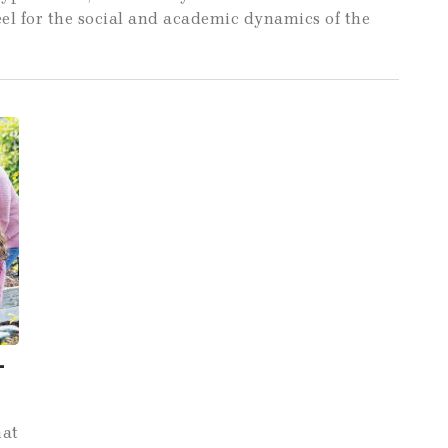
feel for the social and academic dynamics of the
-
hat