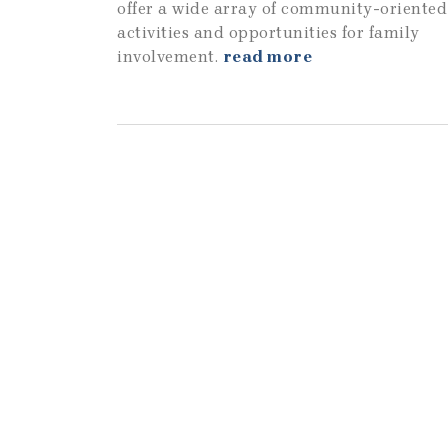
offer a wide array of community-oriented
activities and opportunities for family
involvement.
read more