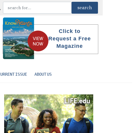
Click to
Request a Free
Magazine
CURRENT ISSUE
ABOUT US