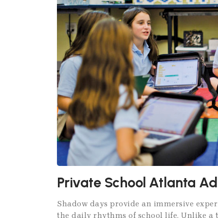
Private School Atlanta A
Shadow days provide an immersive experie
the daily rhythms of school life. Unlike a