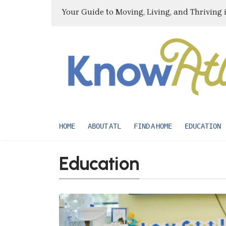
Your Guide to Moving, Living, and Thriving 
HOME
ABOUT ATL
FIND A HOME
EDUCATION
Education