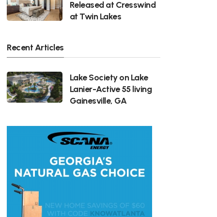
Released at Cresswind
at Twin Lakes
Recent Articles
Lake Society on Lake
Lanier-Active 55 living
Gainesville, GA