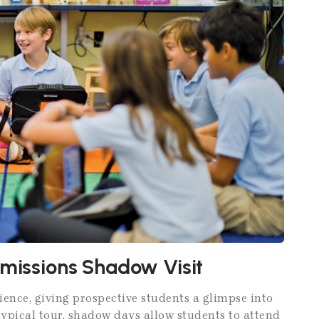
dmissions Shadow Visit
nce, giving prospective students a glimpse into
 typical tour, shadow days allow students to attend