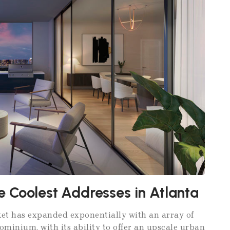
e Coolest Addresses in Atlanta
rket has expanded exponentially with an array of
ominium, with its ability to offer an upscale urban