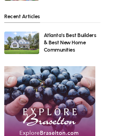
Recent Articles
Atlanta's Best Builders
& Best New Home
Communities