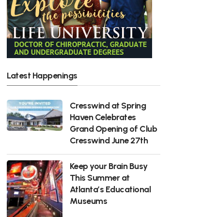
Latest Happenings
Cresswind at Spring
Haven Celebrates
Grand Opening of Club
Cresswind June 27th
Keep your Brain Busy
This Summer at
Atlanta’s Educational
Museums