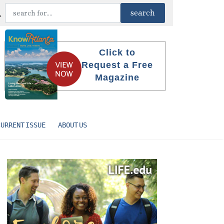
Click to
Request a Free
Magazine
CURRENT ISSUE
ABOUT US