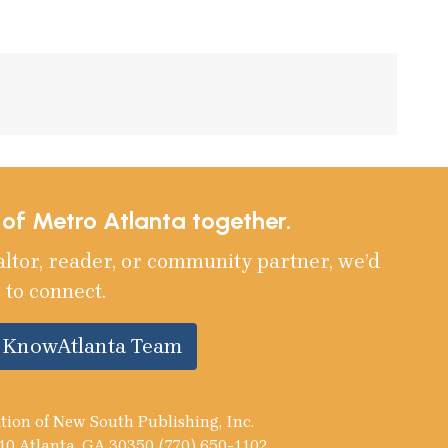
e of Metro Atlanta together.
altor, reader, or community partner, we’d
 to connect.
e KnowAtlanta Team
tion of New South Publishing, Inc.
10 Atlanta, GA 30350 (770) 650-1102