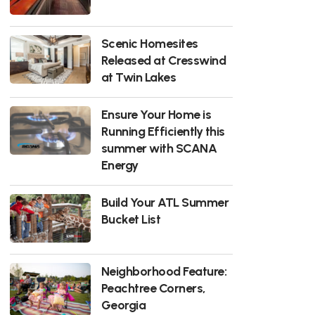
Scenic Homesites
Released at Cresswind
at Twin Lakes
Ensure Your Home is
Running Efficiently this
summer with SCANA
Energy
Build Your ATL Summer
Bucket List
Neighborhood Feature:
Peachtree Corners,
Georgia