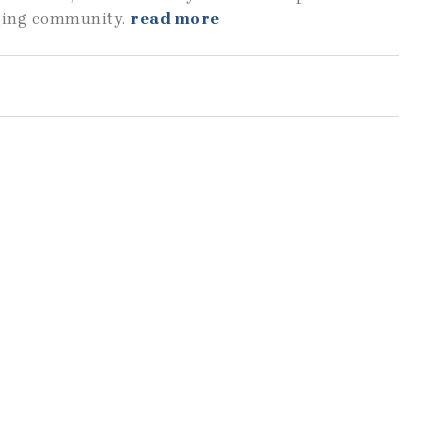
aging community.
read more