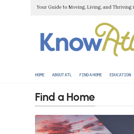
Your Guide to Moving, Living, and Thriving 
HOME
ABOUT ATL
FIND A HOME
EDUCATION
Find a Home