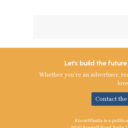
Let's build the futur
Whether you’re an advertiser, re
love
Contact th
KnowAtlanta is a publica
9040 Roswell Road Suite 2