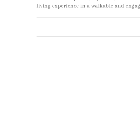
living experience in a walkable and eng