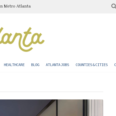
in Metro Atlanta
HEALTHCARE
BLOG
ATLANTA JOBS
COUNTIES & CITIES