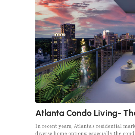
Atlanta Condo Living- Th
In recent years, Atlanta’s residential ma
diverse home options; especially the cond