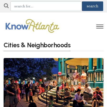
Cities & Neighborhoods