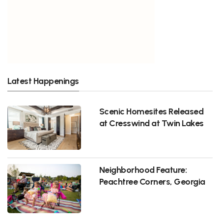
Latest Happenings
Scenic Homesites Released
at Cresswind at Twin Lakes
Neighborhood Feature:
Peachtree Corners, Georgia