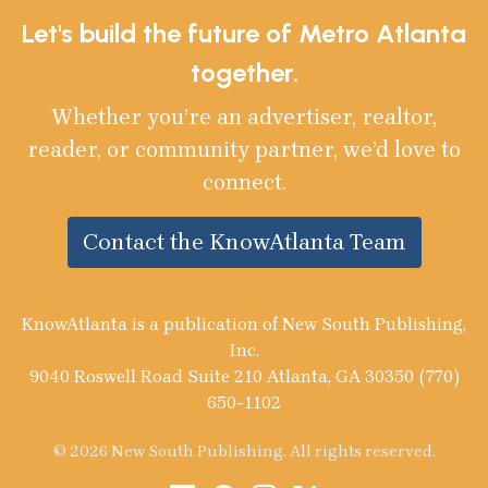
Let's build the future of Metro Atlanta
together.
Whether you’re an advertiser, realtor,
reader, or community partner, we’d love to
connect.
Contact the KnowAtlanta Team
KnowAtlanta is a publication of New South Publishing,
Inc.
9040 Roswell Road Suite 210 Atlanta, GA 30350 (770)
650-1102
© 2026 New South Publishing. All rights reserved.