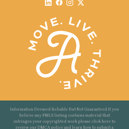
Information Deemed Reliable But Not Guaranteed If you
believe any FMLS listing contains material that
infringes your copyrighted work please
click here
to
review our DMCA policy and learn how to submit a