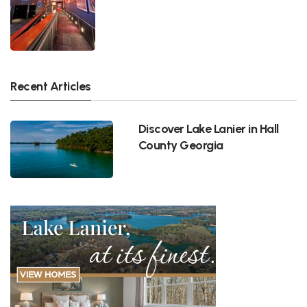
Recent Articles
Discover Lake Lanier in Hall
County Georgia