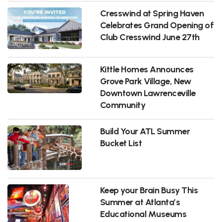
Cresswind at Spring Haven
Celebrates Grand Opening of
Club Cresswind June 27th
Kittle Homes Announces
Grove Park Village, New
Downtown Lawrenceville
Community
Build Your ATL Summer
Bucket List
Keep your Brain Busy This
Summer at Atlanta’s
Educational Museums