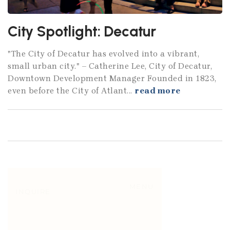
City Spotlight: Decatur
"The City of Decatur has evolved into a vibrant,
small urban city." – Catherine Lee, City of Decatur,
Downtown Development Manager Founded in 1823,
even before the City of Atlant...
read more