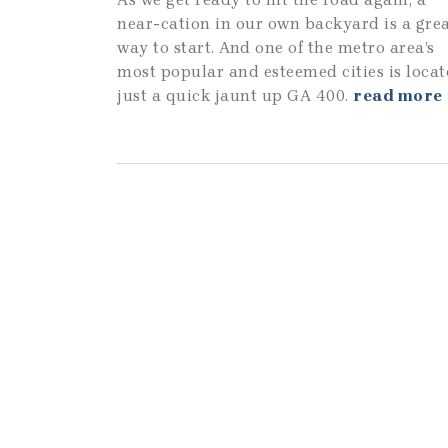
near-cation in our own backyard is a gre
way to start. And one of the metro area’s
most popular and esteemed cities is loca
just a quick jaunt up GA 400.
read more