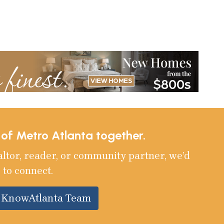
e of Metro Atlanta together.
altor, reader, or community partner, we’d
 to connect.
e KnowAtlanta Team