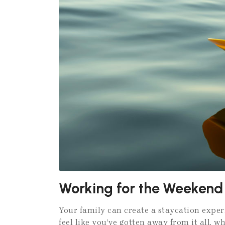
Working for the Weekend
Your family can create a staycation exper
feel like you’ve gotten away from it all, w