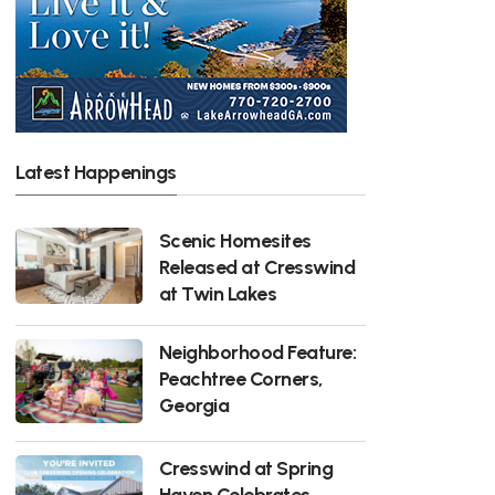
Latest Happenings
Scenic Homesites
Released at Cresswind
at Twin Lakes
Neighborhood Feature:
Peachtree Corners,
Georgia
Cresswind at Spring
Haven Celebrates