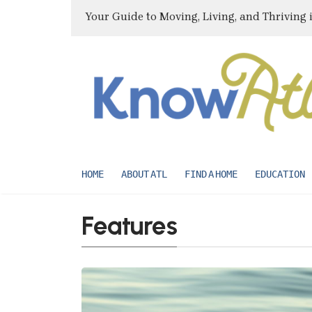
Your Guide to Moving, Living, and Thriving 
HOME
ABOUT ATL
FIND A HOME
EDUCATION
Features