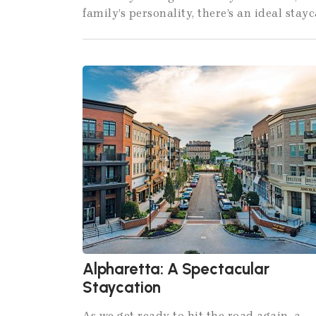
family’s personality, there’s an ideal stayc
Alpharetta: A Spectacular
Staycation
As we get ready to hit the road again, a