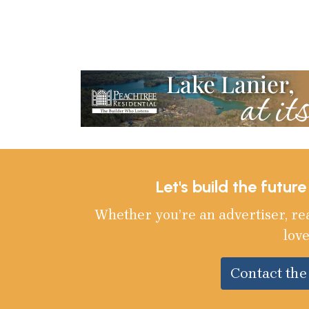
Let's build the futur
Whether you’re an advertiser, re
love
Contact th