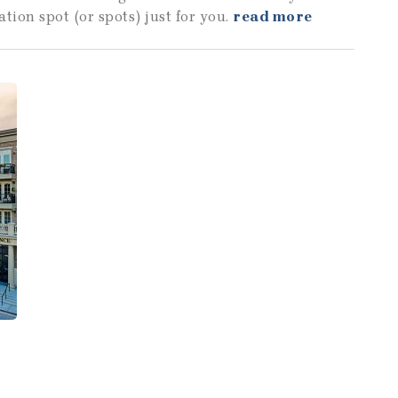
ation spot (or spots) just for you.
read more