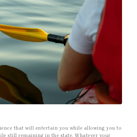
ience that will entertain you while allowing you to
hile still remaining in the state. Whatever your