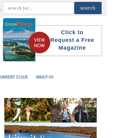
Click to
Request a Free
Magazine
CURRENT ISSUE
ABOUT US