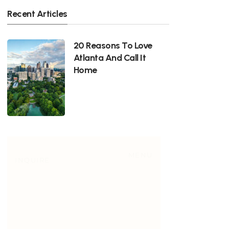
Recent Articles
20 Reasons To Love
Atlanta And Call It
Home