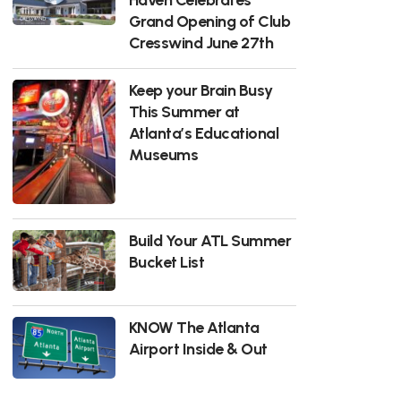
Grand Opening of Club
Cresswind June 27th
Keep your Brain Busy
This Summer at
Atlanta’s Educational
Museums
Build Your ATL Summer
Bucket List
KNOW The Atlanta
Airport Inside & Out