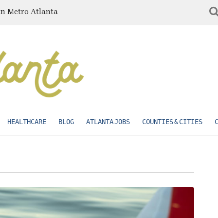
in Metro Atlanta
HEALTHCARE
BLOG
ATLANTA JOBS
COUNTIES & CITIES