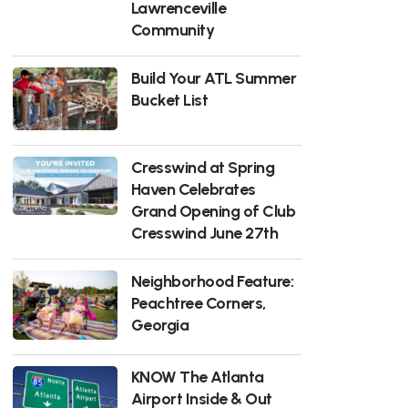
Lawrenceville
Community
Build Your ATL Summer
Bucket List
Cresswind at Spring
Haven Celebrates
Grand Opening of Club
Cresswind June 27th
Neighborhood Feature:
Peachtree Corners,
Georgia
KNOW The Atlanta
Airport Inside & Out