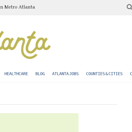
in Metro Atlanta
HEALTHCARE
BLOG
ATLANTA JOBS
COUNTIES & CITIES