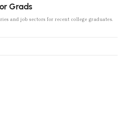
for Grads
ries and job sectors for recent college graduates.