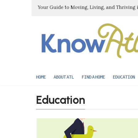
Your Guide to Moving, Living, and Thriving 
HOME
ABOUT ATL
FIND A HOME
EDUCATION
Education