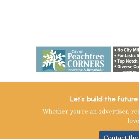
Let's build the futur
Whether you’re an advertiser, re
love
Contact th