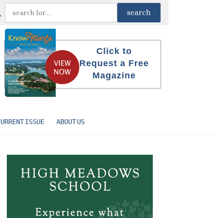
Click to
Request a Free
Magazine
CURRENT ISSUE
ABOUT US