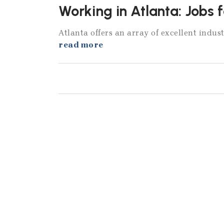
Working in Atlanta: Jobs 
Atlanta offers an array of excellent indust
read more