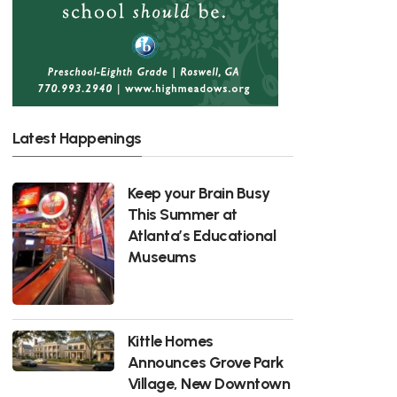
Latest Happenings
Keep your Brain Busy
This Summer at
Atlanta’s Educational
Museums
Kittle Homes
Announces Grove Park
Village, New Downtown