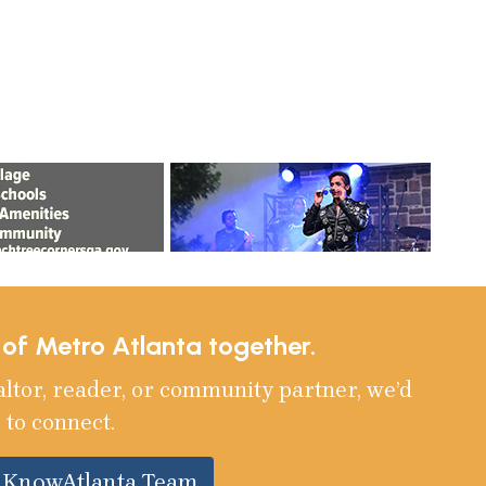
e of Metro Atlanta together.
altor, reader, or community partner, we’d
 to connect.
e KnowAtlanta Team