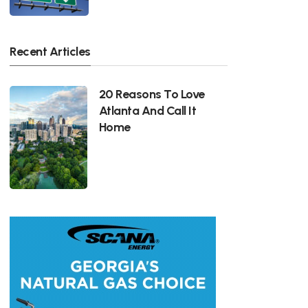
Recent Articles
20 Reasons To Love
Atlanta And Call It
Home