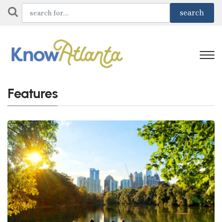
Features