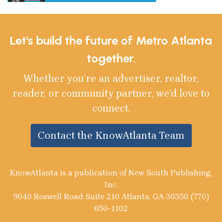
Let's build the future of Metro Atlanta
together.
Whether you’re an advertiser, realtor,
reader, or community partner, we’d love to
connect.
Contact the KnowAtlanta Team
KnowAtlanta is a publication of New South Publishing,
Inc.
9040 Roswell Road Suite 210 Atlanta, GA 30350 (770)
650-1102