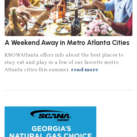
A Weekend Away in Metro Atlanta Cities
KNOWAtlanta offers info about the best places to
stay, eat and play in a few of our favorite metro
Atlanta cities this summer.
read more