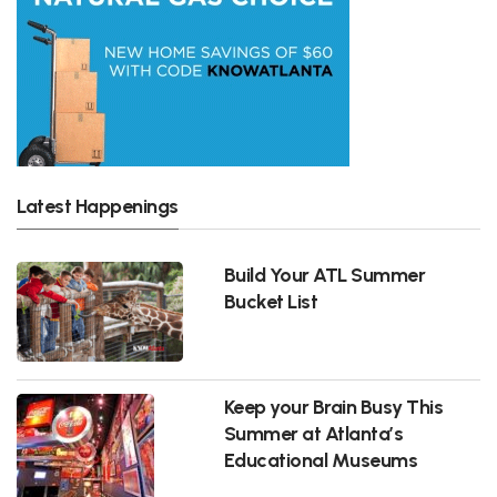
Latest Happenings
Build Your ATL Summer
Bucket List
Keep your Brain Busy This
Summer at Atlanta’s
Educational Museums