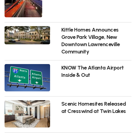
Kittle Homes Announces
Grove Park Village, New
Downtown Lawrenceville
Community
KNOW The Atlanta Airport
Inside & Out
Scenic Homesites Released
at Cresswind at Twin Lakes