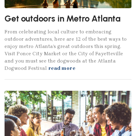
Get outdoors in Metro Atlanta
From celebrating local culture to embracing
outdoor adventures, here are 12 of the best ways to
enjoy metro Atlanta’s great outdoors this spring.
Visit Ponce City Market or the City of Fayetteville
and you must see the dogwoods at the Atlanta
Dogwood Festival
read more