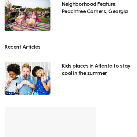
Neighborhood Feature:
Peachtree Corners, Georgia
Recent Articles
Kids places in Atlanta to stay
cool in the summer