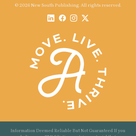
© 2026 New South Publishing. All rights reserved.
Information Deemed Reliable But Not Guaranteed If you