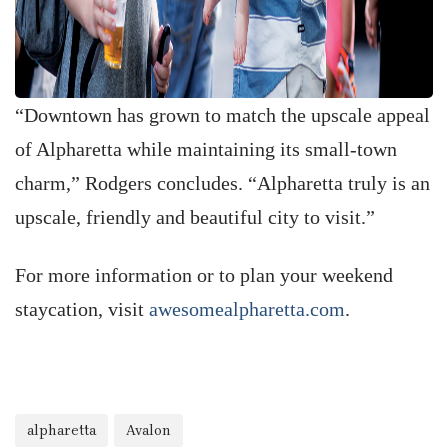
“Downtown has grown to match the upscale appeal
of Alpharetta while maintaining its small-town
charm,” Rodgers concludes. “Alpharetta truly is an
upscale, friendly and beautiful city to visit.”
For more information or to plan your weekend
staycation, visit
awesomealpharetta.com
.
alpharetta
Avalon