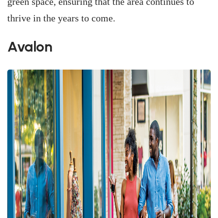
green space, ensuring that the area continues to
thrive in the years to come.
Avalon