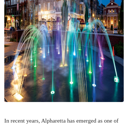
In recent years, Alpharetta has emerged as one of