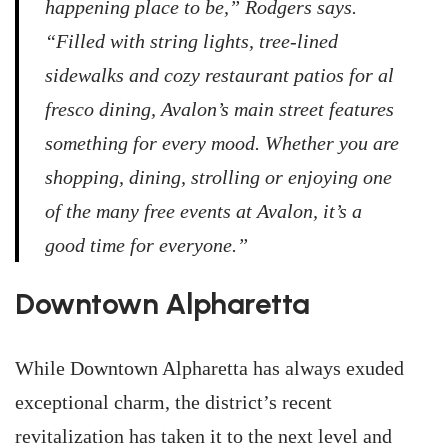
happening place to be,” Rodgers says.
“Filled with string lights, tree-lined
sidewalks and cozy restaurant patios for al
fresco dining, Avalon’s main street features
something for every mood. Whether you are
shopping, dining, strolling or enjoying one
of the many free events at Avalon, it’s a
good time for everyone.”
Downtown Alpharetta
While Downtown Alpharetta has always exuded
exceptional charm, the district’s recent
revitalization has taken it to the next level and