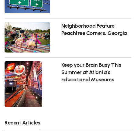
Neighborhood Feature:
Peachtree Corners, Georgia
Keep your Brain Busy This
Summer at Atlanta’s
Educational Museums
Recent Articles