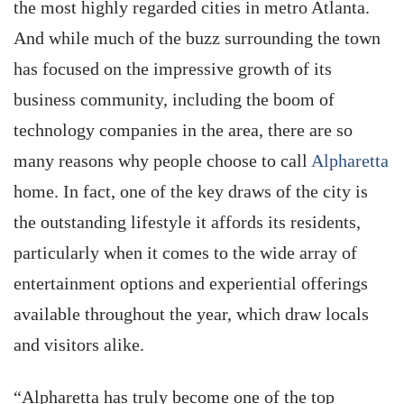
the most highly regarded cities in metro Atlanta.
And while much of the buzz surrounding the town
has focused on the impressive growth of its
business community, including the boom of
technology companies in the area, there are so
many reasons why people choose to call
Alpharetta
home. In fact, one of the key draws of the city is
the outstanding lifestyle it affords its residents,
particularly when it comes to the wide array of
entertainment options and experiential offerings
available throughout the year, which draw locals
and visitors alike.
“Alpharetta has truly become one of the top