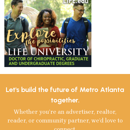
Let's build the future of Metro Atlanta
together.
Whether you’re an advertiser, realtor,
reader, or community partner, we’d love to
connect.