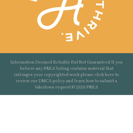
Information Deemed Reliable But Not Guaranteed If you
believe any FMLS listing contains material that
infringes your copyrighted work please
click here
to
review our DMCA policy and learn how to submit a
takedown request.© 2626 FMLS