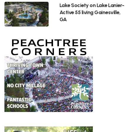
Lake Society on Lake Lanier-
Active 55 living Gainesville,
GA