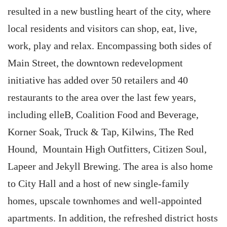
resulted in a new bustling heart of the city, where
local residents and visitors can shop, eat, live,
work, play and relax. Encompassing both sides of
Main Street, the downtown redevelopment
initiative has added over 50 retailers and 40
restaurants to the area over the last few years,
including elleB, Coalition Food and Beverage,
Korner Soak, Truck & Tap, Kilwins, The Red
Hound, Mountain High Outfitters, Citizen Soul,
Lapeer and Jekyll Brewing. The area is also home
to City Hall and a host of new single-family
homes, upscale townhomes and well-appointed
apartments. In addition, the refreshed district hosts