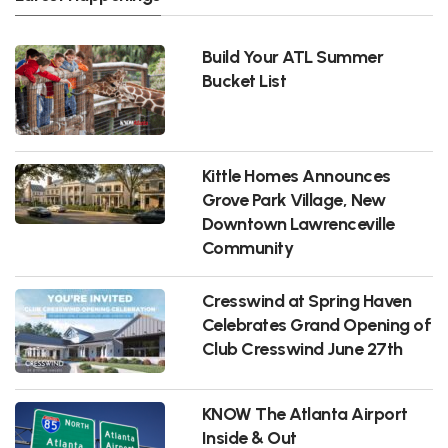
Build Your ATL Summer
Bucket List
Kittle Homes Announces
Grove Park Village, New
Downtown Lawrenceville
Community
Cresswind at Spring Haven
Celebrates Grand Opening of
Club Cresswind June 27th
KNOW The Atlanta Airport
Inside & Out