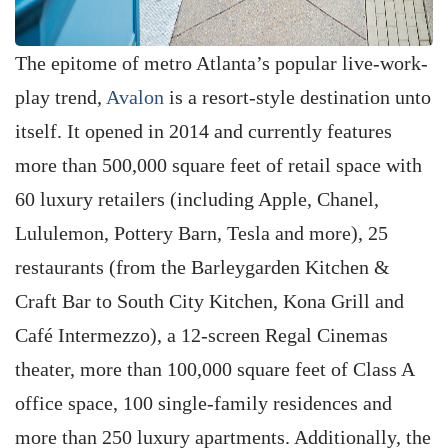
The epitome of metro Atlanta’s popular live-work-
play trend,
Avalon
is a resort-style destination unto
itself. It opened in 2014 and currently features
more than 500,000 square feet of retail space with
60 luxury retailers (including Apple, Chanel,
Lululemon, Pottery Barn, Tesla and more), 25
restaurants (from the Barleygarden Kitchen &
Craft Bar to South City Kitchen, Kona Grill and
Café Intermezzo), a 12-screen Regal Cinemas
theater, more than 100,000 square feet of Class A
office space, 100 single-family residences and
more than 250 luxury apartments. Additionally, the