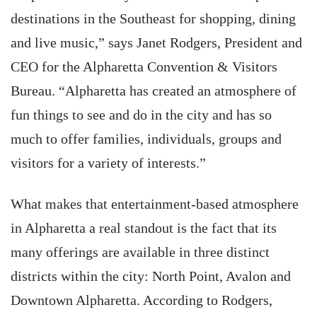
destinations in the Southeast for shopping, dining
and live music,” says Janet Rodgers, President and
CEO for the Alpharetta Convention & Visitors
Bureau. “Alpharetta has created an atmosphere of
fun things to see and do in the city and has so
much to offer families, individuals, groups and
visitors for a variety of interests.”
What makes that entertainment-based atmosphere
in Alpharetta a real standout is the fact that its
many offerings are available in three distinct
districts within the city: North Point, Avalon and
Downtown Alpharetta. According to Rodgers,