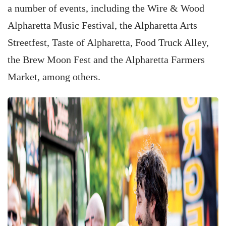
a number of events, including the Wire & Wood
Alpharetta Music Festival, the Alpharetta Arts
Streetfest, Taste of Alpharetta, Food Truck Alley,
the Brew Moon Fest and the Alpharetta Farmers
Market, among others.