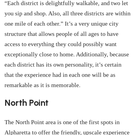
“Each district is delightfully walkable, and two let
you sip and shop. Also, all three districts are within
one mile of each other.” It’s a very unique city
structure that allows people of all ages to have
access to everything they could possibly want
exceptionally close to home. Additionally, because
each district has its own personality, it’s certain
that the experience had in each one will be as
remarkable as it is memorable.
North Point
The North Point area is one of the first spots in
Alpharetta to offer the friendly, upscale experience