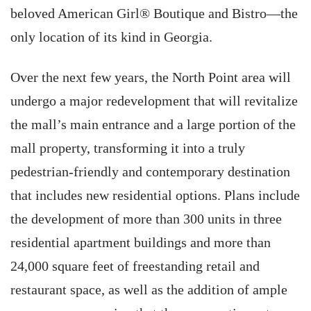
beloved American Girl® Boutique and Bistro—the
only location of its kind in Georgia.
Over the next few years, the North Point area will
undergo a major redevelopment that will revitalize
the mall’s main entrance and a large portion of the
mall property, transforming it into a truly
pedestrian-friendly and contemporary destination
that includes new residential options. Plans include
the development of more than 300 units in three
residential apartment buildings and more than
24,000 square feet of freestanding retail and
restaurant space, as well as the addition of ample