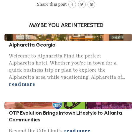
Share this post
MAYBE YOU ARE INTERESTED
Alpharetta Georgia
Welcome to Alpharetta Find the perfect
Alpharetta hotel. Whether you’re in town for a
quick business trip or plan to explore the
Alpharetta area while vacationing, Alpharetta of...
read more
OTP Evolution Brings Intown Lifestyle to Atlanta
Communities
Beyond the City Limits
read more