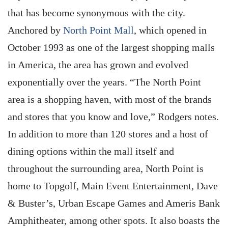
that has become synonymous with the city.
Anchored by
North Point Mall
, which opened in
October 1993 as one of the largest shopping malls
in America, the area has grown and evolved
exponentially over the years. “The North Point
area is a shopping haven, with most of the brands
and stores that you know and love,” Rodgers notes.
In addition to more than 120 stores and a host of
dining options within the mall itself and
throughout the surrounding area, North Point is
home to Topgolf, Main Event Entertainment, Dave
& Buster’s, Urban Escape Games and Ameris Bank
Amphitheater, among other spots. It also boasts the