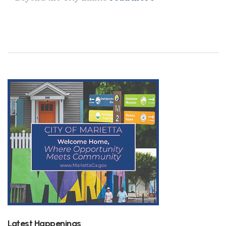
Latest Happenings