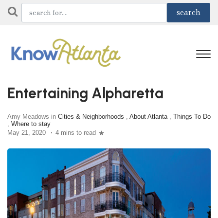
Entertaining Alpharetta
Amy Meadows in
Cities & Neighborhoods
,
About Atlanta
,
Things To Do
,
Where to stay
May 21, 2020
4 mins to read