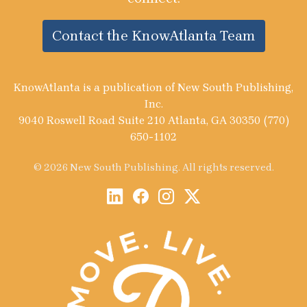
Contact the KnowAtlanta Team
KnowAtlanta is a publication of New South Publishing,
Inc.
9040 Roswell Road Suite 210 Atlanta, GA 30350 (770)
650-1102
© 2026 New South Publishing. All rights reserved.