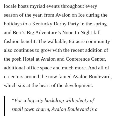
locale hosts myriad events throughout every
season of the year, from Avalon on Ice during the
holidays to a Kentucky Derby Party in the spring
and Bert’s Big Adventure’s Noon to Night fall
fashion benefit. The walkable, 86-acre community
also continues to grow with the recent addition of
the posh Hotel at Avalon and Conference Center,
additional office space and much more. And all of
it centers around the now famed Avalon Boulevard,
which sits at the heart of the development.
“For a big city backdrop with plenty of
small town charm, Avalon Boulevard is a