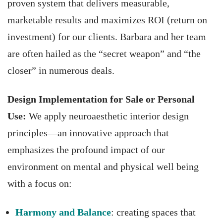
proven system that delivers measurable,
marketable results and maximizes ROI (return on
investment) for our clients. Barbara and her team
are often hailed as the “secret weapon” and “the
closer” in numerous deals.
Design Implementation for Sale or Personal
Use:
We apply neuroaesthetic interior design
principles—an innovative approach that
emphasizes the profound impact of our
environment on mental and physical well being
with a focus on:
Harmony and Balance
: creating spaces that