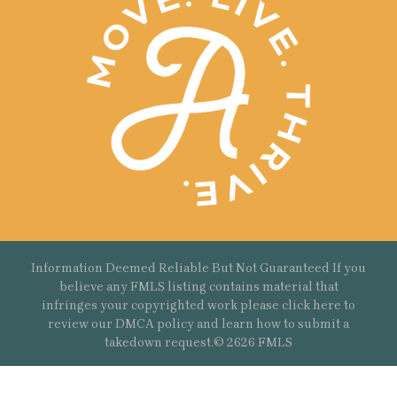
Information Deemed Reliable But Not Guaranteed If you
believe any FMLS listing contains material that
infringes your copyrighted work please
click here
to
review our DMCA policy and learn how to submit a
takedown request.© 2626 FMLS