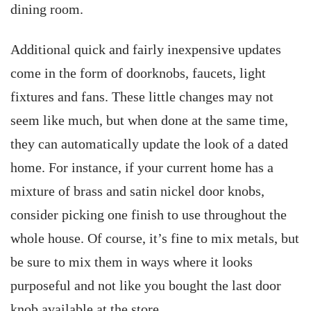
dining room.
Additional quick and fairly inexpensive updates
come in the form of doorknobs, faucets, light
fixtures and fans. These little changes may not
seem like much, but when done at the same time,
they can automatically update the look of a dated
home. For instance, if your current home has a
mixture of brass and satin nickel door knobs,
consider picking one finish to use throughout the
whole house. Of course, it’s fine to mix metals, but
be sure to mix them in ways where it looks
purposeful and not like you bought the last door
knob available at the store.