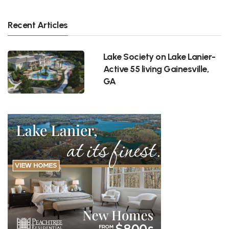
Recent Articles
Lake Society on Lake Lanier-
Active 55 living Gainesville,
GA