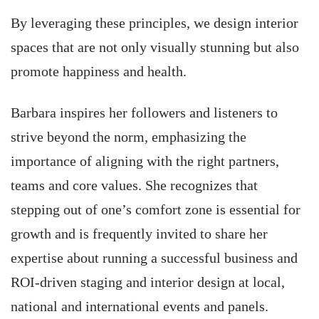
By leveraging these principles, we design interior
spaces that are not only visually stunning but also
promote happiness and health.
Barbara inspires her followers and listeners to
strive beyond the norm, emphasizing the
importance of aligning with the right partners,
teams and core values. She recognizes that
stepping out of one’s comfort zone is essential for
growth and is frequently invited to share her
expertise about running a successful business and
ROI-driven staging and interior design at local,
national and international events and panels.