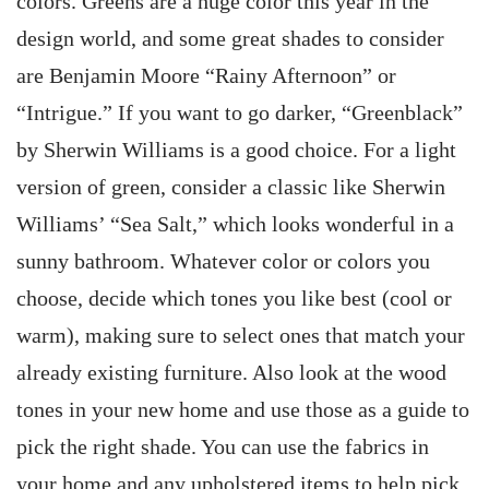
colors. Greens are a huge color this year in the
design world, and some great shades to consider
are Benjamin Moore “Rainy Afternoon” or
“Intrigue.” If you want to go darker, “Greenblack”
by Sherwin Williams is a good choice. For a light
version of green, consider a classic like Sherwin
Williams’ “Sea Salt,” which looks wonderful in a
sunny bathroom. Whatever color or colors you
choose, decide which tones you like best (cool or
warm), making sure to select ones that match your
already existing furniture. Also look at the wood
tones in your new home and use those as a guide to
pick the right shade. You can use the fabrics in
your home and any upholstered items to help pick