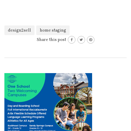
design2sell
home staging
Share this post