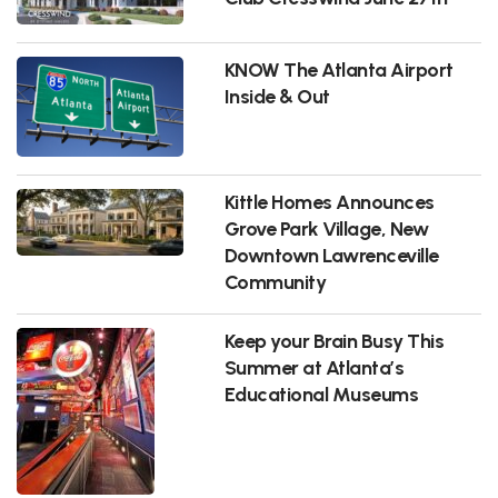
KNOW The Atlanta Airport
Inside & Out
Kittle Homes Announces
Grove Park Village, New
Downtown Lawrenceville
Community
Keep your Brain Busy This
Summer at Atlanta’s
Educational Museums