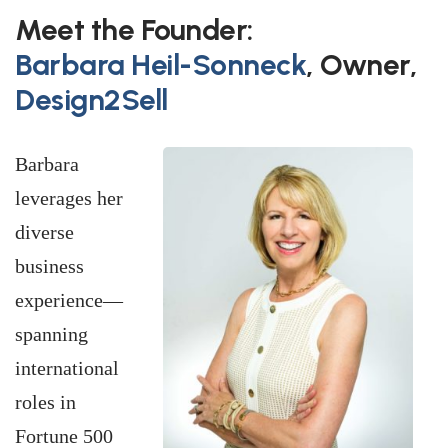
Meet the Founder:
Barbara Heil-Sonneck
,
Owner,
Design2Sell
Barbara
leverages her
diverse
business
experience—
spanning
international
roles in
Fortune 500