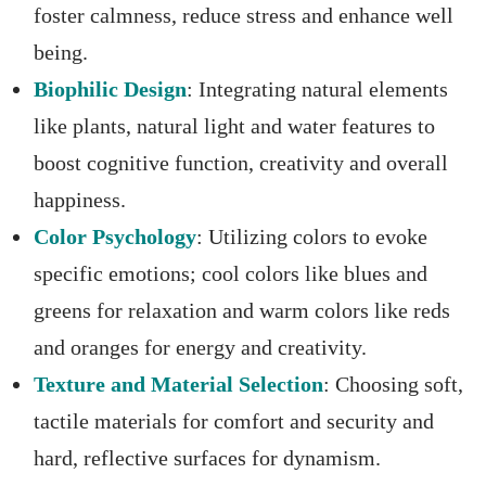
foster calmness, reduce stress and enhance well
being.
Biophilic Design
: Integrating natural elements
like plants, natural light and water features to
boost cognitive function, creativity and overall
happiness.
Color Psychology
: Utilizing colors to evoke
specific emotions; cool colors like blues and
greens for relaxation and warm colors like reds
and oranges for energy and creativity.
Texture and Material Selection
: Choosing soft,
tactile materials for comfort and security and
hard, reflective surfaces for dynamism.