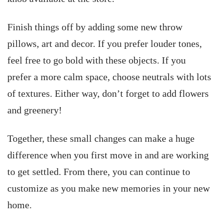
Finish things off by adding some new throw
pillows, art and decor. If you prefer louder tones,
feel free to go bold with these objects. If you
prefer a more calm space, choose neutrals with lots
of textures. Either way, don’t forget to add flowers
and greenery!
Together, these small changes can make a huge
difference when you first move in and are working
to get settled. From there, you can continue to
customize as you make new memories in your new
home.