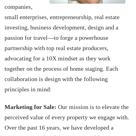
companies,
small enterprises, entrepreneurship, real estate
investing, business development, design and a
passion for travel—to forge a powerhouse
partnership with top real estate producers,
advocating for a 10X mindset as they work
together on the process of home staging. Each
collaboration is design with the following
principles in mind:
Marketing for Sale:
Our mission is to elevate the
perceived value of every property we engage with.
Over the past 16 years, we have developed a