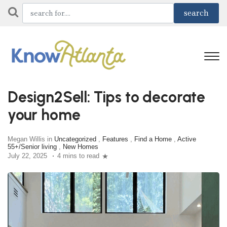
Design2Sell: Tips to decorate
your home
Megan Willis in
Uncategorized
,
Features
,
Find a Home
,
Active
55+/Senior living
,
New Homes
July 22, 2025
4 mins to read