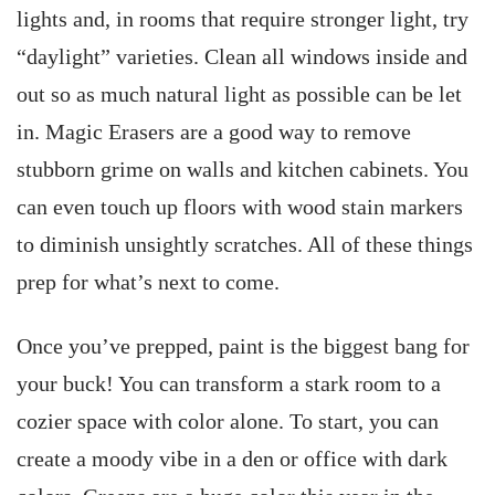
lights and, in rooms that require stronger light, try
“daylight” varieties. Clean all windows inside and
out so as much natural light as possible can be let
in. Magic Erasers are a good way to remove
stubborn grime on walls and kitchen cabinets. You
can even touch up floors with wood stain markers
to diminish unsightly scratches. All of these things
prep for what’s next to come.
Once you’ve prepped, paint is the biggest bang for
your buck! You can transform a stark room to a
cozier space with color alone. To start, you can
create a moody vibe in a den or office with dark