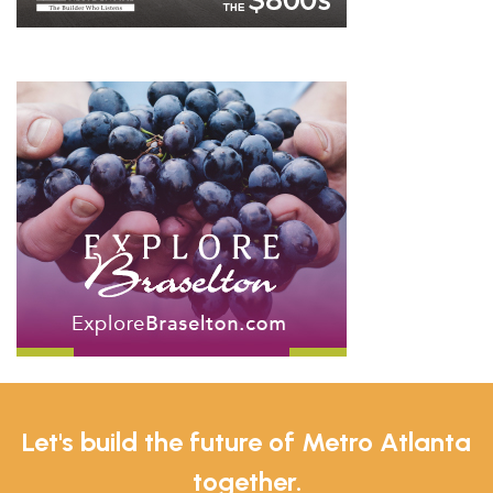
Let's build the future of Metro Atlanta
together.