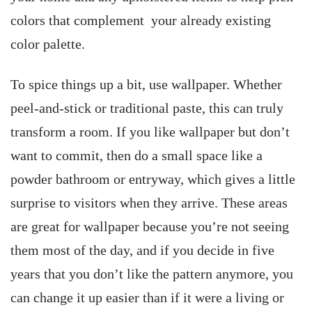
colors that complement your already existing
color palette.
To spice things up a bit, use wallpaper. Whether
peel-and-stick or traditional paste, this can truly
transform a room. If you like wallpaper but don’t
want to commit, then do a small space like a
powder bathroom or entryway, which gives a little
surprise to visitors when they arrive. These areas
are great for wallpaper because you’re not seeing
them most of the day, and if you decide in five
years that you don’t like the pattern anymore, you
can change it up easier than if it were a living or