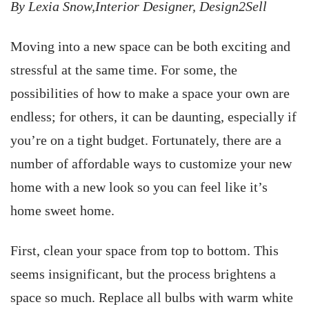
By Lexia Snow,Interior Designer, Design2Sell
Moving into a new space can be both exciting and
stressful at the same time. For some, the
possibilities of how to make a space your own are
endless; for others, it can be daunting, especially if
you’re on a tight budget. Fortunately, there are a
number of affordable ways to customize your new
home with a new look so you can feel like it’s
home sweet home.
First, clean your space from top to bottom. This
seems insignificant, but the process brightens a
space so much. Replace all bulbs with warm white