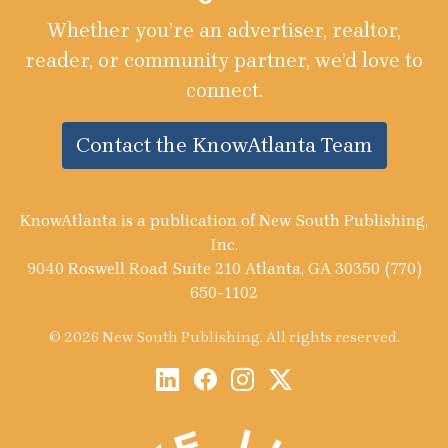
Whether you’re an advertiser, realtor,
reader, or community partner, we’d love to
connect.
Contact the KnowAtlanta Team
KnowAtlanta is a publication of New South Publishing,
Inc.
9040 Roswell Road Suite 210 Atlanta, GA 30350 (770)
650-1102
© 2026 New South Publishing. All rights reserved.