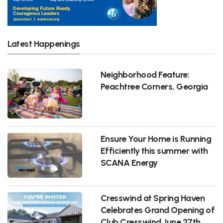
Latest Happenings
Neighborhood Feature:
Peachtree Corners, Georgia
Ensure Your Home is Running
Efficiently this summer with
SCANA Energy
Cresswind at Spring Haven
Celebrates Grand Opening of
Club Cresswind June 27th