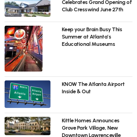
Celebrates Grand Opening of
Club Cresswind June 27th
Keep your Brain Busy This
Summer at Atlanta’s
Educational Museums
KNOW The Atlanta Airport
Inside & Out
Kittle Homes Announces
Grove Park Village, New
Downtown Lawrenceville