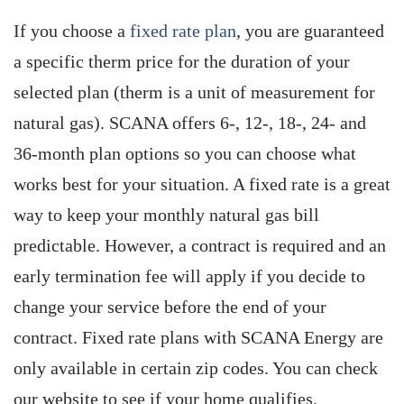
If you choose a
fixed rate plan
, you are guaranteed
a specific therm price for the duration of your
selected plan (therm is a unit of measurement for
natural gas). SCANA offers 6-, 12-, 18-, 24- and
36-month plan options so you can choose what
works best for your situation. A fixed rate is a great
way to keep your monthly natural gas bill
predictable. However, a contract is required and an
early termination fee will apply if you decide to
change your service before the end of your
contract. Fixed rate plans with SCANA Energy are
only available in certain zip codes. You can check
our website to see if your home qualifies.