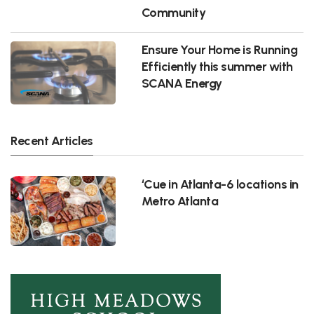
Community
Ensure Your Home is Running
Efficiently this summer with
SCANA Energy
Recent Articles
‘Cue in Atlanta-6 locations in
Metro Atlanta