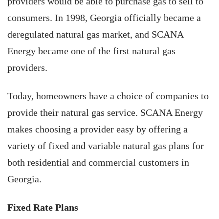
providers would be able to purchase gas to sell to
consumers. In 1998, Georgia officially became a
deregulated natural gas market, and SCANA
Energy became one of the first natural gas
providers.
Today, homeowners have a choice of companies to
provide their natural gas service. SCANA Energy
makes choosing a provider easy by offering a
variety of fixed and variable natural gas plans for
both residential and commercial customers in
Georgia.
Fixed Rate Plans