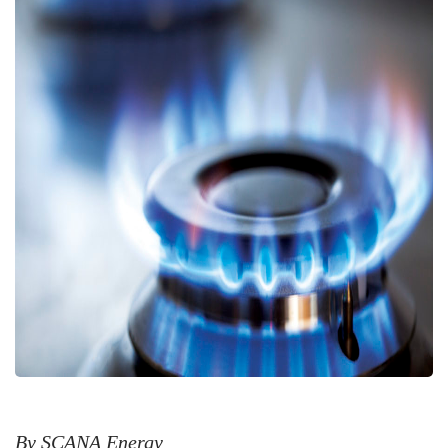
By SCANA Energy