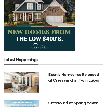
Latest Happenings
Scenic Homesites Released
at Cresswind at Twin Lakes
Cresswind at Spring Haven