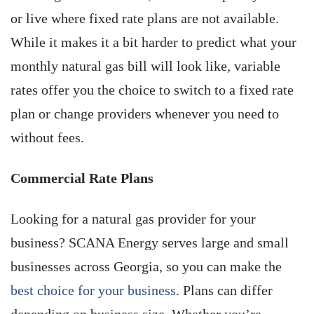
or live where fixed rate plans are not available.
While it makes it a bit harder to predict what your
monthly natural gas bill will look like, variable
rates offer you the choice to switch to a fixed rate
plan or change providers whenever you need to
without fees.
Commercial Rate Plans
Looking for a natural gas provider for your
business? SCANA Energy serves large and small
businesses across Georgia, so you can make the
best choice for your business
. Plans can differ