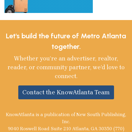
Let's build the future of Metro Atlanta
together.
Whether you’re an advertiser, realtor,
reader, or community partner, we’d love to
connect.
Contact the KnowAtlanta Team
KnowAtlanta is a publication of New South Publishing,
Inc.
9040 Roswell Road Suite 210 Atlanta, GA 30350 (770)