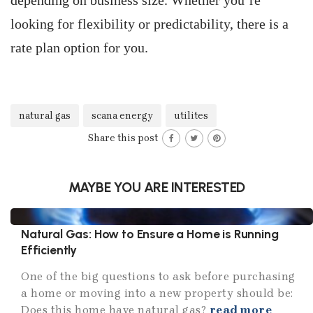
depending on business size. Whether you’re
looking for flexibility or predictability, there is a
rate plan option for you.
natural gas
scana energy
utilites
Share this post
MAYBE YOU ARE INTERESTED
Natural Gas: How to Ensure a Home is Running
Efficiently
One of the big questions to ask before purchasing
a home or moving into a new property should be:
Does this home have natural gas?
read more