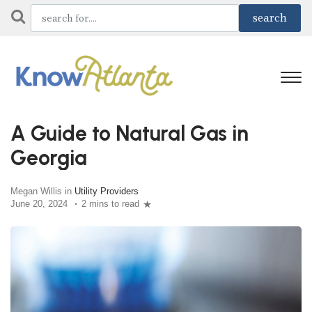
A Guide to Natural Gas in
Georgia
Megan Willis in
Utility Providers
June 20, 2024
2 mins to read