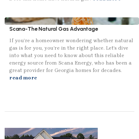
Scana-The Natural Gas Advantage
If you’re a homeowner wondering whether natural
gas is for you, you’re in the right place. Let’s dive
into what you need to know about this reliable
energy source from Scana Energy, who has been a
great provider for Georgia homes for decades.
read more