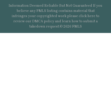
Information Deemed Reliable But Not Guaranteed If you
believe any FMLS listing contains material that
infringes your copyrighted work please
click here
to
review our DMCA policy and learn how to submit a
takedown request.© 2626 FMLS