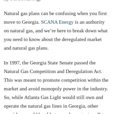
Natural gas plans can be confusing when you first
move to Georgia.
SCANA Energy
is an authority
on natural gas, and we’re here to break down what
you need to know about the deregulated market
and natural gas plans.
In 1997, the Georgia State Senate passed the
Natural Gas Competition and Deregulation Act.
This was meant to promote competition within the
market and avoid monopoly power in the industry.
So, while Atlanta Gas Light would still own and
operate the natural gas lines in Georgia, other