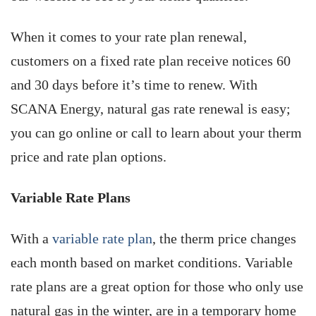
When it comes to your rate plan renewal,
customers on a fixed rate plan receive notices 60
and 30 days before it’s time to renew. With
SCANA ­Energy, natural gas rate renewal is easy;
you can go online or call to learn about your therm
price and rate plan options.
Variable Rate Plans
With a
variable rate plan
, the therm price changes
each month based on market conditions. Variable
rate plans are a great option for those who only use
natural gas in the winter, are in a temporary home