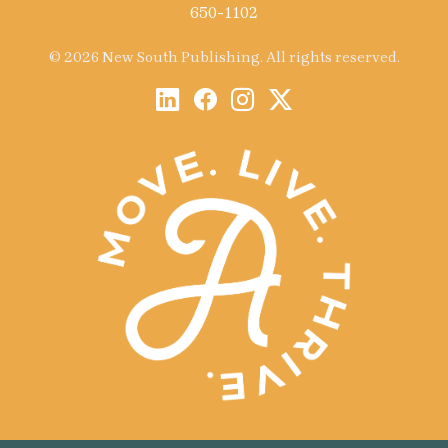
650-1102
© 2026 New South Publishing. All rights reserved.