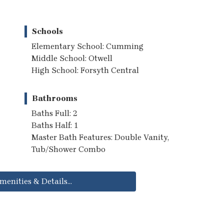
Schools
Elementary School: Cumming
Middle School: Otwell
High School: Forsyth Central
Bathrooms
Baths Full: 2
Baths Half: 1
Master Bath Features: Double Vanity,
Tub/Shower Combo
menities & Details...
..