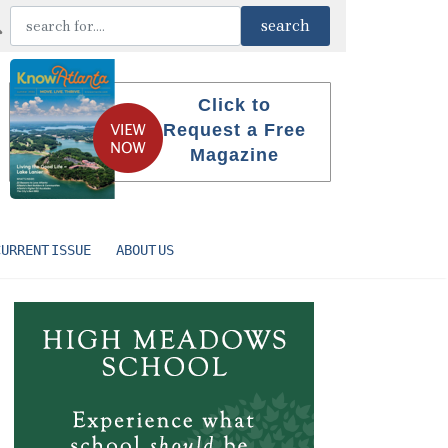
Click to
Request a Free
Magazine
CURRENT ISSUE
ABOUT US