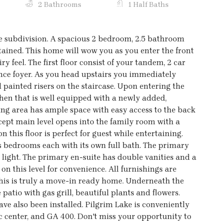
2 Bathrooms
1 Half Baths
 subdivision. A spacious 2 bedroom, 2.5 bathroom
ined. This home will wow you as you enter the front
ry feel. The first floor consist of your tandem, 2 car
ce foyer. As you head upstairs you immediately
painted risers on the staircase. Upon entering the
chen that is well equipped with a newly added,
ning area has ample space with easy access to the back
cept main level opens into the family room with a
 this floor is perfect for guest while entertaining.
 bedrooms each with its own full bath. The primary
l light. The primary en-suite has double vanities and a
n this level for convenience. All furnishings are
his is truly a move-in ready home. Underneath the
patio with gas grill, beautiful plants and flowers.
ave also been installed. Pilgrim Lake is conveniently
enter, and GA 400. Don't miss your opportunity to