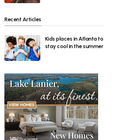
Recent Articles
Kids places in Atlanta to
stay cool in the summer