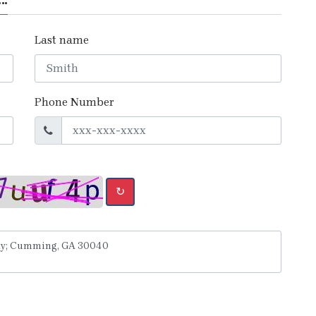
Last name
Phone Number
↻