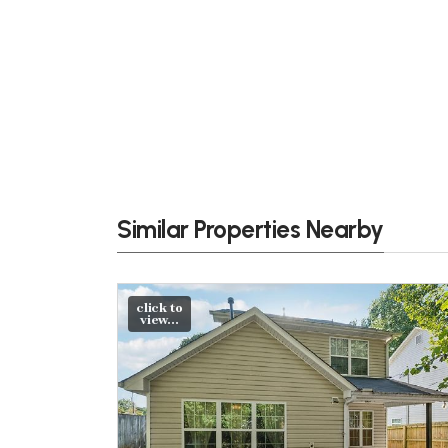
Similar Properties Nearby
click to
view...