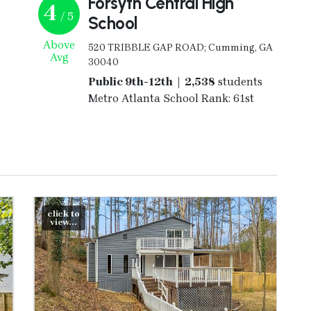
Forsyth Central High
4
/ 5
School
Above
520 TRIBBLE GAP ROAD; Cumming, GA
Avg
30040
Public 9th-12th | 2,538
students
Metro Atlanta School Rank: 61st
click to
view...