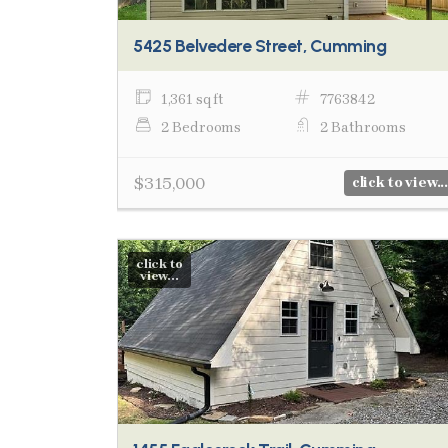
5425 Belvedere Street, Cumming
1,361 sq ft
7763842
2 Bedrooms
2 Bathrooms
$315,000
click to view...
click to
view...