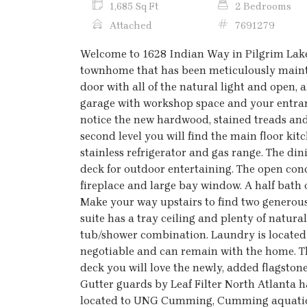
1,685 Sq Ft
2 Bedrooms
Attached
7691279
Welcome to 1628 Indian Way in Pilgrim Lake
townhome that has been meticulously mainta
door with all of the natural light and open, ai
garage with workshop space and your entran
notice the new hardwood, stained treads and 
second level you will find the main floor kit
stainless refrigerator and gas range. The di
deck for outdoor entertaining. The open con
fireplace and large bay window. A half bath on
Make your way upstairs to find two generous
suite has a tray ceiling and plenty of natura
tub/shower combination. Laundry is located o
negotiable and can remain with the home. T
deck you will love the newly, added flagstone 
Gutter guards by Leaf Filter North Atlanta h
located to UNG Cumming, Cumming aquatic c