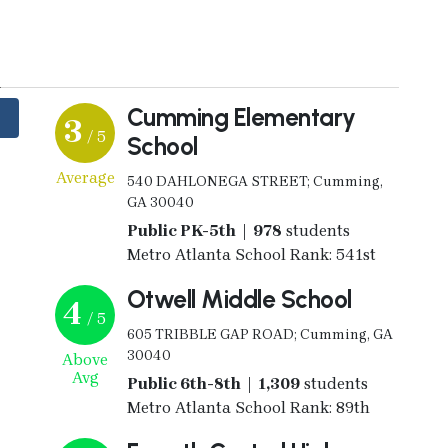
y
Cumming Elementary
3
/ 5
School
Average
540 DAHLONEGA STREET; Cumming,
GA 30040
Public PK-5th | 978
students
Metro Atlanta School Rank: 541st
Otwell Middle School
4
/ 5
605 TRIBBLE GAP ROAD; Cumming, GA
30040
Above
Avg
Public 6th-8th | 1,309
students
Metro Atlanta School Rank: 89th