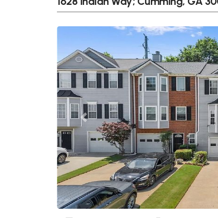
1628 Indian Way; Cumming, GA 3
Previous