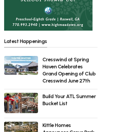
Latest Happenings
Cresswind at Spring
Haven Celebrates
Grand Opening of Club
Cresswind June 27th
Build Your ATL Summer
Bucket List
Kittle Homes