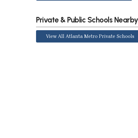
Private & Public Schools Nearb
View All Atlanta Metro Private Schools