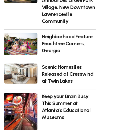
Announces Grove Park
Village, New Downtown
Lawrenceville
Community
Neighborhood Feature:
Peachtree Corners,
Georgia
Scenic Homesites
Released at Cresswind
at Twin Lakes
Keep your Brain Busy
This Summer at
Atlanta’s Educational
Museums