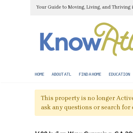
Your Guide to Moving, Living, and Thriving 
HOME
ABOUT ATL
FIND A HOME
EDUCATION
This property is no longer Active
ask any questions or search for 