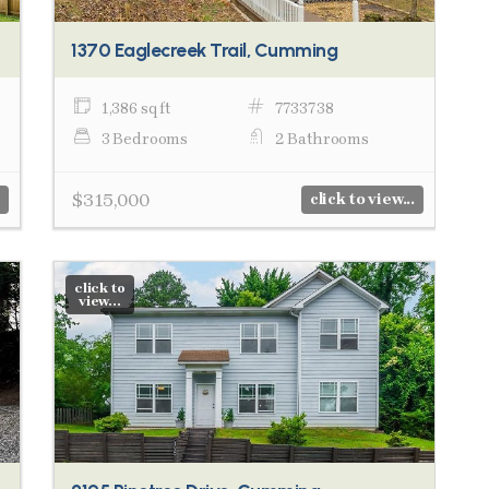
1370 Eaglecreek Trail, Cumming
1,386 sq ft
7733738
3 Bedrooms
2 Bathrooms
$315,000
click to view...
click to
view...