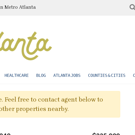
in Metro Atlanta
HEALTHCARE
BLOG
ATLANTA JOBS
COUNTIES & CITIES
. Feel free to contact agent below to
other properties nearby.