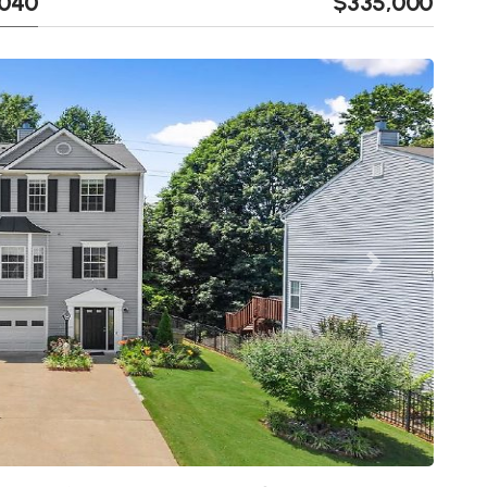
0040
$335,000
Next