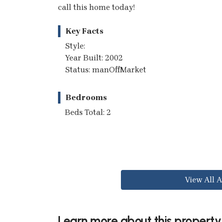
call this home today!
Key Facts
Style:
Year Built: 2002
Status: manOffMarket
Bedrooms
Beds Total: 2
View All A
Learn more about this property.