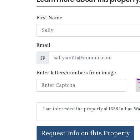
First Name
Email
Enter letters/numbers from image
Request Info on this Property