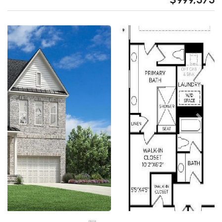
Previous
Next