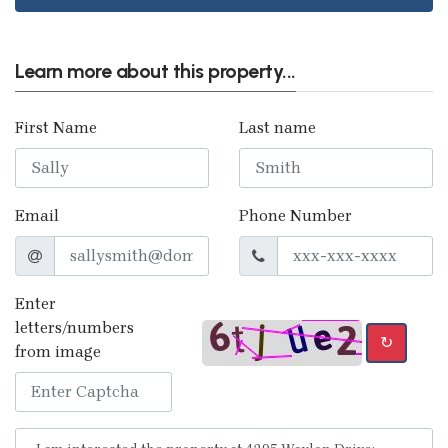
Learn more about this property...
First Name
Last name
Email
Phone Number
Enter
letters/numbers
↻
from image