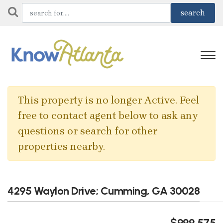
This property is no longer Active. Feel
free to contact agent below to ask any
questions or search for other
properties nearby.
4295 Waylon Drive; Cumming, GA 30028
$999,575