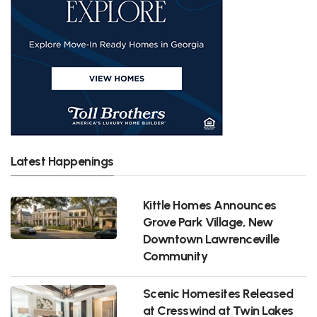
Latest Happenings
Kittle Homes Announces
Grove Park Village, New
Downtown Lawrenceville
Community
Scenic Homesites Released
at Cresswind at Twin Lakes