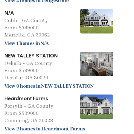
View 2 homes in Ledgestone
N/A
Cobb - GA County
From $599000
Marietta, GA 30062
View 1 homes in N/A
NEW TALLEY STATION
Dekalb - GA County
From $599000
Decatur, GA 30030
View 3 homes in NEW TALLEY STATION
Heardmont Farms
Forsyth - GA County
From $599000
Cumming, GA 30028
View 2 homes in Heardmont Farms