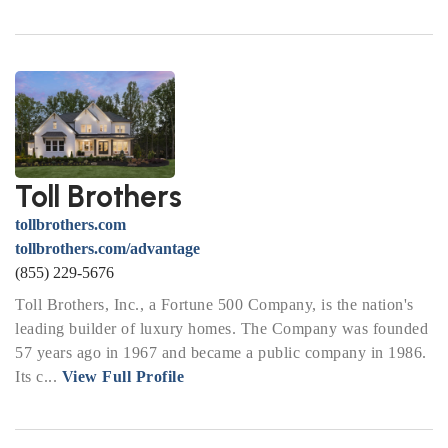
Toll Brothers
tollbrothers.com
tollbrothers.com/advantage
(855) 229-5676
Toll Brothers, Inc., a Fortune 500 Company, is the nation's
leading builder of luxury homes. The Company was founded
57 years ago in 1967 and became a public company in 1986.
Its c...
View Full Profile