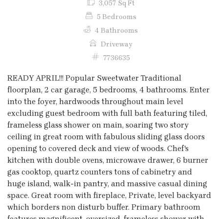
3,057 Sq Ft
5 Bedrooms
4 Bathrooms
Driveway
7736635
READY APRIL!!! Popular Sweetwater Traditional
floorplan, 2 car garage, 5 bedrooms, 4 bathrooms. Enter
into the foyer, hardwoods throughout main level
excluding guest bedroom with full bath featuring tiled,
frameless glass shower on main, soaring two story
ceiling in great room with fabulous sliding glass doors
opening to covered deck and view of woods. Chef's
kitchen with double ovens, microwave drawer, 6 burner
gas cooktop, quartz counters tons of cabinetry and
huge island, walk-in pantry, and massive casual dining
space. Great room with fireplace, Private, level backyard
which borders non disturb buffer. Primary bathroom
features magnificent, oversized, frameless shower with