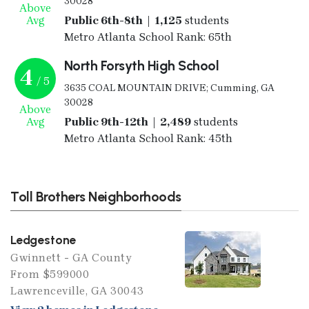
30028
Above
Avg
Public 6th-8th | 1,125
students
Metro Atlanta School Rank: 65th
North Forsyth High School
4
/ 5
3635 COAL MOUNTAIN DRIVE; Cumming, GA
30028
Above
Avg
Public 9th-12th | 2,489
students
Metro Atlanta School Rank: 45th
Toll Brothers Neighborhoods
Ledgestone
Gwinnett - GA County
From $599000
Lawrenceville, GA 30043