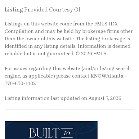
Listing Provided Courtesy Of:
Listings on this website come from the FMLS IDX
Compilation and may be held by brokerage firms other
than the owner of this website. The listing brokerage is
identified in any listing details. Information is deemed
reliable but is not guaranteed. © 2026 FMLS.
For issues regarding this website (and/or listing search
engine, as applicable) please contact KNOWAtlanta -
770-650-1102
Listing information last updated on August 7, 2026