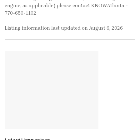
engine, as applicable) please contact KNOWAtlanta -
770-650-1102
Listing information last updated on August 6, 2026