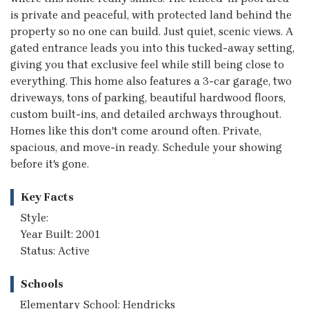
is private and peaceful, with protected land behind the
property so no one can build. Just quiet, scenic views. A
gated entrance leads you into this tucked-away setting,
giving you that exclusive feel while still being close to
everything. This home also features a 3-car garage, two
driveways, tons of parking, beautiful hardwood floors,
custom built-ins, and detailed archways throughout.
Homes like this don't come around often. Private,
spacious, and move-in ready. Schedule your showing
before it's gone.
Key Facts
Style:
Year Built: 2001
Status: Active
Schools
Elementary School: Hendricks