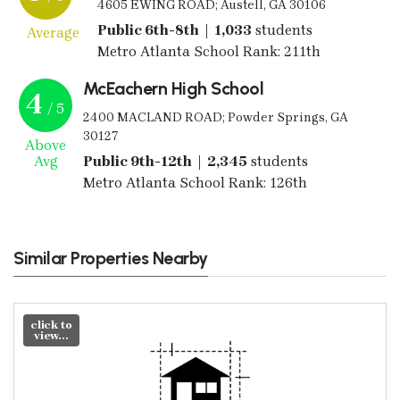
4605 EWING ROAD; Austell, GA 30106
Public 6th-8th | 1,033
students
Average
Metro Atlanta School Rank: 211th
McEachern High School
4
/ 5
2400 MACLAND ROAD; Powder Springs, GA
30127
Above
Avg
Public 9th-12th | 2,345
students
Metro Atlanta School Rank: 126th
Similar Properties Nearby
click to
view...