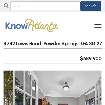
4782 Lewis Road; Powder Springs, GA 30127
$689,900