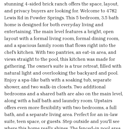
stunning 4-sided brick ranch offers the space, layout,
and privacy buyers are looking for. Welcome to 4782
Lewis Rd in Powder Springs. This 5 bedroom, 3.5 bath
home is designed for both everyday living and
entertaining. The main level features a bright, open
layout with a formal living room, formal dining room,
and a spacious family room that flows right into the
chef's kitchen. With two pantries, an eat-in area, and
views straight to the pool, this kitchen was made for
gathering. The owner's suite is a true retreat, filled with
natural light and overlooking the backyard and pool.
Enjoy a spa-like bath with a soaking tub, separate
shower, and two walk-in closets. Two additional
bedrooms and a shared bath are also on the main level,
along with a half bath and laundry room. Upstairs
offers even more flexibility with two bedrooms, a full
bath, and a separate living area. Perfect for an in-law
suite, teen space, or guests. Step outside and you'll see
where this home really shines. The fenced-in pool area