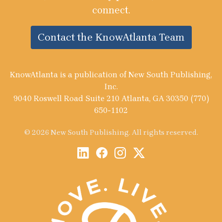
connect.
Contact the KnowAtlanta Team
KnowAtlanta is a publication of New South Publishing,
Inc.
9040 Roswell Road Suite 210 Atlanta, GA 30350 (770)
650-1102
© 2026 New South Publishing. All rights reserved.