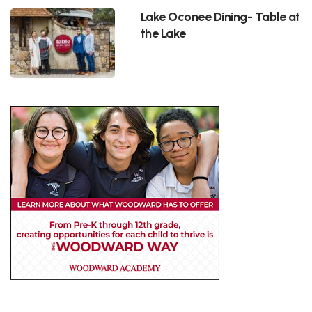
Lake Oconee Dining- Table at
the Lake