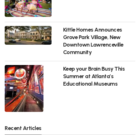
Kittle Homes Announces
Grove Park Village, New
Downtown Lawrenceville
Community
Keep your Brain Busy This
Summer at Atlanta’s
Educational Museums
Recent Articles