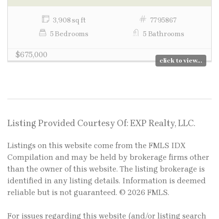
3,908 sq ft
7795867
5 Bedrooms
5 Bathrooms
$675,000
click to view...
Listing Provided Courtesy Of: EXP Realty, LLC.
Listings on this website come from the FMLS IDX
Compilation and may be held by brokerage firms other
than the owner of this website. The listing brokerage is
identified in any listing details. Information is deemed
reliable but is not guaranteed. © 2026 FMLS.
For issues regarding this website (and/or listing search