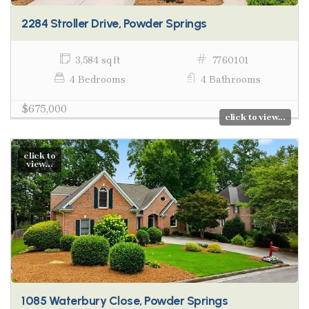
2284 Stroller Drive, Powder Springs
3,584 sq ft
7760101
4 Bedrooms
4 Bathrooms
$675,000
click to view...
click to
view...
1085 Waterbury Close, Powder Springs