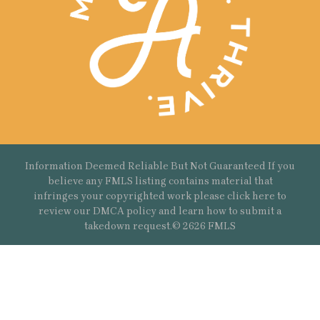
Information Deemed Reliable But Not Guaranteed If you
believe any FMLS listing contains material that
infringes your copyrighted work please
click here
to
review our DMCA policy and learn how to submit a
takedown request.© 2626 FMLS