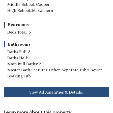
Middle School: Cooper
High School: McEachern
Bedrooms
Beds Total: 5
Bathrooms
Baths Full: 3
Baths Half: 1
Main Full Baths: 2
Master Bath Features: Other, Separate Tub/Shower,
Soaking Tub
View All Amenities & Details...
Learn more about this property...