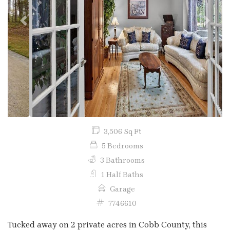
Previous
Next
3,506 Sq Ft
5 Bedrooms
3 Bathrooms
1 Half Baths
Garage
7746610
Tucked away on 2 private acres in Cobb County, this