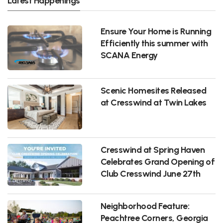
Latest Happenings
Ensure Your Home is Running
Efficiently this summer with
SCANA Energy
Scenic Homesites Released
at Cresswind at Twin Lakes
Cresswind at Spring Haven
Celebrates Grand Opening of
Club Cresswind June 27th
Neighborhood Feature:
Peachtree Corners, Georgia