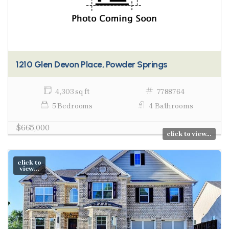
1210 Glen Devon Place, Powder Springs
4,303 sq ft
7788764
5 Bedrooms
4 Bathrooms
$665,000
click to view...
click to
view...