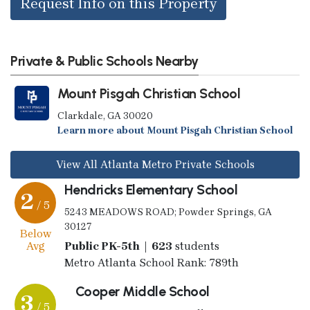
Request Info on this Property
Private & Public Schools Nearby
Mount Pisgah Christian School
Clarkdale, GA 30020
Learn more about Mount Pisgah Christian School
View All Atlanta Metro Private Schools
Hendricks Elementary School
2
/ 5
5243 MEADOWS ROAD; Powder Springs, GA
30127
Below
Avg
Public PK-5th | 623
students
Metro Atlanta School Rank: 789th
Cooper Middle School
3
/ 5