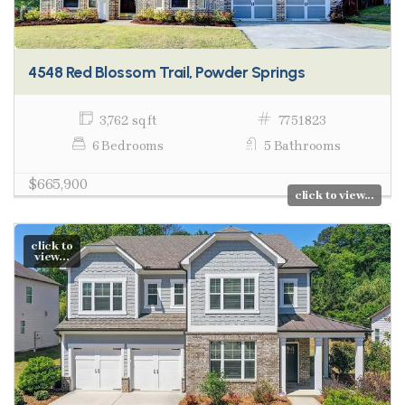
4548 Red Blossom Trail, Powder Springs
3,762 sq ft
7751823
6 Bedrooms
5 Bathrooms
$665,900
click to view...
click to
view...