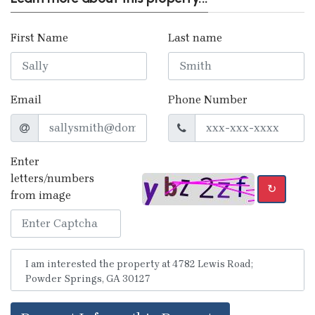
First Name
Last name
Email
Phone Number
Enter
letters/numbers
↻
from image