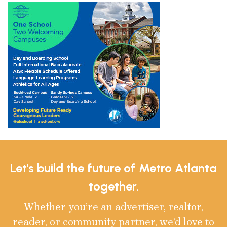
Let's build the future of Metro Atlanta
together.
Whether you’re an advertiser, realtor,
reader, or community partner, we’d love to