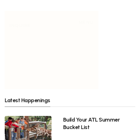
Latest Happenings
Build Your ATL Summer
Bucket List