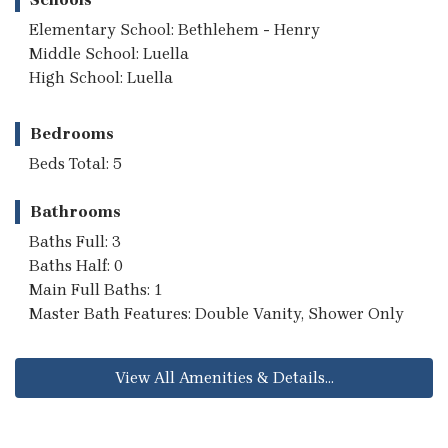
Elementary School: Bethlehem - Henry
Middle School: Luella
High School: Luella
Bedrooms
Beds Total: 5
Bathrooms
Baths Full: 3
Baths Half: 0
Main Full Baths: 1
Master Bath Features: Double Vanity, Shower Only
View All Amenities & Details...