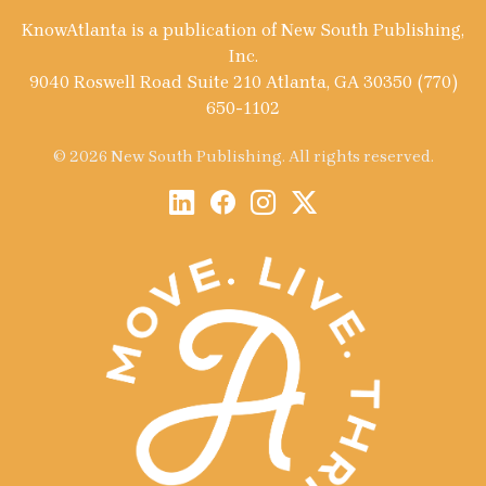
KnowAtlanta is a publication of New South Publishing,
Inc.
9040 Roswell Road Suite 210 Atlanta, GA 30350 (770)
650-1102
© 2026 New South Publishing. All rights reserved.