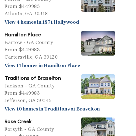
From $449983
Atlanta, GA 30318
View 4 homes in 1871 Hollywood
Hamilton Place
Bartow - GA County
From $449983
Cartersville, GA 30120
View 11 homes in Hamilton Place
Traditions of Braselton
Jackson - GA County
From $449983
Jefferson, GA 30549
View 10 homes in Traditions of Braselton
Rose Creek
Forsyth - GA County