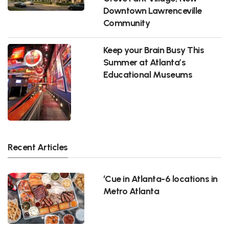
Downtown Lawrenceville
Community
Keep your Brain Busy This
Summer at Atlanta’s
Educational Museums
Recent Articles
‘Cue in Atlanta-6 locations in
Metro Atlanta