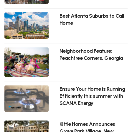
Best Atlanta Suburbs to Call
Home
Neighborhood Feature:
Peachtree Corners, Georgia
Ensure Your Home is Running
Efficiently this summer with
SCANA Energy
Kittle Homes Announces
Grove Park Village, New