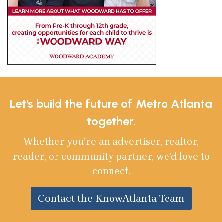
Let's build the future of Metro Atlanta
together.
Whether you’re an advertiser, realtor,
reader, or community partner, we’d love to
connect.
Contact the KnowAtlanta Team