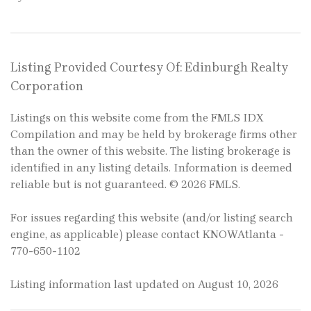
Listing Provided Courtesy Of: Edinburgh Realty
Corporation
Listings on this website come from the FMLS IDX
Compilation and may be held by brokerage firms other
than the owner of this website. The listing brokerage is
identified in any listing details. Information is deemed
reliable but is not guaranteed. © 2026 FMLS.
For issues regarding this website (and/or listing search
engine, as applicable) please contact KNOWAtlanta -
770-650-1102
Listing information last updated on August 10, 2026