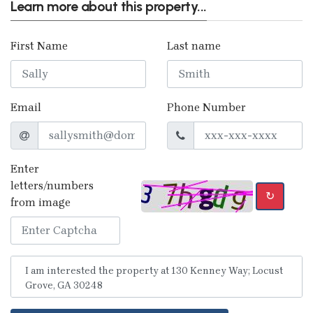
Learn more about this property...
First Name
Last name
Email
Phone Number
Enter
letters/numbers
↻
from image