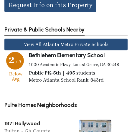
Request Info on this Property
Private & Public Schools Nearby
View All Atlanta Metro Private Schools
Bethlehem Elementary School
2
/ 5
1000 Academic Pkwy; Locust Grove, GA 30248
Public PK-5th | 495
students
Below
Avg
Metro Atlanta School Rank: 843rd
Pulte Homes Neighborhoods
1871 Hollywood
Fulton - GA County