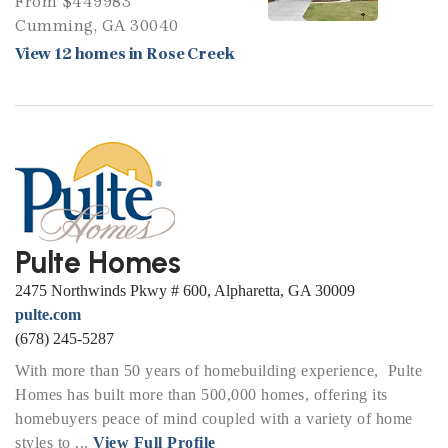
From $449983
Cumming, GA 30040
View 12 homes in Rose Creek
Pulte Homes
2475 Northwinds Pkwy # 600, Alpharetta, GA 30009
pulte.com
(678) 245-5287
With more than 50 years of homebuilding experience, Pulte
Homes has built more than 500,000 homes, offering its
homebuyers peace of mind coupled with a variety of home
styles to ...
View Full Profile