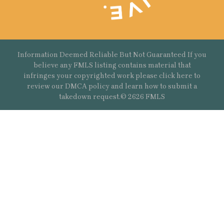
Information Deemed Reliable But Not Guaranteed If you
believe any FMLS listing contains material that
infringes your copyrighted work please
click here
to
review our DMCA policy and learn how to submit a
takedown request.© 2626 FMLS