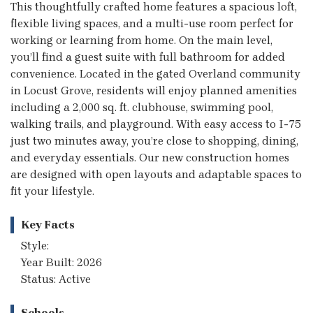
This thoughtfully crafted home features a spacious loft,
flexible living spaces, and a multi-use room perfect for
working or learning from home. On the main level,
you’ll find a guest suite with full bathroom for added
convenience. Located in the gated Overland community
in Locust Grove, residents will enjoy planned amenities
including a 2,000 sq. ft. clubhouse, swimming pool,
walking trails, and playground. With easy access to I-75
just two minutes away, you’re close to shopping, dining,
and everyday essentials. Our new construction homes
are designed with open layouts and adaptable spaces to
fit your lifestyle.
Key Facts
Style:
Year Built: 2026
Status: Active
Schools