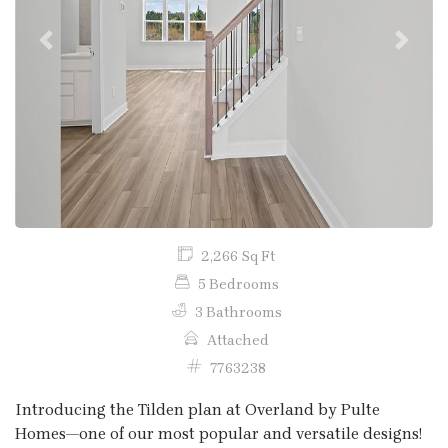
Previous
Next
2,266 Sq Ft
5 Bedrooms
3 Bathrooms
Attached
7763238
Introducing the Tilden plan at Overland by Pulte
Homes—one of our most popular and versatile designs!