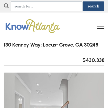
130 Kenney Way; Locust Grove, GA 30248
$430,338